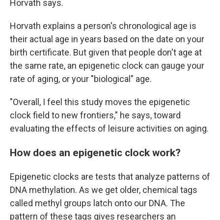
Horvath says.
Horvath explains a person's chronological age is
their actual age in years based on the date on your
birth certificate. But given that people don't age at
the same rate, an epigenetic clock can gauge your
rate of aging, or your "biological" age.
"Overall, I feel this study moves the epigenetic
clock field to new frontiers," he says, toward
evaluating the effects of leisure activities on aging.
How does an epigenetic clock work?
Epigenetic clocks are tests that analyze patterns of
DNA methylation. As we get older, chemical tags
called methyl groups latch onto our DNA. The
pattern of these tags gives researchers an