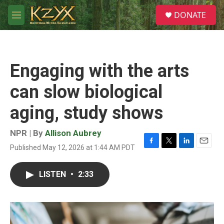
Skip to main content
S
DONATE
e
M
a
e
r
n
c
u
h
Engaging with the arts
u
e
can slow biological
r
y
aging, study shows
NPR | By
Allison Aubrey
Published May 12, 2026 at 1:44 AM PDT
F
T
L
E
a
w
i
m
c
i
n
a
LISTEN
•
2:33
e
t
k
i
b
t
e
l
o
e
d
o
r
I
k
n