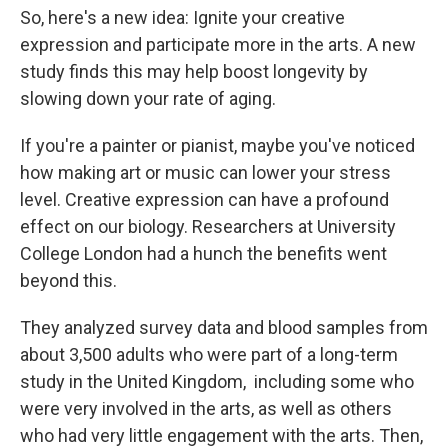
So, here's a new idea: Ignite your creative
expression and participate more in the arts. A new
study finds this may help boost longevity by
slowing down your rate of aging.
If you're a painter or pianist, maybe you've noticed
how making art or music can lower your stress
level. Creative expression can have a profound
effect on our biology. Researchers at University
College London had a hunch the benefits went
beyond this.
They analyzed survey data and blood samples from
about 3,500 adults who were part of a long-term
study in the United Kingdom, including some who
were very involved in the arts, as well as others
who had very little engagement with the arts. Then,