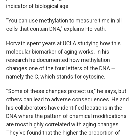
indicator of biological age.
"You can use methylation to measure time in all
cells that contain DNA," explains Horvath.
Horvath spent years at UCLA studying how this
molecular biomarker of aging works. In his
research he documented how methylation
changes one of the four letters of the DNA —
namely the C, which stands for cytosine.
"Some of these changes protect us," he says, but
others can lead to adverse consequences. He and
his collaborators have identified locations in the
DNA where the pattern of chemical modifications
are most highly correlated with aging changes.
They've found that the higher the proportion of