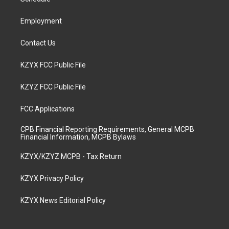
a
k
n
m
Employment
Contact Us
KZYX FCC Public File
KZYZ FCC Public File
FCC Applications
CPB Financial Reporting Requirements, General MCPB
Financial Information, MCPB Bylaws
KZYX/KZYZ MCPB - Tax Return
KZYX Privacy Policy
KZYX News Editorial Policy