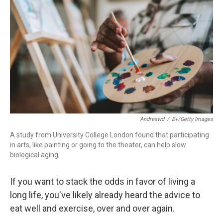
Andreswd
/
E+/Getty Images
A study from University College London found that participating
in arts, like painting or going to the theater, can help slow
biological aging.
If you want to stack the odds in favor of living a
long life, you've likely already heard the advice to
eat well and exercise, over and over again.