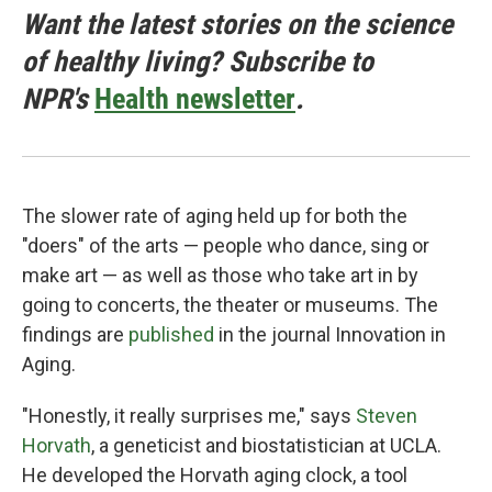
Want the latest stories on the science
of healthy living? Subscribe to
NPR's
Health newsletter
.
The slower rate of aging held up for both the
"doers" of the arts — people who dance, sing or
make art — as well as those who take art in by
going to concerts, the theater or museums. The
findings are
published
in the journal Innovation in
Aging.
"Honestly, it really surprises me," says
Steven
Horvath
, a geneticist and biostatistician at UCLA.
He developed the Horvath aging clock, a tool