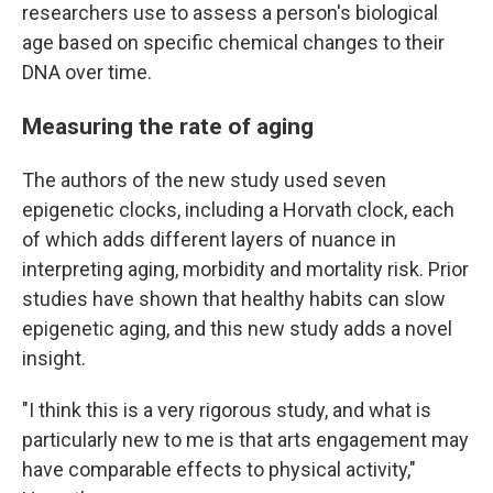
researchers use to assess a person's biological
age based on specific chemical changes to their
DNA over time.
Measuring the rate of aging
The authors of the new study used seven
epigenetic clocks, including a Horvath clock, each
of which adds different layers of nuance in
interpreting aging, morbidity and mortality risk. Prior
studies have shown that healthy habits can slow
epigenetic aging, and this new study adds a novel
insight.
"I think this is a very rigorous study, and what is
particularly new to me is that arts engagement may
have comparable effects to physical activity,"