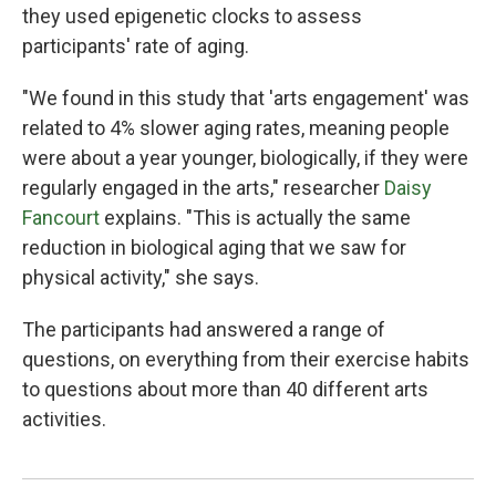
they used epigenetic clocks to assess
participants' rate of aging.
"We found in this study that 'arts engagement' was
related to 4% slower aging rates, meaning people
were about a year younger, biologically, if they were
regularly engaged in the arts," researcher
Daisy
Fancourt
explains. "This is actually the same
reduction in biological aging that we saw for
physical activity," she says.
The participants had answered a range of
questions, on everything from their exercise habits
to questions about more than 40 different arts
activities.