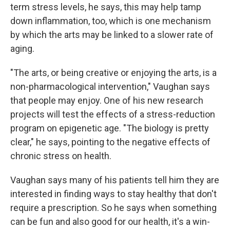
term stress levels, he says, this may help tamp
down inflammation, too, which is one mechanism
by which the arts may be linked to a slower rate of
aging.
"The arts, or being creative or enjoying the arts, is a
non-pharmacological intervention," Vaughan says
that people may enjoy. One of his new research
projects will test the effects of a stress-reduction
program on epigenetic age. "The biology is pretty
clear," he says, pointing to the negative effects of
chronic stress on health.
Vaughan says many of his patients tell him they are
interested in finding ways to stay healthy that don't
require a prescription. So he says when something
can be fun and also good for our health, it's a win-