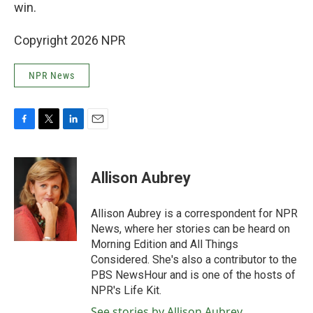
win.
Copyright 2026 NPR
NPR News
F
T
L
E
a
w
i
m
c
i
n
a
e
t
k
i
Allison Aubrey
b
t
e
l
o
e
d
o
r
I
Allison Aubrey is a correspondent for NPR
k
n
News, where her stories can be heard on
Morning Edition and All Things
Considered. She's also a contributor to the
PBS NewsHour and is one of the hosts of
NPR's Life Kit.
See stories by Allison Aubrey