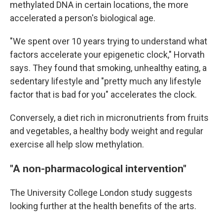
methylated DNA in certain locations, the more
accelerated a person's biological age.
"We spent over 10 years trying to understand what
factors accelerate your epigenetic clock," Horvath
says. They found that smoking, unhealthy eating, a
sedentary lifestyle and "pretty much any lifestyle
factor that is bad for you" accelerates the clock.
Conversely, a diet rich in micronutrients from fruits
and vegetables, a healthy body weight and regular
exercise all help slow methylation.
"A non-pharmacological intervention"
The University College London study suggests
looking further at the health benefits of the arts.