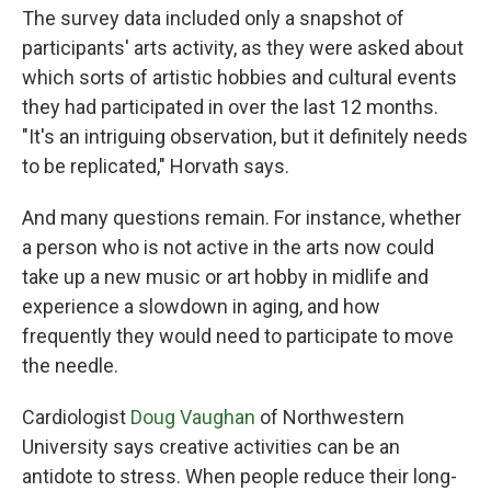
The survey data included only a snapshot of
participants' arts activity, as they were asked about
which sorts of artistic hobbies and cultural events
they had participated in over the last 12 months.
"It's an intriguing observation, but it definitely needs
to be replicated," Horvath says.
And many questions remain. For instance, whether
a person who is not active in the arts now could
take up a new music or art hobby in midlife and
experience a slowdown in aging, and how
frequently they would need to participate to move
the needle.
Cardiologist
Doug Vaughan
of Northwestern
University says creative activities can be an
antidote to stress. When people reduce their long-