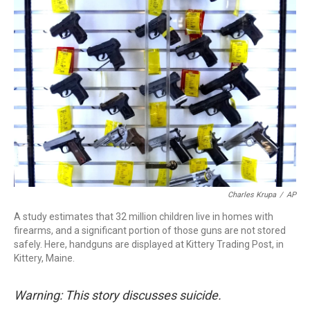
o
r
I
k
n
Charles Krupa
/
AP
A study estimates that 32 million children live in homes with
firearms, and a significant portion of those guns are not stored
safely. Here, handguns are displayed at Kittery Trading Post, in
Kittery, Maine.
Warning: This story discusses suicide.