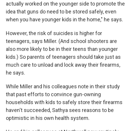
actually worked on the younger side to promote the
idea that guns do need to be stored safely, even
when you have younger kids in the home," he says.
However, the risk of suicides is higher for
teenagers, says Miller. (And school shooters are
also more likely to be in their teens than younger
kids.) So parents of teenagers should take just as
much care to unload and lock away their firearms,
he says.
While Miller and his colleagues note in their study
that past efforts to convince gun-owning
households with kids to safely store their firearms
haven't succeeded, Sathya sees reasons to be
optimistic in his own health system.