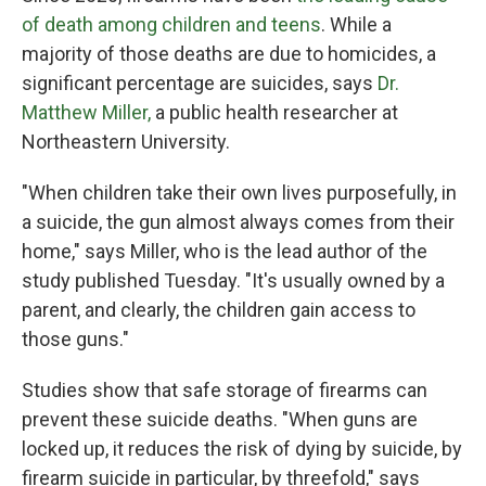
of death among children and teens
. While a
majority of those deaths are due to homicides, a
significant percentage are suicides, says
Dr.
Matthew Miller,
a public health researcher at
Northeastern University.
"When children take their own lives purposefully, in
a suicide, the gun almost always comes from their
home," says Miller, who is the lead author of the
study published Tuesday. "It's usually owned by a
parent, and clearly, the children gain access to
those guns."
Studies show that safe storage of firearms can
prevent these suicide deaths. "When guns are
locked up, it reduces the risk of dying by suicide, by
firearm suicide in particular, by threefold," says