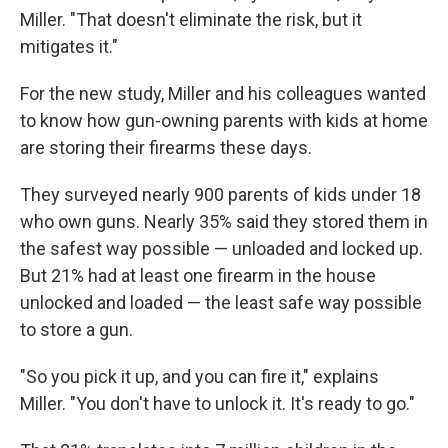
Miller. "That doesn't eliminate the risk, but it
mitigates it."
For the new study, Miller and his colleagues wanted
to know how gun-owning parents with kids at home
are storing their firearms these days.
They surveyed nearly 900 parents of kids under 18
who own guns. Nearly 35% said they stored them in
the safest way possible — unloaded and locked up.
But 21% had at least one firearm in the house
unlocked and loaded — the least safe way possible
to store a gun.
"So you pick it up, and you can fire it," explains
Miller. "You don't have to unlock it. It's ready to go."