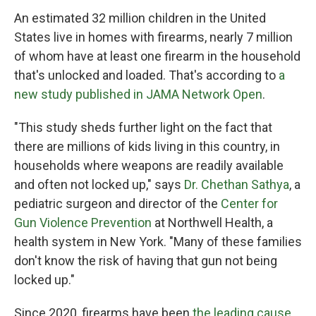
An estimated 32 million children in the United
States live in homes with firearms, nearly 7 million
of whom have at least one firearm in the household
that's unlocked and loaded. That's according to
a
new study published in JAMA Network Open
.
"This study sheds further light on the fact that
there are millions of kids living in this country, in
households where weapons are readily available
and often not locked up," says
Dr. Chethan Sathya
, a
pediatric surgeon and director of the
Center for
Gun Violence Prevention
at Northwell Health, a
health system in New York. "Many of these families
don't know the risk of having that gun not being
locked up."
Since 2020, firearms have been
the leading cause