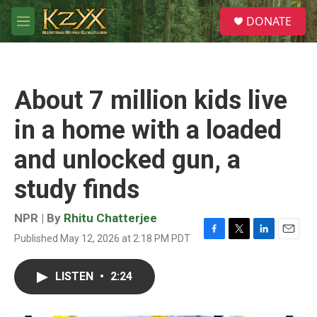
Skip to main content
S
DONATE
e
M
a
e
r
n
c
u
h
About 7 million kids live
u
e
in a home with a loaded
r
y
and unlocked gun, a
study finds
NPR | By
Rhitu Chatterjee
Published May 12, 2026 at 2:18 PM PDT
F
T
L
E
a
w
i
m
c
i
n
a
LISTEN
•
2:24
e
t
k
i
b
t
e
l
o
e
d