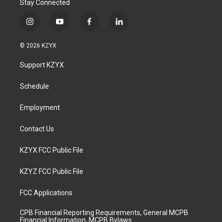
Stay Connected
i
y
f
l
n
o
a
i
s
u
c
n
© 2026 KZYX
t
t
e
k
a
u
b
e
Support KZYX
g
b
o
d
r
e
o
i
a
k
n
Schedule
m
Employment
Contact Us
KZYX FCC Public File
KZYZ FCC Public File
FCC Applications
CPB Financial Reporting Requirements, General MCPB
Financial Information, MCPB Bylaws