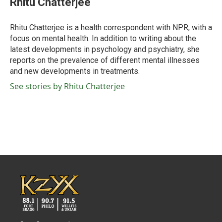
Rhitu Chatterjee
b
t
e
l
o
e
d
o
r
I
Rhitu Chatterjee is a health correspondent with NPR, with a
k
n
focus on mental health. In addition to writing about the
latest developments in psychology and psychiatry, she
reports on the prevalence of different mental illnesses
and new developments in treatments.
See stories by Rhitu Chatterjee