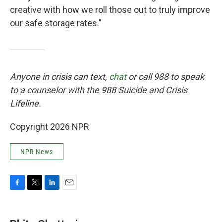
creative with how we roll those out to truly improve
our safe storage rates."
Anyone in crisis can text,
chat
or call 988 to speak
to a counselor with the 988 Suicide and Crisis
Lifeline.
Copyright 2026 NPR
NPR News
F
T
L
E
a
w
i
m
c
i
n
a
e
t
k
i