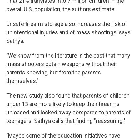
That 21% translates into 7 million children in the
overall U.S. population, the authors estimate.
Unsafe firearm storage also increases the risk of
unintentional injuries and of mass shootings, says
Sathya.
"We know from the literature in the past that many
mass shooters obtain weapons without their
parents knowing, but from the parents
themselves."
The new study also found that parents of children
under 13 are more likely to keep their firearms
unloaded and locked away compared to parents of
teenagers. Sathya calls that finding "reassuring."
"Maybe some of the education initiatives have