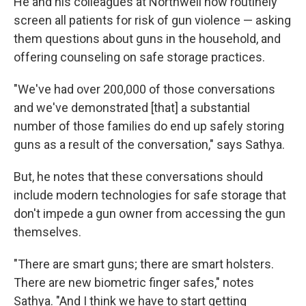
He and his colleagues at Northwell now routinely
screen all patients for risk of gun violence — asking
them questions about guns in the household, and
offering counseling on safe storage practices.
"We've had over 200,000 of those conversations
and we've demonstrated [that] a substantial
number of those families do end up safely storing
guns as a result of the conversation," says Sathya.
But, he notes that these conversations should
include modern technologies for safe storage that
don't impede a gun owner from accessing the gun
themselves.
"There are smart guns; there are smart holsters.
There are new biometric finger safes," notes
Sathya. "And I think we have to start getting