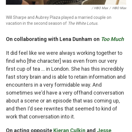
/ HBO Max
/
HBO Max
Will Sharpe and Aubrey Plaza played a married couple on
vacation in the second season of
The White Lotus.
On collaborating with Lena Dunham on
Too Much
It did feel like we were always working together to
find who [the character] was even from our very
first cup of tea ... in London. She has this incredibly
fast story brain and is able to retain information and
encounters in a very formidable way. And
sometimes we'd have a very offhand conversation
about a scene or an episode that was coming up,
and then I'd see rewrites that seemed to kind of
work that conversation into it.
On acting opposite
Kieran Culkin
and
Jesse