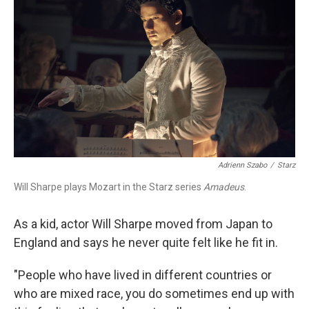
Adrienn Szabo
/
Starz
Will Sharpe plays Mozart in the Starz series
Amadeus
.
As a kid, actor Will Sharpe moved from Japan to
England and says he never quite felt like he fit in.
"People who have lived in different countries or
who are mixed race, you do sometimes end up with