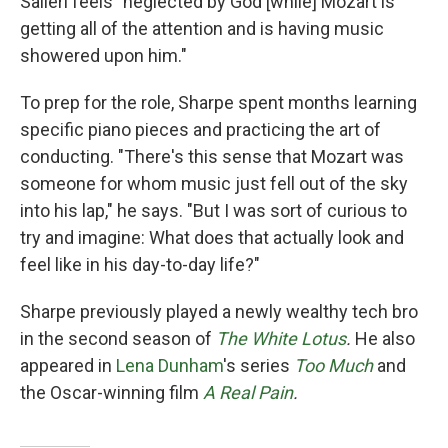
Salieri feels "neglected by God [while] Mozart is
getting all of the attention and is having music
showered upon him."
To prep for the role, Sharpe spent months learning
specific piano pieces and practicing the art of
conducting. "There's this sense that Mozart was
someone for whom music just fell out of the sky
into his lap," he says. "But I was sort of curious to
try and imagine: What does that actually look and
feel like in his day-to-day life?"
Sharpe previously played a newly wealthy tech bro
in the second season of
The White Lotus
.
He also
appeared in
Lena Dunham
's series
Too Much
and
the Oscar-winning film
A Real Pain
.