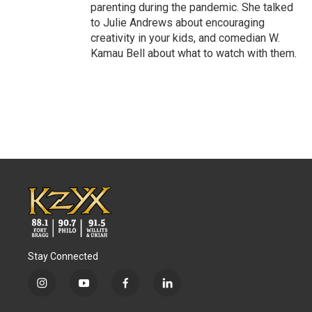
parenting during the pandemic. She talked
to Julie Andrews about encouraging
creativity in your kids, and comedian W.
Kamau Bell about what to watch with them.
Stay Connected
i
y
f
l
n
o
a
i