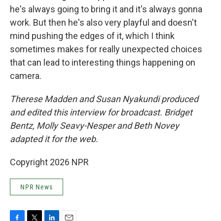
he's always going to bring it and it's always gonna
work. But then he's also very playful and doesn't
mind pushing the edges of it, which I think
sometimes makes for really unexpected choices
that can lead to interesting things happening on
camera.
Therese Madden and Susan Nyakundi produced
and edited this interview for broadcast. Bridget
Bentz, Molly Seavy-Nesper and Beth Novey
adapted it for the web.
Copyright 2026 NPR
NPR News