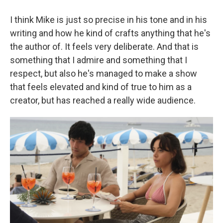
I think Mike is just so precise in his tone and in his
writing and how he kind of crafts anything that he's
the author of. It feels very deliberate. And that is
something that I admire and something that I
respect, but also he's managed to make a show
that feels elevated and kind of true to him as a
creator, but has reached a really wide audience.