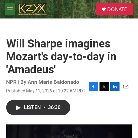
Skip to main content
S
DONATE
e
M
a
e
r
n
c
u
h
Will Sharpe imagines
u
e
Mozart's day-to-day in
r
y
'Amadeus'
NPR | By
Ann Marie Baldonado
Published May 11, 2026 at 10:22 AM PDT
F
T
L
E
a
w
i
m
c
i
n
a
LISTEN
•
36:30
e
t
k
i
b
t
e
l
o
e
d
o
r
I
k
n