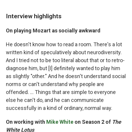
Interview highlights
On playing Mozart as socially awkward
He doesn't know how to read a room. There's a lot
written kind of speculatively about neurodiversity.
And I tried not to be too literal about that or to retro-
diagnose him, but [I] definitely wanted to play him
as slightly "other." And he doesn't understand social
norms or can't understand why people are
offended. ... Things that are simple to everyone
else he can't do, and he can communicate
successfully in a kind of ordinary, normal way.
On working with
Mike White
on Season 2 of
The
White Lotus