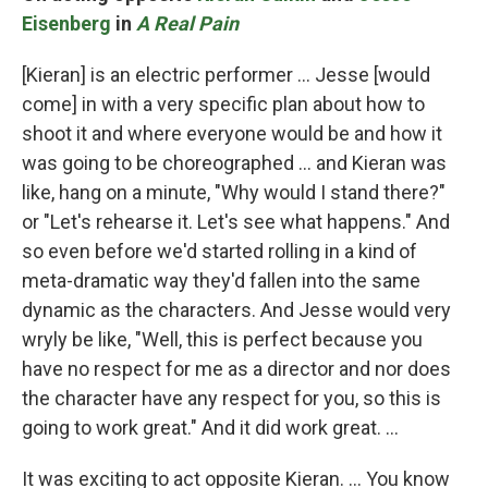
Eisenberg
in
A Real Pain
[Kieran] is an electric performer … Jesse [would
come] in with a very specific plan about how to
shoot it and where everyone would be and how it
was going to be choreographed … and Kieran was
like, hang on a minute, "Why would I stand there?"
or "Let's rehearse it. Let's see what happens." And
so even before we'd started rolling in a kind of
meta-dramatic way they'd fallen into the same
dynamic as the characters. And Jesse would very
wryly be like, "Well, this is perfect because you
have no respect for me as a director and nor does
the character have any respect for you, so this is
going to work great." And it did work great. …
It was exciting to act opposite Kieran. … You know