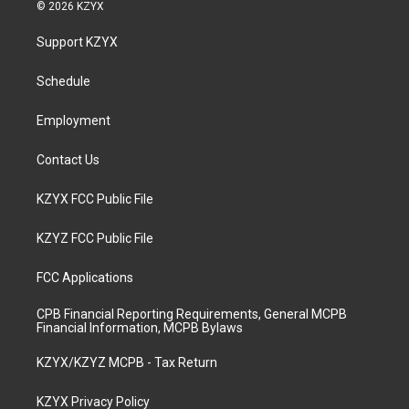
s
u
c
n
© 2026 KZYX
t
t
e
k
a
u
b
e
Support KZYX
g
b
o
d
r
e
o
i
a
k
n
Schedule
m
Employment
Contact Us
KZYX FCC Public File
KZYZ FCC Public File
FCC Applications
CPB Financial Reporting Requirements, General MCPB
Financial Information, MCPB Bylaws
KZYX/KZYZ MCPB - Tax Return
KZYX Privacy Policy