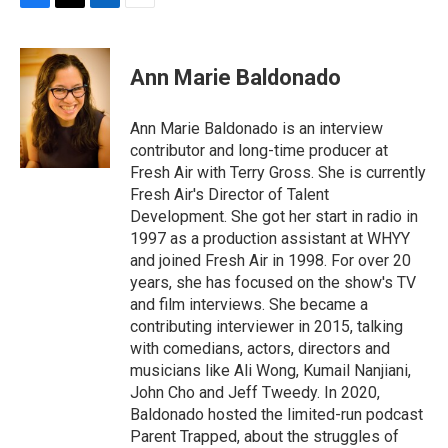
F
T
L
E
a
w
i
m
c
i
n
a
e
t
k
i
Ann Marie Baldonado
b
t
e
l
o
e
d
o
r
I
Ann Marie Baldonado is an interview
k
n
contributor and long-time producer at
Fresh Air with Terry Gross. She is currently
Fresh Air's Director of Talent
Development. She got her start in radio in
1997 as a production assistant at WHYY
and joined Fresh Air in 1998. For over 20
years, she has focused on the show's TV
and film interviews. She became a
contributing interviewer in 2015, talking
with comedians, actors, directors and
musicians like Ali Wong, Kumail Nanjiani,
John Cho and Jeff Tweedy. In 2020,
Baldonado hosted the limited-run podcast
Parent Trapped, about the struggles of