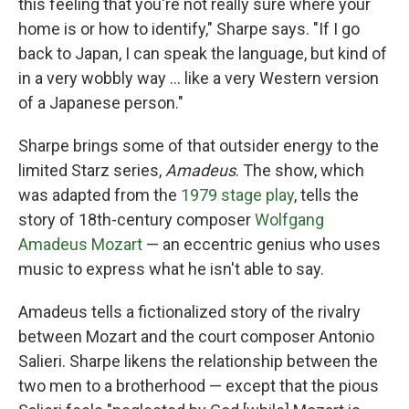
this feeling that you're not really sure where your
home is or how to identify," Sharpe says. "If I go
back to Japan, I can speak the language, but kind of
in a very wobbly way ... like a very Western version
of a Japanese person."
Sharpe brings some of that outsider energy to the
limited Starz series,
Amadeus
. The show, which
was adapted from the
1979 stage play
, tells the
story of 18th-century composer
Wolfgang
Amadeus Mozart
— an eccentric genius who uses
music to express what he isn't able to say.
Amadeus tells a fictionalized story of the rivalry
between Mozart and the court composer Antonio
Salieri. Sharpe likens the relationship between the
two men to a brotherhood — except that the pious