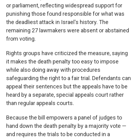
or parliament, reflecting widespread support for
punishing those found responsible for what was
the deadliest attack in Israel's history. The
remaining 27 lawmakers were absent or abstained
from voting.
Rights groups have criticized the measure, saying
it makes the death penalty too easy to impose
while also doing away with procedures
safeguarding the right to a fair trial. Defendants can
appeal their sentences but the appeals have to be
heard by a separate, special appeals court rather
than regular appeals courts.
Because the bill empowers a panel of judges to
hand down the death penalty by a majority vote —
and requires the trials to be conducted in a