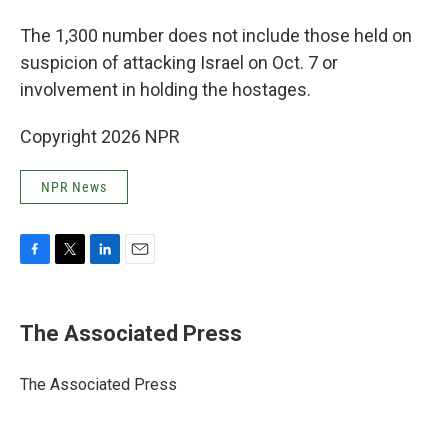
The 1,300 number does not include those held on
suspicion of attacking Israel on Oct. 7 or
involvement in holding the hostages.
Copyright 2026 NPR
NPR News
F
T
L
E
a
w
i
m
c
i
n
a
e
t
k
i
The Associated Press
b
t
e
l
o
e
d
o
r
I
The Associated Press
k
n