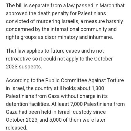
The bill is separate from a law passed in March that
approved the death penalty for Palestinians
convicted of murdering Israelis, a measure harshly
condemned by the international community and
rights groups as discriminatory and inhumane.
That law applies to future cases and is not
retroactive so it could not apply to the October
2023 suspects.
According to the Public Committee Against Torture
in Israel, the country still holds about 1,300
Palestinians from Gaza without charge in its
detention facilities. At least 7,000 Palestinians from
Gaza had been held in Israeli custody since
October 2023, and 5,000 of them were later
released.