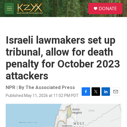
Skip to main content
S
DONATE
e
M
a
e
r
n
c
u
h
Israeli lawmakers set up
u
e
tribunal, allow for death
r
y
penalty for October 2023
attackers
NPR | By
The Associated Press
Published May 11, 2026 at 11:02 PM PDT
F
T
L
E
a
w
i
m
c
i
n
a
e
t
k
i
b
t
e
l
o
e
d