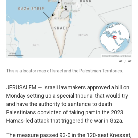
o
r
I
k
n
AP
/
AP
This is a locator map of Israel and the Palestinian Territories.
JERUSALEM — Israeli lawmakers approved a bill on
Monday setting up a special tribunal that would try
and have the authority to sentence to death
Palestinians convicted of taking part in the 2023
Hamas-led attack that triggered the war in Gaza.
The measure passed 93-0 in the 120-seat Knesset,