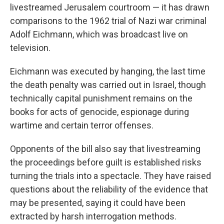
livestreamed Jerusalem courtroom — it has drawn
comparisons to the 1962 trial of Nazi war criminal
Adolf Eichmann, which was broadcast live on
television.
Eichmann was executed by hanging, the last time
the death penalty was carried out in Israel, though
technically capital punishment remains on the
books for acts of genocide, espionage during
wartime and certain terror offenses.
Opponents of the bill also say that livestreaming
the proceedings before guilt is established risks
turning the trials into a spectacle. They have raised
questions about the reliability of the evidence that
may be presented, saying it could have been
extracted by harsh interrogation methods.