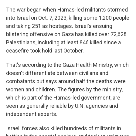
The war began when Hamas-led militants stormed
into Israel on Oct. 7, 2023, killing some 1,200 people
and taking 251 as hostages. Israel's ensuing
blistering offensive on Gaza has killed over 72,628
Palestinians, including at least 846 killed since a
ceasefire took hold last October.
That's according to the Gaza Health Ministry, which
doesn't differentiate between civilians and
combatants but says around half the deaths were
women and children. The figures by the ministry,
which is part of the Hamas-led government, are
seen as generally reliable by U.N. agencies and
independent experts.
Israeli forces also killed hundreds of militants in