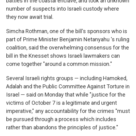
battles in the coastal enclave, and took an unknown
number of suspects into Israeli custody where
they now await trial.
Simcha Rothman, one of the bill's sponsors who is
part of Prime Minister Benjamin Netanyahu 's ruling
coalition, said the overwhelming consensus for the
bill in the Knesset shows Israeli lawmakers can
come together "around a common mission."
Several Israeli rights groups — including Hamoked,
Adalah and the Public Committee Against Torture in
Israel — said on Monday that while "justice for the
victims of October 7 is a legitimate and urgent
imperative," any accountability for the crimes "must
be pursued through a process which includes
rather than abandons the principles of justice."