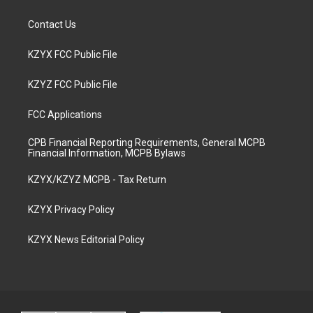
Contact Us
KZYX FCC Public File
KZYZ FCC Public File
FCC Applications
CPB Financial Reporting Requirements, General MCPB
Financial Information, MCPB Bylaws
KZYX/KZYZ MCPB - Tax Return
KZYX Privacy Policy
KZYX News Editorial Policy