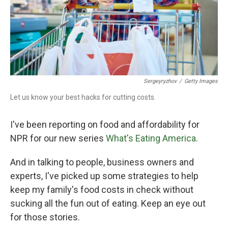
Sergeyryzhov
/
Getty Images
Let us know your best hacks for cutting costs.
I've been reporting on food and affordability for
NPR for our new series
What's Eating America
.
And in talking to people, business owners and
experts, I've picked up some strategies to help
keep my family's food costs in check without
sucking all the fun out of eating. Keep an eye out
for those stories.