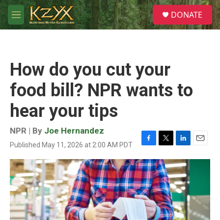
Skip to main content
S
DONATE
e
M
a
e
r
n
c
u
h
How do you cut your
u
e
food bill? NPR wants to
r
y
hear your tips
NPR | By
Joe Hernandez
Published May 11, 2026 at 2:00 AM PDT
F
T
L
E
a
w
i
m
c
i
n
a
e
t
k
i
b
t
e
l
o
e
d
o
r
I
k
n