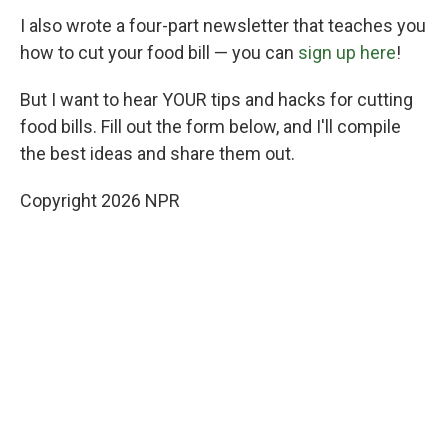
I also wrote a four-part newsletter that teaches you
how to cut your food bill — you can
sign up here
!
But I want to hear YOUR tips and hacks for cutting
food bills. Fill out the form below, and I'll compile
the best ideas and share them out.
Copyright 2026 NPR