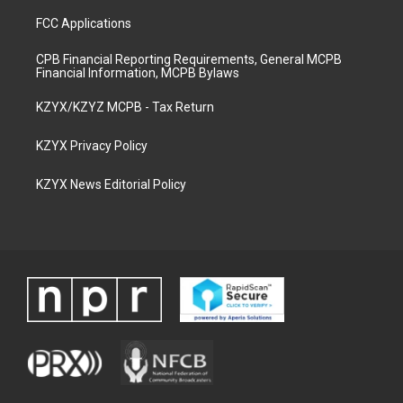
FCC Applications
CPB Financial Reporting Requirements, General MCPB
Financial Information, MCPB Bylaws
KZYX/KZYZ MCPB - Tax Return
KZYX Privacy Policy
KZYX News Editorial Policy