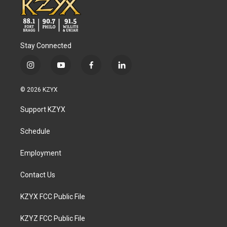
Stay Connected
i
y
f
l
n
o
a
i
s
u
c
n
© 2026 KZYX
t
t
e
k
a
u
b
e
Support KZYX
g
b
o
d
r
e
o
i
a
k
n
Schedule
m
Employment
Contact Us
KZYX FCC Public File
KZYZ FCC Public File