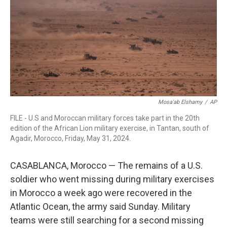
o
r
I
k
n
Mosa'ab Elshamy
/
AP
FILE - U.S and Moroccan military forces take part in the 20th
edition of the African Lion military exercise, in Tantan, south of
Agadir, Morocco, Friday, May 31, 2024.
CASABLANCA, Morocco — The remains of a U.S.
soldier who went missing during military exercises
in Morocco a week ago were recovered in the
Atlantic Ocean, the army said Sunday. Military
teams were still searching for a second missing