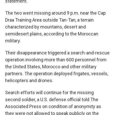
statement.
The two went missing around 9 p.m. near the Cap
Draa Training Area outside Tan-Tan, a terrain
characterized by mountains, desert and
semidesert plains, according to the Moroccan
military.
Their disappearance triggered a search-and-rescue
operation involving more than 600 personnel from
the United States, Morocco and other military
partners. The operation deployed frigates, vessels,
helicopters and drones.
Search efforts will continue for the missing
second soldier, a U.S. defense official told The
Associated Press on condition of anonymity as
they were not allowed to speak publicly on the