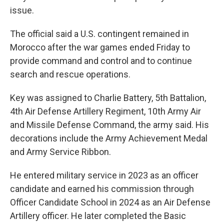
issue.
The official said a U.S. contingent remained in
Morocco after the war games ended Friday to
provide command and control and to continue
search and rescue operations.
Key was assigned to Charlie Battery, 5th Battalion,
4th Air Defense Artillery Regiment, 10th Army Air
and Missile Defense Command, the army said. His
decorations include the Army Achievement Medal
and Army Service Ribbon.
He entered military service in 2023 as an officer
candidate and earned his commission through
Officer Candidate School in 2024 as an Air Defense
Artillery officer. He later completed the Basic