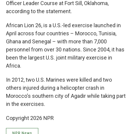
Officer Leader Course at Fort Sill, Oklahoma,
according to the statement.
African Lion 26, is a U.S.-led exercise launched in
April across four countries – Morocco, Tunisia,
Ghana and Senegal – with more than 7,000
personnel from over 30 nations. Since 2004, it has
been the largest U.S. joint military exercise in
Africa.
In 2012, two U.S. Marines were killed and two
others injured during a helicopter crash in
Morocco's southern city of Agadir while taking part
in the exercises.
Copyright 2026 NPR
NPR News