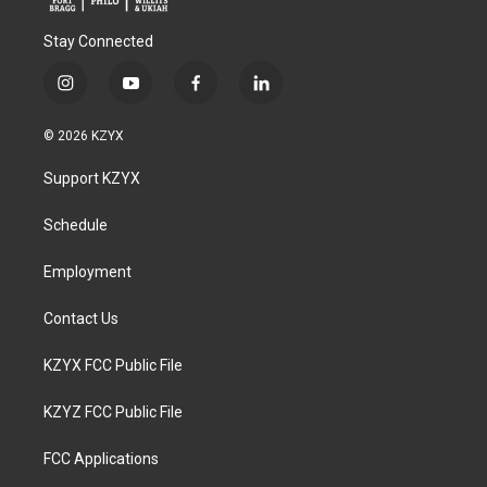
Stay Connected
i
y
f
l
n
o
a
i
s
u
c
n
© 2026 KZYX
t
t
e
k
a
u
b
e
Support KZYX
g
b
o
d
r
e
o
i
a
k
n
Schedule
m
Employment
Contact Us
KZYX FCC Public File
KZYZ FCC Public File
FCC Applications