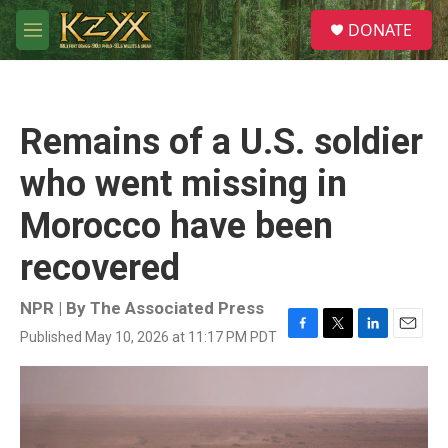
Skip to main content
S
DONATE
e
M
a
e
r
n
c
u
h
Remains of a U.S. soldier
u
e
who went missing in
r
y
Morocco have been
recovered
NPR | By
The Associated Press
Published May 10, 2026 at 11:17 PM PDT
F
T
L
E
a
w
i
m
c
i
n
a
e
t
k
i
b
t
e
l
o
e
d