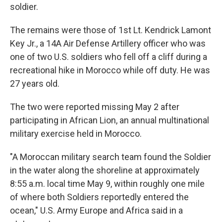
soldier.
The remains were those of 1st Lt. Kendrick Lamont
Key Jr., a 14A Air Defense Artillery officer who was
one of two U.S. soldiers who fell off a cliff during a
recreational hike in Morocco while off duty. He was
27 years old.
The two were reported missing May 2 after
participating in African Lion, an annual multinational
military exercise held in Morocco.
"A Moroccan military search team found the Soldier
in the water along the shoreline at approximately
8:55 a.m. local time May 9, within roughly one mile
of where both Soldiers reportedly entered the
ocean," U.S. Army Europe and Africa said in a