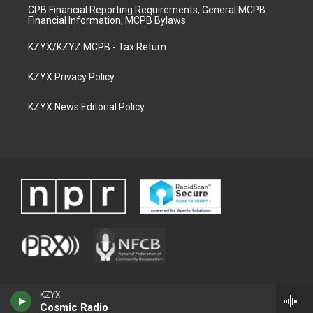
CPB Financial Reporting Requirements, General MCPB
Financial Information, MCPB Bylaws
KZYX/KZYZ MCPB - Tax Return
KZYX Privacy Policy
KZYX News Editorial Policy
KZYX
Cosmic Radio