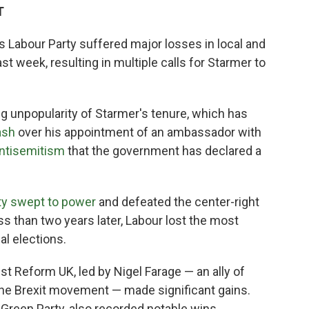
T
is Labour Party suffered major losses in local and
ast week, resulting in multiple calls for Starmer to
ng unpopularity of Starmer's tenure, which has
ash
over his appointment of an ambassador with
antisemitism
that the government has declared a
ty swept to power
and defeated the center-right
ss than two years later, Labour lost the most
al elections.
ist Reform UK, led by Nigel Farage — an ally of
 the Brexit movement — made significant gains.
g Green Party, also recorded notable wins.