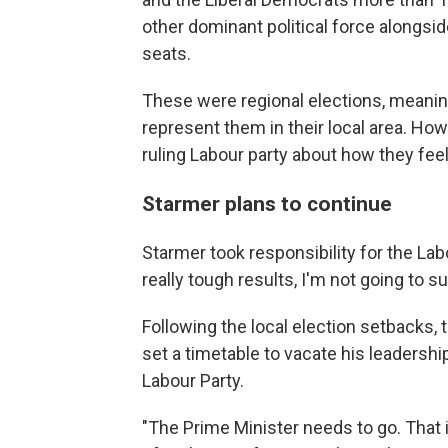
other dominant political force alongsi
seats.
These were regional elections, meanin
represent them in their local area. Ho
ruling Labour party about how they feel
Starmer plans to continue
Starmer took responsibility for the Lab
really tough results, I'm not going to su
Following the local election setbacks, 
set a timetable to vacate his leadersh
Labour Party.
"The Prime Minister needs to go. That 