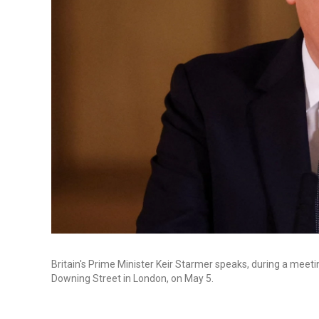
Britain's Prime Minister Keir Starmer speaks, during a meeti
Downing Street in London, on May 5.