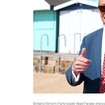
Britain's Reform Party leader Nigel Farage enjoys 