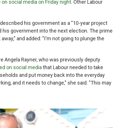
 on social media on Friday night
. Other Labour
 described his government as a "10-year project
ad his government into the next election. The prime
 away," and added: "I'm not going to plunge the
gure Angela Rayner, who was previously deputy
ed on social media
that Labour needed to take
useholds and put money back into the everyday
king, and it needs to change," she said. "This may