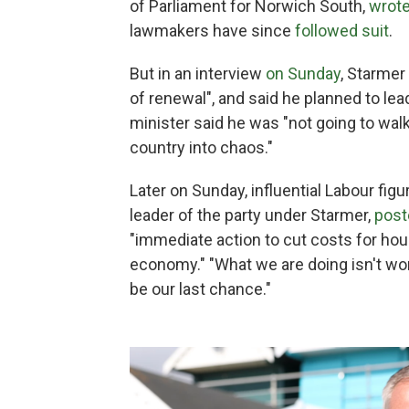
of Parliament for Norwich South,
wrote
lawmakers have since
followed suit
.
But in an interview
on Sunday
, Starmer
of renewal", and said he planned to le
minister said he was "not going to walk
country into chaos."
Later on Sunday, influential Labour fi
leader of the party under Starmer,
post
"immediate action to cut costs for ho
economy." "What we are doing isn't wor
be our last chance."