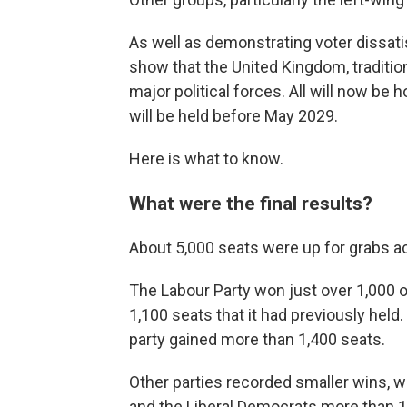
As well as demonstrating voter dissatis
show that the United Kingdom, tradition
major political forces. All will now be 
will be held before May 2029.
Here is what to know.
What were the final results?
About 5,000 seats were up for grabs a
The Labour Party won just over 1,000 o
1,100 seats that it had previously hel
party gained more than 1,400 seats.
Other parties recorded smaller wins, w
and the Liberal Democrats more than 150