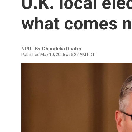
U.K. local ele
what comes n
NPR | By
Chandelis Duster
Published May 10, 2026 at 5:27 AM PDT