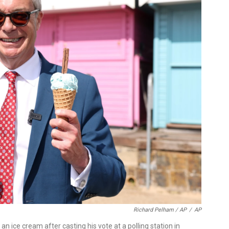
Richard Pelham / AP
/
AP
an ice cream after casting his vote at a polling station in