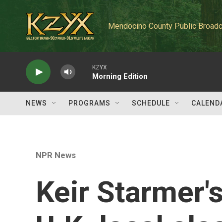
Skip to main content
Mendocino County Public Broadc
KZYX
Morning Edition
NEWS
PROGRAMS
SCHEDULE
CALEND
NPR News
Keir Starmer's