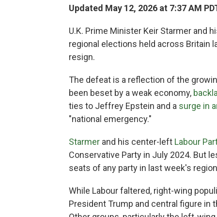
Updated May 12, 2026 at 7:37 AM PD
U.K. Prime Minister Keir Starmer and h
regional elections held across Britain l
resign.
The defeat is a reflection of the growi
been beset by a weak economy,
backl
ties to Jeffrey Epstein and a
surge in 
"national emergency."
Starmer
and his center-left
Labour Par
Conservative Party in July 2024. But le
seats of any party in last week's region
While Labour faltered, right-wing popul
President Trump and central figure in
Other groups, particularly the left-win