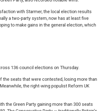
faction with Starmer, the local election results
ally a two-party system, now has at least five
hoping to make gains in the general election, which
cross 136 council elections on Thursday.
f the seats that were contested, losing more than
d. Meanwhile, the right-wing populist Reform UK
ith the Green Party gaining more than 300 seats
. The Conservative Party — traditionally Britain's