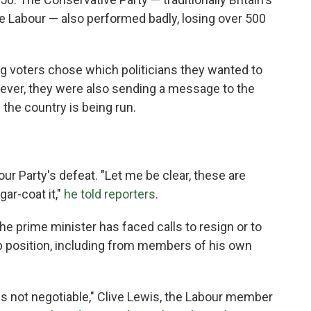
de Labour — also performed badly, losing over 500
g voters chose which politicians they wanted to
wever, they were also sending a message to the
 the country is being run.
our Party's defeat. "Let me be clear, these are
gar-coat it,"
he told reporters
.
the prime minister has faced calls to resign or to
ip position, including from members of his own
is not negotiable," Clive Lewis, the Labour member