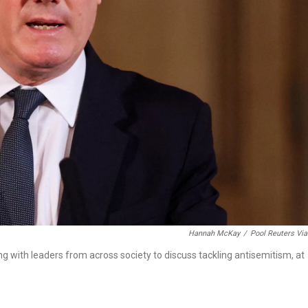
Hannah McKay
/
Pool Reuters Vi
ng with leaders from across society to discuss tackling antisemitism, at