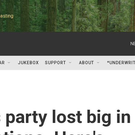
asting
N
AR
JUKEBOX
SUPPORT
ABOUT
*UNDERWRI
 party lost big in