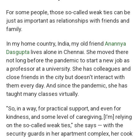
For some people, those so-called weak ties can be
just as important as relationships with friends and
family.
In my home country, India, my old friend
Anannya
Dasgupta
lives alone in Chennai. She moved there
not long before the pandemic to start a new job as
a professor at a university. She has colleagues and
close friends in the city but doesn't interact with
them every day. And since the pandemic, she has
taught many classes virtually.
"So, in a way, for practical support, and even for
kindness, and some level of caregiving, [I'm] relying
on the so-called weak ties," she says — with the
security guards in her apartment complex, her cook