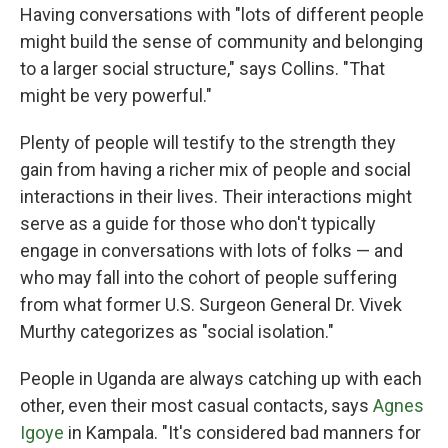
Having conversations with "lots of different people
might build the sense of community and belonging
to a larger social structure," says Collins. "That
might be very powerful."
Plenty of people will testify to the strength they
gain from having a richer mix of people and social
interactions in their lives. Their interactions might
serve as a guide for those who don't typically
engage in conversations with lots of folks — and
who may fall into the cohort of people suffering
from what former U.S. Surgeon General Dr. Vivek
Murthy categorizes as "social isolation."
People in Uganda are always catching up with each
other, even their most casual contacts, says
Agnes
Igoye
in Kampala. "It's considered bad manners for