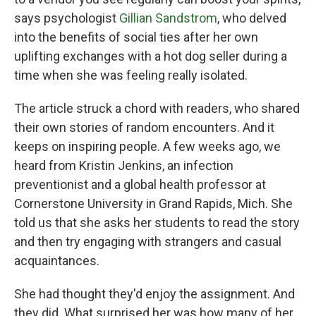
says psychologist
Gillian Sandstrom
, who delved
into the benefits of social ties after her own
uplifting exchanges with a hot dog seller during a
time when she was feeling really isolated.
The article struck a chord with readers, who shared
their own stories of random encounters. And it
keeps on inspiring people. A few weeks ago, we
heard from Kristin Jenkins, an infection
preventionist and a global health professor at
Cornerstone University in Grand Rapids, Mich. She
told us that she asks her students to read the story
and then try engaging with strangers and casual
acquaintances.
She had thought they'd enjoy the assignment. And
they did. What surprised her was how many of her