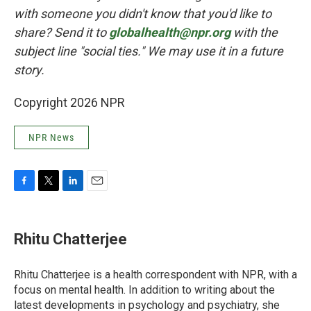
with someone you didn't know that you'd like to
share? Send it to
globalhealth@npr.org
with the
subject line "social ties." We may use it in a future
story.
Copyright 2026 NPR
NPR News
F
T
L
E
a
w
i
m
c
i
n
a
e
t
k
i
Rhitu Chatterjee
b
t
e
l
o
e
d
o
r
I
Rhitu Chatterjee is a health correspondent with NPR, with a
k
n
focus on mental health. In addition to writing about the
latest developments in psychology and psychiatry, she