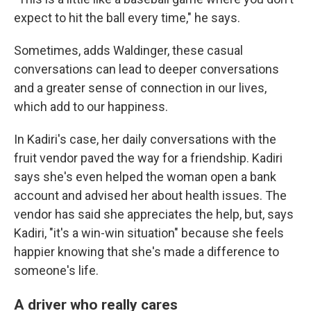
expect to hit the ball every time," he says.
Sometimes, adds Waldinger, these casual
conversations can lead to deeper conversations
and a greater sense of connection in our lives,
which add to our happiness.
In Kadiri's case, her daily conversations with the
fruit vendor paved the way for a friendship. Kadiri
says she's even helped the woman open a bank
account and advised her about health issues. The
vendor has said she appreciates the help, but, says
Kadiri, "it's a win-win situation" because she feels
happier knowing that she's made a difference to
someone's life.
A driver who really cares