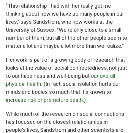
"This relationship I had with her really got me
thinking about how we have so many people in our
lives," says Sandstrom, who now works at the
University of Sussex. "We're only close to a small
number of them, but all of the other people seem to
matter a lot and maybe a lot more than we realize."
Her work is part of a growing body of research that
looks at the value of social connectedness, not just
to our happiness and well-being but
our overall
physical health
. (In fact, social isolation hurts our
minds and bodies so much that it's known to
increase risk of premature death
.)
While much of the research on social connections
has focused on the closest relationships in
people's lives, Sandstrom and other scientists are