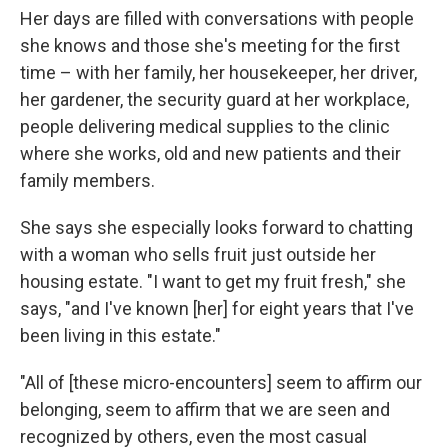
Her days are filled with conversations with people
she knows and those she's meeting for the first
time – with her family, her housekeeper, her driver,
her gardener, the security guard at her workplace,
people delivering medical supplies to the clinic
where she works, old and new patients and their
family members.
She says she especially looks forward to chatting
with a woman who sells fruit just outside her
housing estate. "I want to get my fruit fresh," she
says, "and I've known [her] for eight years that I've
been living in this estate."
"All of [these micro-encounters] seem to affirm our
belonging, seem to affirm that we are seen and
recognized by others, even the most casual