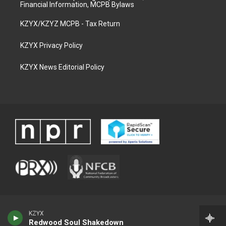
Financial Information, MCPB Bylaws
KZYX/KZYZ MCPB - Tax Return
KZYX Privacy Policy
KZYX News Editorial Policy
KZYX
Redwood Soul Shakedown