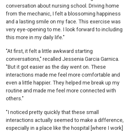
conversation about nursing school. Driving home
from the mechanic, I felt a blossoming happiness
and a lasting smile on my face. This exercise was
very eye-opening to me. I look forward to including
this more in my daily life."
"At first, it felt a little awkward starting
conversations," recalled Jessenia Garcia Garnica.
"But it got easier as the day went on. These
interactions made me feel more comfortable and
even a little happier. They helped me break up my
routine and made me feel more connected with
others."
"I noticed pretty quickly that these small
interactions actually seemed to make a difference,
especially in a place like the hospital [where I work]