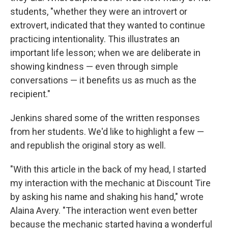
students, "whether they were an introvert or
extrovert, indicated that they wanted to continue
practicing intentionality. This illustrates an
important life lesson; when we are deliberate in
showing kindness — even through simple
conversations — it benefits us as much as the
recipient."
Jenkins shared some of the written responses
from her students. We'd like to highlight a few —
and republish the original story as well.
"With this article in the back of my head, I started
my interaction with the mechanic at Discount Tire
by asking his name and shaking his hand," wrote
Alaina Avery. "The interaction went even better
because the mechanic started having a wonderful