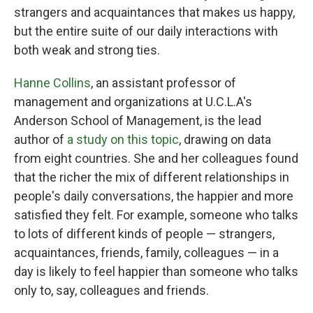
strangers and acquaintances that makes us happy,
but the entire suite of our daily interactions with
both weak and strong ties.
Hanne Collins
, an assistant professor of
management and organizations at U.C.L.A's
Anderson School of Management, is the lead
author of
a study on this topic
, drawing on data
from eight countries. She and her colleagues found
that the richer the mix of different relationships in
people's daily conversations, the happier and more
satisfied they felt. For example, someone who talks
to lots of different kinds of people — strangers,
acquaintances, friends, family, colleagues — in a
day is likely to feel happier than someone who talks
only to, say, colleagues and friends.