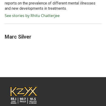
reports on the prevalence of different mental illnesses
and new developments in treatments.
See stories by Rhitu Chatterjee
Marc Silver