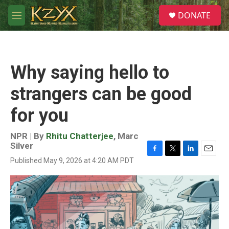
Skip to main content
S
DONATE
e
M
a
e
r
n
c
u
h
Why saying hello to
u
e
strangers can be good
r
y
for you
NPR | By
Rhitu Chatterjee
,
Marc
Silver
F
T
L
E
Published May 9, 2026 at 4:20 AM PDT
a
w
i
m
c
i
n
a
e
t
k
i
b
t
e
l
o
e
d
o
r
I
k
n