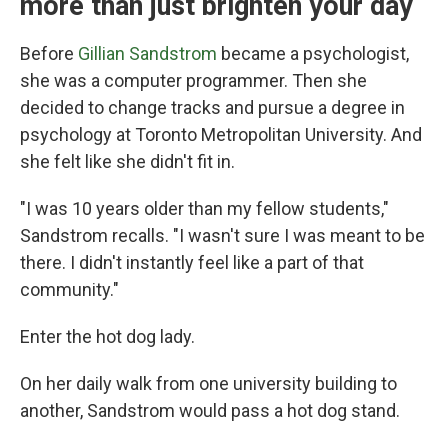
more than just brighten your day
Before
Gillian Sandstrom
became a psychologist,
she was a computer programmer. Then she
decided to change tracks and pursue a degree in
psychology at Toronto Metropolitan University. And
she felt like she didn't fit in.
"I was 10 years older than my fellow students,"
Sandstrom recalls. "I wasn't sure I was meant to be
there. I didn't instantly feel like a part of that
community."
Enter the hot dog lady.
On her daily walk from one university building to
another, Sandstrom would pass a hot dog stand.