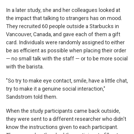
In a later study, she and her colleagues looked at
the impact that talking to strangers has on mood.
They recruited 60 people outside a Starbucks in
Vancouver, Canada, and gave each of them a gift
card. Individuals were randomly assigned to either
be as efficient as possible when placing their order
— no small talk with the staff — or to be more social
with the barista.
"So try to make eye contact, smile, have a little chat,
try to make it a genuine social interaction,"
Sandstrom told them.
When the study participants came back outside,
they were sent to a different researcher who didn't
know the instructions given to each participant.