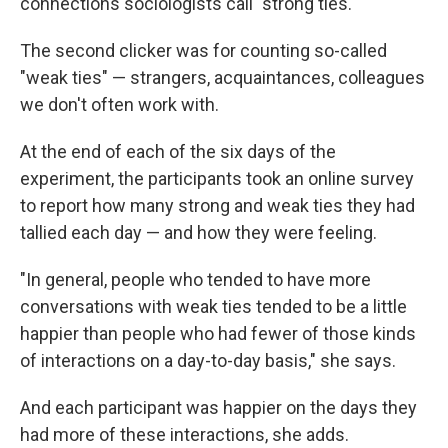
connections sociologists call "strong ties."
The second clicker was for counting so-called
"weak ties" — strangers, acquaintances, colleagues
we don't often work with.
At the end of each of the six days of the
experiment, the participants took an online survey
to report how many strong and weak ties they had
tallied each day — and how they were feeling.
"In general, people who tended to have more
conversations with weak ties tended to be a little
happier than people who had fewer of those kinds
of interactions on a day-to-day basis," she says.
And each participant was happier on the days they
had more of these interactions, she adds.