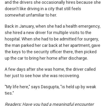
and the drivers she occasionally hires because she
doesn't like driving in a city that still feels
somewhat unfamiliar to her.
Back in January, when she had a health emergency,
she hired a new driver for multiple visits to the
hospital. When she had to be admitted for surgery,
the man parked her car back at her apartment, gave
the keys to the security officer there, then picked
up the car to bring her home after discharge.
A few days after she was home, the driver called
her just to see how she was recovering.
"My life here," says Dasgupta, "is held up by weak
ties."
Readers: Have you had a meaningful encounter