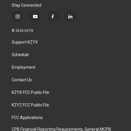
Stay Connected
i
y
f
l
n
o
a
i
s
u
c
n
© 2026 KZYX
t
t
e
k
a
u
b
e
Support KZYX
g
b
o
d
r
e
o
i
a
k
n
Schedule
m
Employment
Contact Us
KZYX FCC Public File
KZYZ FCC Public File
FCC Applications
CPB Financial Reporting Requirements, General MCPB