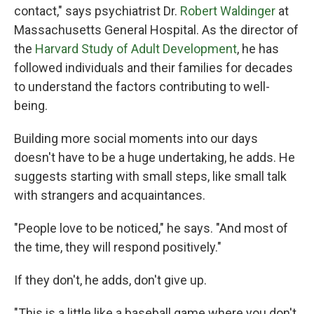
contact," says psychiatrist Dr.
Robert Waldinger
at
Massachusetts General Hospital. As the director of
the
Harvard Study of Adult Development
, he has
followed individuals and their families for decades
to understand the factors contributing to well-
being.
Building more social moments into our days
doesn't have to be a huge undertaking, he adds. He
suggests starting with small steps, like small talk
with strangers and acquaintances.
"People love to be noticed," he says. "And most of
the time, they will respond positively."
If they don't, he adds, don't give up.
"This is a little like a baseball game where you don't