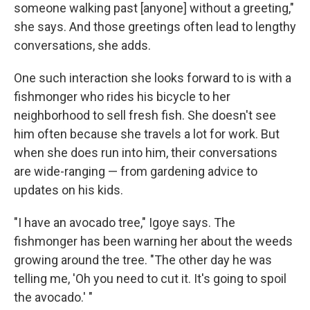
someone walking past [anyone] without a greeting,"
she says. And those greetings often lead to lengthy
conversations, she adds.
One such interaction she looks forward to is with a
fishmonger who rides his bicycle to her
neighborhood to sell fresh fish. She doesn't see
him often because she travels a lot for work. But
when she does run into him, their conversations
are wide-ranging — from gardening advice to
updates on his kids.
"I have an avocado tree," Igoye says. The
fishmonger has been warning her about the weeds
growing around the tree. "The other day he was
telling me, 'Oh you need to cut it. It's going to spoil
the avocado.' "