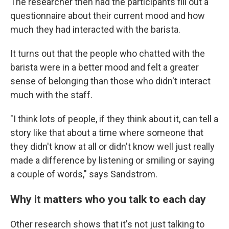
The researcher then had the participants fill out a
questionnaire about their current mood and how
much they had interacted with the barista.
It turns out that the people who chatted with the
barista were in a better mood and felt a greater
sense of belonging than those who didn't interact
much with the staff.
"I think lots of people, if they think about it, can tell a
story like that about a time where someone that
they didn't know at all or didn't know well just really
made a difference by listening or smiling or saying
a couple of words," says Sandstrom.
Why it matters who you talk to each day
Other research shows that it's not just talking to