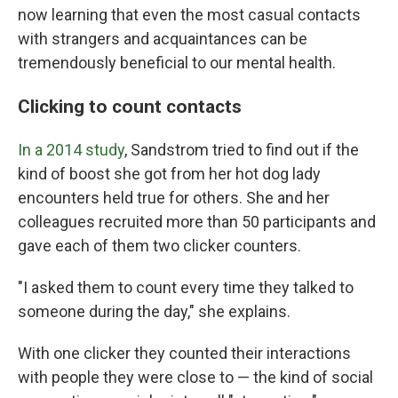
now learning that even the most casual contacts
with strangers and acquaintances can be
tremendously beneficial to our mental health.
Clicking to count contacts
In a 2014 study
, Sandstrom tried to find out if the
kind of boost she got from her hot dog lady
encounters held true for others. She and her
colleagues recruited more than 50 participants and
gave each of them two clicker counters.
"I asked them to count every time they talked to
someone during the day," she explains.
With one clicker they counted their interactions
with people they were close to — the kind of social