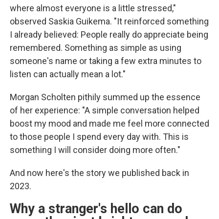
where almost everyone is a little stressed,"
observed Saskia Guikema. "It reinforced something
I already believed: People really do appreciate being
remembered. Something as simple as using
someone's name or taking a few extra minutes to
listen can actually mean a lot."
Morgan Scholten pithily summed up the essence
of her experience: "A simple conversation helped
boost my mood and made me feel more connected
to those people I spend every day with. This is
something I will consider doing more often."
And now here's the story we published back in
2023.
Why a stranger's hello can do