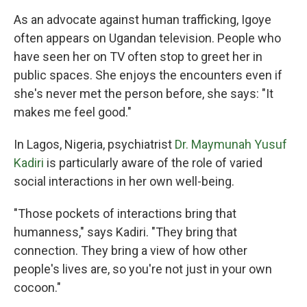
As an advocate against human trafficking, Igoye
often appears on Ugandan television. People who
have seen her on TV often stop to greet her in
public spaces. She enjoys the encounters even if
she's never met the person before, she says: "It
makes me feel good."
In Lagos, Nigeria, psychiatrist
Dr. Maymunah Yusuf
Kadiri
is particularly aware of the role of varied
social interactions in her own well-being.
"Those pockets of interactions bring that
humanness," says Kadiri. "They bring that
connection. They bring a view of how other
people's lives are, so you're not just in your own
cocoon."