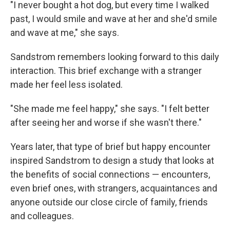
"I never bought a hot dog, but every time I walked
past, I would smile and wave at her and she'd smile
and wave at me," she says.
Sandstrom remembers looking forward to this daily
interaction. This brief exchange with a stranger
made her feel less isolated.
"She made me feel happy," she says. "I felt better
after seeing her and worse if she wasn't there."
Years later, that type of brief but happy encounter
inspired Sandstrom to design a study that looks at
the benefits of social connections — encounters,
even brief ones, with strangers, acquaintances and
anyone outside our close circle of family, friends
and colleagues.