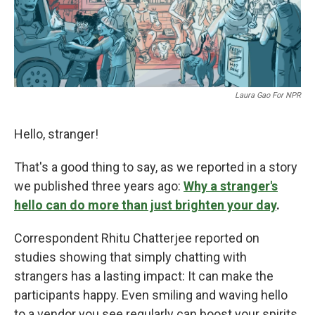
Laura Gao For NPR
Hello, stranger!
That's a good thing to say, as we reported in a story
we published three years ago:
Why a stranger's
hello can do more than just brighten your day
.
Correspondent Rhitu Chatterjee reported on
studies showing that simply chatting with
strangers has a lasting impact: It can make the
participants happy. Even smiling and waving hello
to a vendor you see regularly can boost your spirits,