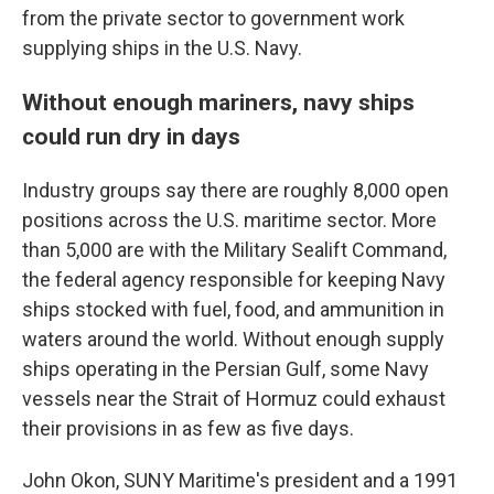
from the private sector to government work
supplying ships in the U.S. Navy.
Without enough mariners, navy ships
could run dry in days
Industry groups say there are roughly 8,000 open
positions across the U.S. maritime sector. More
than 5,000 are with the Military Sealift Command,
the federal agency responsible for keeping Navy
ships stocked with fuel, food, and ammunition in
waters around the world. Without enough supply
ships operating in the Persian Gulf, some Navy
vessels near the Strait of Hormuz could exhaust
their provisions in as few as five days.
John Okon, SUNY Maritime's president and a 1991