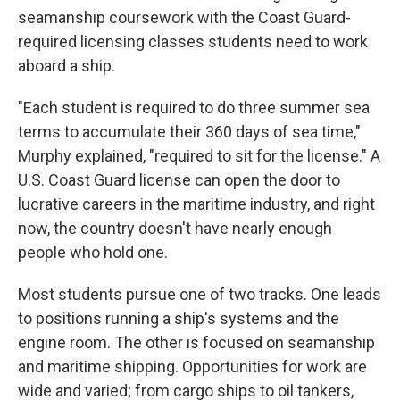
seamanship coursework with the Coast Guard-
required licensing classes students need to work
aboard a ship.
"Each student is required to do three summer sea
terms to accumulate their 360 days of sea time,"
Murphy explained, "required to sit for the license." A
U.S. Coast Guard license can open the door to
lucrative careers in the maritime industry, and right
now, the country doesn't have nearly enough
people who hold one.
Most students pursue one of two tracks. One leads
to positions running a ship's systems and the
engine room. The other is focused on seamanship
and maritime shipping. Opportunities for work are
wide and varied; from cargo ships to oil tankers,