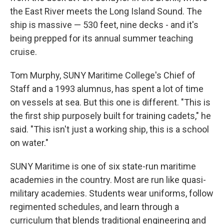
the East River meets the Long Island Sound. The
ship is massive — 530 feet, nine decks - and it's
being prepped for its annual summer teaching
cruise.
Tom Murphy, SUNY Maritime College's Chief of
Staff and a 1993 alumnus, has spent a lot of time
on vessels at sea. But this one is different. "This is
the first ship purposely built for training cadets," he
said. "This isn't just a working ship, this is a school
on water."
SUNY Maritime is one of six state-run maritime
academies in the country. Most are run like quasi-
military academies. Students wear uniforms, follow
regimented schedules, and learn through a
curriculum that blends traditional engineering and