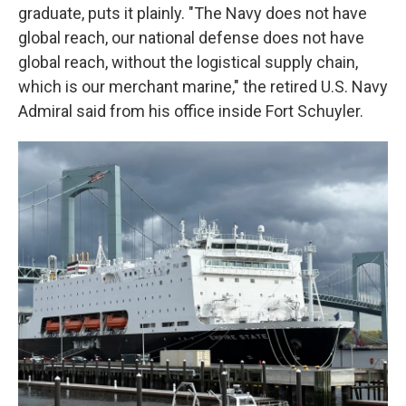
graduate, puts it plainly. "The Navy does not have
global reach, our national defense does not have
global reach, without the logistical supply chain,
which is our merchant marine," the retired U.S. Navy
Admiral said from his office inside Fort Schuyler.