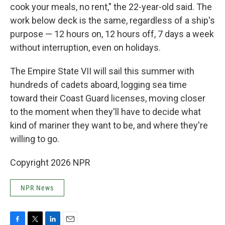
cook your meals, no rent," the 22-year-old said. The
work below deck is the same, regardless of a ship's
purpose — 12 hours on, 12 hours off, 7 days a week
without interruption, even on holidays.
The Empire State VII will sail this summer with
hundreds of cadets aboard, logging sea time
toward their Coast Guard licenses, moving closer
to the moment when they'll have to decide what
kind of mariner they want to be, and where they're
willing to go.
Copyright 2026 NPR
NPR News