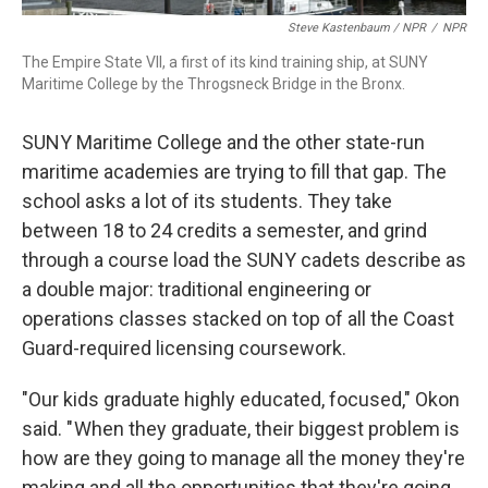
Steve Kastenbaum / NPR
/
NPR
The Empire State VII, a first of its kind training ship, at SUNY
Maritime College by the Throgsneck Bridge in the Bronx.
SUNY Maritime College and the other state-run
maritime academies are trying to fill that gap. The
school asks a lot of its students. They take
between 18 to 24 credits a semester, and grind
through a course load the SUNY cadets describe as
a double major: traditional engineering or
operations classes stacked on top of all the Coast
Guard-required licensing coursework.
"Our kids graduate highly educated, focused," Okon
said. " When they graduate, their biggest problem is
how are they going to manage all the money they're
making and all the opportunities that they're going