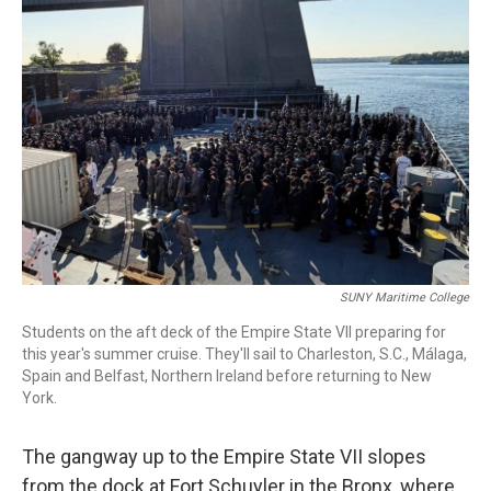
SUNY Maritime College
Students on the aft deck of the Empire State VII preparing for
this year's summer cruise. They'll sail to Charleston, S.C., Málaga,
Spain and Belfast, Northern Ireland before returning to New
York.
The gangway up to the Empire State VII slopes
from the dock at Fort Schuyler in the Bronx, where