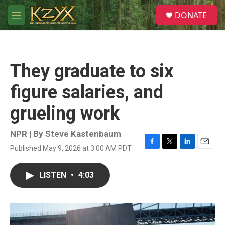
Skip to main content
S
DONATE
e
M
a
e
r
n
c
u
h
They graduate to six
u
e
figure salaries, and
r
y
grueling work
NPR | By
Steve Kastenbaum
Published May 9, 2026 at 3:00 AM PDT
F
T
L
E
a
w
i
m
c
i
n
a
LISTEN
•
4:03
e
t
k
i
b
t
e
l
o
e
d
o
r
I
k
n