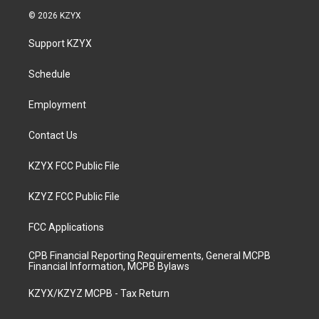
s
u
c
n
© 2026 KZYX
t
t
e
k
a
u
b
e
Support KZYX
g
b
o
d
r
e
o
i
a
k
n
Schedule
m
Employment
Contact Us
KZYX FCC Public File
KZYZ FCC Public File
FCC Applications
CPB Financial Reporting Requirements, General MCPB
Financial Information, MCPB Bylaws
KZYX/KZYZ MCPB - Tax Return