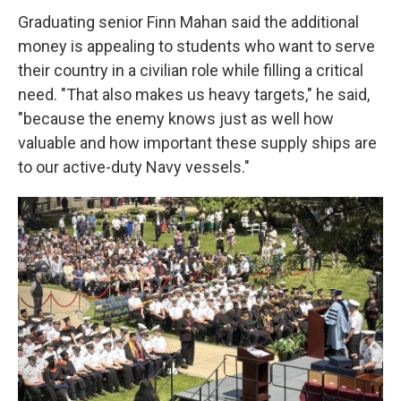
Graduating senior Finn Mahan said the additional
money is appealing to students who want to serve
their country in a civilian role while filling a critical
need. "That also makes us heavy targets," he said,
"because the enemy knows just as well how
valuable and how important these supply ships are
to our active-duty Navy vessels."