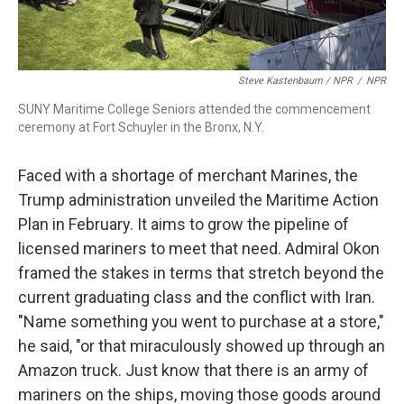
Steve Kastenbaum / NPR
/
NPR
SUNY Maritime College Seniors attended the commencement
ceremony at Fort Schuyler in the Bronx, N.Y.
Faced with a shortage of merchant Marines, the
Trump administration unveiled the Maritime Action
Plan in February. It aims to grow the pipeline of
licensed mariners to meet that need. Admiral Okon
framed the stakes in terms that stretch beyond the
current graduating class and the conflict with Iran.
"Name something you went to purchase at a store,"
he said, "or that miraculously showed up through an
Amazon truck. Just know that there is an army of
mariners on the ships, moving those goods around