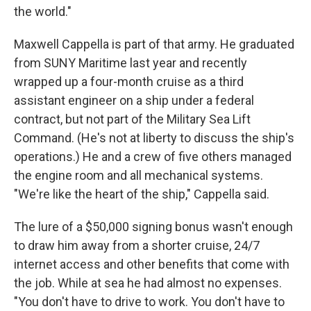
the world."
Maxwell Cappella is part of that army. He graduated
from SUNY Maritime last year and recently
wrapped up a four-month cruise as a third
assistant engineer on a ship under a federal
contract, but not part of the Military Sea Lift
Command. (He's not at liberty to discuss the ship's
operations.) He and a crew of five others managed
the engine room and all mechanical systems.
"We're like the heart of the ship," Cappella said.
The lure of a $50,000 signing bonus wasn't enough
to draw him away from a shorter cruise, 24/7
internet access and other benefits that come with
the job. While at sea he had almost no expenses.
"You don't have to drive to work. You don't have to