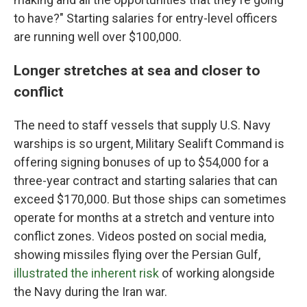
to have?" Starting salaries for entry-level officers
are running well over $100,000.
Longer stretches at sea and closer to
conflict
The need to staff vessels that supply U.S. Navy
warships is so urgent, Military Sealift Command is
offering signing bonuses of up to $54,000 for a
three-year contract and starting salaries that can
exceed $170,000. But those ships can sometimes
operate for months at a stretch and venture into
conflict zones. Videos posted on social media,
showing missiles flying over the Persian Gulf,
illustrated the inherent risk
of working alongside
the Navy during the Iran war.