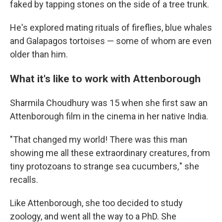
faked by tapping stones on the side of a tree trunk.
He's explored mating rituals of fireflies, blue whales
and Galapagos tortoises — some of whom are even
older than him.
What it's like to work with Attenborough
Sharmila Choudhury was 15 when she first saw an
Attenborough film in the cinema in her native India.
"That changed my world! There was this man
showing me all these extraordinary creatures, from
tiny protozoans to strange sea cucumbers
,
" she
recalls.
Like Attenborough, she too decided to study
zoology, and went all the way to a PhD. She