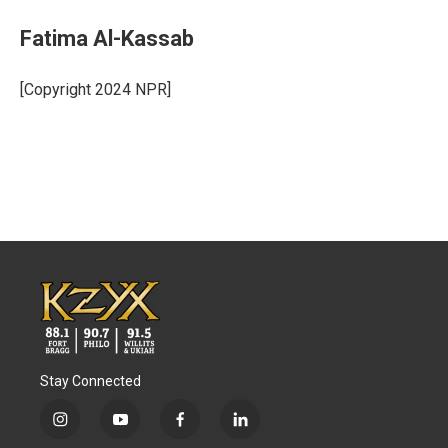
Fatima Al-Kassab
[Copyright 2024 NPR]
Stay Connected
i
y
f
l
n
o
a
i