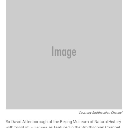
Courtesy Smithsonian Channel
Sir David Attenborough at the Beijing Museum of Natural History
with fossil of
Juramaia
, as featured in the Smithsonian Channel