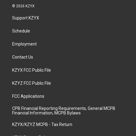
s
u
c
n
© 2026 KZYX
t
t
e
k
a
u
b
e
Support KZYX
g
b
o
d
r
e
o
i
a
k
n
Schedule
m
Employment
Contact Us
KZYX FCC Public File
KZYZ FCC Public File
FCC Applications
CPB Financial Reporting Requirements, General MCPB
Financial Information, MCPB Bylaws
KZYX/KZYZ MCPB - Tax Return