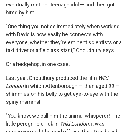
eventually met her teenage idol — and then got
hired by him.
"One thing you notice immediately when working
with David is how easily he connects with
everyone, whether they're eminent scientists or a
taxi driver or a field assistant," Choudhury says.
Or a hedgehog, in one case.
Last year, Choudhury produced the film
Wild
London
in which Attenborough — then aged 99 —
shimmies on his belly to get eye-to-eye with the
spiny mammal.
"You know, we call him the animal whisperer! The
little peregrine chick in
Wild London
, it was
screaming its little head off, and then David said,