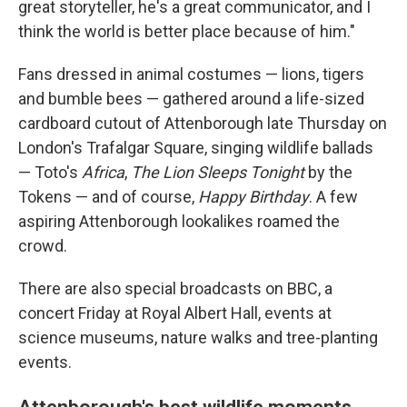
great storyteller, he's a great communicator, and I
think the world is better place because of him."
Fans dressed in animal costumes — lions, tigers
and bumble bees — gathered around a life-sized
cardboard cutout of Attenborough late Thursday on
London's Trafalgar Square, singing wildlife ballads
— Toto's
Africa
,
The Lion Sleeps Tonight
by the
Tokens — and of course,
Happy Birthday
. A few
aspiring Attenborough lookalikes roamed the
crowd.
There are also special broadcasts on BBC, a
concert Friday at Royal Albert Hall, events at
science museums, nature walks and tree-planting
events.
Attenborough's best wildlife moments