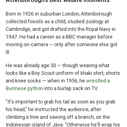
Born in 1926 in suburban London, Attenborough
collected fossils as a child, studied zoology at
Cambridge, and got drafted into the Royal Navy in
1947. He had a career as a BBC manager before
moving on-camera — only after someone else got
ill.
He was already age 30 — though wearing what
looks like a Boy Scout uniform of khaki shirt, shorts
and knee socks — when in 1956, he
wrestled a
Burmese python
into a burlap sack on TV.
"It's important to grab his tail as soon as you grab
his head," he instructed the audience, after
climbing a tree and sawing off a branch, on the
Indonesian island of Java. "Otherwise he'll wrap his