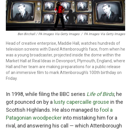
Ben Birchall / PA Images Via Getty Images
/
PA Images Via Getty Images
Head of creative enterprise, Maddie Hall, watches hundreds of
television screens with David Attenborough's face, from when he
was a young broadcaster, projected inside the dome within the
Market Hall at Real Ideas in Devonport, Plymouth, England, where
Hall and her team are making preparations for a public release
of an immersive film to mark Attenborough's 100th birthday on
Friday.
In 1998, while filing the BBC series
Life of Birds
, he
got pounced on by a
lusty capercaille grouse
in the
Scottish Highlands. He also managed to
fool a
Patagonian woodpecker
into mistaking him for a
rival, and answering his call — which Attenborough