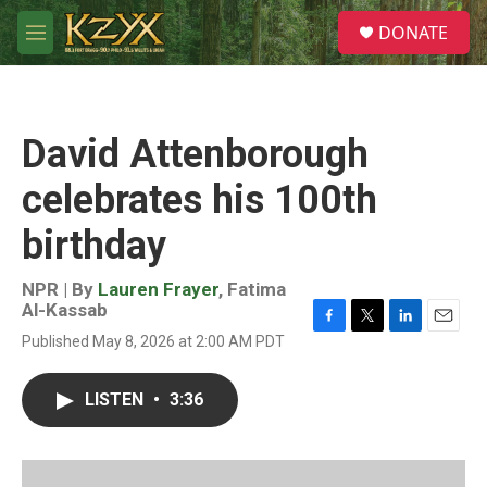
Skip to main content
S
DONATE
e
M
a
e
r
n
c
u
h
David Attenborough
u
e
celebrates his 100th
r
y
birthday
NPR | By
Lauren Frayer
,
Fatima
Al-Kassab
F
T
L
E
Published May 8, 2026 at 2:00 AM PDT
a
w
i
m
c
i
n
a
e
t
k
i
LISTEN
•
3:36
b
t
e
l
o
e
d
o
r
I
k
n