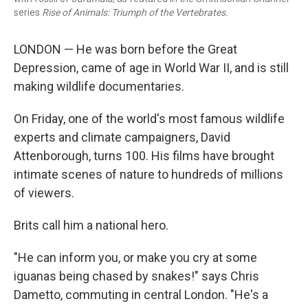
series
Rise of Animals: Triumph of the Vertebrates.
LONDON — He was born before the Great
Depression, came of age in World War II, and is still
making wildlife documentaries.
On Friday, one of the world's most famous wildlife
experts and climate campaigners, David
Attenborough, turns 100. His films have brought
intimate scenes of nature to hundreds of millions
of viewers.
Brits call him a national hero.
"He can inform you, or make you cry at some
iguanas being chased by snakes!" says Chris
Dametto, commuting in central London. "He's a