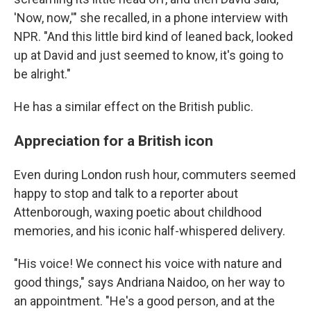
'Now, now,'" she recalled, in a phone interview with
NPR. "And this little bird kind of leaned back, looked
up at David and just seemed to know, it's going to
be alright."
He has a similar effect on the British public.
Appreciation for a British icon
Even during London rush hour, commuters seemed
happy to stop and talk to a reporter about
Attenborough, waxing poetic about childhood
memories, and his iconic half-whispered delivery.
"His voice! We connect his voice with nature and
good things," says Andriana Naidoo, on her way to
an appointment. "He's a good person, and at the