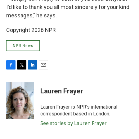
I'd like to thank you all most sincerely for your kind
messages," he says.
Copyright 2026 NPR
NPR News
F
T
L
E
a
w
i
m
c
i
n
a
e
t
k
i
Lauren Frayer
b
t
e
l
o
e
d
o
r
I
Lauren Frayer is NPR's international
k
n
correspondent based in London.
See stories by Lauren Frayer