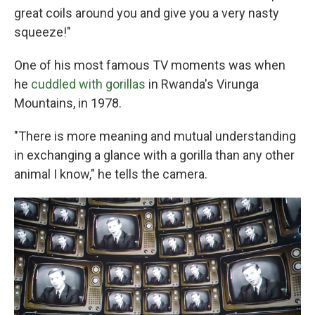
great coils around you and give you a very nasty
squeeze!"
One of his most famous TV moments was when
he
cuddled with gorillas
in Rwanda's Virunga
Mountains, in 1978.
"There is more meaning and mutual understanding
in exchanging a glance with a gorilla than any other
animal I know," he tells the camera.