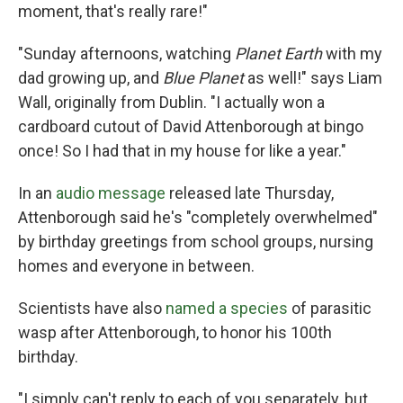
moment, that's really rare!"
"Sunday afternoons, watching
Planet Earth
with my
dad growing up, and
Blue Planet
as well!" says Liam
Wall, originally from Dublin. "I actually won a
cardboard cutout of David Attenborough at bingo
once! So I had that in my house for like a year."
In an
audio message
released late Thursday,
Attenborough said he's "completely overwhelmed"
by birthday greetings from school groups, nursing
homes and everyone in between.
Scientists have also
named a species
of parasitic
wasp after Attenborough, to honor his 100th
birthday.
"I simply can't reply to each of you separately, but