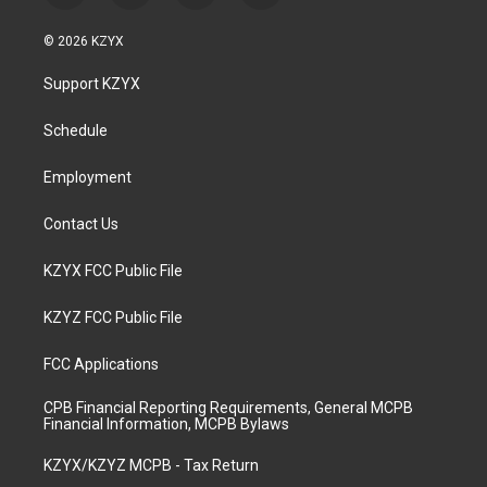
n
o
a
i
s
u
c
n
© 2026 KZYX
t
t
e
k
a
u
b
e
Support KZYX
g
b
o
d
r
e
o
i
a
k
n
Schedule
m
Employment
Contact Us
KZYX FCC Public File
KZYZ FCC Public File
FCC Applications
CPB Financial Reporting Requirements, General MCPB
Financial Information, MCPB Bylaws
KZYX/KZYZ MCPB - Tax Return