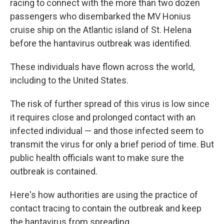
racing to connect with the more than two dozen
passengers who disembarked the MV Honius
cruise ship on the Atlantic island of St. Helena
before the hantavirus outbreak was identified.
These individuals have flown across the world,
including to the United States.
The risk of further spread of this virus is low since
it requires close and prolonged contact with an
infected individual — and those infected seem to
transmit the virus for only a brief period of time. But
public health officials want to make sure the
outbreak is contained.
Here's how authorities are using the practice of
contact tracing to contain the outbreak and keep
the hantavirus from spreading.