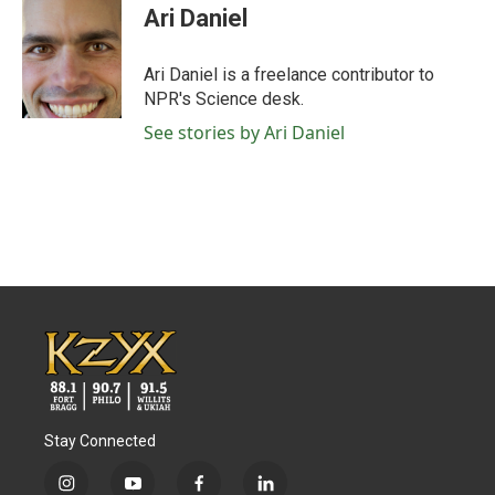
e
t
k
i
Ari Daniel
b
t
e
l
o
e
d
o
r
I
Ari Daniel is a freelance contributor to
k
n
NPR's Science desk.
See stories by Ari Daniel
Stay Connected
i
y
f
l