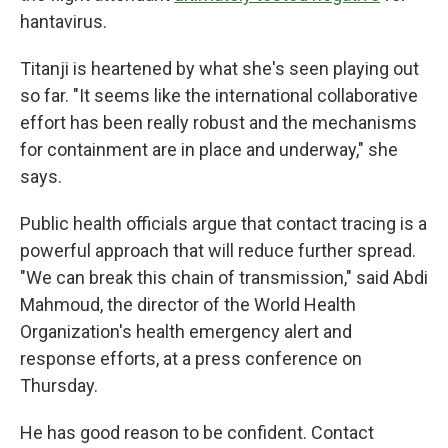
hantavirus.
Titanji is heartened by what she's seen playing out
so far. "It seems like the international collaborative
effort has been really robust and the mechanisms
for containment are in place and underway," she
says.
Public health officials argue that contact tracing is a
powerful approach that will reduce further spread.
"We can break this chain of transmission," said Abdi
Mahmoud, the director of the World Health
Organization's health emergency alert and
response efforts, at a press conference on
Thursday.
He has good reason to be confident. Contact