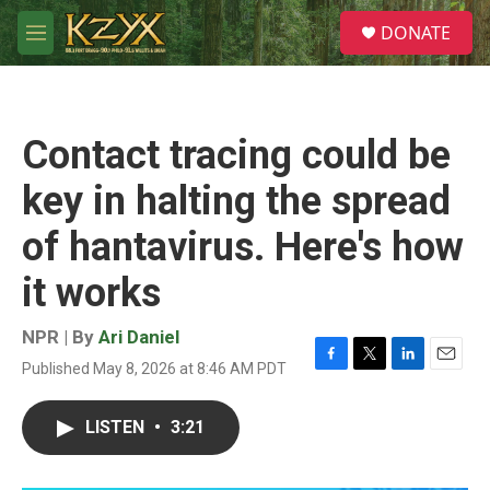
Skip to main content
S
DONATE
e
M
a
e
r
n
c
u
h
Contact tracing could be
u
e
key in halting the spread
r
y
of hantavirus. Here's how
it works
NPR | By
Ari Daniel
Published May 8, 2026 at 8:46 AM PDT
F
T
L
E
a
w
i
m
c
i
n
a
LISTEN
•
3:21
e
t
k
i
b
t
e
l
o
e
d