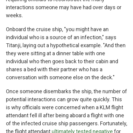
interactions someone may have had over days or
weeks.
Onboard the cruise ship, "you might have an
individual who is a source of an infection," says
Titanji, laying out a hypothetical example. "And then
they were sitting at a dinner table with one
individual who then goes back to their cabin and
shares a bed with their partner who has a
conversation with someone else on the deck."
Once someone disembarks the ship, the number of
potential interactions can grow quite quickly. This
is why officials were concerned when a KLM flight
attendant fell ill after being aboard a flight with one
of the infected cruise ship passengers. Fortunately,
the flight attendant
ultimately tested negative
for