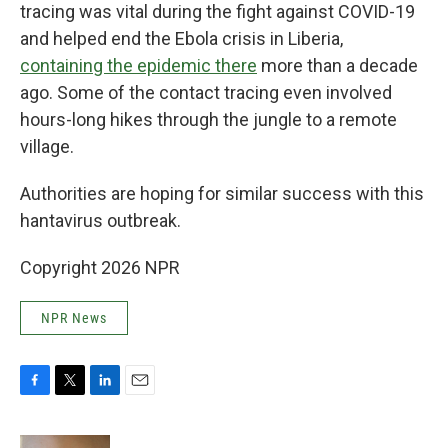
tracing was vital during the fight against COVID-19
and helped end the Ebola crisis in Liberia,
containing the epidemic there
more than a decade
ago. Some of the contact tracing even involved
hours-long hikes through the jungle to a remote
village.
Authorities are hoping for similar success with this
hantavirus outbreak.
Copyright 2026 NPR
NPR News
F
T
L
E
a
w
i
m
c
i
n
a