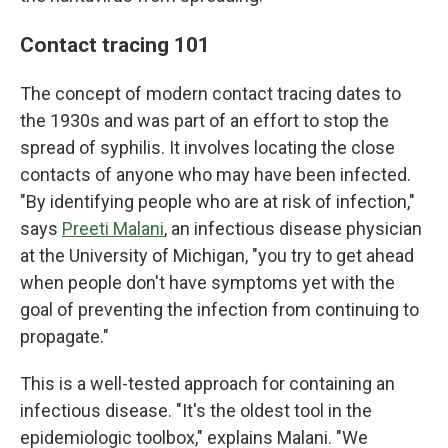
Contact tracing 101
The concept of modern contact tracing dates to
the 1930s and was part of an effort to stop the
spread of syphilis. It involves locating the close
contacts of anyone who may have been infected.
"By identifying people who are at risk of infection,"
says
Preeti Malani
, an infectious disease physician
at the University of Michigan, "you try to get ahead
when people don't have symptoms yet with the
goal of preventing the infection from continuing to
propagate."
This is a well-tested approach for containing an
infectious disease. "It's the oldest tool in the
epidemiologic toolbox," explains Malani. "We