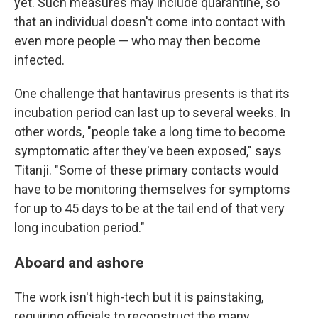
yet. Such measures may include quarantine, so
that an individual doesn't come into contact with
even more people — who may then become
infected.
One challenge that hantavirus presents is that its
incubation period can last up to several weeks. In
other words, "people take a long time to become
symptomatic after they've been exposed," says
Titanji. "Some of these primary contacts would
have to be monitoring themselves for symptoms
for up to 45 days to be at the tail end of that very
long incubation period."
Aboard and ashore
The work isn't high-tech but it is painstaking,
requiring officials to reconstruct the many