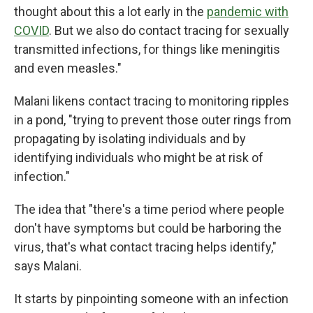
thought about this a lot early in the
pandemic with
COVID
. But we also do contact tracing for sexually
transmitted infections, for things like meningitis
and even measles."
Malani likens contact tracing to monitoring ripples
in a pond, "trying to prevent those outer rings from
propagating by isolating individuals and by
identifying individuals who might be at risk of
infection."
The idea that "there's a time period where people
don't have symptoms but could be harboring the
virus, that's what contact tracing helps identify,"
says Malani.
It starts by pinpointing someone with an infection