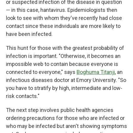
or suspected infection of the disease in question
— in this case, hantavirus. Epidemiologists then
look to see with whom they've recently had close
contact since these individuals are more likely to
have been infected.
This hunt for those with the greatest probability of
infection is important. "Otherwise, it becomes an
impossible web to contain because everyone is
connected to everyone," says
Boghuma Titanji
, an
infectious diseases doctor at Emory University. "So
you have to stratify by high, intermediate and low-
risk contacts."
The next step involves public health agencies
ordering precautions for those who are infected or
who may be infected but aren't showing symptoms