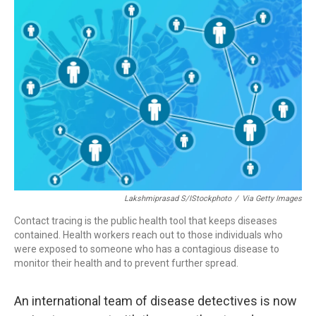
o
r
I
k
n
Lakshmiprasad S/iStockphoto
/
Via Getty Images
Contact tracing is the public health tool that keeps diseases
contained. Health workers reach out to those individuals who
were exposed to someone who has a contagious disease to
monitor their health and to prevent further spread.
An international team of disease detectives is now