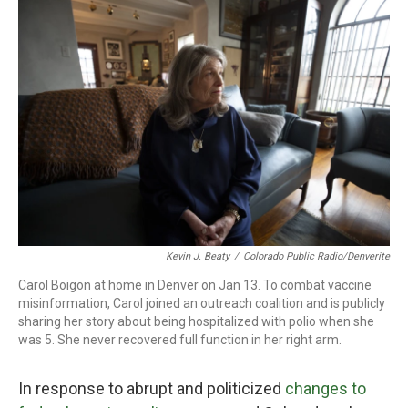
o
r
I
k
n
Kevin J. Beaty
/
Colorado Public Radio/Denverite
Carol Boigon at home in Denver on Jan 13. To combat vaccine
misinformation, Carol joined an outreach coalition and is publicly
sharing her story about being hospitalized with polio when she
was 5. She never recovered full function in her right arm.
In response to abrupt and politicized
changes to