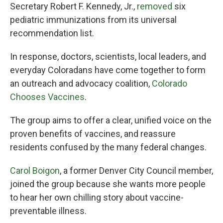
Secretary Robert F. Kennedy, Jr.,
removed
six
pediatric immunizations from its universal
recommendation list.
In response, doctors, scientists, local leaders, and
everyday Coloradans have come together to form
an outreach and advocacy coalition,
Colorado
Chooses Vaccines
.
The group aims to offer a clear, unified voice on the
proven benefits of vaccines, and reassure
residents confused by the many federal changes.
Carol Boigon
, a former Denver City Council member,
joined the group because she wants more people
to hear her own chilling story about vaccine-
preventable illness.