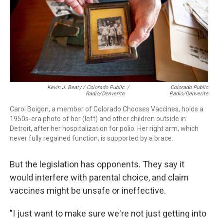
Kevin J. Beaty / Colorado Public
/
Colorado Public
Radio/Denverite
Radio/Denverite
Carol Boigon, a member of Colorado Chooses Vaccines, holds a
1950s-era photo of her (left) and other children outside in
Detroit, after her hospitalization for polio. Her right arm, which
never fully regained function, is supported by a brace.
But the legislation has opponents. They say it
would interfere with parental choice, and claim
vaccines might be unsafe or ineffective.
"I just want to make sure we're not just getting into