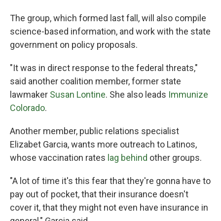
The group, which formed last fall, will also compile
science-based information, and work with the state
government on policy proposals.
"It was in direct response to the federal threats,"
said another coalition member, former state
lawmaker
Susan Lontine
. She also leads
Immunize
Colorado
.
Another member, public relations specialist
Elizabet Garcia, wants more outreach to Latinos,
whose vaccination rates
lag behind
other groups.
"A lot of time it's this fear that they're gonna have to
pay out of pocket, that their insurance doesn't
cover it, that they might not even have insurance in
general," Garcia said.