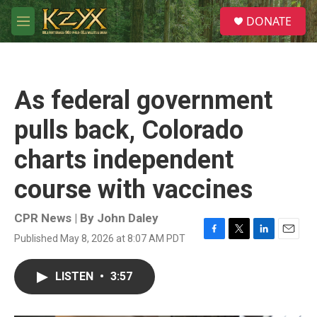
Skip to main content
S
DONATE
e
M
a
e
r
n
c
u
h
As federal government
u
e
pulls back, Colorado
r
y
charts independent
course with vaccines
CPR News | By
John Daley
Published May 8, 2026 at 8:07 AM PDT
F
T
L
E
a
w
i
m
c
i
n
a
LISTEN
•
3:57
e
t
k
i
b
t
e
l
o
e
d