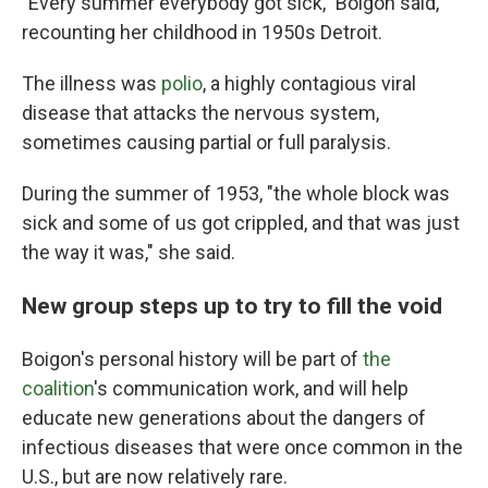
"Every summer everybody got sick," Boigon said,
recounting her childhood in 1950s Detroit.
The illness was
polio
, a highly contagious viral
disease that attacks the nervous system,
sometimes causing partial or full paralysis.
During the summer of 1953, "the whole block was
sick and some of us got crippled, and that was just
the way it was," she said.
New group steps up to try to fill the void
Boigon's personal history will be part of
the
coalition
's communication work, and will help
educate new generations about the dangers of
infectious diseases that were once common in the
U.S., but are now relatively rare.