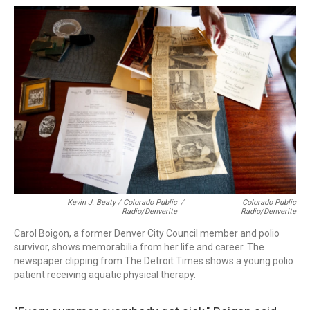
Kevin J. Beaty / Colorado Public
/
Colorado Public
Radio/Denverite
Radio/Denverite
Carol Boigon, a former Denver City Council member and polio
survivor, shows memorabilia from her life and career. The
newspaper clipping from The Detroit Times shows a young polio
patient receiving aquatic physical therapy.