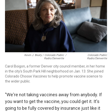
Kevin J. Beaty / Colorado Public
/
Colorado Public
Radio/Denverite
Radio/Denverite
Carol Boigon, a former Denver city council member, in her home
in the city's South Park Hill neighborhood on Jan. 13. She joined
Colorado Choose Vaccines to help promote vaccine science to
the wider public.
"We're not taking vaccines away from anybody. If
you want to get the vaccine, you could get it. It's
going to be fully covered by insurance just like it