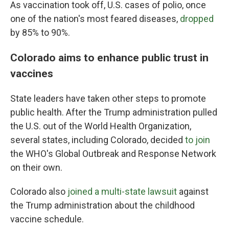
As vaccination took off, U.S. cases of polio, once
one of the nation's most feared diseases,
dropped
by 85% to 90%.
Colorado aims to enhance public trust in
vaccines
State leaders have taken other steps to promote
public health. After the Trump administration pulled
the U.S. out of the World Health Organization,
several states, including Colorado, decided
to join
the WHO's Global Outbreak and Response Network
on their own.
Colorado also
joined a multi-state lawsuit
against
the Trump administration about the childhood
vaccine schedule.