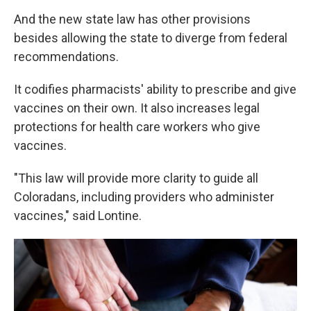
And the new state law has other provisions
besides allowing the state to diverge from federal
recommendations.
It codifies pharmacists' ability to prescribe and give
vaccines on their own. It also increases legal
protections for health care workers who give
vaccines.
"This law will provide more clarity to guide all
Coloradans, including providers who administer
vaccines," said Lontine.