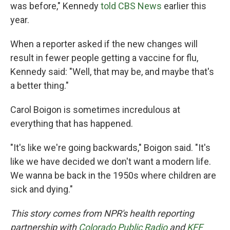
was before," Kennedy
told CBS News
earlier this
year.
When a reporter asked if the new changes will
result in fewer people getting a vaccine for flu,
Kennedy said: "Well, that may be, and maybe that's
a better thing."
Carol Boigon is sometimes incredulous at
everything that has happened.
"It's like we're going backwards," Boigon said. "It's
like we have decided we don't want a modern life.
We wanna be back in the 1950s where children are
sick and dying."
This story comes from NPR's health reporting
partnership with
Colorado Public Radio
and
KFF