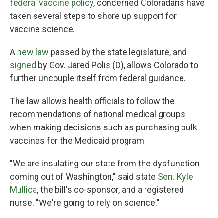
federal vaccine policy
, concerned Coloradans have
taken several steps to shore up support for
vaccine science.
A
new law
passed by the state legislature, and
signed
by Gov. Jared Polis (D), allows Colorado to
further uncouple itself from federal guidance.
The law allows health officials to follow the
recommendations of national medical groups
when making decisions such as purchasing bulk
vaccines for the Medicaid program.
"We are insulating our state from the dysfunction
coming out of Washington," said state
Sen. Kyle
Mullica
, the bill's co-sponsor, and a registered
nurse. "We're going to rely on science."