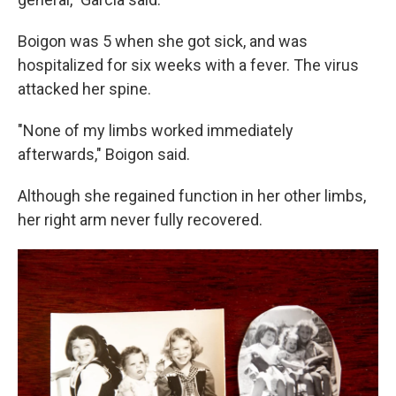
Boigon was 5 when she got sick, and was
hospitalized for six weeks with a fever. The virus
attacked her spine.
"None of my limbs worked immediately
afterwards," Boigon said.
Although she regained function in her other limbs,
her right arm never fully recovered.