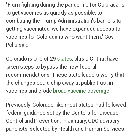
"From fighting during the pandemic for Coloradans
to get vaccines as quickly as possible, to
combating the Trump Administration's barriers to
getting vaccinated, we have expanded access to
vaccines for Coloradans who want them," Gov.
Polis said.
Colorado is one of 29
states
, plus D.C., that have
taken steps to bypass the new federal
recommendations. These state leaders worry that
the changes could chip away at public trust in
vaccines and erode
broad vaccine coverage
.
Previously, Colorado, like most states, had followed
federal guidance set by the Centers for Disease
Control and Prevention. In January, CDC advisory
panelists, selected by Health and Human Services