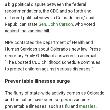
a big political dispute between the federal
recommendations, the CDC and so forth and
different political views in Colorado here," said
Republican state
Sen. John Carson
, who voted
against the vaccine bill.
NPR contacted the Department of Health and
Human Services about Colorado's new law. Press
secretary Emily G. Hilliard answered in an email:
"The updated CDC childhood schedule continues
to protect children against serious diseases."
Preventable illnesses surge
The flurry of state-wide activity comes as Colorado
and the nation have seen surges in vaccine-
preventable illnesses, such as
flu
and
measles
.