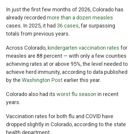
In just the first few months of 2026, Colorado has
already recorded
more than a dozen measles
cases. In 2025, it had
36 cases
, far surpassing
totals from previous years.
Across Colorado,
kindergarten vaccination rates
for
measles are 88 percent — with only a few counties
achieving rates at or above 95%, the level needed to
achieve herd immunity, according to data published
by the
Washington Post
earlier this year.
Colorado also had its
worst flu season
in recent
years.
Vaccination rates for both flu and COVID have
dropped slightly in Colorado, according to the state
health department.