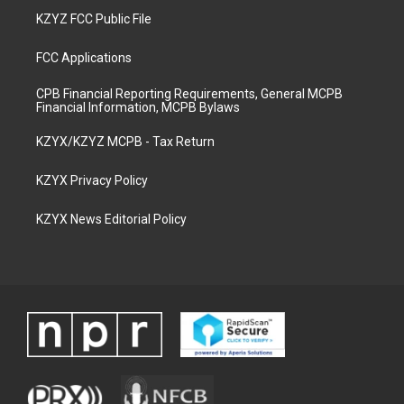
KZYZ FCC Public File
FCC Applications
CPB Financial Reporting Requirements, General MCPB
Financial Information, MCPB Bylaws
KZYX/KZYZ MCPB - Tax Return
KZYX Privacy Policy
KZYX News Editorial Policy