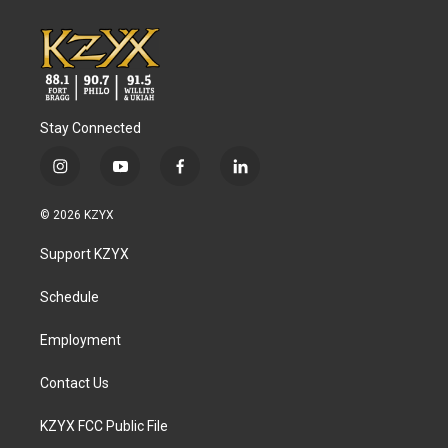
Stay Connected
i
y
f
l
n
o
a
i
s
u
c
n
© 2026 KZYX
t
t
e
k
a
u
b
e
Support KZYX
g
b
o
d
r
e
o
i
a
k
n
Schedule
m
Employment
Contact Us
KZYX FCC Public File