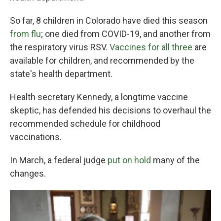
So far, 8 children in Colorado have died this season
from flu
; one died from COVID-19, and another from
the respiratory virus RSV.
Vaccines for all three
are
available for children, and recommended by the
state's health department.
Health secretary Kennedy, a longtime vaccine
skeptic, has defended his decisions to overhaul the
recommended schedule for childhood
vaccinations.
In March, a federal judge
put on hold
many of the
changes.