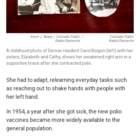
Kevin J. Beaty / Colorado Public
/
Colorado Public
Radio/Denverite
Radio/Denverite
A childhood photo of Denver resident Carol Boigon (left) with her
sisters, Elizabeth and Cathy, shows her weakened right arm in a
supportive brace after she contracted polio.
She had to adapt, relearning everyday tasks such
as reaching out to shake hands with people with
her left hand.
In 1954, a year after she got sick, the new polio
vaccines became more widely available to the
general population.