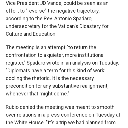
Vice President JD Vance, could be seen as an
effort to "reverse" the negative trajectory,
according to the Rev. Antonio Spadaro,
undersecretary for the Vatican's Dicastery for
Culture and Education.
The meeting is an attempt "to return the
confrontation to a quieter, more institutional
register," Spadaro wrote in an analysis on Tuesday.
"Diplomats have a term for this kind of work:
cooling the rhetoric. It is the necessary
precondition for any substantive realignment,
whenever that might come."
Rubio denied the meeting was meant to smooth
over relations in a press conference on Tuesday at
the White House. "It's a trip we had planned from