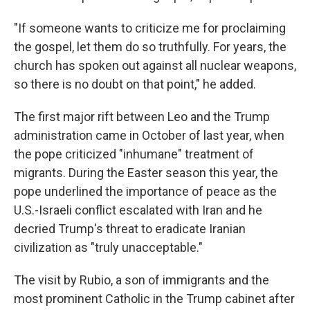
"If someone wants to criticize me for proclaiming
the gospel, let them do so truthfully. For years, the
church has spoken out against all nuclear weapons,
so there is no doubt on that point," he added.
The first major rift between Leo and the Trump
administration came in October of last year, when
the pope criticized "inhumane" treatment of
migrants. During the Easter season this year, the
pope underlined the importance of peace as the
U.S.-Israeli conflict escalated with Iran and he
decried Trump's threat to eradicate Iranian
civilization as "truly unacceptable."
The visit by Rubio, a son of immigrants and the
most prominent Catholic in the Trump cabinet after