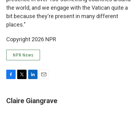
the world, and we engage with the Vatican quite a
bit because they're present in many different
places."
Copyright 2026 NPR
NPR News
F
T
L
E
a
w
i
m
c
i
n
a
e
t
k
i
Claire Giangrave
b
t
e
l
o
e
d
o
r
I
k
n