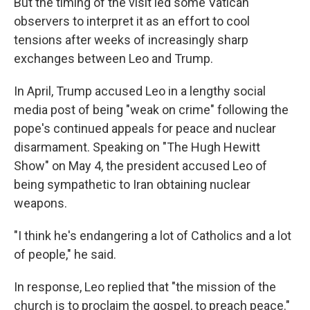
But the timing of the visit led some Vatican
observers to interpret it as an effort to cool
tensions after weeks of increasingly sharp
exchanges between Leo and Trump.
In April, Trump accused Leo in a lengthy social
media post of being "weak on crime" following the
pope's continued appeals for peace and nuclear
disarmament. Speaking on "The Hugh Hewitt
Show" on May 4, the president accused Leo of
being sympathetic to Iran obtaining nuclear
weapons.
"I think he's endangering a lot of Catholics and a lot
of people," he said.
In response, Leo replied that "the mission of the
church is to proclaim the gospel, to preach peace."