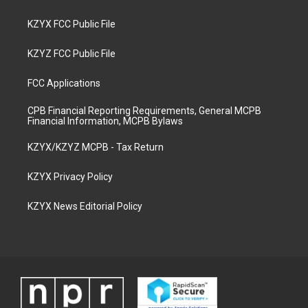
KZYX FCC Public File
KZYZ FCC Public File
FCC Applications
CPB Financial Reporting Requirements, General MCPB
Financial Information, MCPB Bylaws
KZYX/KZYZ MCPB - Tax Return
KZYX Privacy Policy
KZYX News Editorial Policy