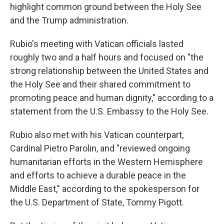
highlight common ground between the Holy See
and the Trump administration.
Rubio's meeting with Vatican officials lasted
roughly two and a half hours and focused on "the
strong relationship between the United States and
the Holy See and their shared commitment to
promoting peace and human dignity," according to a
statement from the U.S. Embassy to the Holy See.
Rubio also met with his Vatican counterpart,
Cardinal Pietro Parolin, and "reviewed ongoing
humanitarian efforts in the Western Hemisphere
and efforts to achieve a durable peace in the
Middle East," according to the spokesperson for
the U.S. Department of State, Tommy Pigott.