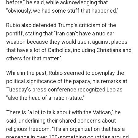
before," he said, while acknowledging that
"obviously, we had some stuff that happened."
Rubio also defended Trump's criticism of the
pontiff, stating that "Iran can't have a nuclear
weapon because they would use it against places
that have a lot of Catholics, including Christians and
others for that matter."
While in the past, Rubio seemed to downplay the
political significance of the papacy, his remarks at
Tuesday's press conference recognized Leo as
"also the head of a nation-state."
There is "a lot to talk about with the Vatican," he
said, underlining their shared concerns about
religious freedom. "It's an organization that has a
presence in over 100-something countries around