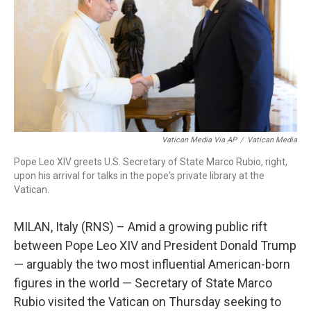
o
r
I
k
n
Vatican Media Via AP
/
Vatican Media
Pope Leo XIV greets U.S. Secretary of State Marco Rubio, right,
upon his arrival for talks in the pope's private library at the
Vatican.
MILAN, Italy (RNS) – Amid a growing public rift
between Pope Leo XIV and President Donald Trump
— arguably the two most influential American-born
figures in the world — Secretary of State Marco
Rubio visited the Vatican on Thursday seeking to