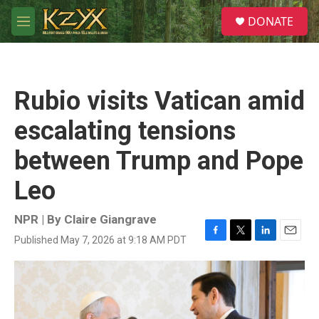
Skip to main content
S
DONATE
e
M
a
e
r
n
c
u
h
Rubio visits Vatican amid
u
e
escalating tensions
r
y
between Trump and Pope
Leo
NPR | By
Claire Giangrave
Published May 7, 2026 at 9:18 AM PDT
F
T
L
E
a
w
i
m
c
i
n
a
e
t
k
i
b
t
e
l
o
e
d