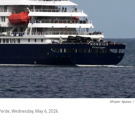
Misper Apawu
/
 Verde, Wednesday, May 6, 2026.