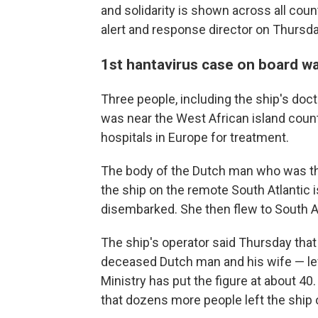
and solidarity is shown across all cou
alert and response director on Thursda
1st hantavirus case on board w
Three people, including the ship's do
was near the West African island coun
hospitals in Europe for treatment.
The body of the Dutch man who was the 
the ship on the remote South Atlantic i
disembarked. She then flew to South Afr
The ship's operator said Thursday that
deceased Dutch man and his wife — lef
Ministry has put the figure at about 4
that dozens more people left the ship o