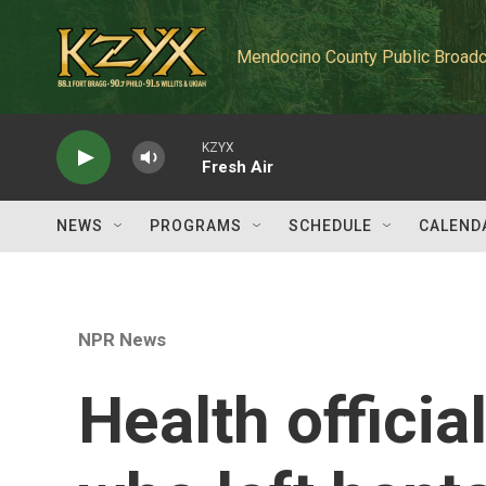
Skip to main content
Mendocino County Public Broadc
KZYX
Fresh Air
NEWS
PROGRAMS
SCHEDULE
CALEND
NPR News
Health officia