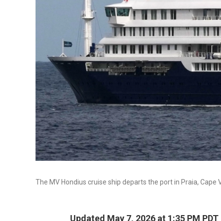
The MV Hondius cruise ship departs the port in Praia, Cape
Updated May 7, 2026 at 1:35 PM PDT