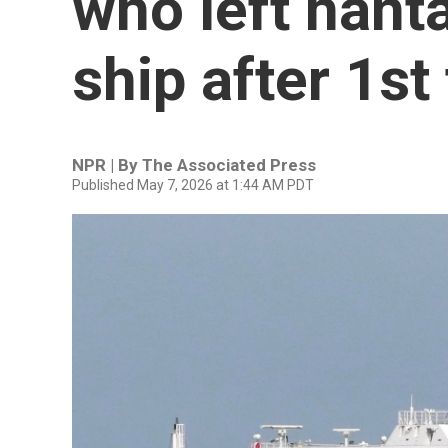
who left hant
ship after 1st 
NPR | By
The Associated Press
Published May 7, 2026 at 1:44 AM PDT