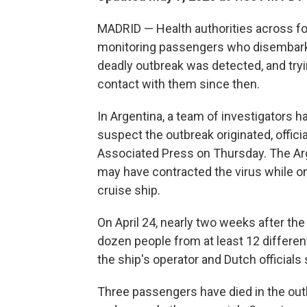
MADRID — Health authorities across f
monitoring passengers who disembarked
deadly outbreak was detected, and try
contact with them since then.
In Argentina, a team of investigators 
suspect the outbreak originated, offici
Associated Press on Thursday. The Ar
may have contracted the virus while on
cruise ship.
On April 24, nearly two weeks after th
dozen people from at least 12 different
the ship's operator and Dutch officials
Three passengers have died in the out