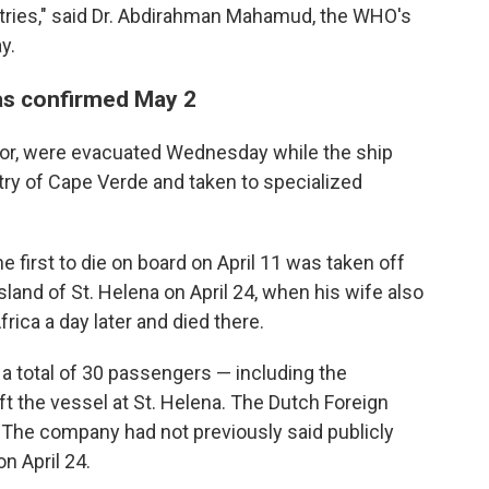
ntries," said Dr. Abdirahman Mahamud, the WHO's
y.
as confirmed May 2
ctor, were evacuated Wednesday while the ship
try of Cape Verde and taken to specialized
first to die on board on April 11 was taken off
sland of St. Helena on April 24, when his wife also
ica a day later and died there.
 a total of 30 passengers — including the
t the vessel at St. Helena. The Dutch Foreign
0. The company had not previously said publicly
n April 24.