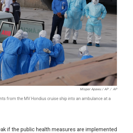
Misper Apawu / AP
/
AP
ents from the MV Hondius cruise ship into an ambulance at a
break if the public health measures are implemented