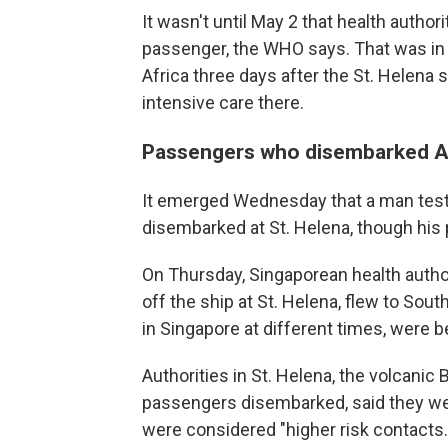
It wasn't until May 2 that health authori
passenger, the WHO says. That was in 
Africa three days after the St. Helena 
intensive care there.
Passengers who disembarked Ap
It emerged Wednesday that a man tested
disembarked at St. Helena, though his
On Thursday, Singaporean health autho
off the ship at St. Helena, flew to So
in Singapore at different times, were be
Authorities in St. Helena, the volcanic B
passengers disembarked, said they we
were considered "higher risk contacts.