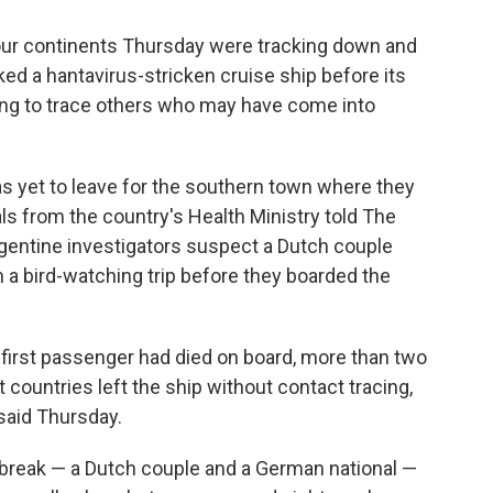
our continents Thursday were tracking down and
 a hantavirus-stricken cruise ship before its
ing to trace others who may have come into
has yet to leave for the southern town where they
als from the country's Health Ministry told The
gentine investigators suspect a Dutch couple
 a bird-watching trip before they boarded the
e first passenger had died on board, more than two
 countries left the ship without contact tracing,
 said Thursday.
break — a Dutch couple and a German national —