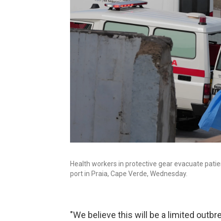
Health workers in protective gear evacuate pati
port in Praia, Cape Verde, Wednesday.
"We believe this will be a limited out