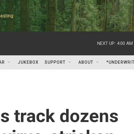
asting
NEXT UP:
4:00 AM
AR
JUKEBOX
SUPPORT
ABOUT
*UNDERWRI
ls track dozens