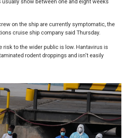
s usually show between one and eight weeks
rew on the ship are currently symptomatic, the
ions cruise ship company said Thursday.
risk to the wider public is low. Hantavirus is
taminated rodent droppings and isn't easily