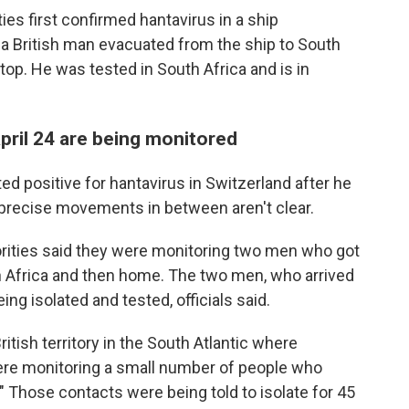
ties first confirmed hantavirus in a ship
a British man evacuated from the ship to South
stop. He was tested in South Africa and is in
ril 24 are being monitored
 positive for hantavirus in Switzerland after he
 precise movements in between aren't clear.
rities said they were monitoring two men who got
uth Africa and then home. The two men, who arrived
ing isolated and tested, officials said.
ritish territory in the South Atlantic where
re monitoring a small number of people who
" Those contacts were being told to isolate for 45