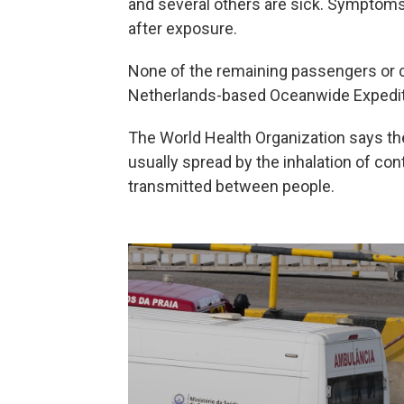
and several others are sick. Symptom
after exposure.
None of the remaining passengers or c
Netherlands-based Oceanwide Expedit
The World Health Organization says the 
usually spread by the inhalation of con
transmitted between people.