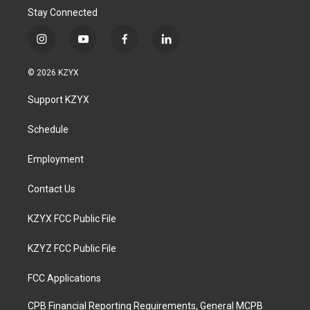
Stay Connected
i
y
f
l
n
o
a
i
s
u
c
n
© 2026 KZYX
t
t
e
k
a
u
b
e
Support KZYX
g
b
o
d
r
e
o
i
a
k
n
Schedule
m
Employment
Contact Us
KZYX FCC Public File
KZYZ FCC Public File
FCC Applications
CPB Financial Reporting Requirements, General MCPB