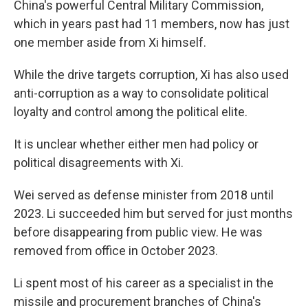
China's powerful Central Military Commission,
which in years past had 11 members, now has just
one member aside from Xi himself.
While the drive targets corruption, Xi has also used
anti-corruption as a way to consolidate political
loyalty and control among the political elite.
It is unclear whether either men had policy or
political disagreements with Xi.
Wei served as defense minister from 2018 until
2023. Li succeeded him but served for just months
before disappearing from public view. He was
removed from office in October 2023.
Li spent most of his career as a specialist in the
missile and procurement branches of China's