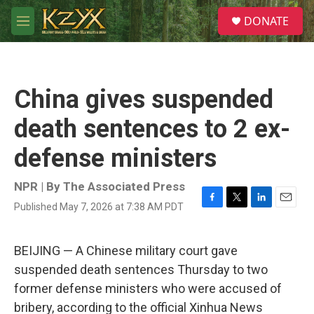
Skip to main content
S
DONATE
e
M
a
e
r
n
c
u
h
China gives suspended
u
e
death sentences to 2 ex-
r
y
defense ministers
NPR | By
The Associated Press
Published May 7, 2026 at 7:38 AM PDT
F
T
L
E
a
w
i
m
c
i
n
a
e
t
k
i
BEIJING — A Chinese military court gave
b
t
e
l
suspended death sentences Thursday to two
o
e
d
o
r
I
former defense ministers who were accused of
k
n
bribery, according to the official Xinhua News