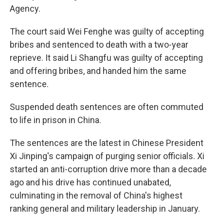
Agency.
The court said Wei Fenghe was guilty of accepting
bribes and sentenced to death with a two-year
reprieve. It said Li Shangfu was guilty of accepting
and offering bribes, and handed him the same
sentence.
Suspended death sentences are often commuted
to life in prison in China.
The sentences are the latest in Chinese President
Xi Jinping's campaign of purging senior officials. Xi
started an anti-corruption drive more than a decade
ago and his drive has continued unabated,
culminating in the removal of China's highest
ranking general and military leadership in January.