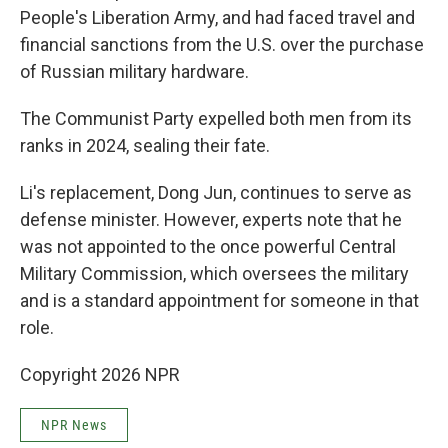
People's Liberation Army, and had faced travel and
financial sanctions from the U.S. over the purchase
of Russian military hardware.
The Communist Party expelled both men from its
ranks in 2024, sealing their fate.
Li's replacement, Dong Jun, continues to serve as
defense minister. However, experts note that he
was not appointed to the once powerful Central
Military Commission, which oversees the military
and is a standard appointment for someone in that
role.
Copyright 2026 NPR
NPR News