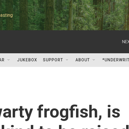
asting
NEX
AR
JUKEBOX
SUPPORT
ABOUT
*UNDERWRI
rty frogfish, is