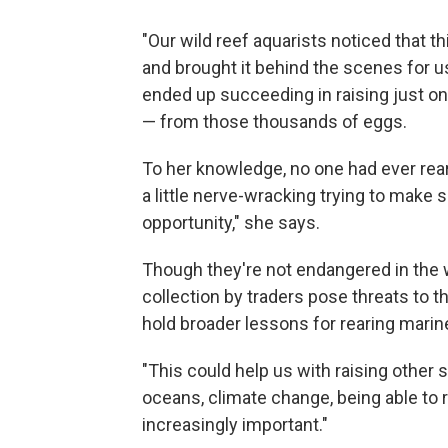
"Our wild reef aquarists noticed that th
and brought it behind the scenes for us
ended up succeeding in raising just o
— from those thousands of eggs.
To her knowledge, no one had ever reare
a little nerve-wracking trying to make 
opportunity," she says.
Though they're not endangered in the w
collection by traders pose threats to th
hold broader lessons for rearing marin
"This could help us with raising other 
oceans, climate change, being able to 
increasingly important."