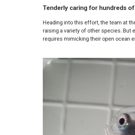
Tenderly caring for hundreds of
Heading into this effort, the team at 
raising a variety of other species. But
requires mimicking their open ocean en