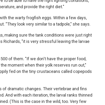
to be able to have the right lighting conditions,
erature, and provide the right diet."
with the warty frogfish eggs. Within a few days,
t. "They look very similar to a tadpole," she says.
gs, making sure the tank conditions were just right
s Richards, "it is very stressful leaving the larvae
500 of them. "If we don't have the proper food,
 the moment when their yolk reserves run out,"
appily fed on the tiny crustaceans called copepods
es of dramatic changes. Their vertebrae and fins
. And with each iteration, the larval ranks thinned
ned. (This is the case in the wild, too. Very few