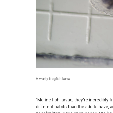
A warty frogfish larva
"Marine fish larvae, they're incredibly 
different habits than the adults have, 