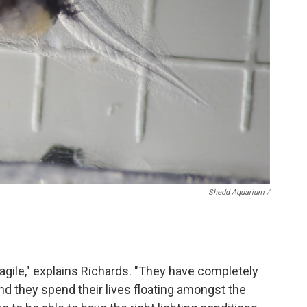
Shedd Aquarium /
fragile," explains Richards. "They have completely
and they spend their lives floating amongst the