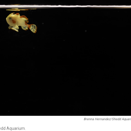
Brenna Hernandez/Shedd Aquar
Shedd Aquarium.