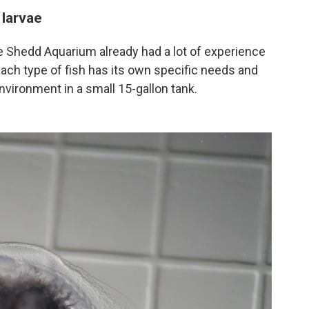
 larvae
the Shedd Aquarium already had a lot of experience
 each type of fish has its own specific needs and
vironment in a small 15-gallon tank.