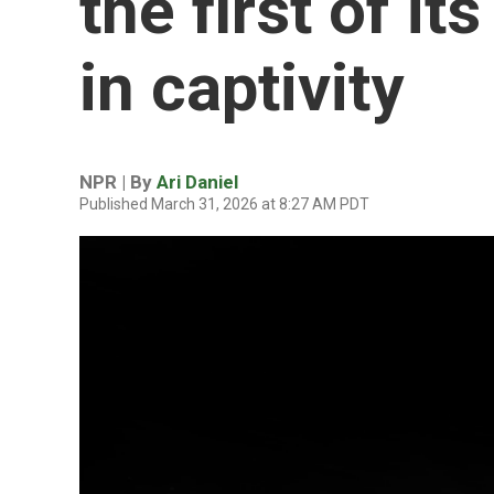
the first of it
in captivity
NPR | By
Ari Daniel
Published March 31, 2026 at 8:27 AM PDT