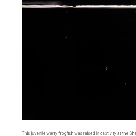
This juvenile warty frogfish was raised in captivity at the 