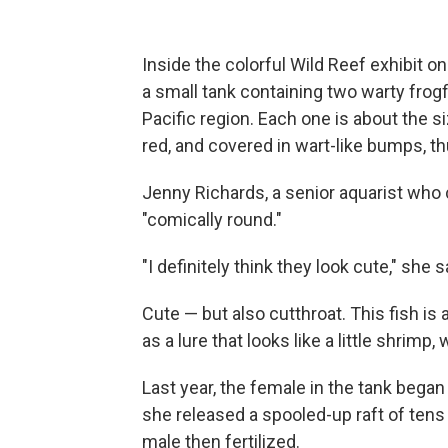
Inside the colorful Wild Reef exhibit o
a small tank containing two warty frogf
Pacific region. Each one is about the si
red, and covered in wart-like bumps, t
Jenny Richards, a senior aquarist who c
"comically round."
"I definitely think they look cute," she s
Cute — but also cutthroat. This fish is 
as a lure that looks like a little shrimp, 
Last year, the female in the tank began 
she released a spooled-up raft of tens
male then fertilized.