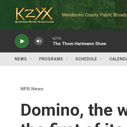
Skip to main content
Mendocino County Public Broadc
KZYX
The Thom Hartmann Show
NEWS
PROGRAMS
SCHEDULE
CALEND
NPR News
Domino, the wa