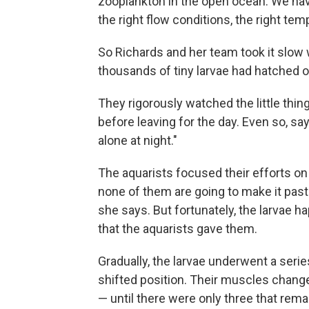
zooplankton in the open ocean. We have 
the right flow conditions, the right temp
So Richards and her team took it slow 
thousands of tiny larvae had hatched ou
They rigorously watched the little thin
before leaving for the day. Even so, say
alone at night."
The aquarists focused their efforts on 
none of them are going to make it past
she says. But fortunately, the larvae h
that the aquarists gave them.
Gradually, the larvae underwent a seri
shifted position. Their muscles changed
— until there were only three that remai