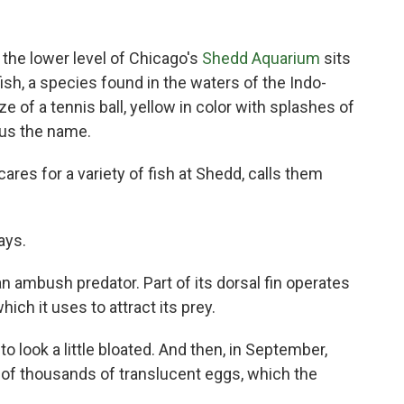
n the lower level of Chicago's
Shedd Aquarium
sits
ish, a species found in the waters of the Indo-
ze of a tennis ball, yellow in color with splashes of
hus the name.
ares for a variety of fish at Shedd, calls them
ays.
an ambush predator. Part of its dorsal fin operates
which it uses to attract its prey.
to look a little bloated. And then, in September,
 of thousands of translucent eggs, which the