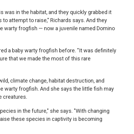
is was in the habitat, and they quickly grabbed it
 to attempt to raise," Richards says. And they
ne warty frogfish — now a juvenile named Domino
d a baby warty frogfish before. "It was definitely
sure that we made the most of this rare
ild, climate change, habitat destruction, and
e warty frogfish. And she says the little fish may
e creatures.
species in the future," she says. "With changing
raise these species in captivity is becoming