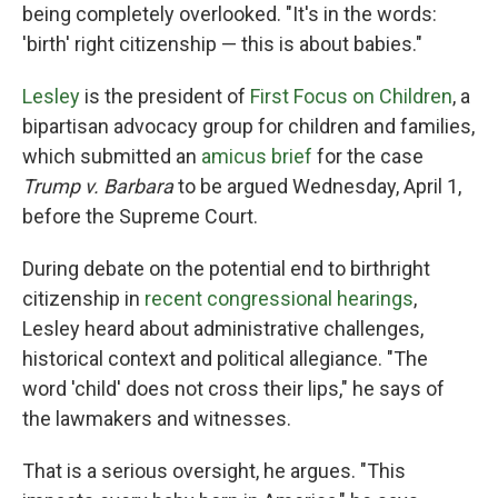
being completely overlooked. "It's in the words:
'birth' right citizenship — this is about babies."
Lesley
is the president of
First Focus on Children
, a
bipartisan advocacy group for children and families,
which submitted an
amicus brief
for the case
Trump v. Barbara
to be argued Wednesday, April 1,
before the Supreme Court.
During debate on the potential end to birthright
citizenship in
recent congressional hearings
,
Lesley heard about administrative challenges,
historical context and political allegiance. "The
word 'child' does not cross their lips," he says of
the lawmakers and witnesses.
That is a serious oversight, he argues. "This