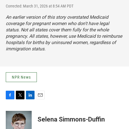
Corrected: March 31, 2026 at 8:54 AM PDT
An earlier version of this story overstated Medicaid
coverage for pregnant women who don't have legal
status. Not all states cover them fully for the whole
pregnancy. All states, however, use Medicaid to reimburse
hospitals for births by uninsured women, regardless of
immigration status.
NPR News
F
T
L
E
a
w
i
m
c
i
n
a
e
t
k
i
Selena Simmons-Duffin
b
t
e
l
o
e
d