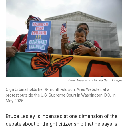
o
r
I
k
n
Drew Angerer
/
AFP Via Getty Images
Olga Urbina holds her 9-month-old son, Ares Webster, at a
protest outside the U.S. Supreme Court in Washington, D.C., in
May 2025.
Bruce Lesley is incensed at one dimension of the
debate about birthright citizenship that he says is