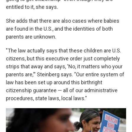
entitled to it, she says.
She adds that there are also cases where babies
are found in the U.S., and the identities of both
parents are unknown.
"The law actually says that these children are U.S.
citizens, but this executive order just completely
strips that away and says, 'No, it matters who your
parents are,'" Steinberg says. "Our entire system of
law has been set up around this birthright
citizenship guarantee — all of our administrative
procedures, state laws, local laws."