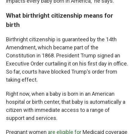
impacts every baby born in America," he says.
What birthright citizenship means for
birth
Birthright citizenship is guaranteed by the 14th
Amendment, which became part of the
Constitution in 1868. President Trump signed an
Executive Order curtailing it on his first day in office.
So far, courts have blocked Trump's order from
taking effect.
Right now, when a baby is born in an American
hospital or birth center, that baby is automatically a
citizen with immediate access to a range of
support and services.
Pregnant women
are eligible for
Medicaid coverage