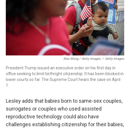
Alex Wong / Getty Images
/
Getty Images
President Trump issued an executive order on his first day in
office seeking to limit birthright citizenship. It has been blocked in
lower courts so far. The Supreme Court hears the case on April
1.
Lesley adds that babies born to same-sex couples,
surrogates or couples who used assisted
reproductive technology could also have
challenges establishing citizenship for their babies,