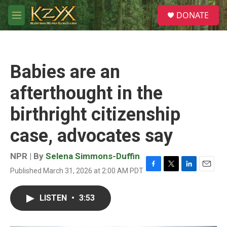
Skip to main content
S
DONATE
e
M
a
e
r
n
c
u
h
Babies are an
u
e
afterthought in the
r
y
birthright citizenship
case, advocates say
NPR | By
Selena Simmons-Duffin
Published March 31, 2026 at 2:00 AM PDT
F
T
L
E
a
w
i
m
c
i
n
a
LISTEN
•
3:53
e
t
k
i
b
t
e
l
o
e
d