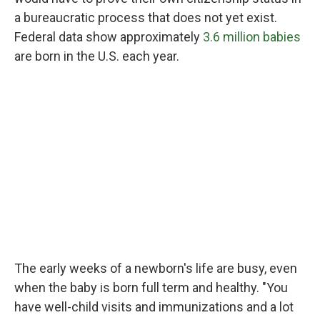
a bureaucratic process that does not yet exist.
Federal data show approximately
3.6 million babies
are born in the U.S. each year.
The early weeks of a newborn's life are busy, even
when the baby is born full term and healthy. "You
have well-child visits and immunizations and a lot