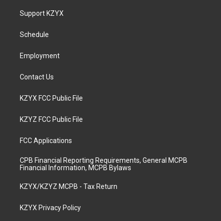
t
t
e
k
a
u
b
e
Support KZYX
g
b
o
d
r
e
o
i
a
k
n
Schedule
m
Employment
Contact Us
KZYX FCC Public File
KZYZ FCC Public File
FCC Applications
CPB Financial Reporting Requirements, General MCPB
Financial Information, MCPB Bylaws
KZYX/KZYZ MCPB - Tax Return
KZYX Privacy Policy