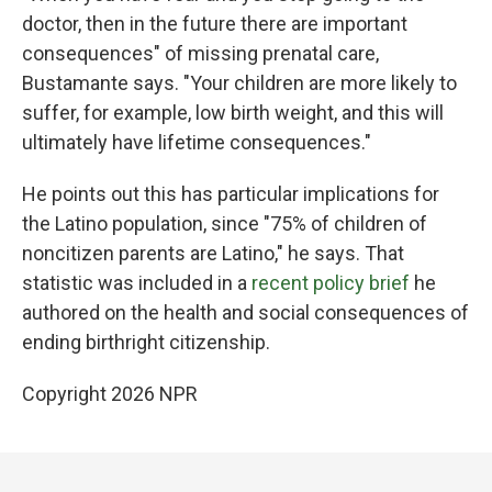
doctor, then in the future there are important
consequences" of missing prenatal care,
Bustamante says. "Your children are more likely to
suffer, for example, low birth weight, and this will
ultimately have lifetime consequences."
He points out this has particular implications for
the Latino population, since "75% of children of
noncitizen parents are Latino," he says. That
statistic was included in a
recent policy brief
he
authored on the health and social consequences of
ending birthright citizenship.
Copyright 2026 NPR