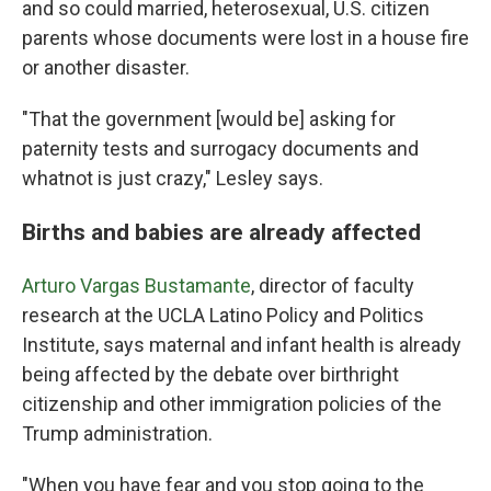
and so could married, heterosexual, U.S. citizen
parents whose documents were lost in a house fire
or another disaster.
"That the government [would be] asking for
paternity tests and surrogacy documents and
whatnot is just crazy," Lesley says.
Births and babies are already affected
Arturo Vargas Bustamante
, director of faculty
research at the UCLA Latino Policy and Politics
Institute, says maternal and infant health is already
being affected by the debate over birthright
citizenship and other immigration policies of the
Trump administration.
"When you have fear and you stop going to the