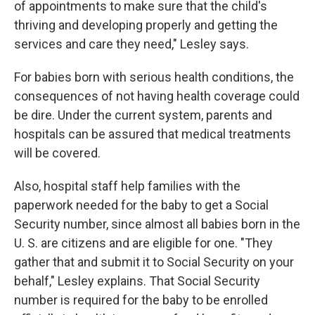
of appointments to make sure that the child's
thriving and developing properly and getting the
services and care they need," Lesley says.
For babies born with serious health conditions, the
consequences of not having health coverage could
be dire. Under the current system, parents and
hospitals can be assured that medical treatments
will be covered.
Also, hospital staff help families with the
paperwork needed for the baby to get a Social
Security number, since almost all babies born in the
U. S. are citizens and are eligible for one. "They
gather that and submit it to Social Security on your
behalf," Lesley explains. That Social Security
number is required for the baby to be enrolled