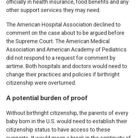
officially in health insurance, food benefits and any
other support services they may need.
The American Hospital Association declined to
comment on the case about to be argued before
the Supreme Court. The American Medical
Association and American Academy of Pediatrics
did not respond to a request for comment by
airtime. Both hospitals and doctors would need to
change their practices and policies if birthright
citizenship were overturned.
A potential burden of proof
Without birthright citizenship, the parents of every
baby born in the U.S. would need to establish their
citizenship status to have access to these
supports. It would mean a break in the continuity of