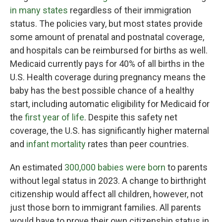
in many states
regardless of their immigration
status. The policies vary, but most states provide
some amount of prenatal and postnatal coverage,
and hospitals can be reimbursed for births as well.
Medicaid currently pays for 40% of all births in the
U.S. Health coverage during pregnancy means the
baby has the best possible chance of a healthy
start, including automatic eligibility for Medicaid for
the
first year of life
. Despite this safety net
coverage, the U.S. has significantly higher maternal
and
infant mortality
rates than peer countries.
An estimated
300,000 babies were born
to parents
without legal status in 2023. A change to birthright
citizenship would affect all children, however, not
just those born to immigrant families. All parents
would have to prove their own citizenship status in