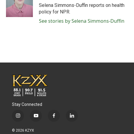
o
r
I
Selena Simmons-Duffin reports on health
k
n
policy for NPR.
See stories by Selena Simmons-Duffin
Stay Connected
i
y
f
l
n
o
a
i
s
u
c
n
© 2026 KZYX