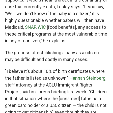
care that currently exists, Lesley says. "If you say,
'Well, we don't know if the baby is a citizen,' it is
highly questionable whether babies will then have
Medicaid,
SNAP
,
WIC
[food benefits], any access to
these critical programs at the most vulnerable time
in any of our lives," he explains.
The process of establishing a baby as a citizen
may be difficult and costly in many cases.
"I believe it's about 10% of birth certificates where
the father is listed as unknown,"
Hannah Steinberg
,
staff attorney at the ACLU Immigrant Rights
Project, said in a press briefing last week. "Children
in that situation, where the [unnamed] father is a
green card holder or a U.S. citizen — the child is not
going to get citizenship" even though they are