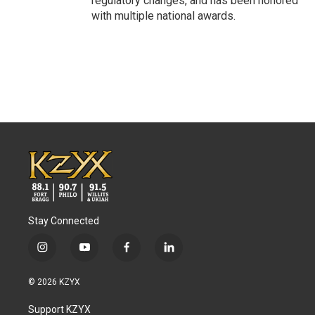
regulatory changes, and has been honored
with multiple national awards.
Stay Connected
i
y
f
l
n
o
a
i
s
u
c
n
© 2026 KZYX
t
t
e
k
a
u
b
e
Support KZYX