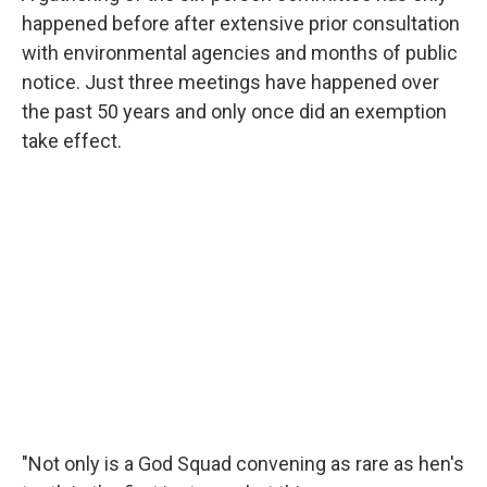
happened before after extensive prior consultation
with environmental agencies and months of public
notice. Just three meetings have happened over
the past 50 years and only once did an exemption
take effect.
"Not only is a God Squad convening as rare as hen's