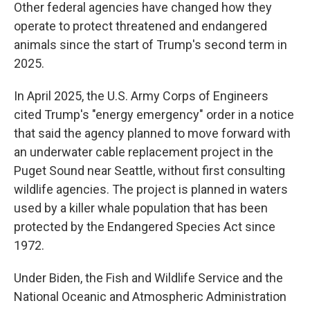
Other federal agencies have changed how they
operate to protect threatened and endangered
animals since the start of Trump's second term in
2025.
In April 2025, the U.S. Army Corps of Engineers
cited Trump's "energy emergency" order in a notice
that said the agency planned to move forward with
an underwater cable replacement project in the
Puget Sound near Seattle, without first consulting
wildlife agencies. The project is planned in waters
used by a killer whale population that has been
protected by the Endangered Species Act since
1972.
Under Biden, the Fish and Wildlife Service and the
National Oceanic and Atmospheric Administration