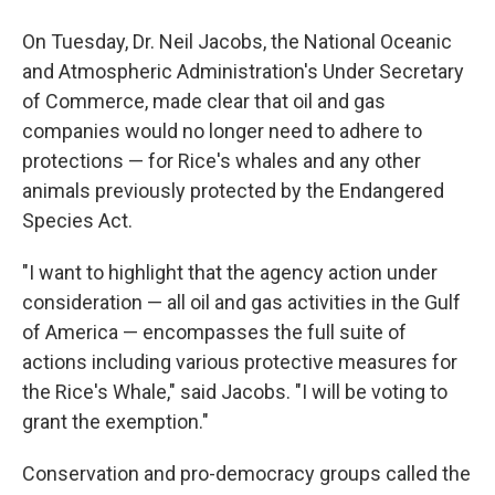
On Tuesday, Dr. Neil Jacobs, the National Oceanic
and Atmospheric Administration's Under Secretary
of Commerce, made clear that oil and gas
companies would no longer need to adhere to
protections — for Rice's whales and any other
animals previously protected by the Endangered
Species Act.
"I want to highlight that the agency action under
consideration — all oil and gas activities in the Gulf
of America — encompasses the full suite of
actions including various protective measures for
the Rice's Whale," said Jacobs. "I will be voting to
grant the exemption."
Conservation and pro-democracy groups called the