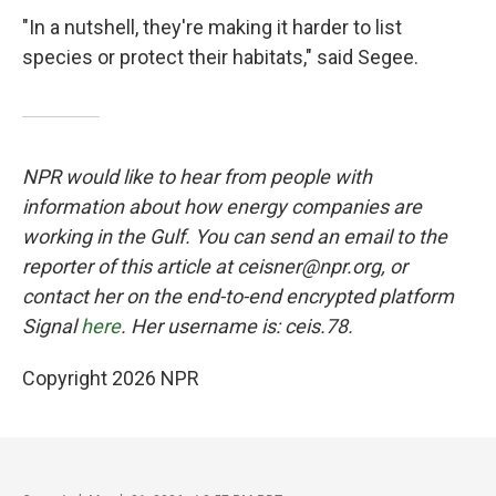
"In a nutshell, they're making it harder to list
species or protect their habitats," said Segee.
NPR would like to hear from people with
information about how energy companies are
working in the Gulf. You can send an email to the
reporter of this article at ceisner@npr.org, or
contact her on the end-to-end encrypted platform
Signal
here
. Her username is: ceis.78.
Copyright 2026 NPR