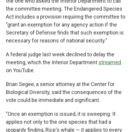
the one who asked the Interior Department to call
the committee meeting. The Endangered Species
Act includes a provision requiring the committee to
"grant an exemption for any agency action if the
Secretary of Defense finds that such exemption is
necessary for reasons of national security."
A federal judge last week declined to delay the
meeting, which the Interior Department
streamed
on YouTube.
Brian Segee, a senior attorney at the Center for
Biological Diversity, said the consequences of the
vote could be immediate and significant.
"Once an exemption is issued, it is sweeping. It
applies not only to the one species that had a
jeopardy finding, Rice's whale — it applies to every