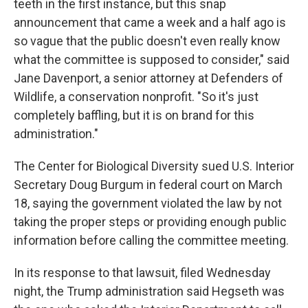
teeth in the first instance, but this snap
announcement that came a week and a half ago is
so vague that the public doesn't even really know
what the committee is supposed to consider," said
Jane Davenport, a senior attorney at Defenders of
Wildlife, a conservation nonprofit. "So it's just
completely baffling, but it is on brand for this
administration."
The Center for Biological Diversity sued
U.S. Interior
Secretary Doug
Burgum in federal court on March
18, saying the government violated the law by not
taking the proper steps or providing enough public
information before calling the committee meeting.
In its response to that lawsuit, filed Wednesday
night, the Trump administration said Hegseth was