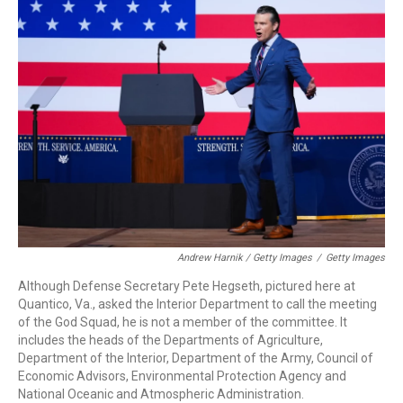
Andrew Harnik / Getty Images
/
Getty Images
Although Defense Secretary Pete Hegseth, pictured here at
Quantico, Va., asked the Interior Department to call the meeting
of the God Squad, he is not a member of the committee. It
includes the heads of the Departments of Agriculture,
Department of the Interior, Department of the Army, Council of
Economic Advisors, Environmental Protection Agency and
National Oceanic and Atmospheric Administration.