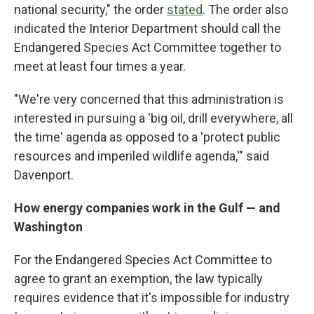
national security," the order
stated
. The order also
indicated the Interior Department should call the
Endangered Species Act Committee together to
meet at least four times a year.
"We're very concerned that this administration is
interested in pursuing a 'big oil, drill everywhere, all
the time' agenda as opposed to a 'protect public
resources and imperiled wildlife agenda,'" said
Davenport.
How energy companies work in the Gulf — and
Washington
For the Endangered Species Act Committee to
agree to grant an exemption, the law typically
requires evidence that it's impossible for industry