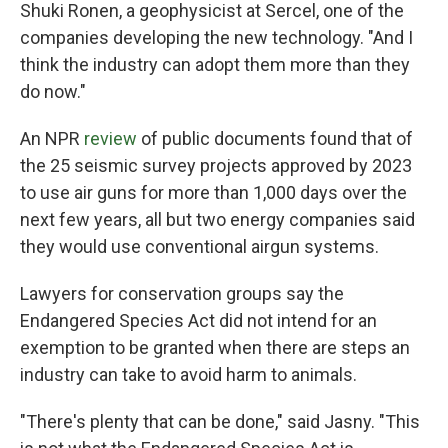
Shuki Ronen, a geophysicist at Sercel, one of the
companies developing the new technology. "And I
think the industry can adopt them more than they
do now."
An NPR
review
of public documents found that of
the 25 seismic survey projects approved by 2023
to use air guns for more than 1,000 days over the
next few years, all but two energy companies said
they would use conventional airgun systems.
Lawyers for conservation groups say the
Endangered Species Act did not intend for an
exemption to be granted when there are steps an
industry can take to avoid harm to animals.
"There's plenty that can be done," said Jasny. "This