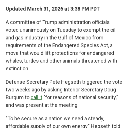
Updated March 31, 2026 at 3:38 PM PDT
A committee of Trump administration officials
voted unanimously on Tuesday to exempt the oil
and gas industry in the Gulf of Mexico from
requirements of the Endangered Species Act, a
move that would lift protections for endangered
whales, turtles and other animals threatened with
extinction.
Defense Secretary Pete Hegseth triggered the vote
two weeks ago by asking Interior Secretary Doug
Burgum to
call it
"for reasons of national security,"
and was present at the meeting.
"To be secure as a nation we need a steady,
affordable supply of our own energy," Hegseth told