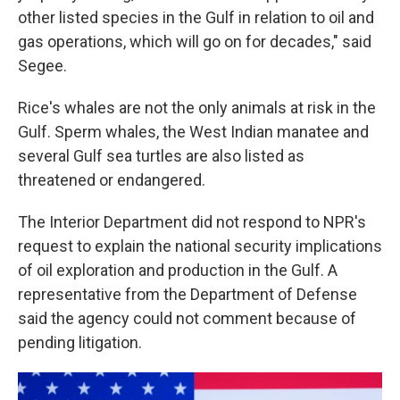
other listed species in the Gulf in relation to oil and
gas operations, which will go on for decades," said
Segee.
Rice's whales are not the only animals at risk in the
Gulf. Sperm whales, the West Indian manatee and
several Gulf sea turtles are also listed as
threatened or endangered.
The Interior Department did not respond to NPR's
request to explain the national security implications
of oil exploration and production in the Gulf. A
representative from the Department of Defense
said the agency could not comment because of
pending litigation.