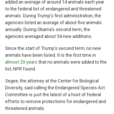
added an average of around 14 animals each year
to the federal list of endangered and threatened
animals. During Trump's first administration, the
agencies listed an average of about five animals
annually. During Obama's second term, the
agencies averaged about 54 new additions.
Since the start of Trump's second term, no new
animals have been listed. It is the first time in
almost 20 years
that no animals were added to the
list, NPR found.
Segee, the attorney at the Center for Biological
Diversity, said calling the Endangered Species Act
Committee is just the latest of a host of federal
efforts to remove protections for endangered and
threatened animals.