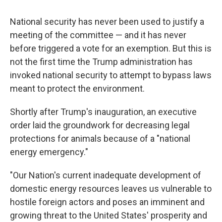
National security has never been used to justify a
meeting of the committee — and it has never
before triggered a vote for an exemption. But this is
not the first time the Trump administration has
invoked national security to attempt to bypass laws
meant to protect the environment.
Shortly after Trump's inauguration, an executive
order laid the groundwork for decreasing legal
protections for animals because of a "national
energy emergency."
"Our Nation's current inadequate development of
domestic energy resources leaves us vulnerable to
hostile foreign actors and poses an imminent and
growing threat to the United States' prosperity and