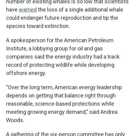
number of existing whales is so low that scientists
have
warned
the loss of a single additional whale
could endanger future reproduction and tip the
species toward extinction.
A spokesperson for the American Petroleum
Institute, a lobbying group for oil and gas
companies said the energy industry had a track
record of protecting wildlife while developing
offshore energy.
"Over the long term, American energy leadership
depends on getting that balance right through
reasonable, science-based protections while
meeting growing energy demand," said Andrea
Woods.
A gathering of the six-person committee has only