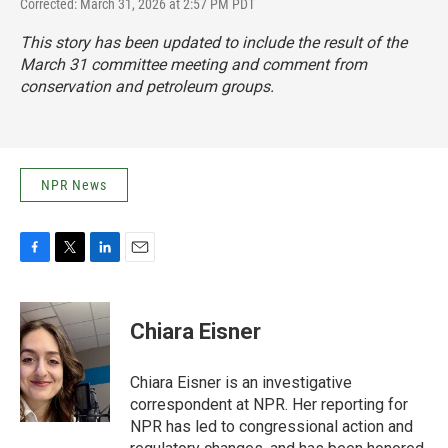
Corrected: March 31, 2026 at 2:57 PM PDT
This story has been updated to include the result of the
March 31 committee meeting and comment from
conservation and petroleum groups.
NPR News
F
T
L
E
a
w
i
m
c
i
n
a
e
t
k
i
Chiara Eisner
b
t
e
l
o
e
d
o
r
I
Chiara Eisner is an investigative
k
n
correspondent at NPR. Her reporting for
NPR has led to congressional action and