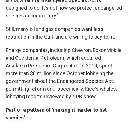
is not what the Endangered Species Act is
designed to do. It's not how we protect endangered
species in our country."
Still, many oil and gas companies want less
restriction in the Gulf, and are willing to pay for it.
Energy companies, including Chevron, ExxonMobile
and Occidental Petroleum, which acquired
Anadarko Petroleum Corporation in 2019, spent
more than $8 million since October lobbying the
government about the Endangered Species Act,
permitting reform and, specifically, Rice's whales,
lobbying reports reviewed by NPR show.
Part of a pattern of 'making it harder to list
species'