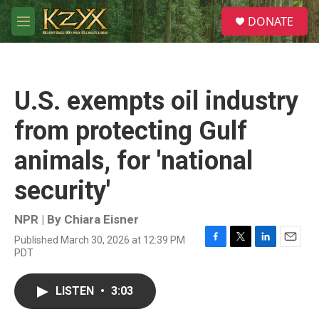
Skip to main content
S
DONATE
e
M
a
e
r
n
c
u
h
U.S. exempts oil industry
u
e
from protecting Gulf
r
y
animals, for 'national
security'
NPR | By
Chiara Eisner
Published March 30, 2026 at 12:39 PM
F
T
L
E
PDT
a
w
i
m
c
i
n
a
e
t
k
i
LISTEN
•
3:03
b
t
e
l
o
e
d