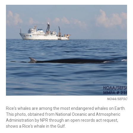
o
r
I
k
n
NOAA/SEFSC
Rice's whales are among the most endangered whales on Earth.
This photo, obtained from National Oceanic and Atmospheric
Administration by NPR through an open records act request,
shows a Rice's whale in the Gulf.