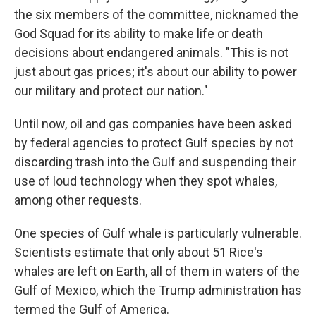
the six members of the committee, nicknamed the
God Squad for its ability to make life or death
decisions about endangered animals. "This is not
just about gas prices; it's about our ability to power
our military and protect our nation."
Until now, oil and gas companies have been asked
by federal agencies to protect Gulf species by not
discarding trash into the Gulf and suspending their
use of loud technology when they spot whales,
among other requests.
One species of Gulf whale is particularly vulnerable.
Scientists estimate that only about 51 Rice's
whales are left on Earth, all of them in waters of the
Gulf of Mexico, which the Trump administration has
termed the Gulf of America.