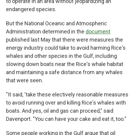
to operate in an area without jeopardizing an
endangered species.
But the National Oceanic and Atmospheric
Administration determined in the
document
published last May that there were measures the
energy industry could take to avoid harming Rice's
whales and other species in the Gulf, including
slowing down boats near the Rice's whale habitat
and maintaining a safe distance from any whales
that were seen.
"It said, 'take these electively reasonable measures
to avoid running over and killing Rice's whales with
boats. And yes, oil and gas can proceed," said
Davenport. "You can have your cake and eat it, too."
Some people working in the Gulf argue that oil