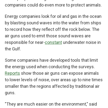
companies could do even more to protect animals.
Energy companies look for oil and gas in the ocean
by blasting sound waves into the water from ships
to record how they reflect off the rock below. The
air guns used to emit those sound waves are
responsible for near-
constant
underwater noise in
the Gulf.
Some companies have developed tools that limit
the energy used when conducting the surveys.
Reports
show those air guns can expose animals
to lower levels of noise, over areas up to nine times
smaller than the regions affected by traditional air
guns.
"They are much easier on the environment," said