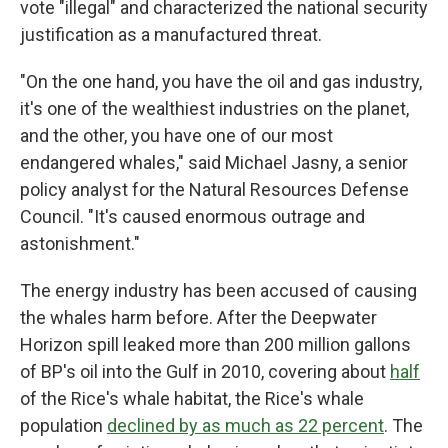
vote "illegal" and characterized the national security
justification as a manufactured threat.
"On the one hand, you have the oil and gas industry,
it's one of the wealthiest industries on the planet,
and the other, you have one of our most
endangered whales," said Michael Jasny, a senior
policy analyst for the Natural Resources Defense
Council. "It's caused enormous outrage and
astonishment."
The energy industry has been accused of causing
the whales harm before. After the Deepwater
Horizon spill leaked more than 200 million gallons
of BP's oil into the Gulf in 2010, covering about
half
of the Rice's whale habitat, the Rice's whale
population
declined by as much as 22 percent
. The