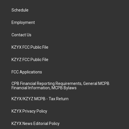
g
b
o
d
r
e
o
i
a
k
n
Schedule
m
Employment
Contact Us
KZYX FCC Public File
KZYZ FCC Public File
FCC Applications
CPB Financial Reporting Requirements, General MCPB
Financial Information, MCPB Bylaws
KZYX/KZYZ MCPB - Tax Return
KZYX Privacy Policy
KZYX News Editorial Policy