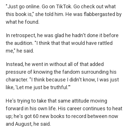
"Just go online. Go on TikTok. Go check out what
this book is," she told him. He was flabbergasted by
what he found.
In retrospect, he was glad he hadn't done it before
the audition. "I think that that would have rattled
me," he said.
Instead, he went in without all of that added
pressure of knowing the fandom surrounding his
character. "I think because I didn't know, I was just
like, 'Let me just be truthful.'"
He's trying to take that same attitude moving
forward in his own life. His career continues to heat
up; he's got 60 new books to record between now
and August, he said.