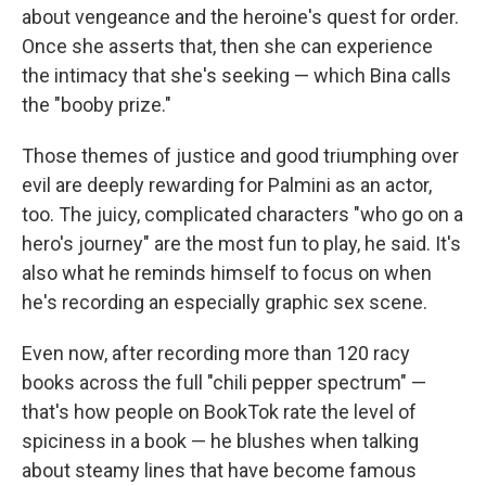
about vengeance and the heroine's quest for order.
Once she asserts that, then she can experience
the intimacy that she's seeking — which Bina calls
the "booby prize."
Those themes of justice and good triumphing over
evil are deeply rewarding for Palmini as an actor,
too. The juicy, complicated characters "who go on a
hero's journey" are the most fun to play, he said. It's
also what he reminds himself to focus on when
he's recording an especially graphic sex scene.
Even now, after recording more than 120 racy
books across the full "chili pepper spectrum" —
that's how people on BookTok rate the level of
spiciness in a book — he blushes when talking
about steamy lines that have become famous