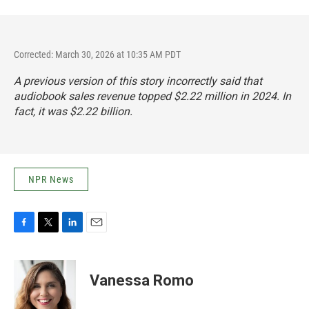
Corrected: March 30, 2026 at 10:35 AM PDT
A previous version of this story incorrectly said that
audiobook sales revenue topped $2.22 million in 2024. In
fact,
it was $2.22 billion
.
NPR News
F
T
L
E
a
w
i
m
c
i
n
a
e
t
k
i
Vanessa Romo
b
t
e
l
o
e
d