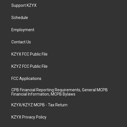
a
u
b
e
Support KZYX
g
b
o
d
r
e
o
i
a
k
n
Schedule
m
Employment
Contact Us
KZYX FCC Public File
KZYZ FCC Public File
FCC Applications
CPB Financial Reporting Requirements, General MCPB
Financial Information, MCPB Bylaws
KZYX/KZYZ MCPB - Tax Return
KZYX Privacy Policy