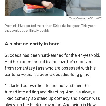
Keren Carrion / NPR
/
NPR
Palmini, 44, recorded more than 50 books last year. This year,
that workload will likely double.
A niche celebrity is born
Success has been hard-earned for the 44-year-old.
And he's been thrilled by the love he's received
from romantasy fans who are obsessed with his
baritone voice. It's been a decades-long grind.
"I started out wanting to just act, and then that
turned into editing and directing. And I've always
liked comedy, so stand up comedy and sketch was
always in the back of my mind. And being in New