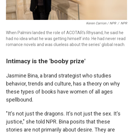
Keren Carrion / NPR
/
NPR
When Palmini landed the role of ACOTAR's Rhysand, he said he
had no idea what he was getting himself into. He had never read
romance novels and was clueless about the series' global reach.
Intimacy is the 'booby prize'
Jasmine Bina, a brand strategist who studies
behavior, trends and culture, has a theory on why
these types of books have women of all ages
spellbound.
"It's not just the dragons. It's not just the sex. It's
justice," she told NPR. Bina posits that these
stories are not primarily about desire. They are