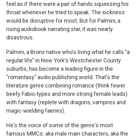
feel as if there were a pair of hands squeezing his
throat whenever he tried to speak. The sickness
would be disruptive for most. But for Palmini, a
rising audiobook narrating star, it was nearly
disastrous.
Palmini, a Bronx native who's living what he calls "a
regular life" in New York's Westchester County
suburbs, has become a leading figure in the
"romantasy" audio publishing world. That's the
literature genre combining romance (think fewer
beefy Fabio-types and more strong female leads)
with fantasy (replete with dragons, vampires and
magic-wielding faeries).
He's the voice of some of the genre's most
famous MMCs: aka male main characters, aka the