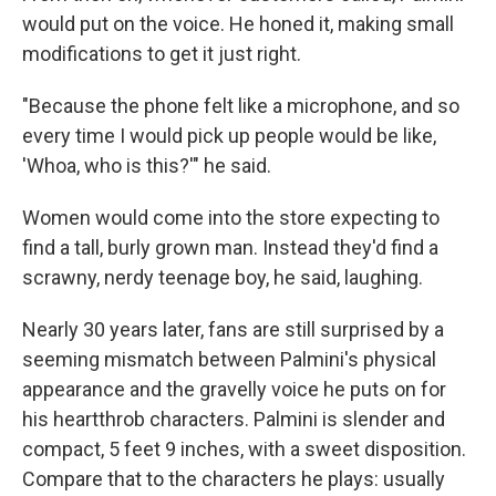
would put on the voice. He honed it, making small
modifications to get it just right.
"Because the phone felt like a microphone, and so
every time I would pick up people would be like,
'Whoa, who is this?'" he said.
Women would come into the store expecting to
find a tall, burly grown man. Instead they'd find a
scrawny, nerdy teenage boy, he said, laughing.
Nearly 30 years later, fans are still surprised by a
seeming mismatch between Palmini's physical
appearance and the gravelly voice he puts on for
his heartthrob characters. Palmini is slender and
compact, 5 feet 9 inches, with a sweet disposition.
Compare that to the characters he plays: usually