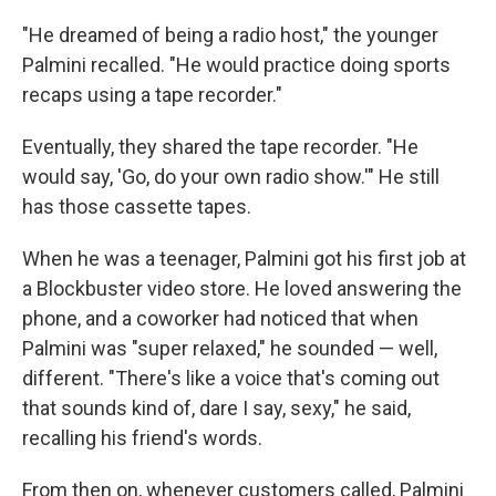
"He dreamed of being a radio host," the younger
Palmini recalled. "He would practice doing sports
recaps using a tape recorder."
Eventually, they shared the tape recorder. "He
would say, 'Go, do your own radio show.'" He still
has those cassette tapes.
When he was a teenager, Palmini got his first job at
a Blockbuster video store. He loved answering the
phone, and a coworker had noticed that when
Palmini was "super relaxed," he sounded — well,
different. "There's like a voice that's coming out
that sounds kind of, dare I say, sexy," he said,
recalling his friend's words.
From then on, whenever customers called, Palmini