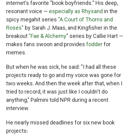
internet's favorite "book boyfriends." His deep,
resonant voice —
especially as Rhysand
in the
spicy megahit series
"A Court of Thorns and
Roses"
by Sarah J. Maas, and Kingfisher in the
breakout
"Fae & Alchemy
" series by Callie Hart —
makes fans swoon and provides
fodder
for
memes.
But when he was sick, he said: "I had all these
projects ready to go and my voice was gone for
two weeks. And then the week after that, when I
tried to record, it was just like I couldn't do
anything," Palmini told NPR during a recent
interview.
He nearly missed deadlines for six new book
projects
.