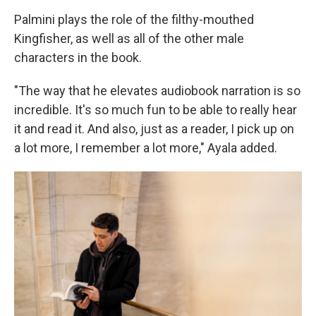
Palmini plays the role of the filthy-mouthed
Kingfisher, as well as all of the other male
characters in the book.
"The way that he elevates audiobook narration is so
incredible. It's so much fun to be able to really hear
it and read it. And also, just as a reader, I pick up on
a lot more, I remember a lot more," Ayala added.