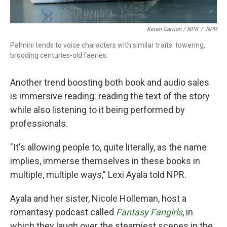
Keren Carrion / NPR
/
NPR
Palmini tends to voice characters with similar traits: towering,
brooding centuries-old faeries.
Another trend boosting both book and audio sales
is immersive reading: reading the text of the story
while also listening to it being performed by
professionals.
"It's allowing people to, quite literally, as the name
implies, immerse themselves in these books in
multiple, multiple ways," Lexi Ayala told NPR.
Ayala and her sister, Nicole Holleman, host a
romantasy podcast called
Fantasy Fangirls
, in
which they laugh over the steamiest scenes in the