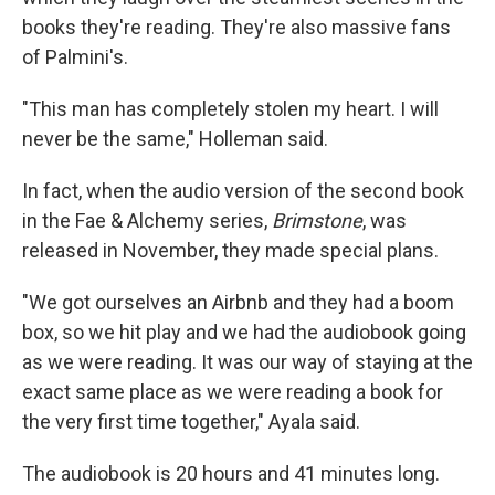
books they're reading. They're also massive fans
of Palmini's.
"This man has completely stolen my heart. I will
never be the same," Holleman said.
In fact, when the audio version of the second book
in the Fae & Alchemy series,
Brimstone
, was
released in November, they made special plans.
"We got ourselves an Airbnb and they had a boom
box, so we hit play and we had the audiobook going
as we were reading. It was our way of staying at the
exact same place as we were reading a book for
the very first time together," Ayala said.
The audiobook is 20 hours and 41 minutes long.