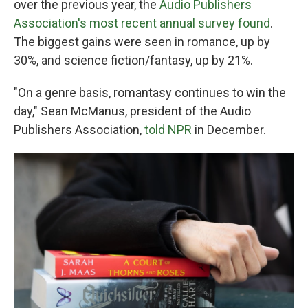
over the previous year, the
Audio Publishers
Association's most recent annual survey found
.
The biggest gains were seen in romance, up by
30%, and science fiction/fantasy, up by 21%.
"On a genre basis, romantasy continues to win the
day," Sean McManus, president of the Audio
Publishers Association,
told NPR
in December.