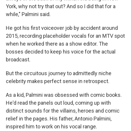
York, why not try that out? And so I did that for a
while," Palmini said.
He got his first voiceover job by accident around
2015, recording placeholder vocals for an MTV spot
when he worked there as a show editor. The
bosses decided to keep his voice for the actual
broadcast.
But the circuitous journey to admittedly niche
celebrity makes perfect sense in retrospect.
As a kid, Palmini was obsessed with comic books.
He'd read the panels out loud, coming up with
distinct sounds for the villains, heroes and comic
relief in the pages. His father, Antonio Palmini,
inspired him to work on his vocal range.