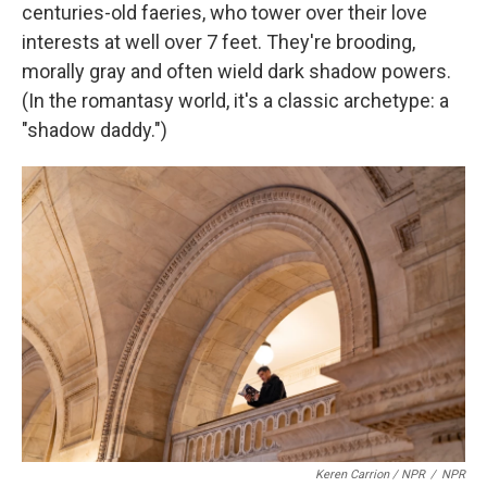
centuries-old faeries, who tower over their love
interests at well over 7 feet. They're brooding,
morally gray and often wield dark shadow powers.
(In the romantasy world, it's a classic archetype: a
"shadow daddy.")
Keren Carrion / NPR
/
NPR