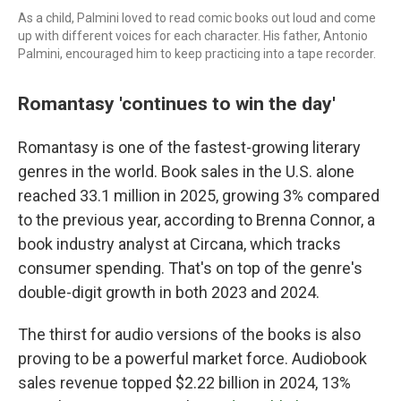
As a child, Palmini loved to read comic books out loud and come
up with different voices for each character. His father, Antonio
Palmini, encouraged him to keep practicing into a tape recorder.
Romantasy 'continues to win the day'
Romantasy is one of the fastest-growing literary
genres in the world. Book sales in the U.S. alone
reached 33.1 million in 2025, growing 3% compared
to the previous year, according to Brenna Connor, a
book industry analyst at Circana, which tracks
consumer spending. That's on top of the genre's
double-digit growth in both 2023 and 2024.
The thirst for audio versions of the books is also
proving to be a powerful market force. Audiobook
sales revenue topped $2.22 billion in 2024, 13%