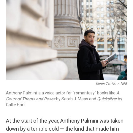
o
r
I
k
n
Keren Carrion
/
NPR
Anthony Palmini is a voice actor for "romantasy" books like
A
Court of Thorns and Roses
by Sarah J. Maas and
Quicksilver
by
Callie Hart.
At the start of the year, Anthony Palmini was taken
down by a terrible cold — the kind that made him