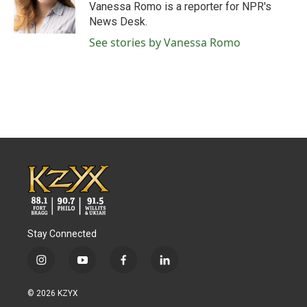
o
r
I
Vanessa Romo is a reporter for NPR's
k
n
News Desk.
See stories by Vanessa Romo
Stay Connected
i
y
f
l
n
o
a
i
s
u
c
n
© 2026 KZYX
t
t
e
k