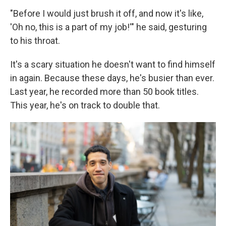
"Before I would just brush it off, and now it's like,
'Oh no, this is a part of my job!'" he said, gesturing
to his throat.
It's a scary situation he doesn't want to find himself
in again. Because these days, he's busier than ever.
Last year, he recorded more than 50 book titles.
This year, he's on track to double that.