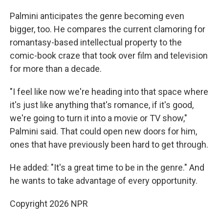
Palmini anticipates the genre becoming even
bigger, too. He compares the current clamoring for
romantasy-based intellectual property to the
comic-book craze that took over film and television
for more than a decade.
"I feel like now we're heading into that space where
it's just like anything that's romance, if it's good,
we're going to turn it into a movie or TV show,"
Palmini said. That could open new doors for him,
ones that have previously been hard to get through.
He added: "It's a great time to be in the genre." And
he wants to take advantage of every opportunity.
Copyright 2026 NPR