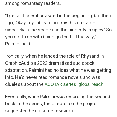
among romantasy readers.
"I get a little embarrassed in the beginning, but then
I go, 'Okay, my job is to portray this character
sincerely in the scene and the sincerity is spicy.' So
you got to go with it and go for it all the way,"
Palmini said.
Ironically, when he landed the role of Rhysand in
GraphicAudio's 2022 dramatized audiobook
adaptation, Palmini had no idea what he was getting
into. He'd never read romance novels and was
clueless about the
ACOTAR series' global reach
.
Eventually, while Palmini was recording the second
book in the series, the director on the project
suggested he do some research.