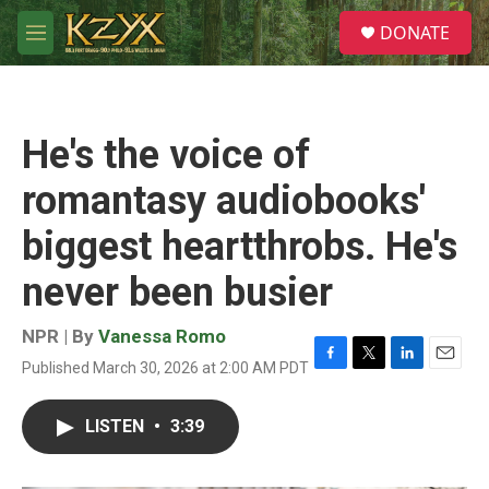
Skip to main content
S
DONATE
e
M
a
e
r
n
c
u
h
He's the voice of
u
e
romantasy audiobooks'
r
y
biggest heartthrobs. He's
never been busier
NPR | By
Vanessa Romo
Published March 30, 2026 at 2:00 AM PDT
F
T
L
E
a
w
i
m
c
i
n
a
LISTEN
•
3:39
e
t
k
i
b
t
e
l
o
e
d