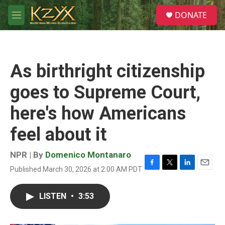
Skip to main content
S
DONATE
e
M
a
e
r
n
c
u
h
As birthright citizenship
u
e
goes to Supreme Court,
r
y
here's how Americans
feel about it
NPR | By
Domenico Montanaro
Published March 30, 2026 at 2:00 AM PDT
F
T
L
E
a
w
i
m
c
i
n
a
LISTEN
•
3:53
e
t
k
i
b
t
e
l
o
e
d