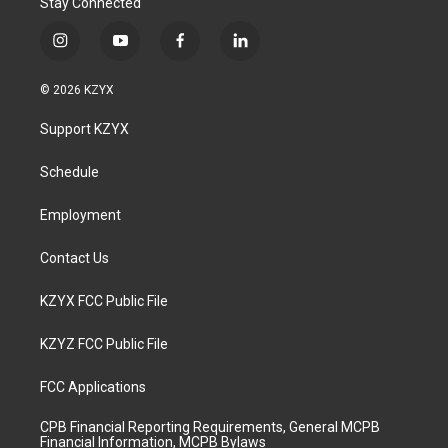
Stay Connected
i
y
f
l
n
o
a
i
s
u
c
n
© 2026 KZYX
t
t
e
k
a
u
b
e
Support KZYX
g
b
o
d
r
e
o
i
a
k
n
Schedule
m
Employment
Contact Us
KZYX FCC Public File
KZYZ FCC Public File
FCC Applications
CPB Financial Reporting Requirements, General MCPB
Financial Information, MCPB Bylaws