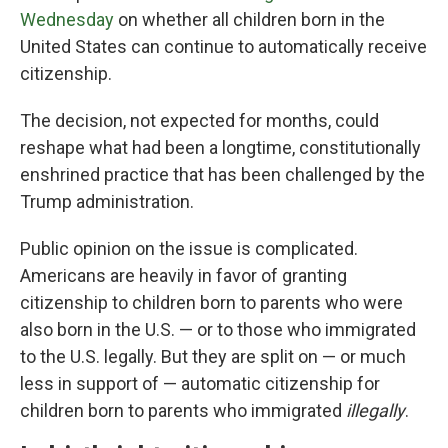
Wednesday
on whether all children born in the
United States can continue to automatically receive
citizenship.
The decision, not expected for months, could
reshape what had been a longtime, constitutionally
enshrined practice that has been challenged by the
Trump administration.
Public opinion on the issue is complicated.
Americans are heavily in favor of granting
citizenship to children born to parents who were
also born in the U.S. — or to those who immigrated
to the U.S. legally. But they are split on — or much
less in support of — automatic citizenship for
children born to parents who immigrated
illegally
.