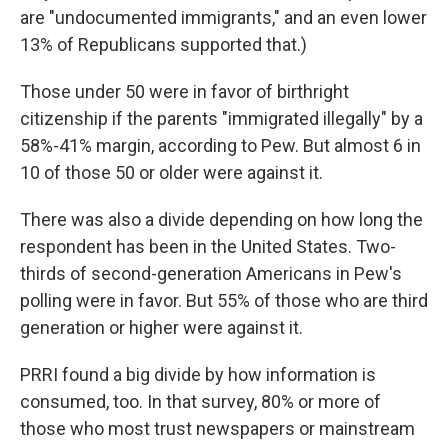
are "undocumented immigrants," and an even lower
13% of Republicans supported that.)
Those under 50 were in favor of birthright
citizenship if the parents "immigrated illegally" by a
58%-41% margin, according to Pew. But almost 6 in
10 of those 50 or older were against it.
There was also a divide depending on how long the
respondent has been in the United States. Two-
thirds of second-generation Americans in Pew's
polling were in favor. But 55% of those who are third
generation or higher were against it.
PRRI found a big divide by how information is
consumed, too. In that survey, 80% or more of
those who most trust newspapers or mainstream