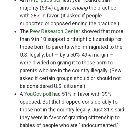
majority (53%) against
ending
the practice
with 28% in favor. (It asked if people
supported or opposed ending the practice.)
The
Pew Research Center
showed that more
than 9 in 10 support birthright citizenship for
those born to parents who immigrated to the
U.S. legally, but — by a 50%-49% margin —
were divided on giving it to those born to
parents who are in the country illegally. (Pew
asked if certain groups should or should not
be considered U.S. citizens.)
A
YouGov poll
had 51% in favor with 39%
opposed. But that dropped considerably for
those not in the country legally. Just 31% said
they were in favor of granting citizenship to
babies of people who are "undocumented,"