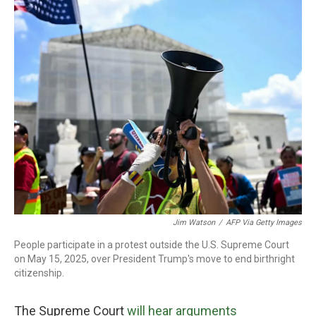
o
r
I
k
n
Jim Watson
/
AFP Via Getty Images
People participate in a protest outside the U.S. Supreme Court
on May 15, 2025, over President Trump's move to end birthright
citizenship.
The Supreme Court
will hear arguments