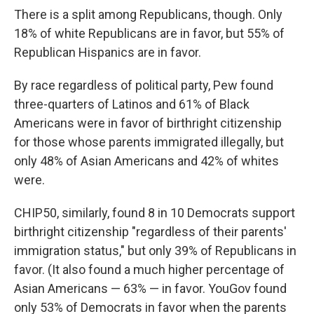
There is a split among Republicans, though. Only
18% of white Republicans are in favor, but 55% of
Republican Hispanics are in favor.
By race regardless of political party, Pew found
three-quarters of Latinos and 61% of Black
Americans were in favor of birthright citizenship
for those whose parents immigrated illegally, but
only 48% of Asian Americans and 42% of whites
were.
CHIP50, similarly, found 8 in 10 Democrats support
birthright citizenship "regardless of their parents'
immigration status," but only 39% of Republicans in
favor. (It also found a much higher percentage of
Asian Americans — 63% — in favor. YouGov found
only 53% of Democrats in favor when the parents