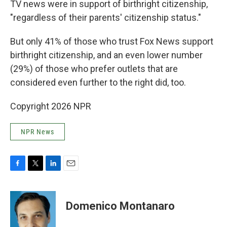
TV news were in support of birthright citizenship,
"regardless of their parents' citizenship status."
But only 41% of those who trust Fox News support
birthright citizenship, and an even lower number
(29%) of those who prefer outlets that are
considered even further to the right did, too.
Copyright 2026 NPR
NPR News
F
T
L
E
a
w
i
m
c
i
n
a
e
t
k
i
Domenico Montanaro
b
t
e
l
o
e
d