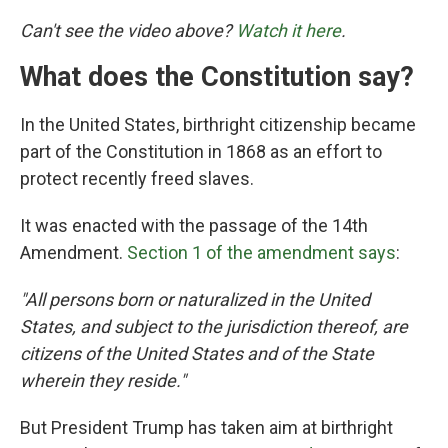
Can't see the video above?
Watch it here
.
What does the Constitution say?
In the United States, birthright citizenship became
part of the Constitution in 1868 as an effort to
protect recently freed slaves.
It was enacted with the passage of the 14th
Amendment.
Section 1 of the amendment says
:
"All persons born or naturalized in the United
States, and subject to the jurisdiction thereof, are
citizens of the United States and of the State
wherein they reside."
But President Trump has taken aim at birthright