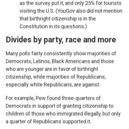
as the survey put it, and only 25% for tourists
visiting the U.S. (YouGov also did not mention
that birthright citizenship is in the
Constitution in its questions.)
Divides by party, race and more
Many polls fairly consistently show majorities of
Democrats, Latinos, Black Americans and those
who are younger are in favor of birthright
citizenship, while majorities of Republicans,
especially white Republicans, are against.
For example, Pew found three-quarters of
Democrats in support of granting citizenship to
children of those who immigrated illegally, but only
a quarter of Republicans supported it.