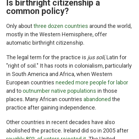
Is birthright citizenship a
common policy?
Only about
three dozen countries
around the world,
mostly in the Western Hemisphere, offer
automatic birthright citizenship.
The legal term for the practice is
jus solí
, Latin for
"right of soil." It has roots in colonialism, particularly
in South America and Africa, when Western
European countries
needed more people for labor
and to
outnumber native populations
in those
places. Many African countries
abandoned
the
practice after gaining independence.
Other countries in recent decades have also
abolished the practice. Ireland did so in 2005 after
roughly 80% of voters rejected it
. The United