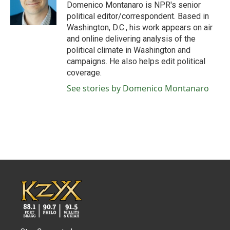
o
r
I
Domenico Montanaro is NPR's senior
k
n
political editor/correspondent. Based in
Washington, D.C., his work appears on air
and online delivering analysis of the
political climate in Washington and
campaigns. He also helps edit political
coverage.
See stories by Domenico Montanaro