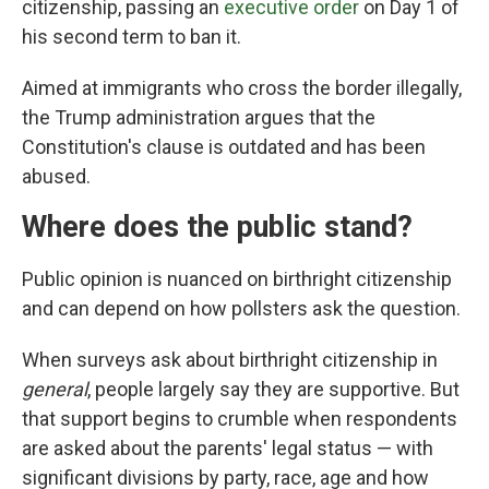
citizenship, passing an
executive order
on Day 1 of
his second term to ban it.
Aimed at immigrants who cross the border illegally,
the Trump administration argues that the
Constitution's clause is outdated and has been
abused.
Where does the public stand?
Public opinion is nuanced on birthright citizenship
and can depend on how pollsters ask the question.
When surveys ask about birthright citizenship in
general
, people largely say they are supportive. But
that support begins to crumble when respondents
are asked about the parents' legal status — with
significant divisions by party, race, age and how