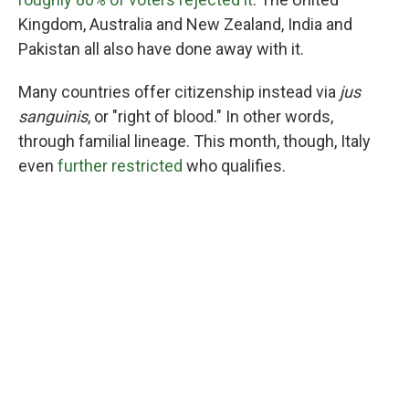
Kingdom, Australia and New Zealand, India and
Pakistan all also have done away with it.
Many countries offer citizenship instead via
jus
sanguinis
, or "right of blood." In other words,
through familial lineage. This month, though, Italy
even
further restricted
who qualifies.