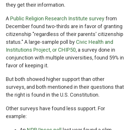
they get their information.
A
Public Religion Research Institute survey
from
December found two-thirds are in favor of granting
citizenship "regardless of their parents' citizenship
status." A large-sample poll by
Civic Health and
Institutions Project, or CHIP50
, a survey done in
conjunction with multiple universities, found 59% in
favor of keeping it.
But both showed higher support than other
surveys, and both mentioned in their questions that
the right is found in the U.S. Constitution.
Other surveys have found less support. For
example:
An
NPR/Ipsos poll
last year found a slim