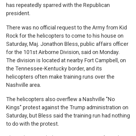
has repeatedly sparred with the Republican
president.
There was no official request to the Army from Kid
Rock for the helicopters to come to his house on
Saturday, Maj. Jonathon Bless, public affairs officer
for the 101st Airborne Division, said on Monday.
The division is located at nearby Fort Campbell, on
the Tennessee-Kentucky border, and its
helicopters often make training runs over the
Nashville area.
The helicopters also overflew a Nashville "No
Kings" protest against the Trump administration on
Saturday, but Bless said the training run had nothing
to do with the protest.