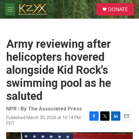
Skip to main content
S
DONATE
e
M
a
e
r
n
c
u
h
Army reviewing after
u
e
helicopters hovered
r
y
alongside Kid Rock's
swimming pool as he
saluted
NPR | By
The Associated Press
Published March 30, 2026 at 10:14 PM
F
T
L
E
PDT
a
w
i
m
c
i
n
a