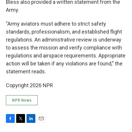
Bless also provided a written statement from the
Army.
"Army aviators must adhere to strict safety
standards, professionalism, and established flight
regulations. An administrative review is underway
to assess the mission and verify compliance with
regulations and airspace requirements. Appropriate
action will be taken if any violations are found," the
statement reads.
Copyright 2026 NPR
NPR News
F
T
L
E
a
w
i
m