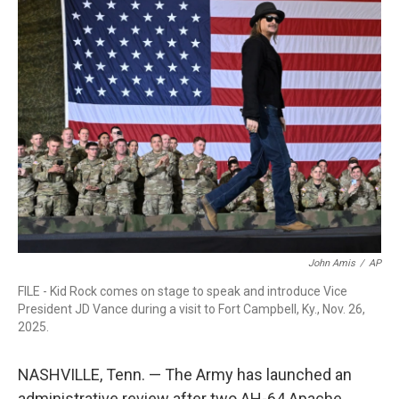
e
t
k
i
b
t
e
l
o
e
d
o
r
I
k
n
John Amis
/
AP
FILE - Kid Rock comes on stage to speak and introduce Vice
President JD Vance during a visit to Fort Campbell, Ky., Nov. 26,
2025.
NASHVILLE, Tenn. — The Army has launched an
administrative review after two AH-64 Apache