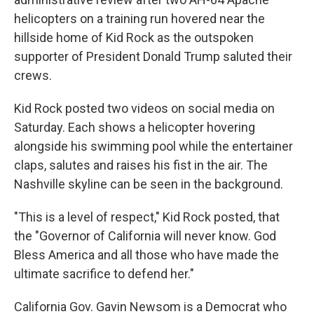
helicopters on a training run hovered near the
hillside home of Kid Rock as the outspoken
supporter of President Donald Trump saluted their
crews.
Kid Rock posted two videos on social media on
Saturday. Each shows a helicopter hovering
alongside his swimming pool while the entertainer
claps, salutes and raises his fist in the air. The
Nashville skyline can be seen in the background.
"This is a level of respect," Kid Rock posted, that
the "Governor of California will never know. God
Bless America and all those who have made the
ultimate sacrifice to defend her."
California Gov. Gavin Newsom is a Democrat who