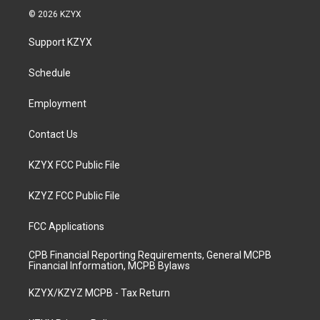
s
u
c
n
© 2026 KZYX
t
t
e
k
a
u
b
e
Support KZYX
g
b
o
d
r
e
o
i
a
k
n
Schedule
m
Employment
Contact Us
KZYX FCC Public File
KZYZ FCC Public File
FCC Applications
CPB Financial Reporting Requirements, General MCPB
Financial Information, MCPB Bylaws
KZYX/KZYZ MCPB - Tax Return