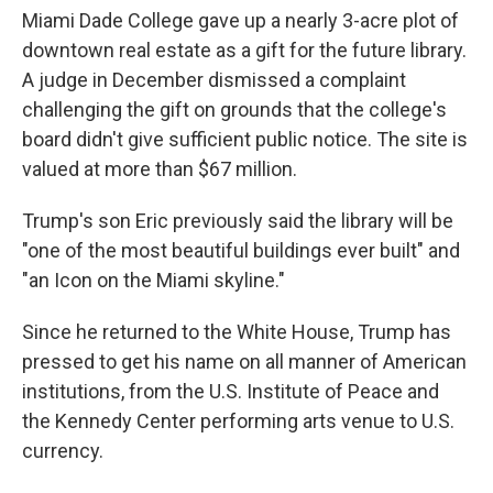
Miami Dade College gave up a nearly 3-acre plot of
downtown real estate as a gift for the future library.
A judge in December dismissed a complaint
challenging the gift on grounds that the college's
board didn't give sufficient public notice. The site is
valued at more than $67 million.
Trump's son Eric previously said the library will be
"one of the most beautiful buildings ever built" and
"an Icon on the Miami skyline."
Since he returned to the White House, Trump has
pressed to get his name on all manner of American
institutions, from the U.S. Institute of Peace and
the Kennedy Center performing arts venue to U.S.
currency.