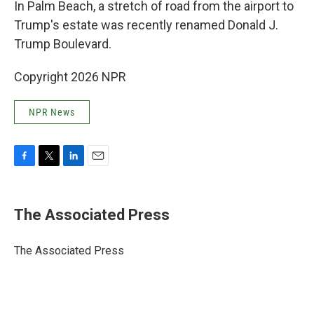
In Palm Beach, a stretch of road from the airport to
Trump's estate was recently renamed Donald J.
Trump Boulevard.
Copyright 2026 NPR
NPR News
F
T
L
E
a
w
i
m
c
i
n
a
e
t
k
i
The Associated Press
b
t
e
l
o
e
d
o
r
I
The Associated Press
k
n