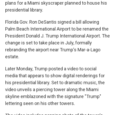
plans for a Miami skyscraper planned to house his
presidential library.
Florida Gov. Ron DeSantis signed a bill allowing
Palm Beach International Airport to be renamed the
President Donald J. Trump International Airport. The
change is set to take place in July, formally
rebranding the airport near Trump's Mar-a-Lago
estate.
Later Monday, Trump posted a video to social
media that appears to show digital renderings for
his presidential library. Set to dramatic music, the
video unveils a piercing tower along the Miami
skyline emblazoned with the signature "Trump"
lettering seen on his other towers.