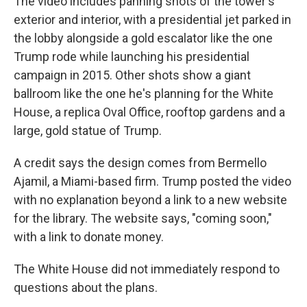
The video includes panning shots of the tower's
exterior and interior, with a presidential jet parked in
the lobby alongside a gold escalator like the one
Trump rode while launching his presidential
campaign in 2015. Other shots show a giant
ballroom like the one he's planning for the White
House, a replica Oval Office, rooftop gardens and a
large, gold statue of Trump.
A credit says the design comes from Bermello
Ajamil, a Miami-based firm. Trump posted the video
with no explanation beyond a link to a new website
for the library. The website says, "coming soon,"
with a link to donate money.
The White House did not immediately respond to
questions about the plans.