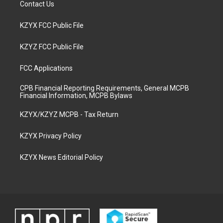
Contact Us
KZYX FCC Public File
KZYZ FCC Public File
FCC Applications
CPB Financial Reporting Requirements, General MCPB
Financial Information, MCPB Bylaws
KZYX/KZYZ MCPB - Tax Return
KZYX Privacy Policy
KZYX News Editorial Policy