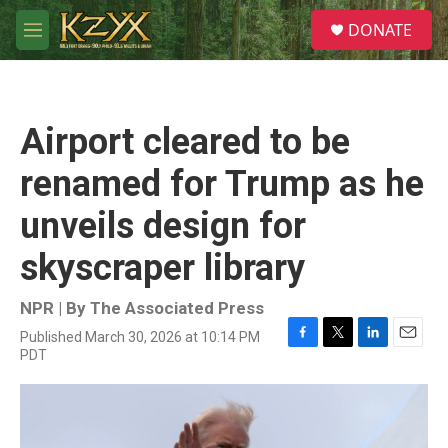
Skip to main content
S
DONATE
e
M
a
e
r
n
c
u
h
Airport cleared to be
u
e
renamed for Trump as he
r
y
unveils design for
skyscraper library
NPR | By
The Associated Press
Published March 30, 2026 at 10:14 PM
F
T
L
E
PDT
a
w
i
m
c
i
n
a
e
t
k
i
b
t
e
l
o
e
d