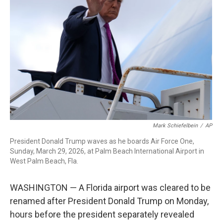
o
r
I
k
n
Mark Schiefelbein
/
AP
President Donald Trump waves as he boards Air Force One,
Sunday, March 29, 2026, at Palm Beach International Airport in
West Palm Beach, Fla.
WASHINGTON — A Florida airport was cleared to be
renamed after President Donald Trump on Monday,
hours before the president separately revealed