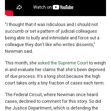
"I thought that it was ridiculous and I should not
succumb or set a pattern of judicial colleagues
being able to bully and intimidate and force out a
colleague they don't like who writes dissents,"
Newman said.
This month, she
asked the Supreme Court
to weigh
in and evaluate her claims that she's been deprived
of due process. It's a long shot because the high
court takes only a tiny fraction of cases each term.
The Federal Circuit, where Newman once heard
cases, declined to comment for this story. So did
the Justice Department, which is defending the