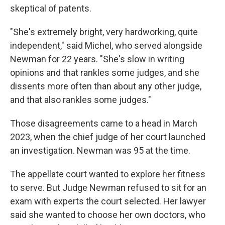
skeptical of patents.
"She's extremely bright, very hardworking, quite
independent," said Michel, who served alongside
Newman for 22 years. "She's slow in writing
opinions and that rankles some judges, and she
dissents more often than about any other judge,
and that also rankles some judges."
Those disagreements came to a head in March
2023, when the chief judge of her court launched
an investigation. Newman was 95 at the time.
The appellate
court wanted to explore her fitness
to serve. But Judge Newman refused to sit for an
exam with experts the court selected. Her lawyer
said she wanted to choose her own doctors, who