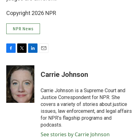
Copyright 2026 NPR
NPR News
F
T
L
E
a
w
i
m
c
i
n
a
e
t
k
i
Carrie Johnson
b
t
e
l
o
e
d
o
r
I
Carrie Johnson is a Supreme Court and
k
n
Justice Correspondent for NPR. She
covers a variety of stories about justice
issues, law enforcement, and legal affairs
for NPR’s flagship programs and
podcasts.
See stories by Carrie Johnson