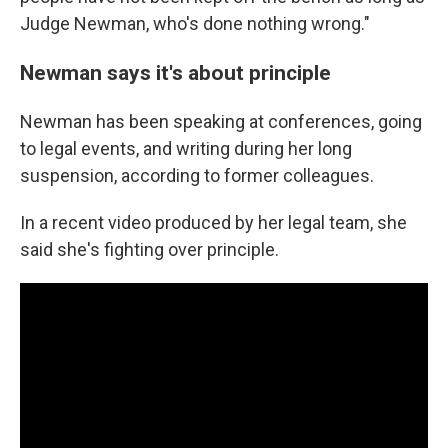
Judge Newman, who's done nothing wrong."
Newman says it's about principle
Newman has been speaking at conferences, going
to legal events, and writing during her long
suspension, according to former colleagues.
In a recent video produced by her legal team, she
said she's fighting over principle.