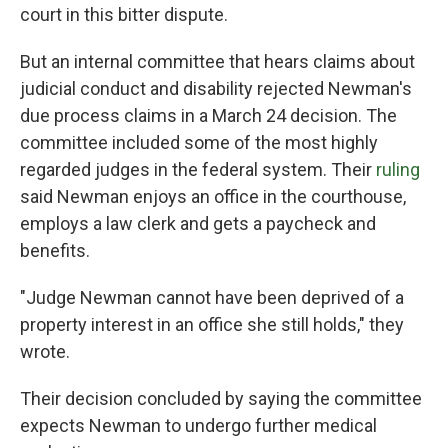
court in this bitter dispute.
But an internal committee that hears claims about
judicial conduct and disability rejected Newman's
due process claims in a March 24 decision. The
committee included some of the most highly
regarded judges in the federal system. Their
ruling
said Newman enjoys an office in the courthouse,
employs a law clerk and gets a paycheck and
benefits.
"Judge Newman cannot have been deprived of a
property interest in an office she still holds," they
wrote.
Their decision concluded by saying the committee
expects Newman to undergo further medical