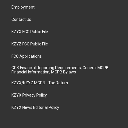
m
Employment
Contact Us
KZYX FCC Public File
KZYZ FCC Public File
FCC Applications
CPB Financial Reporting Requirements, General MCPB
Financial Information, MCPB Bylaws
KZYX/KZYZ MCPB - Tax Return
KZYX Privacy Policy
KZYX News Editorial Policy