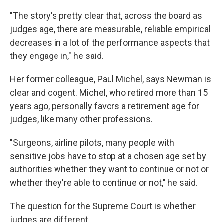
"The story's pretty clear that, across the board as
judges age, there are measurable, reliable empirical
decreases in a lot of the performance aspects that
they engage in," he said.
Her former colleague, Paul Michel, says Newman is
clear and cogent. Michel, who retired more than 15
years ago, personally favors a retirement age for
judges, like many other professions.
"Surgeons, airline pilots, many people with
sensitive jobs have to stop at a chosen age set by
authorities whether they want to continue or not or
whether they're able to continue or not," he said.
The question for the Supreme Court is whether
judges are different.