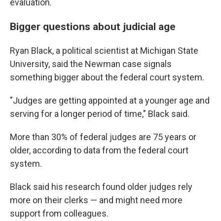
evaluation.
Bigger questions about judicial age
Ryan Black, a political scientist at Michigan State
University, said the Newman case signals
something bigger about the federal court system.
"Judges are getting appointed at a younger age and
serving for a longer period of time," Black said.
More than 30% of federal judges are 75 years or
older, according to data from the federal court
system.
Black said his research found older judges rely
more on their clerks — and might need more
support from colleagues.