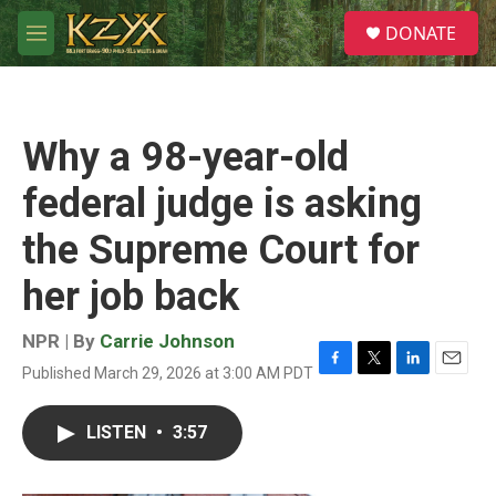
Skip to main content
S
DONATE
e
M
a
e
r
n
c
u
h
Why a 98-year-old
u
e
federal judge is asking
r
y
the Supreme Court for
her job back
NPR | By
Carrie Johnson
Published March 29, 2026 at 3:00 AM PDT
F
T
L
E
a
w
i
m
c
i
n
a
LISTEN
•
3:57
e
t
k
i
b
t
e
l
o
e
d