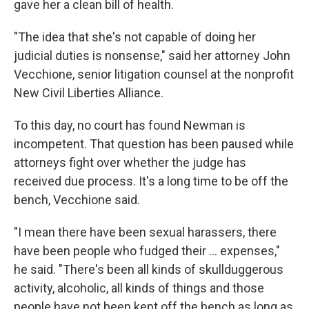
gave her a clean bill of health.
"The idea that she's not capable of doing her
judicial duties is nonsense," said her attorney John
Vecchione, senior litigation counsel at the nonprofit
New Civil Liberties Alliance.
To this day, no court has found Newman is
incompetent. That question has been paused while
attorneys fight over whether the judge has
received due process. It's a long time to be off the
bench, Vecchione said.
"I mean there have been sexual harassers, there
have been people who fudged their ... expenses,"
he said. "There's been all kinds of skullduggerous
activity, alcoholic, all kinds of things and those
people have not been kept off the bench as long as