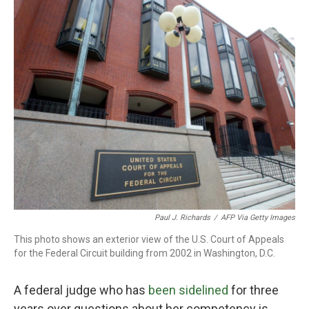
o
r
I
k
n
Paul J. Richards
/
AFP Via Getty Images
This photo shows an exterior view of the U.S. Court of Appeals
for the Federal Circuit building from 2002 in Washington, D.C.
A federal judge who has
been sidelined
for three
years over questions about her competency is