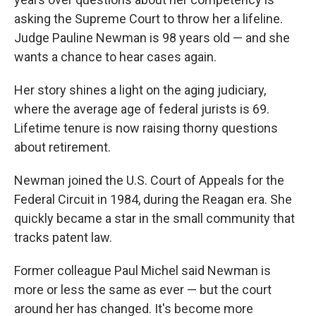
asking the Supreme Court to throw her a lifeline.
Judge Pauline Newman is 98 years old — and she
wants a chance to hear cases again.
Her story shines a light on the aging judiciary,
where the average age of federal jurists is 69.
Lifetime tenure is now raising thorny questions
about retirement.
Newman joined the U.S. Court of Appeals for the
Federal Circuit in 1984, during the Reagan era. She
quickly became a star in the small community that
tracks patent law.
Former colleague Paul Michel said Newman is
more or less the same as ever — but the court
around her has changed. It's become more