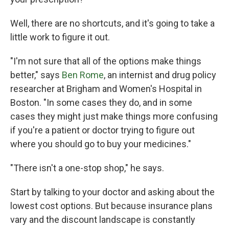
Well, there are no shortcuts, and it's going to take a
little work to figure it out.
"I'm not sure that all of the options make things
better," says
Ben Rome
, an internist and drug policy
researcher at Brigham and Women's Hospital in
Boston. "In some cases they do, and in some
cases they might just make things more confusing
if you're a patient or doctor trying to figure out
where you should go to buy your medicines."
"There isn't a one-stop shop," he says.
Start by talking to your doctor and asking about the
lowest cost options. But because insurance plans
vary and the discount landscape is constantly