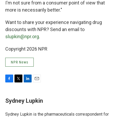
I'm not sure from a consumer point of view that
more is necessarily better."
Want to share your
experience navigating drug
discounts with NPR? Send an email to
slupkin@npr.org
.
Copyright 2026 NPR
NPR News
F
T
L
E
a
w
i
m
c
i
n
a
e
t
k
i
Sydney Lupkin
b
t
e
l
o
e
d
o
r
I
Sydney Lupkin is the pharmaceuticals correspondent for
k
n