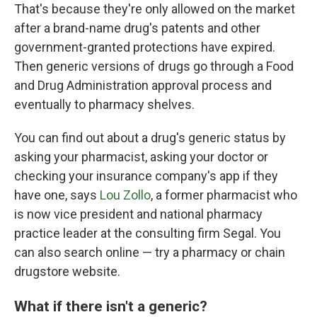
That's because they're only allowed on the market
after a brand-name drug's patents and other
government-granted protections have expired.
Then generic versions of drugs go through a Food
and Drug Administration approval process and
eventually to pharmacy shelves.
You can find out about a drug's generic status by
asking your pharmacist, asking your doctor or
checking your insurance company's app if they
have one, says
Lou Zollo
, a former pharmacist who
is now vice president and national pharmacy
practice leader at the consulting firm Segal. You
can also search online — try a pharmacy or chain
drugstore website.
What if there isn't a generic?