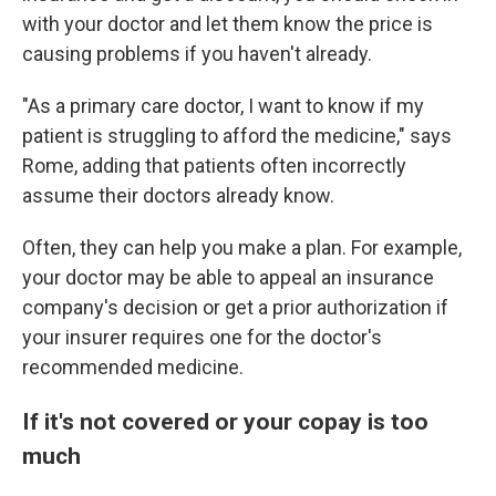
with your doctor and let them know the price is
causing problems if you haven't already.
"As a primary care doctor, I want to know if my
patient is struggling to afford the medicine," says
Rome, adding that patients often incorrectly
assume their doctors already know.
Often, they can help you make a plan. For example,
your doctor may be able to appeal an insurance
company's decision or get a prior authorization if
your insurer requires one for the doctor's
recommended medicine.
If it's not covered or your copay is too
much