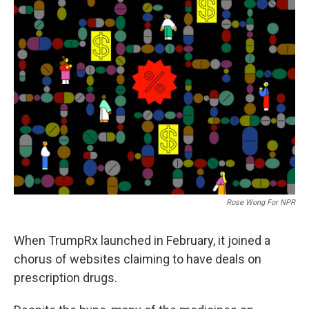
Rose Wong For NPR
When TrumpRx launched in February, it joined a
chorus of websites claiming to have deals on
prescription drugs.