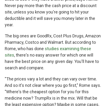
Never pay more than the cash price at a discount
site, unless you know you're going to hit your
deductible and it will save you money later in the
year.
The big ones are GoodRx, Cost Plus Drugs, Amazon
Pharmacy, Costco and Walmart. But according to
Rome, who has done
studies examining these
sites
, there's no easy answer for which one will
have the best price on any given day. You'll have to
search and compare.
"The prices vary a lot and they can vary over time.
And so it's not clear where you go first," Rome says.
"Where's the cheapest option for you for this
medicine now? TrumpRx is in the mix. Will that be
the least expensive option? Maybe in some cases,