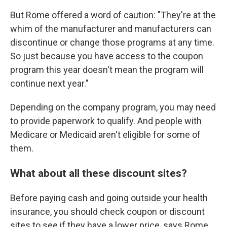
But Rome offered a word of caution: "They're at the
whim of the manufacturer and manufacturers can
discontinue or change those programs at any time.
So just because you have access to the coupon
program this year doesn't mean the program will
continue next year."
Depending on the company program, you may need
to provide paperwork to qualify. And people with
Medicare or Medicaid aren't eligible for some of
them.
What about all these discount sites?
Before paying cash and going outside your health
insurance, you should check coupon or discount
sites to see if they have a lower price, says Rome.