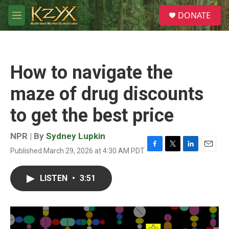
Skip to main content
S
DONATE
e
M
a
e
r
n
c
u
h
How to navigate the
u
e
maze of drug discounts
r
y
to get the best price
NPR | By
Sydney Lupkin
Published March 29, 2026 at 4:30 AM PDT
F
T
L
E
a
w
i
m
c
i
n
a
LISTEN
•
3:51
e
t
k
i
b
t
e
l
o
e
d
o
r
I
k
n