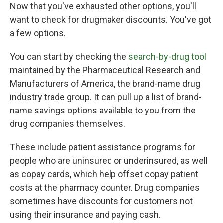
Now that you've exhausted other options, you'll
want to check for drugmaker discounts. You've got
a few options.
You can start by checking the
search-by-drug tool
maintained by the Pharmaceutical Research and
Manufacturers of America, the brand-name drug
industry trade group. It can pull up a list of brand-
name savings options available to you from the
drug companies themselves.
These include patient assistance programs for
people who are uninsured or underinsured, as well
as copay cards, which help offset copay patient
costs at the pharmacy counter. Drug companies
sometimes have discounts for customers not
using their insurance and paying cash.