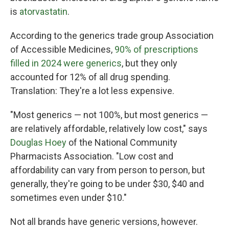
is
atorvastatin
.
According to the generics trade group Association
of Accessible Medicines,
90% of prescriptions
filled in 2024 were generics
, but they only
accounted for 12% of all drug spending.
Translation: They're a lot less expensive.
"Most generics — not 100%, but most generics —
are relatively affordable, relatively low cost," says
Douglas Hoey
of the National Community
Pharmacists Association. "Low cost and
affordability can vary from person to person, but
generally, they're going to be under $30, $40 and
sometimes even under $10."
Not all brands have generic versions, however.