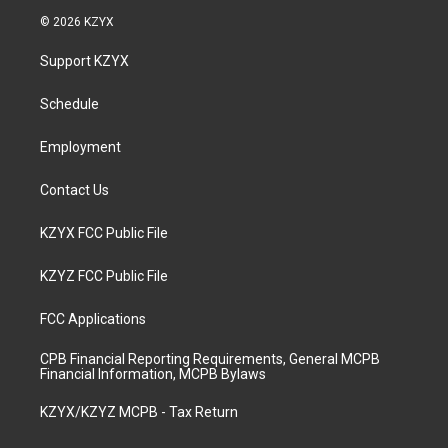
s
u
c
n
© 2026 KZYX
t
t
e
k
a
u
b
e
Support KZYX
g
b
o
d
r
e
o
i
a
k
n
Schedule
m
Employment
Contact Us
KZYX FCC Public File
KZYZ FCC Public File
FCC Applications
CPB Financial Reporting Requirements, General MCPB
Financial Information, MCPB Bylaws
KZYX/KZYZ MCPB - Tax Return