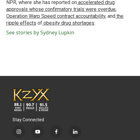
NPR, where she has reported on
accelerated drug
approvals whose confirmatory trials were overdue
,
Operation Warp Speed contract
accountability
, and
the
ripple effects
of
obesity drug shortages
.
See stories by Sydney Lupkin
Stay Connected
i
y
f
l
n
o
a
i