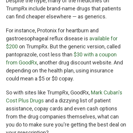
Despite the hype, many of the medicines on
TrumpRx include brand-name drugs that patients
can find cheaper elsewhere — as generics.
For instance, Protonix for heartburn and
gastroesophageal reflux disease is
available for
$200
on TrumpRx. But the generic version, called
pantoprazole, cost less than
$30 with a coupon
from GoodRx
, another drug discount website. And
depending on the health plan, using insurance
could mean a $5 or $0 copay.
So with sites like TrumpRx, GoodRx,
Mark Cuban's
Cost Plus Drugs
and a dizzying list of patient
assistance, copay cards and even cash options
from the drug companies themselves, what can
you do to make sure you're getting the best deal on
your prescription?