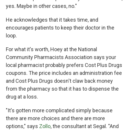
yes. Maybe in other cases, no."
He acknowledges that it takes time, and
encourages patients to keep their doctor in the
loop.
For what it's worth, Hoey at the National
Community Pharmacists Association says your
local pharmacist probably prefers Cost Plus Drugs
coupons. The price includes an administration fee
and Cost Plus Drugs doesn't claw back money
from the pharmacy so that it has to dispense the
drug at a loss.
"It's gotten more complicated simply because
there are more choices and there are more
options," says
Zollo
, the consultant at Segal. "And