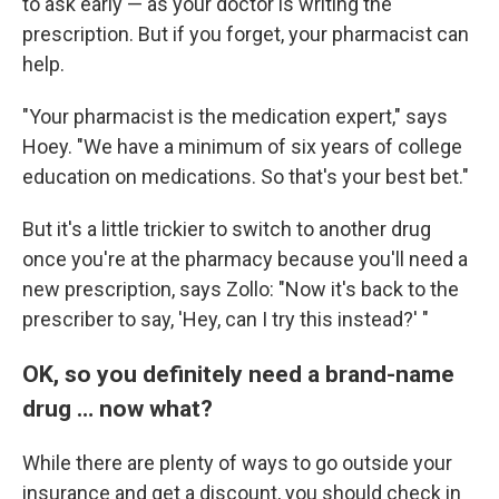
to ask early — as your doctor is writing the
prescription. But if you forget, your pharmacist can
help.
"Your pharmacist is the medication expert," says
Hoey. "We have a minimum of six years of college
education on medications. So that's your best bet."
But it's a little trickier to switch to another drug
once you're at the pharmacy because you'll need a
new prescription, says Zollo: "Now it's back to the
prescriber to say, 'Hey, can I try this instead?' "
OK, so you definitely need a brand-name
drug … now what?
While there are plenty of ways to go outside your
insurance and get a discount, you should check in