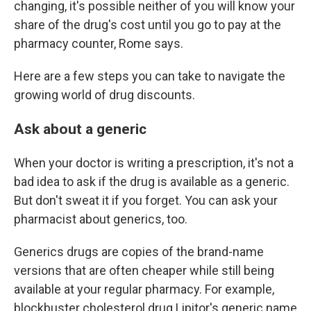
changing, it's possible neither of you will know your
share of the drug's cost until you go to pay at the
pharmacy counter, Rome says.
Here are a few steps you can take to navigate the
growing world of drug discounts.
Ask about a generic
When your doctor is writing a prescription, it's not a
bad idea to ask if the drug is available as a generic.
But don't sweat it if you forget. You can ask your
pharmacist about generics, too.
Generics drugs are copies of the brand-name
versions that are often cheaper while still being
available at your regular pharmacy. For example,
blockbuster cholesterol drug Lipitor's generic name