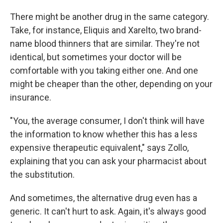
There might be another drug in the same category.
Take, for instance, Eliquis and Xarelto, two brand-
name blood thinners that are similar. They're not
identical, but sometimes your doctor will be
comfortable with you taking either one. And one
might be cheaper than the other, depending on your
insurance.
"You, the average consumer, I don't think will have
the information to know whether this has a less
expensive therapeutic equivalent," says Zollo,
explaining that you can ask your pharmacist about
the substitution.
And sometimes, the alternative drug even has a
generic. It can't hurt to ask. Again, it's always good