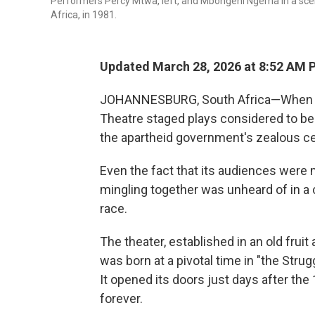
Performers Percy Mtwa, left, and Mbongeni Ngema in a sce
Africa, in 1981.
Updated March 28, 2026 at 8:52 AM 
JOHANNESBURG, South Africa—When it fi
Theatre staged plays considered to be 
the apartheid government's zealous c
Even the fact that its audiences were
mingling together was unheard of in a 
race.
The theater, established in an old frui
was born at a pivotal time in "the Stru
It opened its doors just days after th
forever.