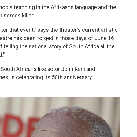
chools teaching in the Afrikaans language and the
ndreds killed.
er that event," says the theater's current artistic
eatre has been forged in those days of June 16
 telling the national story of South Africa all the
d."
 South Africans like actor John Kani and
s, is celebrating its 50th anniversary.