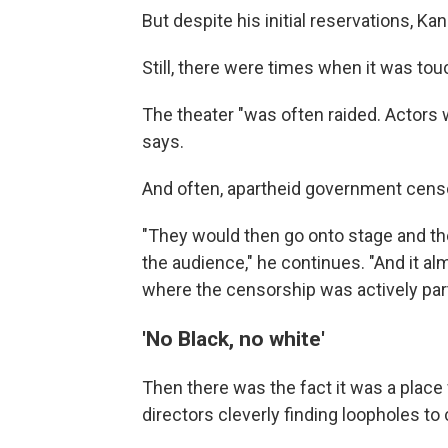
But despite his initial reservations, Kani
Still, there were times when it was tou
The theater "was often raided. Actor
says.
And often, apartheid government cens
"They would then go onto stage and the
the audience," he continues. "And it a
where the censorship was actively part
'No Black, no white'
Then there was the fact it was a place 
directors cleverly finding loopholes to