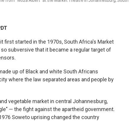
ne from "Woza Albert" at the Market Theatre in Johannesburg, South
PDT
rst started in the 1970s, South Africa's Market
so subversive that it became a regular target of
ensors.
 made up of Black and white South Africans
city where the law separated areas and people by
t and vegetable market in central Johannesburg,
ggle" — the fight against the apartheid government.
e 1976 Soweto uprising changed the country