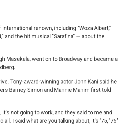
f international renown, including "Woza Albert,"
" and the hit musical "Sarafina" — about the
Hugh Masekela, went on to Broadway and became a
dberg.
rvive. Tony-award-winning actor John Kani said he
ers Barney Simon and Mannie Manim first told
 it's not going to work, and they said to me and
 all. I said what are you talking about, it's '75, '76"