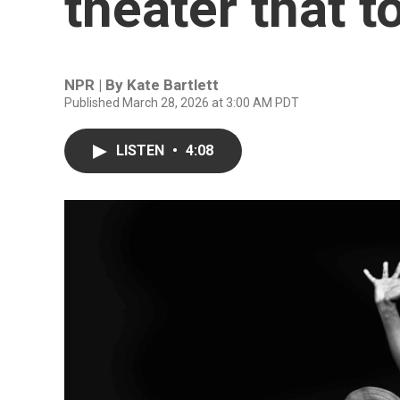
theater that t
NPR | By
Kate Bartlett
Published March 28, 2026 at 3:00 AM PDT
LISTEN
•
4:08