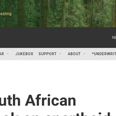
asting
N
AR
JUKEBOX
SUPPORT
ABOUT
*UNDERWRI
uth African