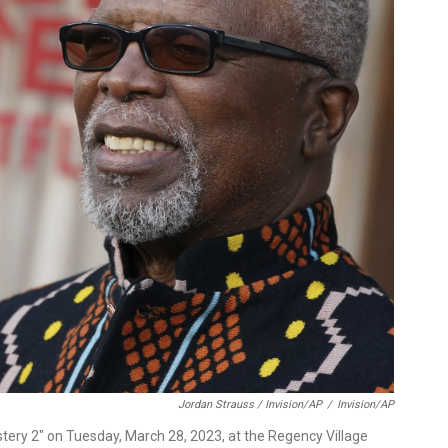
Jordan Strauss / Invision/AP
/
Invision/AP
tery 2" on Tuesday, March 28, 2023, at the Regency Village