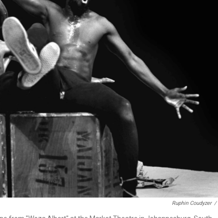
Ruphin Coudyzer
/