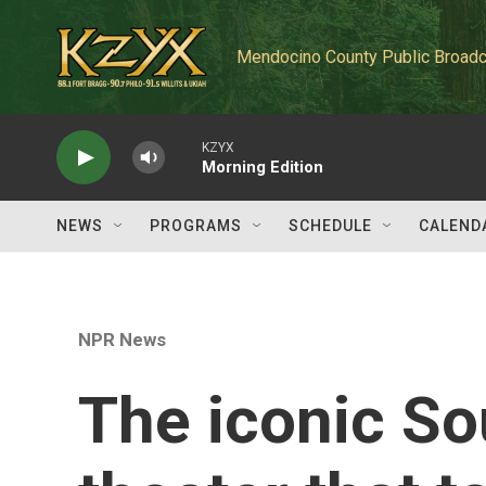
Skip to main content
Mendocino County Public Broadc
KZYX
Morning Edition
NEWS
PROGRAMS
SCHEDULE
CALEND
NPR News
The iconic So