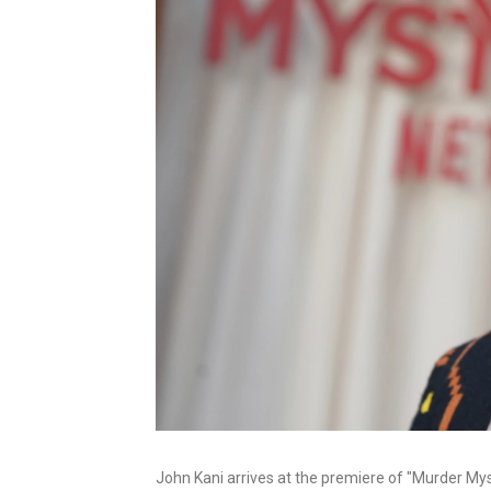
John Kani arrives at the premiere of "Murder Mys