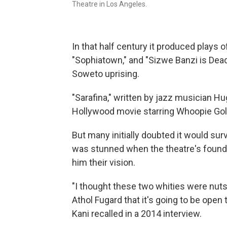
Theatre in Los Angeles.
In that half century it produced plays o
"Sophiatown," and "Sizwe Banzi is Dead,
Soweto uprising.
"Sarafina," written by jazz musician 
Hollywood movie starring Whoopie Gol
But many initially doubted it would su
was stunned when the theatre's found
him their vision.
"I thought these two whities were nuts,
Athol Fugard that it's going to be open to
Kani recalled in a 2014 interview.