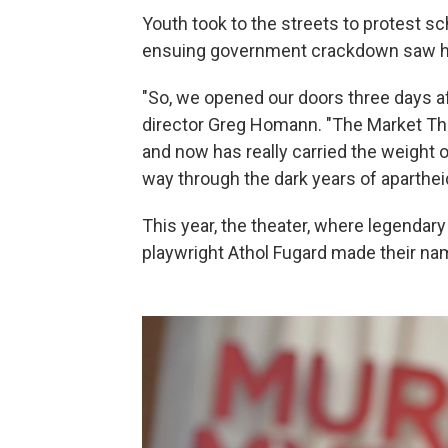
Youth took to the streets to protest s
ensuing government crackdown saw hu
"So, we opened our doors three days aft
director Greg Homann. "The Market Th
and now has really carried the weight of
way through the dark years of aparthei
This year, the theater, where legendary
playwright Athol Fugard made their name