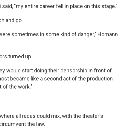
 said, "my entire career fell in place on this stage."
ch and go.
s were sometimes in some kind of danger," Homann
ors turned up.
y would start doing their censorship in front of
lmost became like a second act of the production
 of the work."
where all races could mix, with the theater's
 circumvent the law.