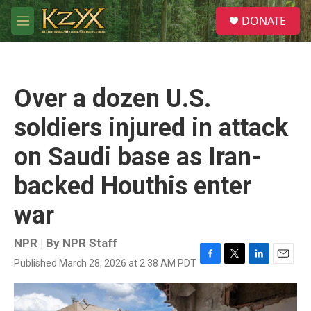
Skip to main content
S
DONATE
e
M
a
e
r
n
c
u
h
Over a dozen U.S.
u
e
soldiers injured in attack
r
y
on Saudi base as Iran-
backed Houthis enter
war
NPR | By
NPR Staff
Published March 28, 2026 at 2:38 AM PDT
F
T
L
E
a
w
i
m
c
i
n
a
e
t
k
i