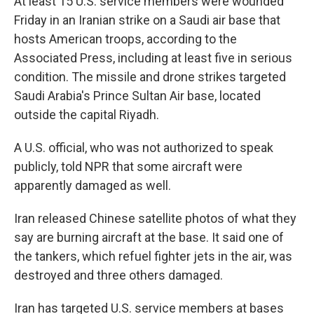
At least 15 U.S. service members were wounded
Friday in an Iranian strike on a Saudi air base that
hosts American troops, according to the
Associated Press, including at least five in serious
condition. The missile and drone strikes targeted
Saudi Arabia's Prince Sultan Air base, located
outside the capital Riyadh.
A U.S. official, who was not authorized to speak
publicly, told NPR that some aircraft were
apparently damaged as well.
Iran released Chinese satellite photos of what they
say are burning aircraft at the base. It said one of
the tankers, which refuel fighter jets in the air, was
destroyed and three others damaged.
Iran has targeted U.S. service members at bases