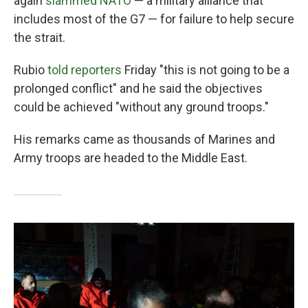
again
slammed NATO
— a military alliance that
includes most of the G7 — for failure to help secure
the strait.
Rubio
told reporters
Friday "this is not going to be a
prolonged conflict" and he said the objectives
could be achieved "without any ground troops."
His remarks came as thousands of Marines and
Army troops are headed to the Middle East.