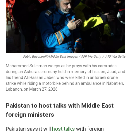
Fabio Bucciarelli/Middle East Images / AFP Via Getty
/
AFP Via Getty
Mohammed Suleiman weeps as he prays with his comrades
during an Ashura ceremony held in memory of his son, Joud, and
his friend Ali Hassan Jaber, who were killed in an Israeli drone
strike while riding a motorbike behind an ambulance in Nabatieh,
Lebanon, on March 27, 2026.
Pakistan to host talks with Middle East
foreign ministers
Pakistan says it will
host talks
with foreign