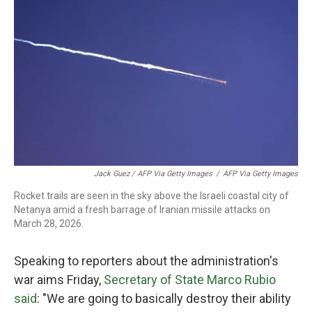
Jack Guez / AFP Via Getty Images
/
AFP Via Getty Images
Rocket trails are seen in the sky above the Israeli coastal city of
Netanya amid a fresh barrage of Iranian missile attacks on
March 28, 2026.
Speaking to reporters about the administration's
war aims Friday,
Secretary of State Marco Rubio
said
: "We are going to basically destroy their ability