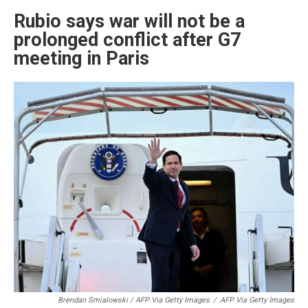
Rubio says war will not be a
prolonged conflict after G7
meeting in Paris
Brendan Smialowski / AFP Via Getty Images
/
AFP Via Getty Images