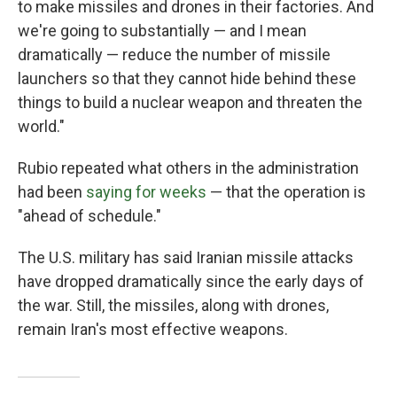
to make missiles and drones in their factories. And
we're going to substantially — and I mean
dramatically — reduce the number of missile
launchers so that they cannot hide behind these
things to build a nuclear weapon and threaten the
world."
Rubio repeated what others in the administration
had been
saying for weeks
— that the operation is
"ahead of schedule."
The U.S. military has said Iranian missile attacks
have dropped dramatically since the early days of
the war. Still, the missiles, along with drones,
remain Iran's most effective weapons.