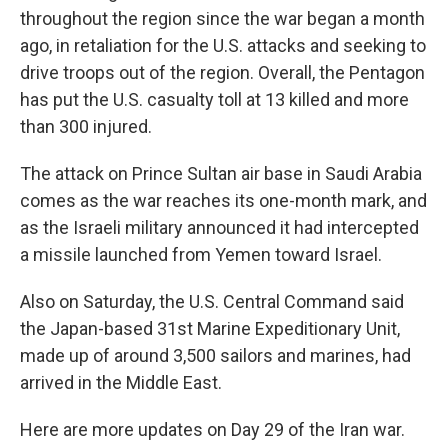
throughout the region since the war began a month
ago, in retaliation for the U.S. attacks and seeking to
drive troops out of the region. Overall, the Pentagon
has put the U.S. casualty toll at 13 killed and more
than 300 injured.
The attack on Prince Sultan air base in Saudi Arabia
comes as the war reaches its one-month mark, and
as the Israeli military announced it had intercepted
a missile launched from Yemen toward Israel.
Also on Saturday, the U.S. Central Command said
the Japan-based 31st Marine Expeditionary Unit,
made up of around 3,500 sailors and marines, had
arrived in the Middle East.
Here are more updates on Day 29 of the Iran war.