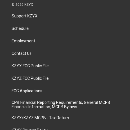
s
u
c
n
© 2026 KZYX
t
t
e
k
a
u
b
e
Support KZYX
g
b
o
d
r
e
o
i
a
k
n
Schedule
m
Employment
Contact Us
KZYX FCC Public File
KZYZ FCC Public File
FCC Applications
CPB Financial Reporting Requirements, General MCPB
Financial Information, MCPB Bylaws
KZYX/KZYZ MCPB - Tax Return