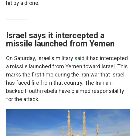
hit by a drone.
Israel says it intercepted a
missile launched from Yemen
On Saturday, Israel's military
said
it had intercepted
a missile launched from Yemen toward Israel. This
marks the first time during the Iran war that Israel
has faced fire from that country. The Iranian-
backed Houthi rebels have claimed responsibility
for the attack.