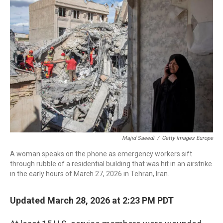
b
t
e
l
o
e
d
o
r
I
k
n
Majid Saeedi
/
Getty Images Europe
A woman speaks on the phone as emergency workers sift
through rubble of a residential building that was hit in an airstrike
in the early hours of March 27, 2026 in Tehran, Iran.
Updated March 28, 2026 at 2:23 PM PDT