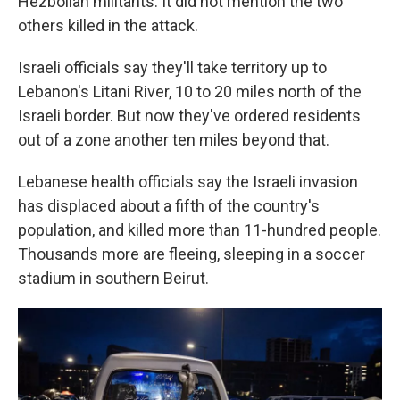
Hezbollah militants. It did not mention the two
others killed in the attack.
Israeli officials say they'll take territory up to
Lebanon's Litani River, 10 to 20 miles north of the
Israeli border. But now they've ordered residents
out of a zone another ten miles beyond that.
Lebanese health officials say the Israeli invasion
has displaced about a fifth of the country's
population, and killed more than 11-hundred people.
Thousands more are fleeing, sleeping in a soccer
stadium in southern Beirut.