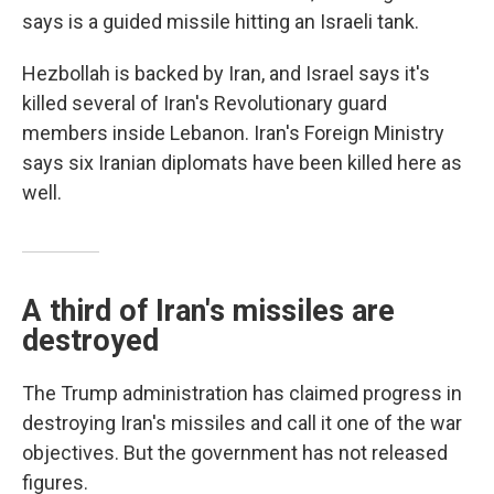
says is a guided missile hitting an Israeli tank.
Hezbollah is backed by Iran, and Israel says it's
killed several of Iran's Revolutionary guard
members inside Lebanon. Iran's Foreign Ministry
says six Iranian diplomats have been killed here as
well.
A third of Iran's missiles are
destroyed
The Trump administration has claimed progress in
destroying Iran's missiles and call it one of the war
objectives. But the government has not released
figures.