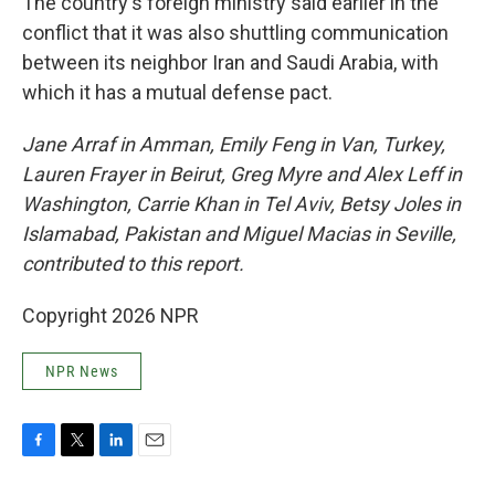
The country's foreign ministry said earlier in the
conflict that it was also shuttling communication
between its neighbor Iran and Saudi Arabia, with
which it has a mutual defense pact.
Jane Arraf in Amman, Emily Feng in Van, Turkey,
Lauren Frayer in Beirut, Greg Myre and Alex Leff in
Washington, Carrie Khan in Tel Aviv, Betsy Joles in
Islamabad, Pakistan and Miguel Macias in Seville,
contributed to this report.
Copyright 2026 NPR
NPR News
F
T
L
E
a
w
i
m