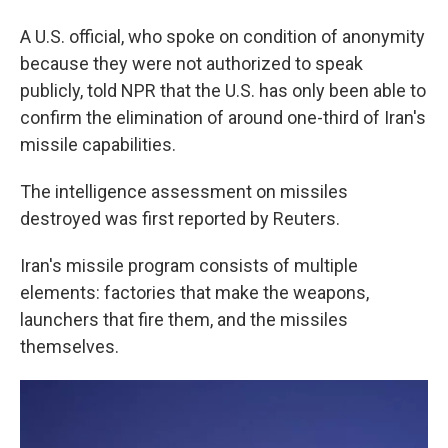
A U.S. official, who spoke on condition of anonymity
because they were not authorized to speak
publicly, told NPR that the U.S. has only been able to
confirm the elimination of around one-third of Iran's
missile capabilities.
The intelligence assessment on missiles
destroyed was first reported by Reuters.
Iran's missile program consists of multiple
elements: factories that make the weapons,
launchers that fire them, and the missiles
themselves.