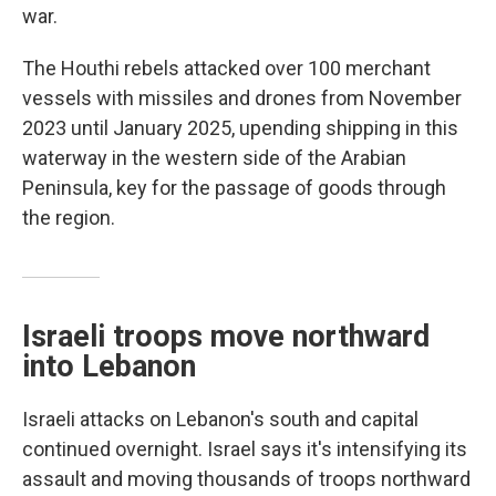
war.
The Houthi rebels attacked over 100 merchant
vessels with missiles and drones from November
2023 until January 2025, upending shipping in this
waterway in the western side of the Arabian
Peninsula, key for the passage of goods through
the region.
Israeli troops move northward
into Lebanon
Israeli attacks on Lebanon's south and capital
continued overnight. Israel says it's intensifying its
assault and moving thousands of troops northward