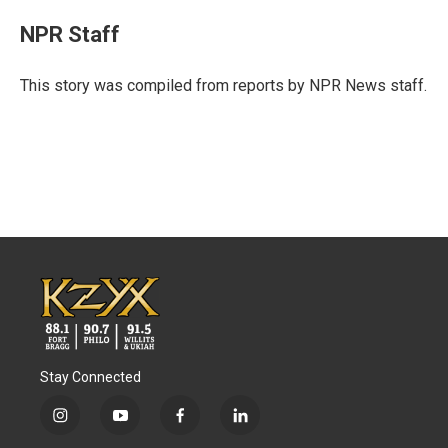
c
i
n
a
e
t
k
i
NPR Staff
b
t
e
l
o
e
d
o
r
I
This story was compiled from reports by NPR News staff.
k
n
Stay Connected
i
y
f
l
n
o
a
i