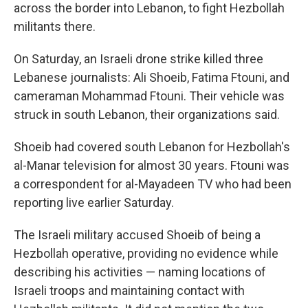
across the border into Lebanon, to fight Hezbollah
militants there.
On Saturday, an Israeli drone strike killed three
Lebanese journalists: Ali Shoeib, Fatima Ftouni, and
cameraman Mohammad Ftouni. Their vehicle was
struck in south Lebanon, their organizations said.
Shoeib had covered south Lebanon for Hezbollah's
al-Manar television for almost 30 years. Ftouni was
a correspondent for al-Mayadeen TV who had been
reporting live earlier Saturday.
The Israeli military accused Shoeib of being a
Hezbollah operative, providing no evidence while
describing his activities — naming locations of
Israeli troops and maintaining contact with