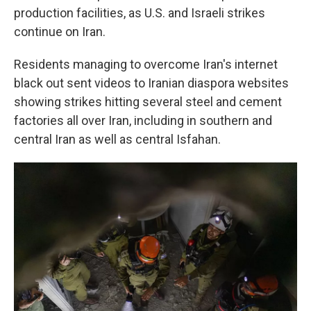
production facilities, as U.S. and Israeli strikes
continue on Iran.
Residents managing to overcome Iran's internet
black out sent videos to Iranian diaspora websites
showing strikes hitting several steel and cement
factories all over Iran, including in southern and
central Iran as well as central Isfahan.