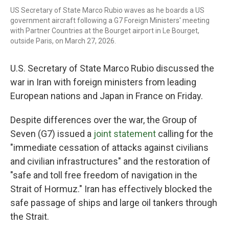
US Secretary of State Marco Rubio waves as he boards a US
government aircraft following a G7 Foreign Ministers' meeting
with Partner Countries at the Bourget airport in Le Bourget,
outside Paris, on March 27, 2026.
U.S. Secretary of State Marco Rubio discussed the
war in Iran with foreign ministers from leading
European nations and Japan in France on Friday.
Despite differences over the war, the Group of
Seven (G7) issued a
joint statement
calling for the
"immediate cessation of attacks against civilians
and civilian infrastructures" and the restoration of
"safe and toll free freedom of navigation in the
Strait of Hormuz." Iran has effectively blocked the
safe passage of ships and large oil tankers through
the Strait.