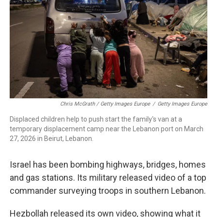
Chris McGrath / Getty Images Europe
/
Getty Images Europe
Displaced children help to push start the family's van at a
temporary displacement camp near the Lebanon port on March
27, 2026 in Beirut, Lebanon.
Israel has been bombing highways, bridges, homes
and gas stations. Its military released video of a top
commander surveying troops in southern Lebanon.
Hezbollah released its own video, showing what it