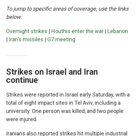
To jump to specific areas of coverage, use the links
below:
Overnight strikes
|
Houthis enter the war
|
Lebanon
|
Iran's missiles
|
G7 meeting
Strikes on Israel and Iran
continue
Strikes were reported in Israel early Saturday, with a
total of eight impact sites in Tel Aviv, including a
university. One person was killed, and two people
were injured.
Iranians also reported strikes hit multiple industrial