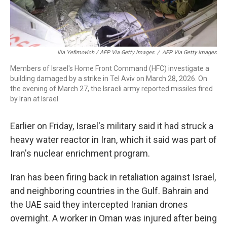
Ilia Yefimovich / AFP Via Getty Images
/
AFP Via Getty Images
Members of Israel's Home Front Command (HFC) investigate a
building damaged by a strike in Tel Aviv on March 28, 2026. On
the evening of March 27, the Israeli army reported missiles fired
by Iran at Israel.
Earlier on Friday, Israel's military said it had struck a
heavy water reactor in Iran, which it said was part of
Iran's nuclear enrichment program.
Iran has been firing back in retaliation against Israel,
and neighboring countries in the Gulf. Bahrain and
the UAE said they intercepted Iranian drones
overnight. A worker in Oman was injured after being