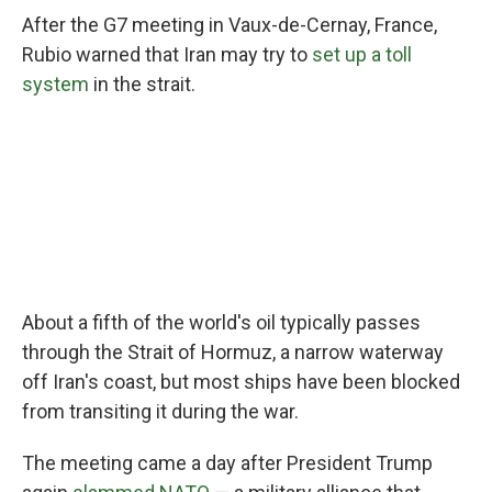
After the G7 meeting in Vaux-de-Cernay, France,
Rubio warned that Iran may try to
set up a toll
system
in the strait.
About a fifth of the world's oil typically passes
through the Strait of Hormuz, a narrow waterway
off Iran's coast, but most ships have been blocked
from transiting it during the war.
The meeting came a day after President Trump