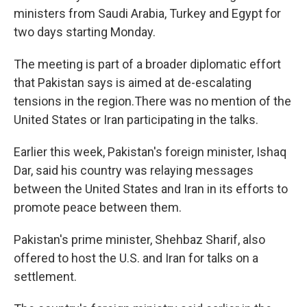
ministers from Saudi Arabia, Turkey and Egypt for
two days starting Monday.
The meeting is part of a broader diplomatic effort
that Pakistan says is aimed at de-escalating
tensions in the region.There was no mention of the
United States or Iran participating in the talks.
Earlier this week, Pakistan's foreign minister, Ishaq
Dar, said his country was relaying messages
between the United States and Iran in its efforts to
promote peace between them.
Pakistan's prime minister, Shehbaz Sharif, also
offered to host the U.S. and Iran for talks on a
settlement.