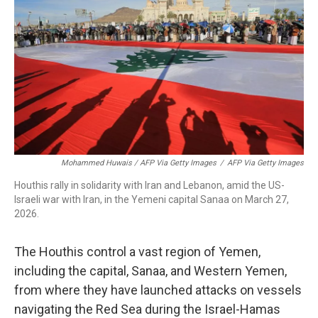
Mohammed Huwais / AFP Via Getty Images
/
AFP Via Getty Images
Houthis rally in solidarity with Iran and Lebanon, amid the US-
Israeli war with Iran, in the Yemeni capital Sanaa on March 27,
2026.
The Houthis control a vast region of Yemen,
including the capital, Sanaa, and Western Yemen,
from where they have launched attacks on vessels
navigating the Red Sea during the Israel-Hamas