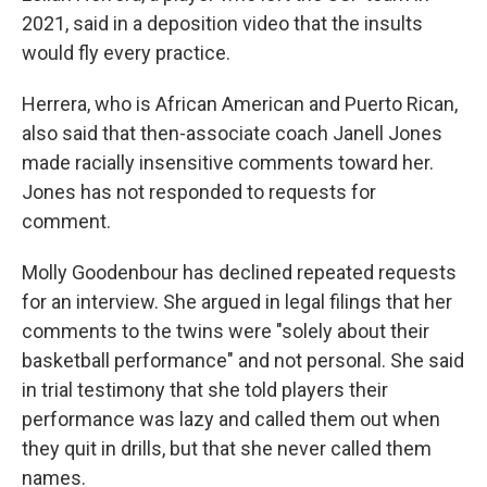
2021, said in a deposition video that the insults
would fly every practice.
Herrera, who is African American and Puerto Rican,
also said that then-associate coach Janell Jones
made racially insensitive comments toward her.
Jones has not responded to requests for
comment.
Molly Goodenbour has declined repeated requests
for an interview. She argued in legal filings that her
comments to the twins were "solely about their
basketball performance" and not personal. She said
in trial testimony that she told players their
performance was lazy and called them out when
they quit in drills, but that she never called them
names.