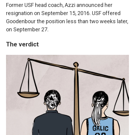
Former USF head coach, Azzi announced her
resignation on September 15, 2016. USF offered
Goodenbour the position less than two weeks later,
on September 27.
The verdict