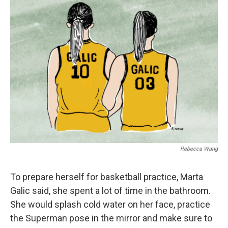
Rebecca Wang
To prepare herself for basketball practice, Marta
Galic said, she spent a lot of time in the bathroom.
She would splash cold water on her face, practice
the Superman pose in the mirror and make sure to