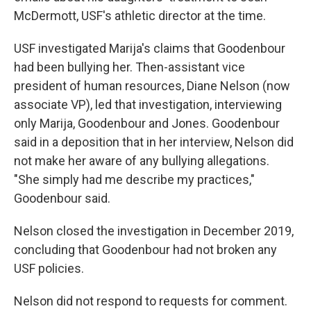
McDermott, USF's athletic director at the time.
USF investigated Marija's claims that Goodenbour
had been bullying her. Then-assistant vice
president of human resources, Diane Nelson (now
associate VP), led that investigation, interviewing
only Marija, Goodenbour and Jones. Goodenbour
said in a deposition that in her interview, Nelson did
not make her aware of any bullying allegations.
"She simply had me describe my practices,"
Goodenbour said.
Nelson closed the investigation in December 2019,
concluding that Goodenbour had not broken any
USF policies.
Nelson did not respond to requests for comment.