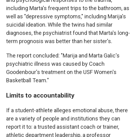
including Marta's frequent trips to the bathroom, as
well as "depressive symptoms," including Marija's
suicidal ideation. While the twins had similar
diagnoses, the psychiatrist found that Marta's long-
term prognosis was better than her sister's.
The report concluded: "Marija and Marta Galic's
psychiatric illness was caused by Coach
Goodenbour's treatment on the USF Women's
Basketball Team."
Limits to accountability
If a student-athlete alleges emotional abuse, there
are a variety of people and institutions they can
report it to: a trusted assistant coach or trainer,
athletic department leadership, a professor