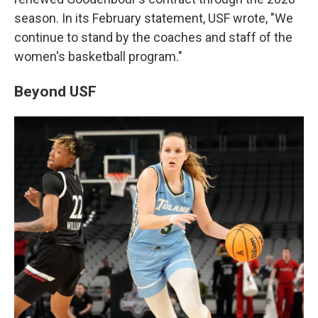
season. In its February statement, USF wrote, "We
continue to stand by the coaches and staff of the
women's basketball program."
Beyond USF