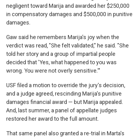
negligent toward Marija and awarded her $250,000
in compensatory damages and $500,000 in punitive
damages.
Gaw said he remembers Marija's joy when the
verdict was read, "She felt validated," he said. "She
told her story and a group of impartial people
decided that 'Yes, what happened to you was
wrong. You were not overly sensitive.'"
USF filed a motion to override the jury's decision,
and a judge agreed, rescinding Marija's punitive
damages financial award — but Marija appealed.
And, last summer, a panel of appellate judges
restored her award to the full amount.
That same panel also granted a re-trial in Marta's