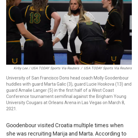
Kirby Lee / USA TODAY Sports Via Reuters
/
USA TODAY Sports Via Reuters
University of San Francisco Dons head coach Molly Goodenbour
huddles with guard Marta Galic (3), guard Lucie Hoskova (13) and
guard Amalie Langer (5) in the first half of a West Coast
Conference tournament semifinal against the Brigham Young
University Cougars at Orleans Arena in Las Vegas on March 8,
2021.
Goodenbour visited Croatia multiple times when
she was recruiting Marija and Marta. According to