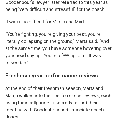
Goodenbour's lawyer later referred to this year as
being "very difficult and stressful" for the coach.
It was also difficult for Marija and Marta.
"You're fighting, you're giving your best, you're
literally collapsing on the ground," Marta said. "And
at the same time, you have someone hovering over
your head saying, 'You're a f***ing idiot.' It was
miserable."
Freshman year performance reviews
At the end of their freshman season, Marta and
Marija walked into their performance reviews, each
using their cellphone to secretly record their
meeting with Goodenbour and associate coach
Jones.