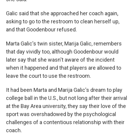
Galic said that she approached her coach again,
asking to go to the restroom to clean herself up,
and that Goodenbour refused.
Marta Galic's twin sister, Marija Galic, remembers
that day vividly too, although Goodenbour would
later say that she wasn't aware of the incident
when it happened and that players are allowed to
leave the court to use the restroom.
It had been Marta and Marija Galic's dream to play
college ball in the U.S., but not long after their arrival
at the Bay Area university, they say their love of the
sport was overshadowed by the psychological
challenges of a contentious relationship with their
coach.