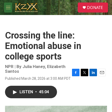
Skip to main content
S
DONATE
e
M
a
e
r
n
c
u
h
Crossing the line:
u
e
Emotional abuse in
r
y
college sports
NPR | By
Julia Haney
,
Elizabeth
Santos
F
T
L
E
Published March 28, 2026 at 3:00 AM PDT
a
w
i
m
c
i
n
a
e
t
k
i
LISTEN
•
45:04
b
t
e
l
o
e
d
o
r
I
k
n