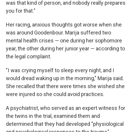
was that kind of person, and nobody really prepares
you for that."
Her racing, anxious thoughts got worse when she
was around Goodenbour. Marija suffered two
mental health crises — one during her sophomore
year, the other during her junior year — according to
the legal complaint.
"I was crying myself to sleep every night, and I
would dread waking up in the morning," Marija said.
She recalled that there were times she wished she
were injured so she could avoid practices.
A psychiatrist, who served as an expert witness for
the twins in the trial, examined them and
determined that they had developed "physiological
and psychological responses to the trauma,"