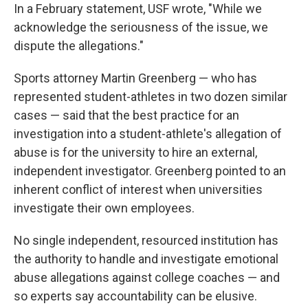
In a February statement, USF wrote, "While we
acknowledge the seriousness of the issue, we
dispute the allegations."
Sports attorney Martin Greenberg — who has
represented student-athletes in two dozen similar
cases — said that the best practice for an
investigation into a student-athlete's allegation of
abuse is for the university to hire an external,
independent investigator. Greenberg pointed to an
inherent conflict of interest when universities
investigate their own employees.
No single independent, resourced institution has
the authority to handle and investigate emotional
abuse allegations against college coaches — and
so experts say accountability can be elusive.