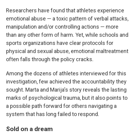
Researchers have found that athletes experience
emotional abuse — a toxic pattern of verbal attacks,
manipulation and/or controlling actions — more
than any other form of harm. Yet, while schools and
sports organizations have clear protocols for
physical and sexual abuse, emotional maltreatment
often falls through the policy cracks.
Among the dozens of athletes interviewed for this
investigation, few achieved the accountability they
sought. Marta and Marija's story reveals the lasting
marks of psychological trauma, but it also points to
a possible path forward for others navigating a
system that has long failed to respond.
Sold on a dream