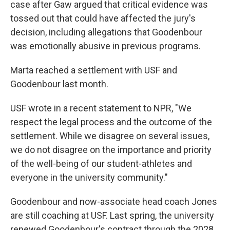
case after Gaw argued that critical evidence was
tossed out that could have affected the jury's
decision, including allegations that Goodenbour
was emotionally abusive in previous programs.
Marta reached a settlement with USF and
Goodenbour last month.
USF wrote in a recent statement to NPR, "We
respect the legal process and the outcome of the
settlement. While we disagree on several issues,
we do not disagree on the importance and priority
of the well-being of our student-athletes and
everyone in the university community."
Goodenbour and now-associate head coach Jones
are still coaching at USF. Last spring, the university
renewed Goodenbour's contract through the 2028