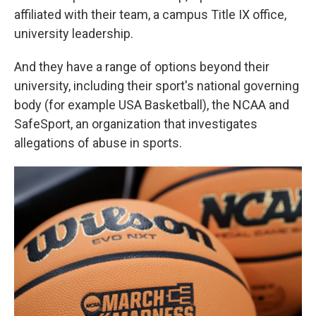
affiliated with their team, a campus Title IX office,
university leadership.
And they have a range of options beyond their
university, including their sport's national governing
body (for example USA Basketball), the NCAA and
SafeSport, an organization that investigates
allegations of abuse in sports.