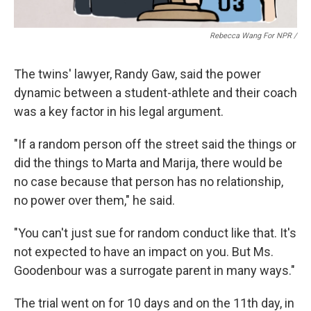
Rebecca Wang For NPR /
The twins' lawyer, Randy Gaw, said the power
dynamic between a student-athlete and their coach
was a key factor in his legal argument.
"If a random person off the street said the things or
did the things to Marta and Marija, there would be
no case because that person has no relationship,
no power over them," he said.
"You can't just sue for random conduct like that. It's
not expected to have an impact on you. But Ms.
Goodenbour was a surrogate parent in many ways."
The trial went on for 10 days and on the 11th day, in