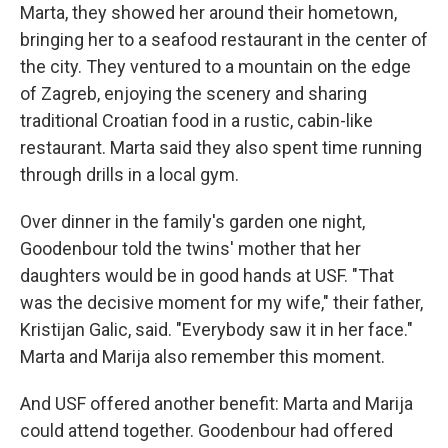
Marta, they showed her around their hometown,
bringing her to a seafood restaurant in the center of
the city. They ventured to a mountain on the edge
of Zagreb, enjoying the scenery and sharing
traditional Croatian food in a rustic, cabin-like
restaurant. Marta said they also spent time running
through drills in a local gym.
Over dinner in the family's garden one night,
Goodenbour told the twins' mother that her
daughters would be in good hands at USF. "That
was the decisive moment for my wife," their father,
Kristijan Galic, said. "Everybody saw it in her face."
Marta and Marija also remember this moment.
And USF offered another benefit: Marta and Marija
could attend together. Goodenbour had offered