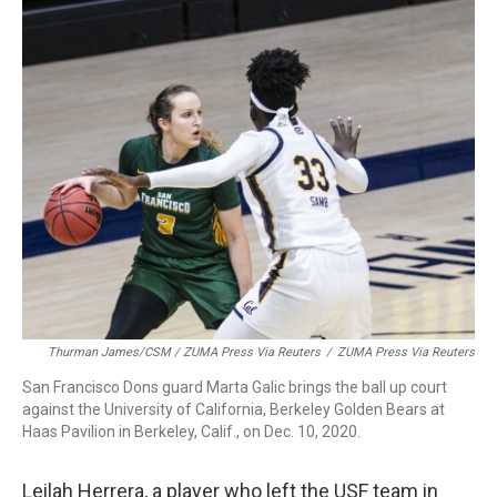
Thurman James/CSM / ZUMA Press Via Reuters
/
ZUMA Press Via Reuters
San Francisco Dons guard Marta Galic brings the ball up court
against the University of California, Berkeley Golden Bears at
Haas Pavilion in Berkeley, Calif., on Dec. 10, 2020.
Leilah Herrera, a player who left the USF team in