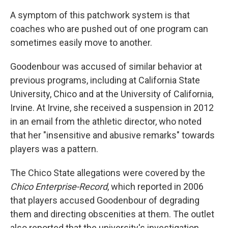
A symptom of this patchwork system is that
coaches who are pushed out of one program can
sometimes easily move to another.
Goodenbour was accused of similar behavior at
previous programs, including at California State
University, Chico and at the University of California,
Irvine. At Irvine, she received a suspension in 2012
in an email from the athletic director, who noted
that her "insensitive and abusive remarks" towards
players was a pattern.
The Chico State allegations were covered by the
Chico Enterprise-Record
, which reported in 2006
that players accused Goodenbour of degrading
them and directing obscenities at them. The outlet
also reported that the university's investigation