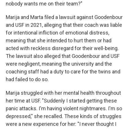
nobody wants me on their team?"
Marija and Marta filed a lawsuit against Goodenbour
and USF in 2021, alleging that their coach was liable
for intentional infliction of emotional distress,
meaning that she intended to hurt them or had
acted with reckless disregard for their well-being.
The lawsuit also alleged that Goodenbour and USF
were negligent, meaning the university and the
coaching staff had a duty to care for the twins and
had failed to do so.
Marija struggled with her mental health throughout
her time at USF. "Suddenly I started getting these
panic attacks. I'm having violent nightmares. I'm so
depressed," she recalled. These kinds of struggles
were a new experience for her: "I never thought I