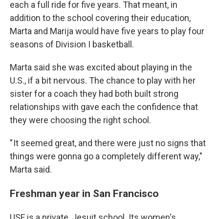
each a full ride for five years. That meant, in
addition to the school covering their education,
Marta and Marija would have five years to play four
seasons of Division I basketball.
Marta said she was excited about playing in the
U.S., if a bit nervous. The chance to play with her
sister for a coach they had both built strong
relationships with gave each the confidence that
they were choosing the right school.
" It seemed great, and there were just no signs that
things were gonna go a completely different way,"
Marta said.
Freshman year in San Francisco
USF is a private, Jesuit school. Its women's