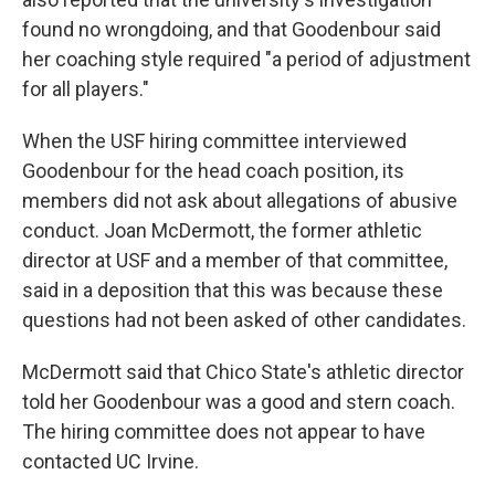
found no wrongdoing, and that Goodenbour said
her coaching style required "a period of adjustment
for all players."
When the USF hiring committee interviewed
Goodenbour for the head coach position, its
members did not ask about allegations of abusive
conduct. Joan McDermott, the former athletic
director at USF and a member of that committee,
said in a deposition that this was because these
questions had not been asked of other candidates.
McDermott said that Chico State's athletic director
told her Goodenbour was a good and stern coach.
The hiring committee does not appear to have
contacted UC Irvine.