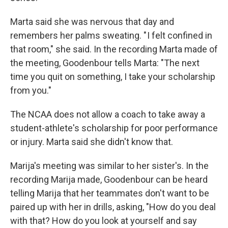
Marta said she was nervous that day and
remembers her palms sweating. " I felt confined in
that room," she said. In the recording Marta made of
the meeting, Goodenbour tells Marta: "The next
time you quit on something, I take your scholarship
from you."
The NCAA does not allow a coach to take away a
student-athlete's scholarship for poor performance
or injury. Marta said she didn't know that.
Marija's meeting was similar to her sister's. In the
recording Marija made, Goodenbour can be heard
telling Marija that her teammates don't want to be
paired up with her in drills, asking, "How do you deal
with that? How do you look at yourself and say