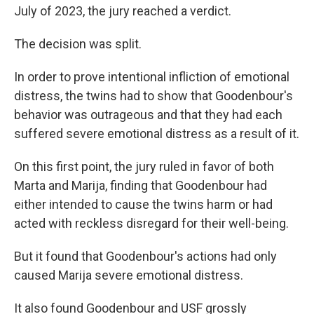
July of 2023, the jury reached a verdict.
The decision was split.
In order to prove intentional infliction of emotional
distress, the twins had to show that Goodenbour's
behavior was outrageous and that they had each
suffered severe emotional distress as a result of it.
On this first point, the jury ruled in favor of both
Marta and Marija, finding that Goodenbour had
either intended to cause the twins harm or had
acted with reckless disregard for their well-being.
But it found that Goodenbour's actions had only
caused Marija severe emotional distress.
It also found Goodenbour and USF grossly