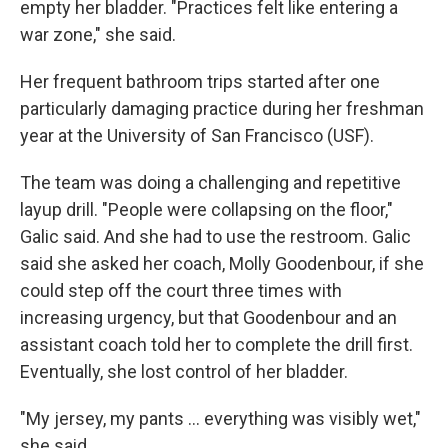
empty her bladder. "Practices felt like entering a
war zone," she said.
Her frequent bathroom trips started after one
particularly damaging practice during her freshman
year at the University of San Francisco (USF).
The team was doing a challenging and repetitive
layup drill. "People were collapsing on the floor,"
Galic said. And she had to use the restroom. Galic
said she asked her coach, Molly Goodenbour, if she
could step off the court three times with
increasing urgency, but that Goodenbour and an
assistant coach told her to complete the drill first.
Eventually, she lost control of her bladder.
"My jersey, my pants ... everything was visibly wet,"
she said.