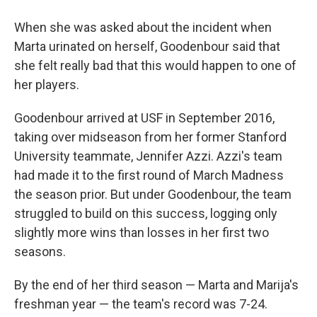
When she was asked about the incident when
Marta urinated on herself, Goodenbour said that
she felt really bad that this would happen to one of
her players.
Goodenbour arrived at USF in September 2016,
taking over midseason from her former Stanford
University teammate, Jennifer Azzi. Azzi's team
had made it to the first round of March Madness
the season prior. But under Goodenbour, the team
struggled to build on this success, logging only
slightly more wins than losses in her first two
seasons.
By the end of her third season — Marta and Marija's
freshman year — the team's record was 7-24.