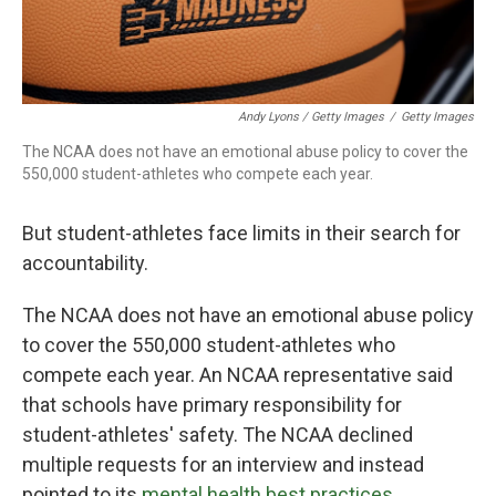
Andy Lyons / Getty Images
/
Getty Images
The NCAA does not have an emotional abuse policy to cover the
550,000 student-athletes who compete each year.
But student-athletes face limits in their search for
accountability.
The NCAA does not have an emotional abuse policy
to cover the 550,000 student-athletes who
compete each year. An NCAA representative said
that schools have primary responsibility for
student-athletes' safety. The NCAA declined
multiple requests for an interview and instead
pointed to its
mental health best practices