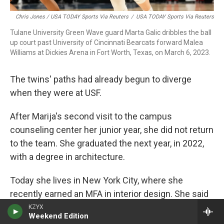
Chris Jones / USA TODAY Sports Via Reuters
/
USA TODAY Sports Via Reuters
Tulane University Green Wave guard Marta Galic dribbles the ball
up court past University of Cincinnati Bearcats forward Malea
Williams at Dickies Arena in Fort Worth, Texas, on March 6, 2023.
The twins' paths had already begun to diverge
when they were at USF.
After Marija's second visit to the campus
counseling center her junior year, she did not return
to the team. She graduated the next year, in 2022,
with a degree in architecture.
Today she lives in New York City, where she
recently earned an MFA in interior design. She said
she can't bring herself to pick up a basketball
KZYX
Weekend Edition
anymore.