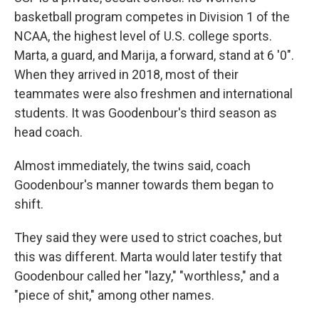
basketball program competes in Division 1 of the
NCAA, the highest level of U.S. college sports.
Marta, a guard, and Marija, a forward, stand at 6 '0".
When they arrived in 2018, most of their
teammates were also freshmen and international
students. It was Goodenbour's third season as
head coach.
Almost immediately, the twins said, coach
Goodenbour's manner towards them began to
shift.
They said they were used to strict coaches, but
this was different. Marta would later testify that
Goodenbour called her "lazy," "worthless," and a
"piece of shit," among other names.