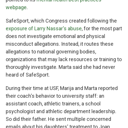
webpage
.
SafeSport, which Congress created following the
exposure of Larry Nassar's abuse
, for the most part
does not investigate emotional and physical
misconduct allegations. Instead, it routes these
allegations to national governing bodies,
organizations that may lack resources or training to
thoroughly investigate. Marta said she had never
heard of SafeSport.
During their time at USF, Marija and Marta reported
their coach's behavior to university staff: an
assistant coach, athletic trainers, a school
psychologist and athletic department leadership.
So did their father. He sent multiple concerned
emails about his daughters' treatment to Joan