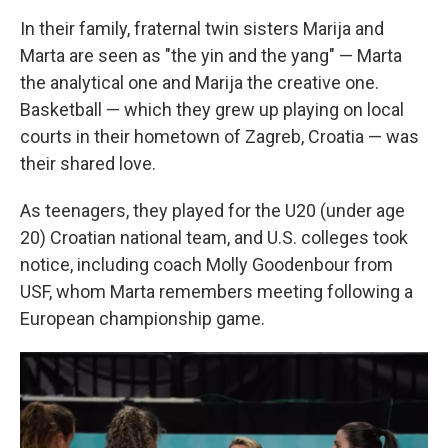
In their family, fraternal twin sisters Marija and
Marta are seen as "the yin and the yang" — Marta
the analytical one and Marija the creative one.
Basketball — which they grew up playing on local
courts in their hometown of Zagreb, Croatia — was
their shared love.
As teenagers, they played for the U20 (under age
20) Croatian national team, and U.S. colleges took
notice, including coach Molly Goodenbour from
USF, whom Marta remembers meeting following a
European championship game.