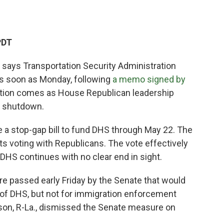
PDT
says Transportation Security Administration
s soon as Monday, following
a memo signed by
action comes as House Republican leadership
S shutdown.
e a stop-gap bill to fund DHS through May 22. The
s voting with Republicans. The vote effectively
DHS continues with no clear end in sight.
re passed early Friday by the Senate that would
 of DHS, but not for immigration enforcement
on, R-La., dismissed the Senate measure on