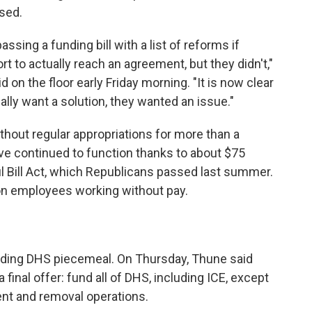
sed.
sing a funding bill with a list of reforms if
 to actually reach an agreement, but they didn't,"
on the floor early Friday morning. "It is now clear
lly want a solution, they wanted an issue."
hout regular appropriations for more than a
ave continued to function thanks to about $75
ul Bill Act, which Republicans passed last summer.
 on employees working without pay.
nding DHS piecemeal. On Thursday, Thune said
inal offer: fund all of DHS, including ICE, except
ent and removal operations.