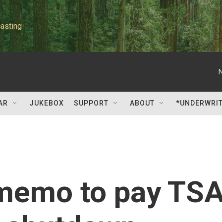
asting
AR
JUKEBOX
SUPPORT
ABOUT
*UNDERWRI
memo to pay TS