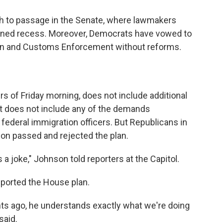
th to passage in the Senate, where lawmakers
anned recess. Moreover, Democrats have vowed to
ion and Customs Enforcement without reforms.
urs of Friday morning, does not include additional
 it does not include any of the demands
 federal immigration officers. But Republicans in
tion passed and rejected the plan.
 a joke," Johnson told reporters at the Capitol.
ported the House plan.
ts ago, he understands exactly what we're doing
said.