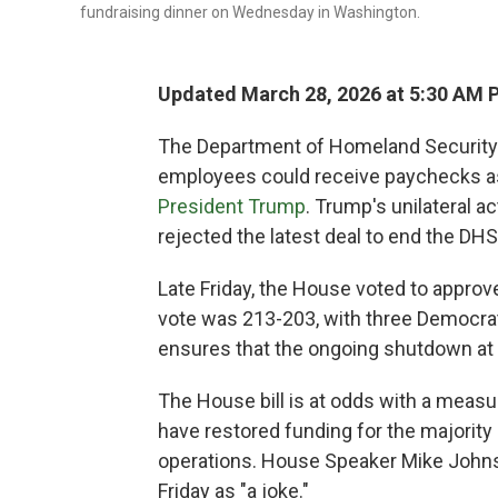
fundraising dinner on Wednesday in Washington.
Updated March 28, 2026 at 5:30 AM 
The Department of Homeland Security 
employees could receive paychecks a
President Trump
. Trump's unilateral 
rejected the latest deal to end the DH
Late Friday, the House voted to approv
vote was 213-203, with three Democrat
ensures that the ongoing shutdown at 
The House bill is at odds with a measu
have restored funding for the majority
operations. House Speaker Mike Johns
Friday as "a joke."