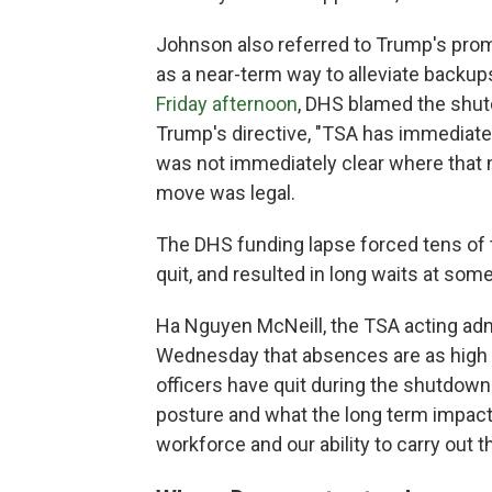
Johnson also referred to Trump's prom
as a near-term way to alleviate backups
Friday afternoon
, DHS blamed the shut
Trump's directive, "TSA has immediatel
was not immediately clear where tha
move was legal.
The DHS funding lapse forced tens of
quit, and resulted in long waits at some
Ha Nguyen McNeill, the TSA acting admi
Wednesday that absences are as high 
officers have quit during the shutdown
posture and what the long term impact
workforce and our ability to carry out t