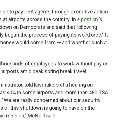
ise to pay TSA agents through executive action
 at airports across the country. In
a post on X
down on Democrats and said that following
y begun the process of paying its workforce." It
t money would come from — and whether such a
 thousands of employees to work without pay or
 airports amid peak spring break travel.
nistrator, told lawmakers at a hearing on
as 40% in some airports and more than 480 TSA
. "We are really concerned about our security
s of this shutdown is going to have on the
his mission," McNeill said.