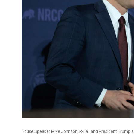
House Speaker Mike Johnson, R-La., and President Trump a