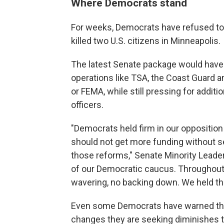
Where Democrats stand
For weeks, Democrats have refused to 
killed two U.S. citizens in Minneapolis.
The latest Senate package would have
operations like TSA, the Coast Guard
or FEMA, while still pressing for addit
officers.
"Democrats held firm in our opposition
should not get more funding without se
those reforms," Senate Minority Leader
of our Democratic caucus. Throughout 
wavering, no backing down. We held the
Even some Democrats have warned that
changes they are seeking diminishes t