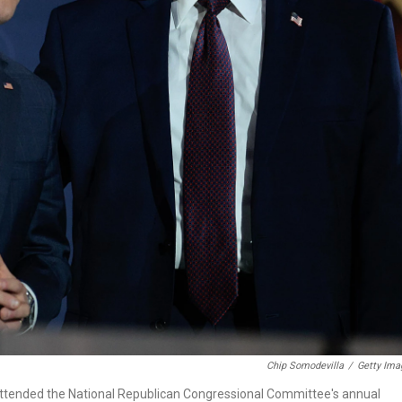
Chip Somodevilla
/
Getty Ima
ttended the National Republican Congressional Committee's annual