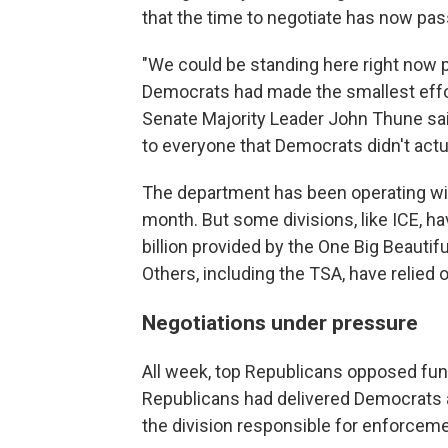
that the time to negotiate has now pas
"We could be standing here right now pas
Democrats had made the smallest effort
Senate Majority Leader John Thune said 
to everyone that Democrats didn't actua
The department has been operating wit
month. But some divisions, like ICE, h
billion provided by the One Big Beautif
Others, including the TSA, have relied
Negotiations under pressure
All week, top Republicans opposed fu
Republicans had delivered Democrats a f
the division responsible for enforcem