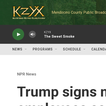
Skip to main content
Mendocino County Public Broadc
KZYX
The Sweet Smoke
NEWS
PROGRAMS
SCHEDULE
CALEND
NPR News
Trump signs 