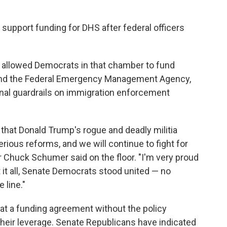
support funding for DHS after federal officers
 allowed Democrats in that chamber to fund
 and the Federal Emergency Management Agency,
ional guardrails on immigration enforcement
 that Donald Trump's rogue and deadly militia
rious reforms, and we will continue to fight for
 Chuck Schumer said on the floor. "I'm very proud
it all, Senate Democrats stood united — no
 line."
 a funding agreement without the policy
heir leverage. Senate Republicans have indicated