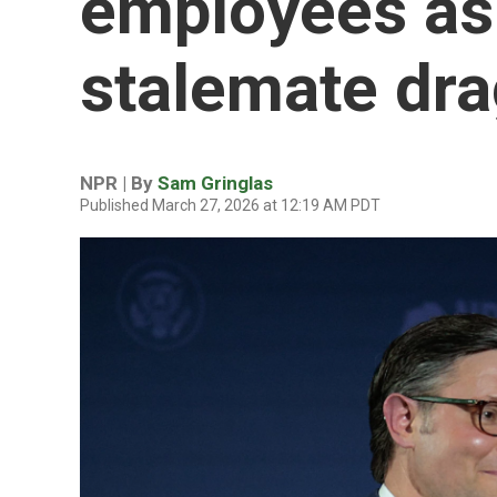
employees as
stalemate dra
NPR | By
Sam Gringlas
Published March 27, 2026 at 12:19 AM PDT