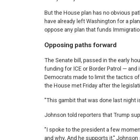
But the House plan has no obvious pa
have already left Washington for a pl
oppose any plan that funds Immigrat
Opposing paths forward
The Senate bill, passed in the early ho
funding for ICE or Border Patrol — and
Democrats made to limit the tactics of
the House met Friday after the legisla
"This gambit that was done last night is
Johnson told reporters that Trump sup
"I spoke to the president a few momen
and why. And he supports it," Johnson 