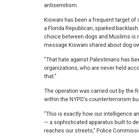
antisemitism.
Kiswani has been a frequent target of onl
a Florida Republican, sparked backlash a
choice between dogs and Muslims is not
message Kiswani shared about dog owne
"That hate against Palestinians has been
organizations, who are never held accoun
that."
The operation was carried out by the R
within the NYPD's counterterrorism bu
"This is exactly how our intelligence 
— a sophisticated apparatus built to de
reaches our streets," Police Commissi