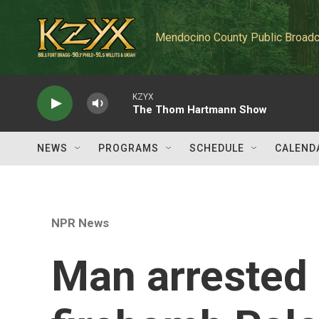
Skip to main content
Mendocino County Public Broadc
KZYX
The Thom Hartmann Show
NEWS
PROGRAMS
SCHEDULE
CALEND
NPR News
Man arrested i