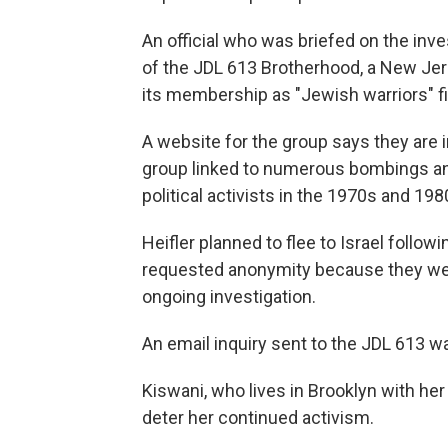
An official who was briefed on the inve
of the JDL 613 Brotherhood, a New Je
its membership as "Jewish warriors" fi
A website for the group says they are 
group linked to numerous bombings a
political activists in the 1970s and 198
Heifler planned to flee to Israel followi
requested anonymity because they were
ongoing investigation.
An email inquiry sent to the JDL 613 w
Kiswani, who lives in Brooklyn with her
deter her continued activism.