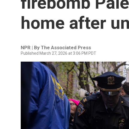
firebomb Pales
home after u
NPR | By
The Associated Press
Published March 27, 2026 at 3:06 PM PDT