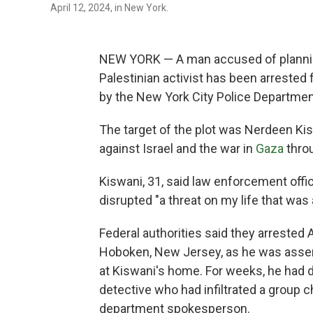
April 12, 2024, in New York.
NEW YORK — A man accused of plannin
Palestinian activist has been arrested
by the New York City Police Department,
The target of the plot was Nerdeen Ki
against Israel and the war in
Gaza
thro
Kiswani, 31, said law enforcement offi
disrupted "a threat on my life that was 
Federal authorities said they arrested
Hoboken, New Jersey, as he was assem
at Kiswani's home. For weeks, he had 
detective who had infiltrated a group c
department spokesperson.