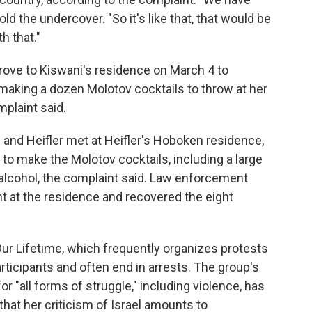
old the undercover. "So it's like that, that would be
h that."
rove to Kiswani's residence on March 4 to
making a dozen Molotov cocktails to throw at her
plaint said.
 and Heifler met at Heifler's Hoboken residence,
 make the Molotov cocktails, including a large
e alcohol, the complaint said. Law enforcement
t at the residence and recovered the eight
ur Lifetime, which frequently organizes protests
rticipants and often end in arrests. The group's
or "all forms of struggle," including violence, has
that her criticism of Israel amounts to