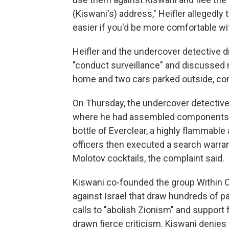
(Kiswani's) address," Heifler allegedly t
easier if you'd be more comfortable wit
Heifler and the undercover detective d
"conduct surveillance" and discussed 
home and two cars parked outside, com
On Thursday, the undercover detective
where he had assembled components to
bottle of Everclear, a highly flammabl
officers then executed a search warran
Molotov cocktails, the complaint said.
Kiswani co-founded the group Within O
against Israel that draw hundreds of pa
calls to "abolish Zionism" and support f
drawn fierce criticism. Kiswani denies 