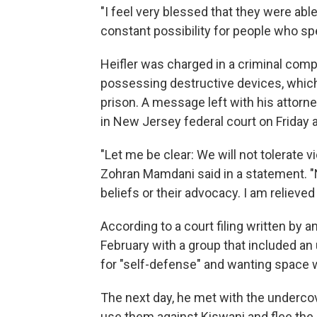
"I feel very blessed that they were able 
constant possibility for people who spe
Heifler was charged in a criminal comp
possessing destructive devices, which
prison. A message left with his attorn
in New Jersey federal court on Friday 
"Let me be clear: We will not tolerate 
Zohran Mamdani said in a statement. "N
beliefs or their advocacy. I am relieved
According to a court filing written by an
February with a group that included an 
for "self-defense" and wanting space 
The next day, he met with the undercov
use them against Kiswani and flee the 