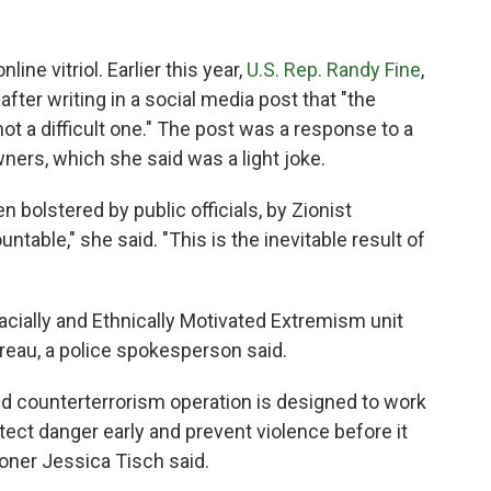
ine vitriol. Earlier this year,
U.S. Rep. Randy Fine
,
fter writing in a social media post that "the
 a difficult one." The post was a response to a
rs, which she said was a light joke.
 bolstered by public officials, by Zionist
table," she said. "This is the inevitable result of
acially and Ethnically Motivated Extremism unit
reau, a police spokesperson said.
and counterterrorism operation is designed to work
tect danger early and prevent violence before it
oner Jessica Tisch said.