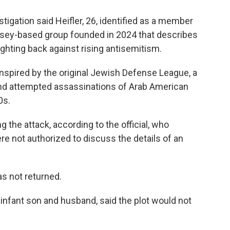
stigation said Heifler, 26, identified as a member
rsey-based group founded in 2024 that describes
ghting back against rising antisemitism.
inspired by the original Jewish Defense League, a
nd attempted assassinations of Arab American
0s.
ng the attack, according to the official, who
 not authorized to discuss the details of an
as not returned.
 infant son and husband, said the plot would not