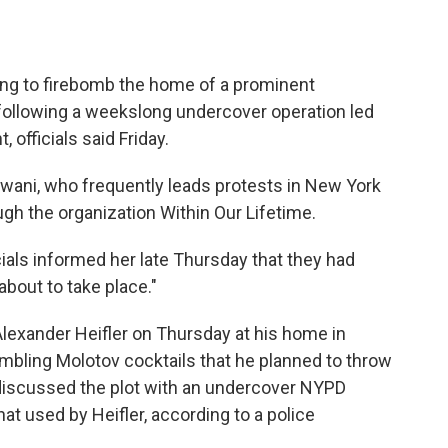
g to firebomb the home of a prominent
 following a weekslong undercover operation led
 officials said Friday.
swani, who frequently leads protests in New York
ugh the organization Within Our Lifetime.
cials informed her late Thursday that they had
about to take place."
 Alexander Heifler on Thursday at his home in
bling Molotov cocktails that he planned to throw
discussed the plot with an undercover NYPD
hat used by Heifler, according to a police