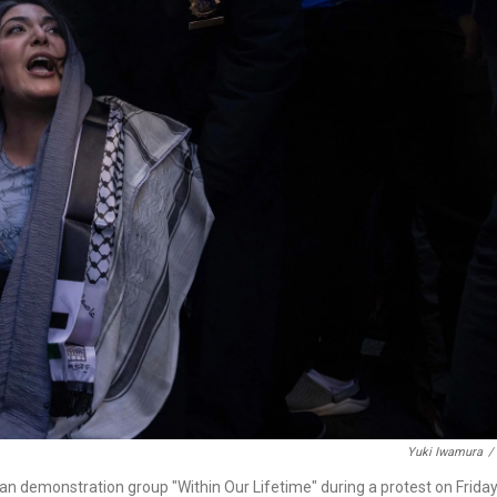
Yuki Iwamura
/
an demonstration group "Within Our Lifetime" during a protest on Friday