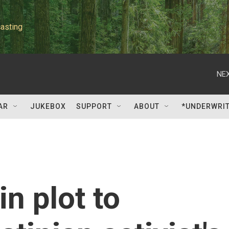
asting
NEX
AR
JUKEBOX
SUPPORT
ABOUT
*UNDERWRI
n plot to