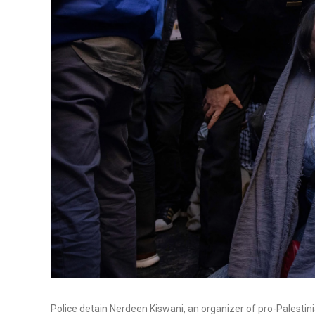
Police detain Nerdeen Kiswani, an organizer of pro-Palestini