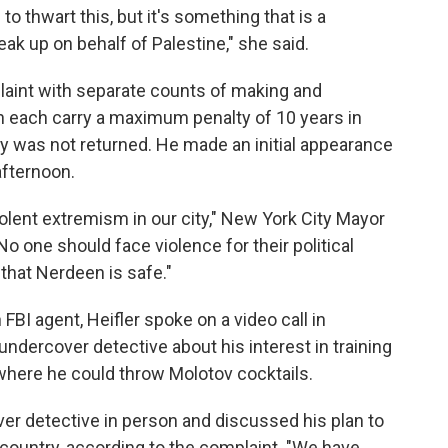
to thwart this, but it's something that is a
ak up on behalf of Palestine," she said.
laint with separate counts of making and
 each carry a maximum penalty of 10 years in
ey was not returned. He made an initial appearance
afternoon.
violent extremism in our city," New York City Mayor
o one should face violence for their political
 that Nerdeen is safe."
 FBI agent, Heifler spoke on a video call in
undercover detective about his interest in training
where he could throw Molotov cocktails.
er detective in person and discussed his plan to
country, according to the complaint. "We have