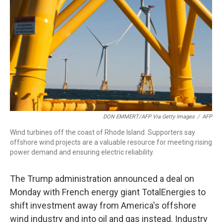
o
r
I
k
n
DON EMMERT/AFP Via Getty Images
/
AFP
Wind turbines off the coast of Rhode Island. Supporters say
offshore wind projects are a valuable resource for meeting rising
power demand and ensuring electric reliability.
The Trump administration announced a deal on
Monday with French energy giant TotalEnergies to
shift investment away from America's offshore
wind industry and into oil and gas instead. Industry