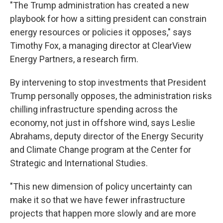
"The Trump administration has created a new
playbook for how a sitting president can constrain
energy resources or policies it opposes," says
Timothy Fox, a managing director at ClearView
Energy Partners, a research firm.
By intervening to stop investments that President
Trump personally opposes, the administration risks
chilling infrastructure spending across the
economy, not just in offshore wind, says Leslie
Abrahams, deputy director of the Energy Security
and Climate Change program at the Center for
Strategic and International Studies.
"This new dimension of policy uncertainty can
make it so that we have fewer infrastructure
projects that happen more slowly and are more