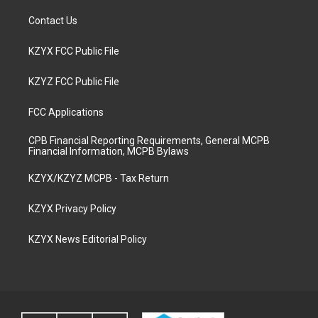
Contact Us
KZYX FCC Public File
KZYZ FCC Public File
FCC Applications
CPB Financial Reporting Requirements, General MCPB
Financial Information, MCPB Bylaws
KZYX/KZYZ MCPB - Tax Return
KZYX Privacy Policy
KZYX News Editorial Policy