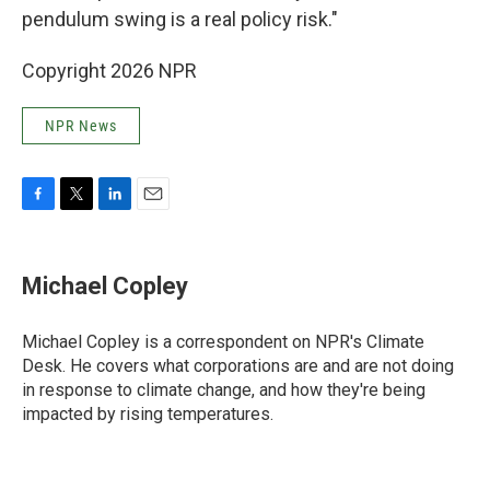
pendulum swing is a real policy risk."
Copyright 2026 NPR
NPR News
F
T
L
E
a
w
i
m
c
i
n
a
e
t
k
i
Michael Copley
b
t
e
l
o
e
d
o
r
I
Michael Copley is a correspondent on NPR's Climate
k
n
Desk. He covers what corporations are and are not doing
in response to climate change, and how they're being
impacted by rising temperatures.