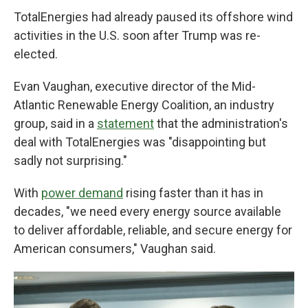
TotalEnergies had already paused its offshore wind
activities in the U.S. soon after Trump was re-
elected.
Evan Vaughan, executive director of the Mid-
Atlantic Renewable Energy Coalition, an industry
group, said in a
statement
that the administration's
deal with TotalEnergies was "disappointing but
sadly not surprising."
With
power demand
rising faster than it has in
decades, "we need every energy source available
to deliver affordable, reliable, and secure energy for
American consumers," Vaughan said.