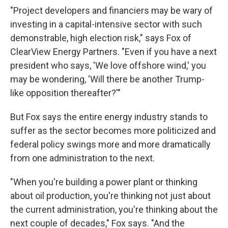
"Project developers and financiers may be wary of
investing in a capital-intensive sector with such
demonstrable, high election risk," says Fox of
ClearView Energy Partners. "Even if you have a next
president who says, 'We love offshore wind,' you
may be wondering, 'Will there be another Trump-
like opposition thereafter?'"
But Fox says the entire energy industry stands to
suffer as the sector becomes more politicized and
federal policy swings more and more dramatically
from one administration to the next.
"When you're building a power plant or thinking
about oil production, you're thinking not just about
the current administration, you're thinking about the
next couple of decades," Fox says. "And the