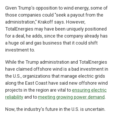
Given Trump's opposition to wind energy, some of
those companies could "seek a payout from the
administration," Krakoff says. However,
TotalEnergies may have been uniquely positioned
for a deal, he adds, since the company already has
a huge oil and gas business that it could shift
investment to.
While the Trump administration and TotalEnergies
have claimed offshore wind is a bad investment in
the U.S., organizations that manage electric grids
along the East Coast have said new offshore wind
projects in the region are vital to
ensuring electric
reliability
and to
meeting growing power demand
.
Now, the industry's future in the U.S. is uncertain.