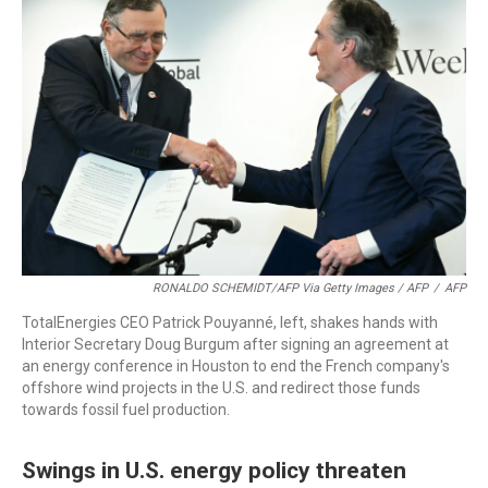
RONALDO SCHEMIDT/AFP Via Getty Images / AFP
/
AFP
TotalEnergies CEO Patrick Pouyanné, left, shakes hands with
Interior Secretary Doug Burgum after signing an agreement at
an energy conference in Houston to end the French company's
offshore wind projects in the U.S. and redirect those funds
towards fossil fuel production.
Swings in U.S. energy policy threaten