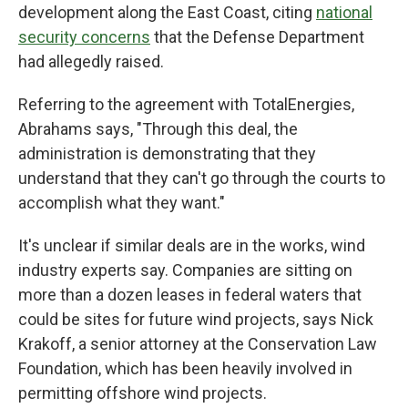
development along the East Coast, citing
national
security concerns
that the Defense Department
had allegedly raised.
Referring to the agreement with TotalEnergies,
Abrahams says, "Through this deal, the
administration is demonstrating that they
understand that they can't go through the courts to
accomplish what they want."
It's unclear if similar deals are in the works, wind
industry experts say. Companies are sitting on
more than a dozen leases in federal waters that
could be sites for future wind projects, says Nick
Krakoff, a senior attorney at the Conservation Law
Foundation, which has been heavily involved in
permitting offshore wind projects.