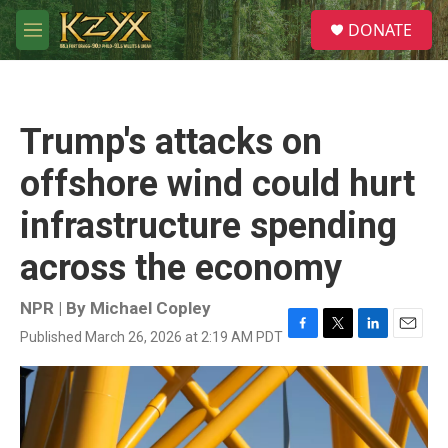
Skip to main content
S
DONATE
e
M
a
e
r
n
c
u
h
Trump's attacks on
u
e
offshore wind could hurt
r
y
infrastructure spending
across the economy
NPR | By
Michael Copley
Published March 26, 2026 at 2:19 AM PDT
F
T
L
E
a
w
i
m
c
i
n
a
e
t
k
i
b
t
e
l
o
e
d