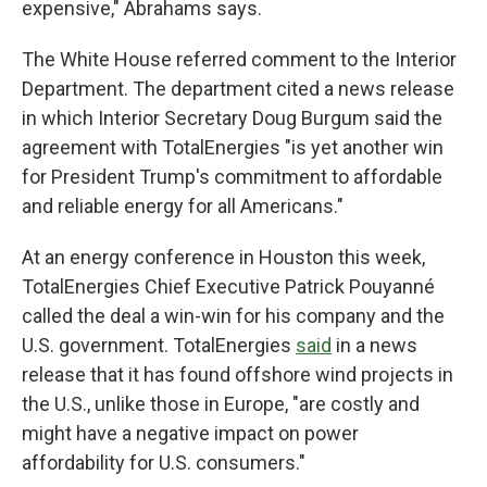
expensive," Abrahams says.
The White House referred comment to the Interior
Department. The department cited a news release
in which Interior Secretary Doug Burgum said the
agreement with TotalEnergies "is yet another win
for President Trump's commitment to affordable
and reliable energy for all Americans."
At an energy conference in Houston this week,
TotalEnergies Chief Executive Patrick Pouyanné
called the deal a win-win for his company and the
U.S. government. TotalEnergies
said
in a news
release that it has found offshore wind projects in
the U.S., unlike those in Europe, "are costly and
might have a negative impact on power
affordability for U.S. consumers."