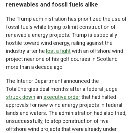
renewables and fossil fuels alike
The Trump administration has prioritized the use of
fossil fuels while trying to limit construction of
renewable energy projects. Trump is especially
hostile toward wind energy, railing against the
industry after he
lost a fight
with an offshore wind
project near one of his golf courses in Scotland
more than a decade ago.
The Interior Department announced the
TotalEnergies deal months after a federal judge
struck down
an
executive order
that had halted
approvals for new wind energy projects in federal
lands and waters. The administration had also tried,
unsuccessfully, to stop construction of five
offshore wind projects that were already under