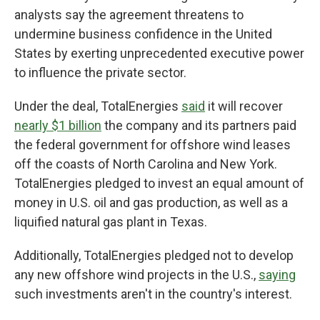
analysts say the agreement threatens to
undermine business confidence in the United
States by exerting unprecedented executive power
to influence the private sector.
Under the deal, TotalEnergies
said
it will recover
nearly $1 billion
the company and its partners paid
the federal government for offshore wind leases
off the coasts of North Carolina and New York.
TotalEnergies pledged to invest an equal amount of
money in U.S. oil and gas production, as well as a
liquified natural gas plant in Texas.
Additionally, TotalEnergies pledged not to develop
any new offshore wind projects in the U.S.,
saying
such investments aren't in the country's interest.