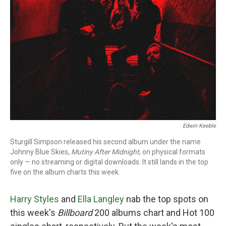
Edwin Keeble
Sturgill Simpson released his second album under the name
Johnny Blue Skies,
Mutiny After Midnight
, on physical formats
only — no streaming or digital downloads. It still lands in the top
five on the album charts this week.
Harry Styles
and
Ella Langley
nab the top spots on
this week's
Billboard
200 albums chart and Hot 100