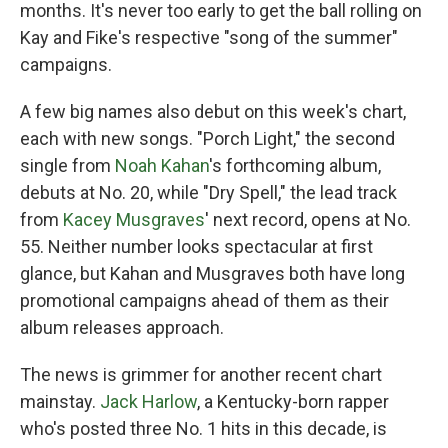
months. It's never too early to get the ball rolling on
Kay and Fike's respective "song of the summer"
campaigns.
A few big names also debut on this week's chart,
each with new songs. "Porch Light," the second
single from
Noah Kahan
's forthcoming album,
debuts at No. 20, while "Dry Spell," the lead track
from
Kacey Musgraves
' next record, opens at No.
55. Neither number looks spectacular at first
glance, but Kahan and Musgraves both have long
promotional campaigns ahead of them as their
album releases approach.
The news is grimmer for another recent chart
mainstay.
Jack Harlow
, a Kentucky-born rapper
who's posted three No. 1 hits in this decade, is