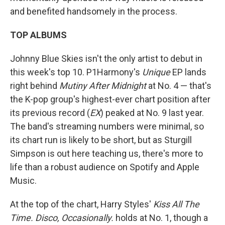
and benefited handsomely in the process.
TOP ALBUMS
Johnny Blue Skies isn't the only artist to debut in
this week's top 10. P1Harmony's
Unique
EP lands
right behind
Mutiny After Midnight
at No. 4 — that's
the K-pop group's highest-ever chart position after
its previous record (
EX
) peaked at No. 9 last year.
The band's streaming numbers were minimal, so
its chart run is likely to be short, but as Sturgill
Simpson is out here teaching us, there's more to
life than a robust audience on Spotify and Apple
Music.
At the top of the chart, Harry Styles'
Kiss All The
Time. Disco, Occasionally.
holds at No. 1, though a