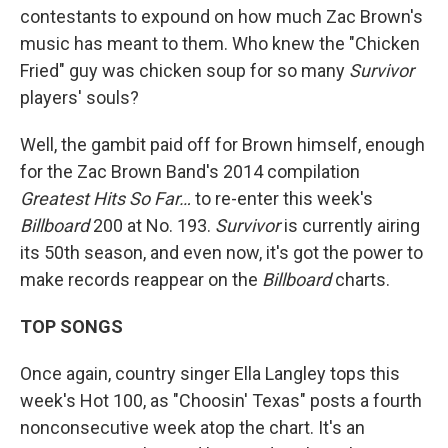
contestants to expound on how much Zac Brown's
music has meant to them. Who knew the "Chicken
Fried" guy was chicken soup for so many
Survivor
players' souls?
Well, the gambit paid off for Brown himself, enough
for the Zac Brown Band's 2014 compilation
Greatest Hits So Far…
to re-enter this week's
Billboard
200 at No. 193.
Survivor
is currently airing
its 50th season, and even now, it's got the power to
make records reappear on the
Billboard
charts.
TOP SONGS
Once again, country singer Ella Langley tops this
week's Hot 100, as "Choosin' Texas" posts a fourth
nonconsecutive week atop the chart. It's an