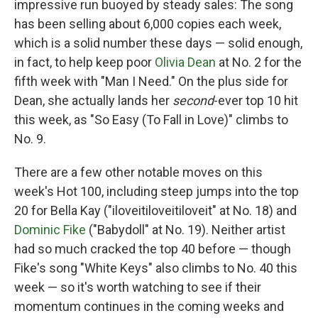
impressive run buoyed by steady sales: The song
has been selling about 6,000 copies each week,
which is a solid number these days — solid enough,
in fact, to help keep poor
Olivia Dean
at No. 2 for the
fifth week with "Man I Need." On the plus side for
Dean, she actually lands her
second
-ever top 10 hit
this week, as "So Easy (To Fall in Love)" climbs to
No. 9.
There are a few other notable moves on this
week's Hot 100, including steep jumps into the top
20 for Bella Kay ("iloveitiloveitiloveit" at No. 18) and
Dominic Fike
("Babydoll" at No. 19). Neither artist
had so much cracked the top 40 before — though
Fike's song "White Keys" also climbs to No. 40 this
week — so it's worth watching to see if their
momentum continues in the coming weeks and