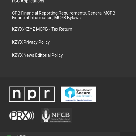
FCC Applications
CPB Financial Reporting Requirements, General MCPB
Financial Information, MCPB Bylaws
KZYX/KZYZ MCPB - Tax Return
KZYX Privacy Policy
KZYX News Editorial Policy