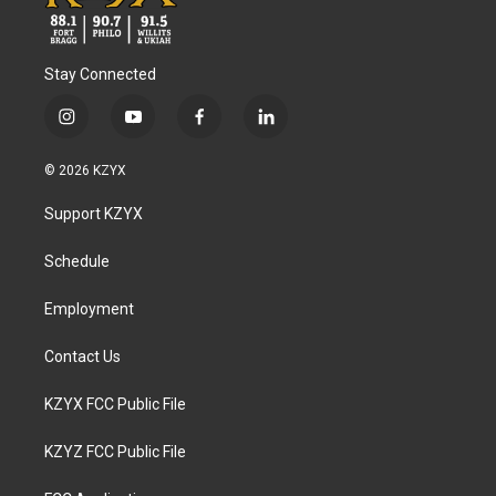
Stay Connected
i
y
f
l
n
o
a
i
s
u
c
n
© 2026 KZYX
t
t
e
k
a
u
b
e
Support KZYX
g
b
o
d
r
e
o
i
a
k
n
Schedule
m
Employment
Contact Us
KZYX FCC Public File
KZYZ FCC Public File