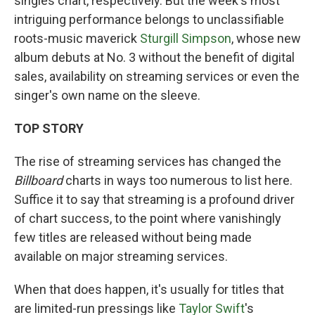
singles chart, respectively. But the week's most
intriguing performance belongs to unclassifiable
roots-music maverick
Sturgill Simpson
, whose new
album debuts at No. 3 without the benefit of digital
sales, availability on streaming services or even the
singer's own name on the sleeve.
TOP STORY
The rise of streaming services has changed the
Billboard
charts in ways too numerous to list here.
Suffice it to say that streaming is a profound driver
of chart success, to the point where vanishingly
few titles are released without being made
available on major streaming services.
When that does happen, it's usually for titles that
are limited-run pressings like
Taylor Swift
's