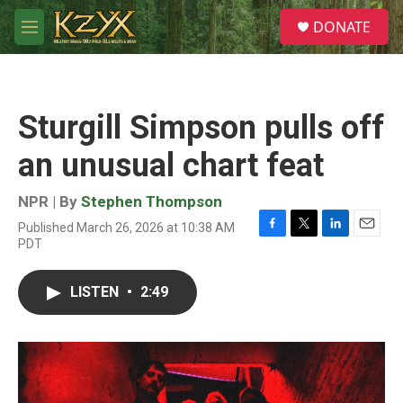
Skip to main content
S
DONATE
e
M
a
e
r
n
c
u
h
Sturgill Simpson pulls off
u
e
an unusual chart feat
r
y
NPR | By
Stephen Thompson
Published March 26, 2026 at 10:38 AM
F
T
L
E
PDT
a
w
i
m
c
i
n
a
e
t
k
i
LISTEN
•
2:49
b
t
e
l
o
e
d
o
r
I
k
n