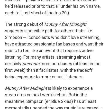
he'd released prior to that, all under his own name,
each fell just short of the top 20.)
The strong debut of
Mutiny After Midnight
suggests a possible path for other artists like
Simpson — iconoclasts who don't love streaming,
have attracted passionate fan bases and want their
music to feel like an event that requires active
listening. For many artists, streaming almost
certainly
prevents
more purchases (at least in the
first week) than it facilitates, with the tradeoff
being exposure to more casual listeners.
Mutiny After Midnight
is likely to experience a
steep drop on next week's chart. But in the
meantime, Simpson (er, Blue Skies) has at least
momentarily upended the way music is released —