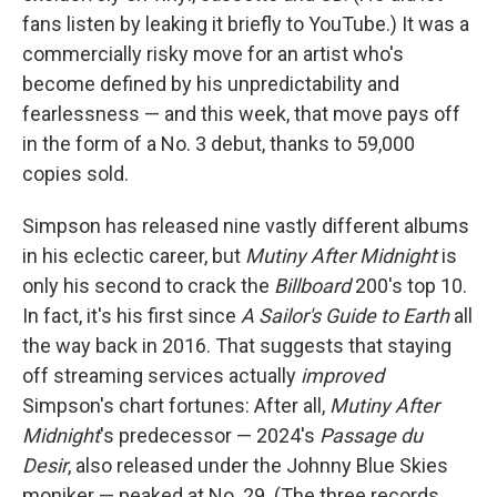
fans listen by leaking it briefly to YouTube.) It was a
commercially risky move for an artist who's
become defined by his unpredictability and
fearlessness — and this week, that move pays off
in the form of a No. 3 debut, thanks to 59,000
copies sold.
Simpson has released nine vastly different albums
in his eclectic career, but
Mutiny After Midnight
is
only his second to crack the
Billboard
200's top 10.
In fact, it's his first since
A Sailor's Guide to Earth
all
the way back in 2016. That suggests that staying
off streaming services actually
improved
Simpson's chart fortunes: After all,
Mutiny After
Midnight
's predecessor — 2024's
Passage du
Desir
, also released under the Johnny Blue Skies
moniker — peaked at No. 29. (The three records