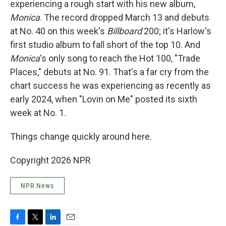
experiencing a rough start with his new album,
Monica
. The record dropped March 13 and debuts
at No. 40 on this week's
Billboard
200; it's Harlow's
first studio album to fall short of the top 10. And
Monica
's only song to reach the Hot 100, "Trade
Places," debuts at No. 91. That's a far cry from the
chart success he was experiencing as recently as
early 2024, when "Lovin on Me" posted its sixth
week at No. 1.
Things change quickly around here.
Copyright 2026 NPR
NPR News