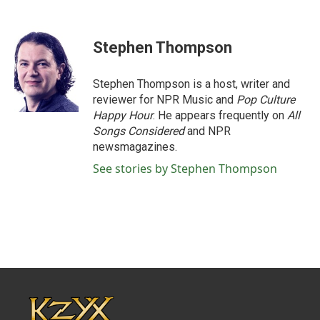
F
T
L
E
a
w
i
m
c
i
n
a
e
t
k
i
Stephen Thompson
b
t
e
l
o
e
d
o
r
I
Stephen Thompson is a host, writer and
k
n
reviewer for NPR Music and
Pop Culture
Happy Hour
. He appears frequently on
All
Songs Considered
and NPR
newsmagazines.
See stories by Stephen Thompson