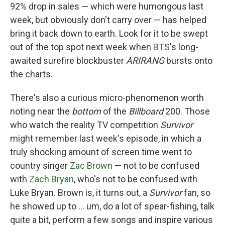
92% drop in sales — which were humongous last
week, but obviously don't carry over — has helped
bring it back down to earth. Look for it to be swept
out of the top spot next week when
BTS
's long-
awaited surefire blockbuster
ARIRANG
bursts onto
the charts.
There's also a curious micro-phenomenon worth
noting near the
bottom
of the
Billboard
200. Those
who watch the reality TV competition
Survivor
might remember last week's episode, in which a
truly shocking amount of screen time went to
country singer
Zac Brown
— not to be confused
with
Zach Bryan
, who's not to be confused with
Luke Bryan. Brown is, it turns out, a
Survivor
fan, so
he showed up to … um, do a lot of spear-fishing, talk
quite a bit, perform a few songs and inspire various