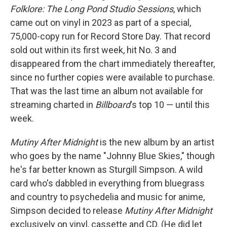
Folklore: The Long Pond Studio Sessions
, which
came out on vinyl in 2023 as part of a special,
75,000-copy run for Record Store Day. That record
sold out within its first week, hit No. 3 and
disappeared from the chart immediately thereafter,
since no further copies were available to purchase.
That was the last time an album not available for
streaming charted in
Billboard
's top 10 — until this
week.
Mutiny After Midnight
is the new album by an artist
who goes by the name "Johnny Blue Skies," though
he's far better known as Sturgill Simpson. A wild
card who's dabbled in everything from bluegrass
and country to psychedelia and music for anime,
Simpson decided to release
Mutiny After Midnight
exclusively on vinyl, cassette and CD. (He did let