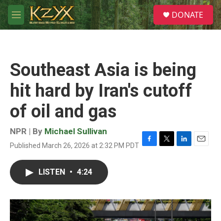
Skip to main content
S
DONATE
e
M
a
e
r
n
c
u
h
Southeast Asia is being
u
e
hit hard by Iran's cutoff
r
y
of oil and gas
NPR | By
Michael Sullivan
Published March 26, 2026 at 2:32 PM PDT
F
T
L
E
a
w
i
m
c
i
n
a
LISTEN
•
4:24
e
t
k
i
b
t
e
l
o
e
d
o
r
I
k
n