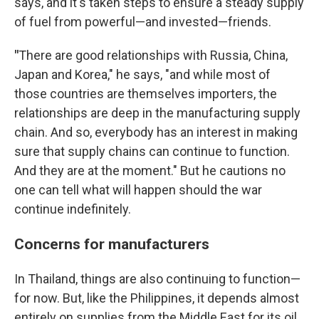
says, and it's taken steps to ensure a steady supply
of fuel from powerful—and invested—friends.
"
There are good relationships with Russia, China,
Japan and Korea," he says, "and while most of
those countries are themselves importers, the
relationships are deep in the manufacturing supply
chain. And so, everybody has an interest in making
sure that supply chains can continue to function.
And they are at the moment." But he cautions no
one can tell what will happen should the war
continue indefinitely.
Concerns for manufacturers
In Thailand, things are also continuing to function—
for now. But, like the Philippines, it depends almost
entirely on supplies from the Middle East for its oil