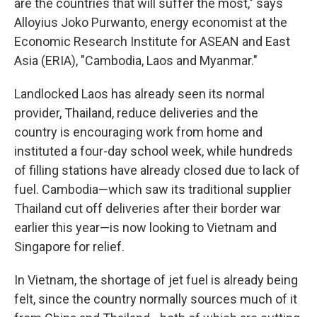
are the countries that will suffer the most," says
Alloyius Joko Purwanto, energy economist at the
Economic Research Institute for ASEAN and East
Asia (ERIA), "Cambodia, Laos and Myanmar."
Landlocked Laos has already seen its normal
provider, Thailand, reduce deliveries and the
country is encouraging work from home and
instituted a four-day school week, while hundreds
of filling stations have already closed due to lack of
fuel. Cambodia—which saw its traditional supplier
Thailand cut off deliveries after their border war
earlier this year—is now looking to Vietnam and
Singapore for relief.
In Vietnam, the shortage of jet fuel is already being
felt, since the country normally sources much of it