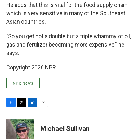
He adds that this is vital for the food supply chain,
which is very sensitive in many of the Southeast
Asian countries.
"So you get not a double but a triple whammy of oil,
gas and fertilizer becoming more expensive," he
says.
Copyright 2026 NPR
NPR News
F
T
L
E
a
w
i
m
c
i
n
a
e
t
k
i
Michael Sullivan
b
t
e
l
o
e
d