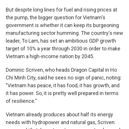
But despite long lines for fuel and rising prices at
the pump, the bigger question for Vietnam's
government is whether it can keep its burgeoning
manufacturing sector humming. The country's new
leader, To Lam, has set an ambitious GDP growth
target of 10% a year through 2030 in order to make
Vietnam a high-income nation by 2045.
Dominic Scriven, who heads Dragon Capital in Ho
Chi Minh City, said he sees no sign of panic, noting:
"Vietnam has peace, it has food, it has growth, and
it has power. So, it is pretty well prepared in terms
of resilience."
Vietnam already produces about half its energy
needs with hydropower and natural gas, Scriven