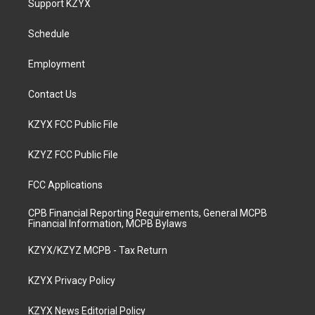
Support KZYX
g
b
o
d
r
e
o
i
a
k
n
Schedule
m
Employment
Contact Us
KZYX FCC Public File
KZYZ FCC Public File
FCC Applications
CPB Financial Reporting Requirements, General MCPB
Financial Information, MCPB Bylaws
KZYX/KZYZ MCPB - Tax Return
KZYX Privacy Policy
KZYX News Editorial Policy