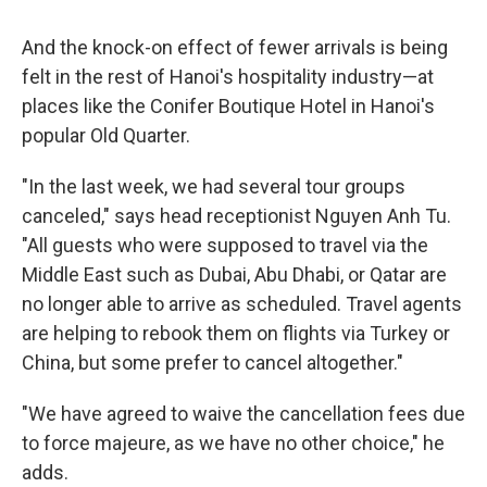
And the knock-on effect of fewer arrivals is being
felt in the rest of Hanoi's hospitality industry—at
places like the Conifer Boutique Hotel in Hanoi's
popular Old Quarter.
"In the last week, we had several tour groups
canceled," says head receptionist Nguyen Anh Tu.
"All guests who were supposed to travel via the
Middle East such as Dubai, Abu Dhabi, or Qatar are
no longer able to arrive as scheduled. Travel agents
are helping to rebook them on flights via Turkey or
China, but some prefer to cancel altogether."
"We have agreed to waive the cancellation fees due
to force majeure, as we have no other choice," he
adds.