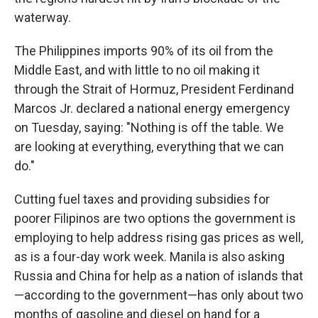
waterway.
The Philippines imports 90% of its oil from the
Middle East, and with little to no oil making it
through the Strait of Hormuz, President Ferdinand
Marcos Jr. declared a national energy emergency
on Tuesday, saying: "Nothing is off the table. We
are looking at everything, everything that we can
do."
Cutting fuel taxes and providing subsidies for
poorer Filipinos are two options the government is
employing to help address rising gas prices as well,
as is a four-day work week. Manila is also asking
Russia and China for help as a nation of islands that
—according to the government—has only about two
months of gasoline and diesel on hand for a