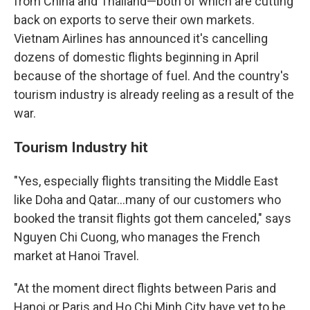
from China and Thailand—both of which are cutting
back on exports to serve their own markets.
Vietnam Airlines has announced it's cancelling
dozens of domestic flights beginning in April
because of the shortage of fuel. And the country's
tourism industry is already reeling as a result of the
war.
Tourism Industry hit
"Yes, especially flights transiting the Middle East
like Doha and Qatar…many of our customers who
booked the transit flights got them canceled," says
Nguyen Chi Cuong, who manages the French
market at Hanoi Travel.
"At the moment direct flights between Paris and
Hanoi or Paris and Ho Chi Minh City have yet to be