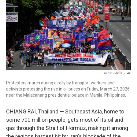
Aaron Favila
/
AP
Protesters march during a rally by transport workers and
activists protesting the rise in oil prices on Friday, March 27, 2026,
near the Malacanang presidential palace in Manila, Philippines.
CHIANG RAI, Thailand —
Southeast Asia, home to
some 700 million people, gets most of its oil and
gas through the Strait of Hormuz, making it among
the regions hardest hit by Iran's blockade of the