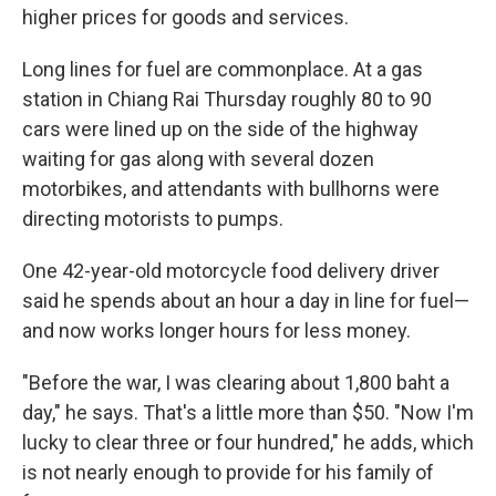
higher prices for goods and services.
Long lines for fuel are commonplace. At a gas
station in Chiang Rai Thursday roughly 80 to 90
cars were lined up on the side of the highway
waiting for gas along with several dozen
motorbikes, and attendants with bullhorns were
directing motorists to pumps.
One 42-year-old motorcycle food delivery driver
said he spends about an hour a day in line for fuel—
and now works longer hours for less money.
"Before the war, I was clearing about 1,800 baht a
day," he says. That's a little more than $50. "Now I'm
lucky to clear three or four hundred," he adds, which
is not nearly enough to provide for his family of