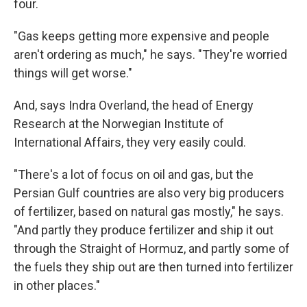
four.
"Gas keeps getting more expensive and people
aren't ordering as much," he says. "They're worried
things will get worse."
And, says Indra Overland, the head of Energy
Research at the Norwegian Institute of
International Affairs, they very easily could.
"There's a lot of focus on oil and gas, but the
Persian Gulf countries are also very big producers
of fertilizer, based on natural gas mostly," he says.
"And partly they produce fertilizer and ship it out
through the Straight of Hormuz, and partly some of
the fuels they ship out are then turned into fertilizer
in other places."