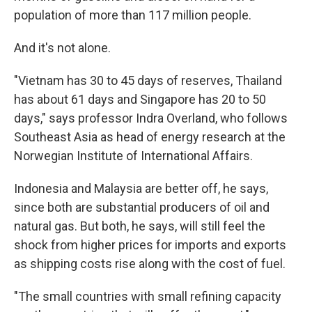
population of more than 117 million people.
And it's not alone.
"Vietnam has 30 to 45 days of reserves, Thailand
has about 61 days and Singapore has 20 to 50
days," says professor Indra Overland, who follows
Southeast Asia as head of energy research at the
Norwegian Institute of International Affairs.
Indonesia and Malaysia are better off, he says,
since both are substantial producers of oil and
natural gas. But both, he says, will still feel the
shock from higher prices for imports and exports
as shipping costs rise along with the cost of fuel.
"The small countries with small refining capacity