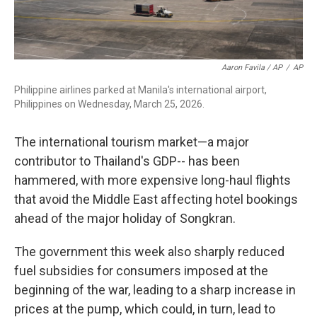
Aaron Favila / AP
/
AP
Philippine airlines parked at Manila's international airport,
Philippines on Wednesday, March 25, 2026.
The international tourism market—a major
contributor to Thailand's GDP-- has been
hammered, with more expensive long-haul flights
that avoid the Middle East affecting hotel bookings
ahead of the major holiday of Songkran.
The government this week also sharply reduced
fuel subsidies for consumers imposed at the
beginning of the war, leading to a sharp increase in
prices at the pump, which could, in turn, lead to