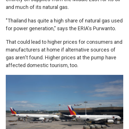
and much of its natural gas.
"Thailand has quite a high share of natural gas used
for power generation," says the ERIA's Purwanto.
That could lead to higher prices for consumers and
manufacturers at home if alternative sources of
gas aren't found. Higher prices at the pump have
affected domestic tourism, too.