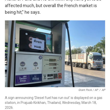
affected much, but overall the French market is
being hit," he says.
Grant Peck / AP
/
AP
A sign announcing 'Diesel fuel has run out' is displayed on a gas
station, in Prajuab Kirikhan, Thailand, Wednesday, March 18,
2026.