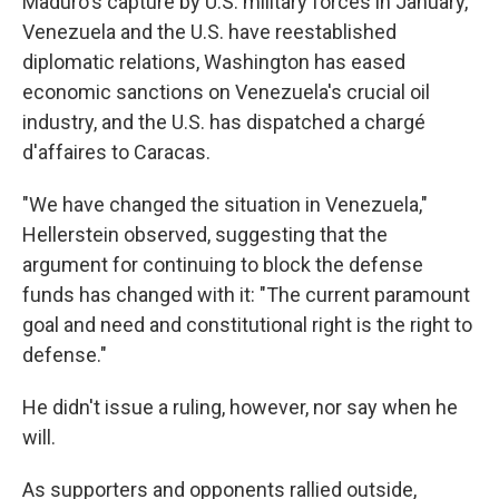
Maduro's capture by U.S. military forces in January,
Venezuela and the U.S. have reestablished
diplomatic relations, Washington has eased
economic sanctions on Venezuela's crucial oil
industry, and the U.S. has dispatched a chargé
d'affaires to Caracas.
"We have changed the situation in Venezuela,"
Hellerstein observed, suggesting that the
argument for continuing to block the defense
funds has changed with it: "The current paramount
goal and need and constitutional right is the right to
defense."
He didn't issue a ruling, however, nor say when he
will.
As supporters and opponents rallied outside,