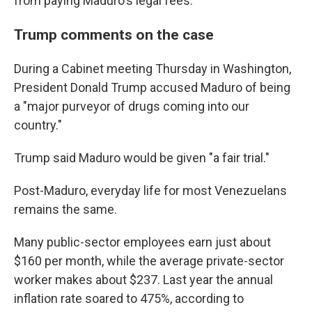
from paying Maduro's legal fees.
Trump comments on the case
During a Cabinet meeting Thursday in Washington,
President Donald Trump accused Maduro of being
a "major purveyor of drugs coming into our
country."
Trump said Maduro would be given "a fair trial."
Post-Maduro, everyday life for most Venezuelans
remains the same.
Many public-sector employees earn just about
$160 per month, while the average private-sector
worker makes about $237. Last year the annual
inflation rate soared to 475%, according to