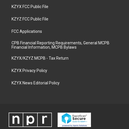
KZYX FCC Public File
KZYZ FCC Public File
FCC Applications
CPB Financial Reporting Requirements, General MCPB
Financial Information, MCPB Bylaws
KZYX/KZYZ MCPB - Tax Return
KZYX Privacy Policy
KZYX News Editorial Policy