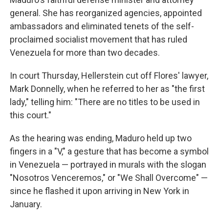
general. She has reorganized agencies, appointed
ambassadors and eliminated tenets of the self-
proclaimed socialist movement that has ruled
Venezuela for more than two decades.
In court Thursday, Hellerstein cut off Flores' lawyer,
Mark Donnelly, when he referred to her as "the first
lady," telling him: "There are no titles to be used in
this court."
As the hearing was ending, Maduro held up two
fingers in a "V," a gesture that has become a symbol
in Venezuela — portrayed in murals with the slogan
"Nosotros Venceremos," or "We Shall Overcome" —
since he flashed it upon arriving in New York in
January.