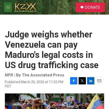
Skip to main content
S
DONATE
e
M
a
e
r
n
c
u
h
Judge weighs whether
u
e
Venezuela can pay
r
y
Maduro's legal costs in
US drug trafficking case
NPR | By
The Associated Press
Published March 26, 2026 at 11:55 PM
F
T
L
E
PDT
a
w
i
m
c
i
n
a
e
t
k
i
b
t
e
l
o
e
d