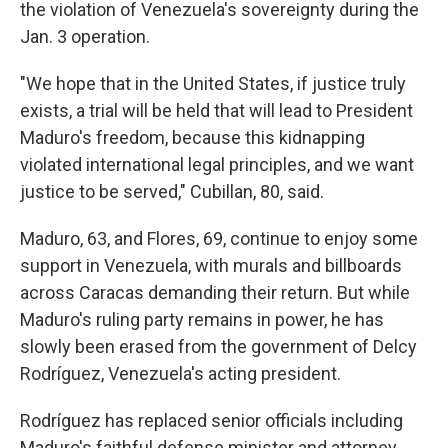
the violation of Venezuela's sovereignty during the
Jan. 3 operation.
"We hope that in the United States, if justice truly
exists, a trial will be held that will lead to President
Maduro's freedom, because this kidnapping
violated international legal principles, and we want
justice to be served," Cubillan, 80, said.
Maduro, 63, and Flores, 69, continue to enjoy some
support in Venezuela, with murals and billboards
across Caracas demanding their return. But while
Maduro's ruling party remains in power, he has
slowly been erased from the government of Delcy
Rodríguez, Venezuela's acting president.
Rodríguez has replaced senior officials including
Maduro's faithful defense minister and attorney