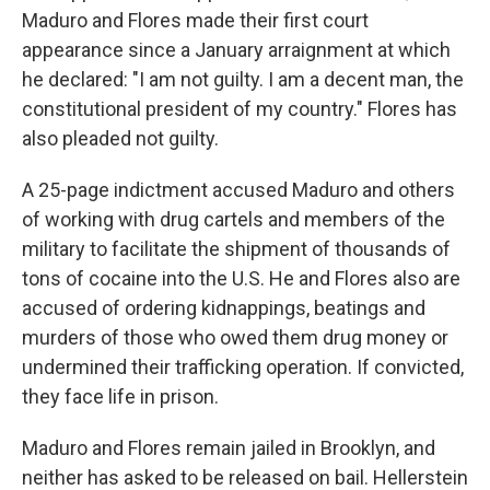
Maduro and Flores made their first court
appearance since a January arraignment at which
he declared: "I am not guilty. I am a decent man, the
constitutional president of my country." Flores has
also pleaded not guilty.
A 25-page indictment accused Maduro and others
of working with drug cartels and members of the
military to facilitate the shipment of thousands of
tons of cocaine into the U.S. He and Flores also are
accused of ordering kidnappings, beatings and
murders of those who owed them drug money or
undermined their trafficking operation. If convicted,
they face life in prison.
Maduro and Flores remain jailed in Brooklyn, and
neither has asked to be released on bail. Hellerstein