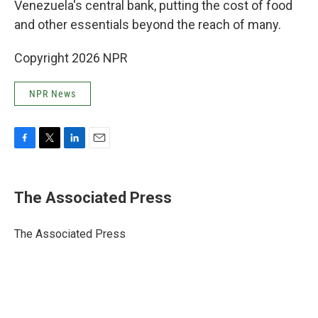
Venezuela's central bank, putting the cost of food
and other essentials beyond the reach of many.
Copyright 2026 NPR
NPR News
F
T
L
E
a
w
i
m
c
i
n
a
e
t
k
i
The Associated Press
b
t
e
l
o
e
d
o
r
I
The Associated Press
k
n