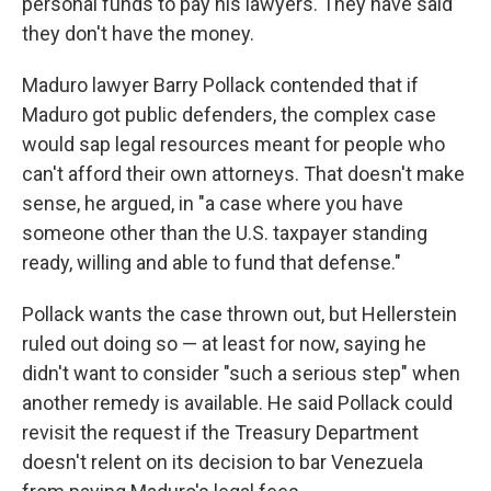
personal funds to pay his lawyers. They have said
they don't have the money.
Maduro lawyer Barry Pollack contended that if
Maduro got public defenders, the complex case
would sap legal resources meant for people who
can't afford their own attorneys. That doesn't make
sense, he argued, in "a case where you have
someone other than the U.S. taxpayer standing
ready, willing and able to fund that defense."
Pollack wants the case thrown out, but Hellerstein
ruled out doing so — at least for now, saying he
didn't want to consider "such a serious step" when
another remedy is available. He said Pollack could
revisit the request if the Treasury Department
doesn't relent on its decision to bar Venezuela