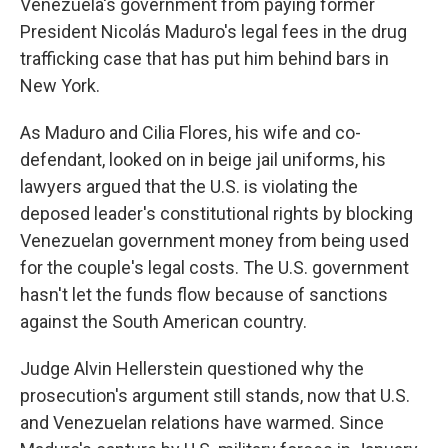
Venezuela's government from paying former
President Nicolás Maduro's legal fees in the drug
trafficking case that has put him behind bars in
New York.
As Maduro and Cilia Flores, his wife and co-
defendant, looked on in beige jail uniforms, his
lawyers argued that the U.S. is violating the
deposed leader's constitutional rights by blocking
Venezuelan government money from being used
for the couple's legal costs. The U.S. government
hasn't let the funds flow because of sanctions
against the South American country.
Judge Alvin Hellerstein questioned why the
prosecution's argument still stands, now that U.S.
and Venezuelan relations have warmed. Since