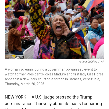
o
r
I
k
n
Ariana Cubillos
/
AP
A woman screams during a government-organized event to
watch former President Nicolas Maduro and first lady Cilia Flores
appear in a New York court on a screen in Caracas, Venezuela,
Thursday, March 26, 2026.
NEW YORK — A U.S. judge pressed the Trump
administration Thursday about its basis for barring