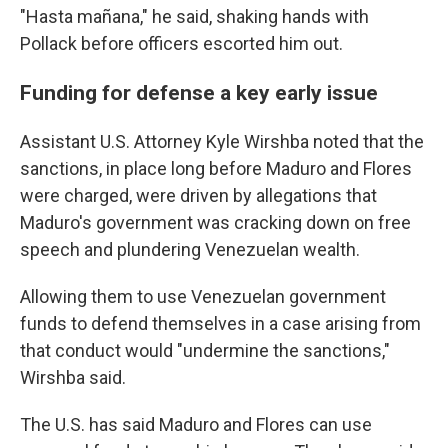
"Hasta mañana," he said, shaking hands with
Pollack before officers escorted him out.
Funding for defense a key early issue
Assistant U.S. Attorney Kyle Wirshba noted that the
sanctions, in place long before Maduro and Flores
were charged, were driven by allegations that
Maduro's government was cracking down on free
speech and plundering Venezuelan wealth.
Allowing them to use Venezuelan government
funds to defend themselves in a case arising from
that conduct would "undermine the sanctions,"
Wirshba said.
The U.S. has said Maduro and Flores can use