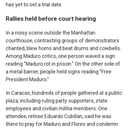
has yet to set a trial date.
Rallies held before court hearing
In a noisy scene outside the Manhattan
courthouse, contrasting groups of demonstrators
chanted, blew horns and beat drums and cowbells.
Among Maduro critics, one person waved a sign
reading "Maduro rot in prison." On the other side of
a metal barrier, people held signs reading "Free
President Maduro."
In Caracas, hundreds of people gathered at a public
plaza, including ruling party supporters, state
employees and civilian militia members. One
attendee, retiree Eduardo Cubillan, said he was
there to pray for Maduro and Flores and condemn