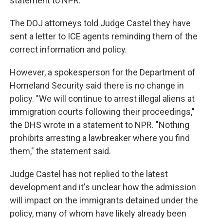
statement to NPR.
The DOJ attorneys told Judge Castel they have
sent a letter to ICE agents reminding them of the
correct information and policy.
However, a spokesperson for the Department of
Homeland Security said there is no change in
policy. "We will continue to arrest illegal aliens at
immigration courts following their proceedings,"
the DHS wrote in a statement to NPR. "Nothing
prohibits arresting a lawbreaker where you find
them," the statement said.
Judge Castel has not replied to the latest
development and it's unclear how the admission
will impact on the immigrants detained under the
policy, many of whom have likely already been