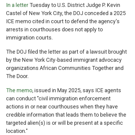
In a letter
Tuesday
to U.S. District Judge P. Kevin
Castel of New York City, the DOJ conceded a 2025
ICE memo cited in court to defend the agency's
arrests in courthouses does not apply to
immigration courts.
The DOJ filed the letter as part of a lawsuit brought
by the New York City-based immigrant advocacy
organizations African Communities Together and
The Door.
The memo
, issued in May 2025, says ICE agents
can conduct "civil immigration enforcement
actions in or near courthouses when they have
credible information that leads them to believe the
targeted alien(s) is or will be present at a specific
location."