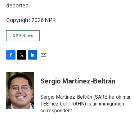
deported.
Copyright 2026 NPR
NPR News
F
T
L
E
a
w
i
m
c
i
n
a
e
t
k
i
Sergio Martínez-Beltrán
b
t
e
l
o
e
d
o
r
I
Sergio Martínez-Beltrán (SARE-he-oh mar-
k
n
TEE-nez bel-TRAHN) is an immigration
correspondent.