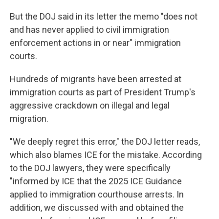
But the DOJ said in its letter the memo "does not
and has never applied to civil immigration
enforcement actions in or near" immigration
courts.
Hundreds of migrants have been arrested at
immigration courts as part of President Trump's
aggressive crackdown on illegal and legal
migration.
"We deeply regret this error," the DOJ letter reads,
which also blames ICE for the mistake. According
to the DOJ lawyers, they were specifically
"informed by ICE that the 2025 ICE Guidance
applied to immigration courthouse arrests. In
addition, we discussed with and obtained the