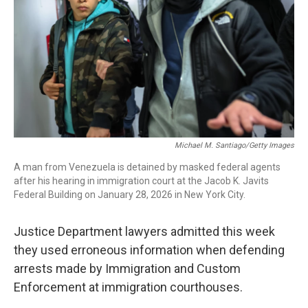
Michael M. Santiago/Getty Images
A man from Venezuela is detained by masked federal agents
after his hearing in immigration court at the Jacob K. Javits
Federal Building on January 28, 2026 in New York City.
Justice Department lawyers admitted this week
they used erroneous information when defending
arrests made by Immigration and Custom
Enforcement at immigration courthouses.