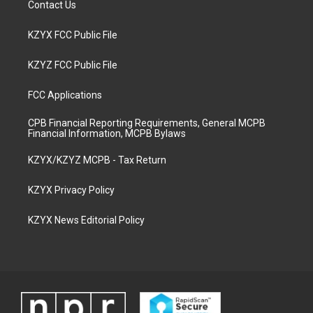
Contact Us
KZYX FCC Public File
KZYZ FCC Public File
FCC Applications
CPB Financial Reporting Requirements, General MCPB
Financial Information, MCPB Bylaws
KZYX/KZYZ MCPB - Tax Return
KZYX Privacy Policy
KZYX News Editorial Policy