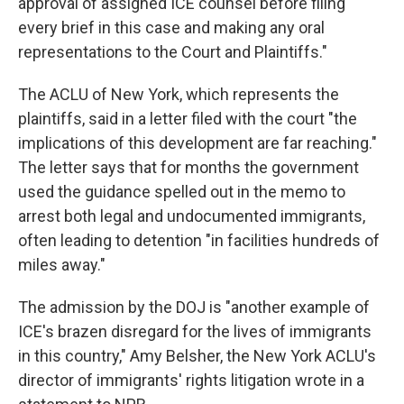
approval of assigned ICE counsel before filing
every brief in this case and making any oral
representations to the Court and Plaintiffs."
The ACLU of New York, which represents the
plaintiffs, said in a letter filed with the court "the
implications of this development are far reaching."
The letter says that for months the government
used the guidance spelled out in the memo to
arrest both legal and undocumented immigrants,
often leading to detention "in facilities hundreds of
miles away."
The admission by the DOJ is "another example of
ICE's brazen disregard for the lives of immigrants
in this country," Amy Belsher, the New York ACLU's
director of immigrants' rights litigation wrote in a