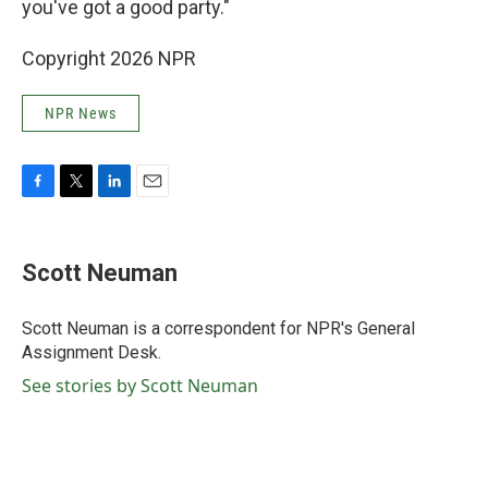
you've got a good party."
Copyright 2026 NPR
NPR News
F
T
L
E
a
w
i
m
c
i
n
a
e
t
k
i
Scott Neuman
b
t
e
l
o
e
d
o
r
I
Scott Neuman is a correspondent for NPR's General
k
n
Assignment Desk.
See stories by Scott Neuman