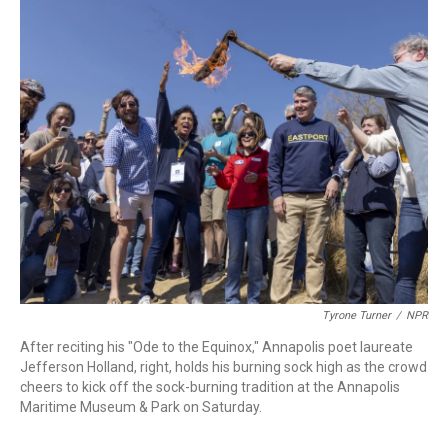
o
r
I
k
n
Tyrone Turner
/
NPR
After reciting his "Ode to the Equinox," Annapolis poet laureate
Jefferson Holland, right, holds his burning sock high as the crowd
cheers to kick off the sock-burning tradition at the Annapolis
Maritime Museum & Park on Saturday.