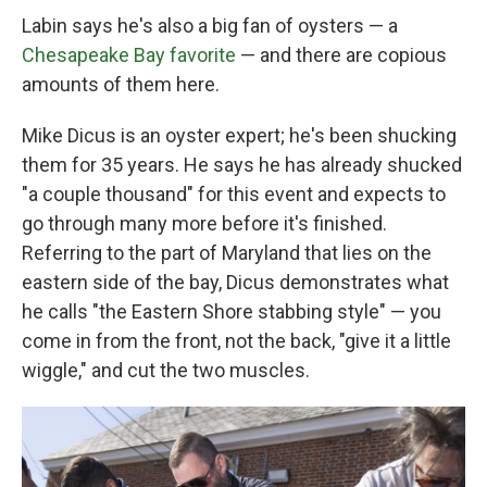
Labin says he's also a big fan of oysters — a
Chesapeake Bay favorite
— and there are copious
amounts of them here.
Mike Dicus is an oyster expert; he's been shucking
them for 35 years. He says he has already shucked
"a couple thousand" for this event and expects to
go through many more before it's finished.
Referring to the part of Maryland that lies on the
eastern side of the bay, Dicus demonstrates what
he calls "the Eastern Shore stabbing style" — you
come in from the front, not the back, "give it a little
wiggle," and cut the two muscles.