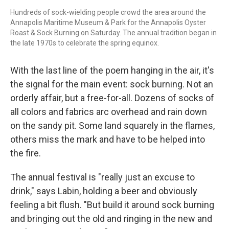
Hundreds of sock-wielding people crowd the area around the
Annapolis Maritime Museum & Park for the Annapolis Oyster
Roast & Sock Burning on Saturday. The annual tradition began in
the late 1970s to celebrate the spring equinox.
With the last line of the poem hanging in the air, it's
the signal for the main event: sock burning. Not an
orderly affair, but a free-for-all. Dozens of socks of
all colors and fabrics arc overhead and rain down
on the sandy pit. Some land squarely in the flames,
others miss the mark and have to be helped into
the fire.
The annual festival is "really just an excuse to
drink," says Labin, holding a beer and obviously
feeling a bit flush. "But build it around sock burning
and bringing out the old and ringing in the new and