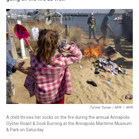
Tyrone Turner / NPR
/
NPR
A child throws her socks on the fire during the annual Annapolis
Oyster Roast & Sock Burning at the Annapolis Maritime Museum
& Park on Saturday.