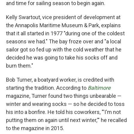
and time for sailing season to begin again.
Kelly Swartout, vice president of development at
the Annapolis Maritime Museum & Park, explains
that it all started in 1977 "during one of the coldest
seasons we had." The bay froze over and "a local
sailor got so fed up with the cold weather that he
decided he was going to take his socks off and
burn them."
Bob Turner, a boatyard worker, is credited with
starting the tradition. According to
Baltimore
magazine, Turner
found two things unbearable —
winter and wearing socks — so he decided to toss
his into a bonfire. He told his coworkers, "'I'm not
putting them on again until next winter,'" he recalled
to the magazine in 2015.