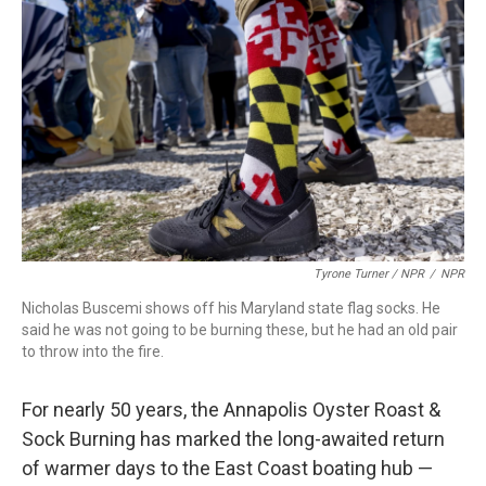
Tyrone Turner / NPR
/
NPR
Nicholas Buscemi shows off his Maryland state flag socks. He
said he was not going to be burning these, but he had an old pair
to throw into the fire.
For nearly 50 years, the Annapolis Oyster Roast &
Sock Burning has marked the long-awaited return
of warmer days to the East Coast boating hub —