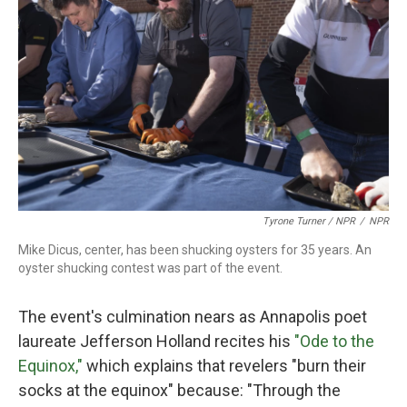
Tyrone Turner / NPR
/
NPR
Mike Dicus, center, has been shucking oysters for 35 years. An
oyster shucking contest was part of the event.
The event's culmination nears as Annapolis poet
laureate Jefferson Holland recites his
"Ode to the
Equinox,"
which explains that revelers "burn their
socks at the equinox" because: "Through the