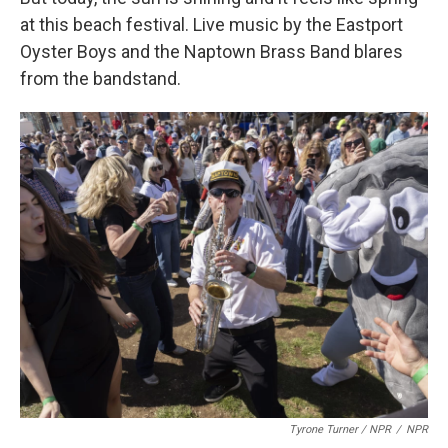
at this beach festival. Live music by the Eastport
Oyster Boys and the Naptown Brass Band blares
from the bandstand.
Tyrone Turner / NPR
/
NPR