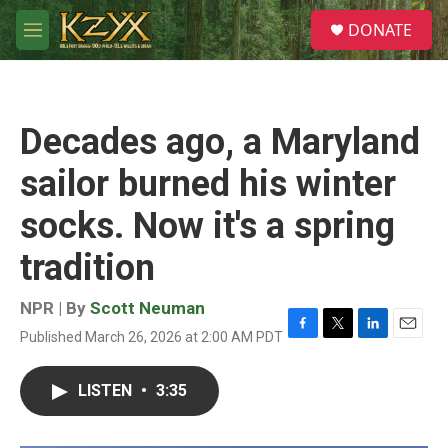
Skip to main content
S
DONATE
e
M
a
e
r
n
c
u
h
Decades ago, a Maryland
u
e
sailor burned his winter
r
y
socks. Now it's a spring
tradition
NPR | By
Scott Neuman
Published March 26, 2026 at 2:00 AM PDT
F
T
L
E
a
w
i
m
c
i
n
a
LISTEN
•
3:35
e
t
k
i
b
t
e
l
o
e
d