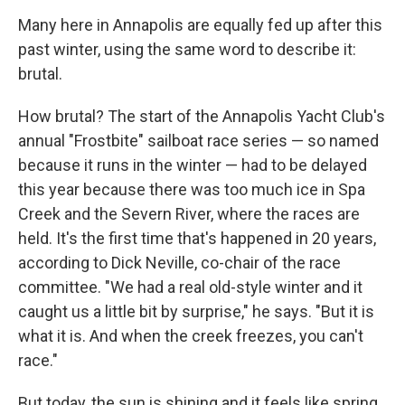
Many here in Annapolis are equally fed up after this
past winter, using the same word to describe it:
brutal.
How brutal? The start of the Annapolis Yacht Club's
annual "Frostbite" sailboat race series — so named
because it runs in the winter — had to be delayed
this year because there was too much ice in Spa
Creek and the Severn River, where the races are
held. It's the first time that's happened in 20 years,
according to Dick Neville, co-chair of the race
committee. "We had a real old-style winter and it
caught us a little bit by surprise," he says. "But it is
what it is. And when the creek freezes, you can't
race."
But today, the sun is shining and it feels like spring