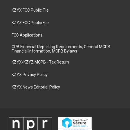
KZYX FCC Public File
KZYZ FCC Public File
FCC Applications
CPB Financial Reporting Requirements, General MCPB
Financial Information, MCPB Bylaws
KZYX/KZYZ MCPB - Tax Return
KZYX Privacy Policy
KZYX News Editorial Policy