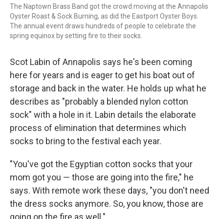
The Naptown Brass Band got the crowd moving at the Annapolis
Oyster Roast & Sock Burning, as did the Eastport Oyster Boys.
The annual event draws hundreds of people to celebrate the
spring equinox by setting fire to their socks.
Scot Labin of Annapolis says he's been coming
here for years and is eager to get his boat out of
storage and back in the water. He holds up what he
describes as "probably a blended nylon cotton
sock" with a hole in it. Labin details the elaborate
process of elimination that determines which
socks to bring to the festival each year.
"You've got the Egyptian cotton socks that your
mom got you — those are going into the fire," he
says. With remote work these days, "you don't need
the dress socks anymore. So, you know, those are
going on the fire as well."