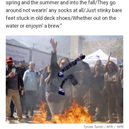
spring and the summer and into the fall/They go
around not wearin' any socks at all/Just stinky bare
feet stuck in old deck shoes/Whether out on the
water or enjoyin' a brew."
Tyrone Turner / NPR
/
NPR