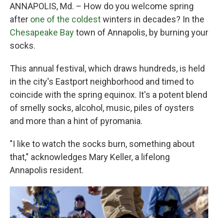
ANNAPOLIS, Md. – How do you welcome spring
after
one of the coldest
winters in decades? In the
Chesapeake Bay
town of Annapolis, by burning your
socks.
This annual festival, which draws hundreds, is held
in the city's Eastport neighborhood and timed to
coincide with the spring equinox. It's a potent blend
of smelly socks, alcohol, music, piles of oysters
and more than a hint of pyromania.
"I like to watch the socks burn, something about
that," acknowledges Mary Keller, a lifelong
Annapolis resident.