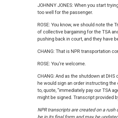
JOHNNY JONES: When you start trying to
too well for the passenger.
ROSE: You know, we should note the Tr
of collective bargaining for the TSA an
pushing back in court, and they have be
CHANG: That is NPR transportation cor
ROSE: You're welcome.
CHANG: And as the shutdown at DHS co
he would sign an order instructing th
to, quote, "immediately pay our TSA age
might be signed. Transcript provided 
NPR transcripts are created on a rush 
be in its final form and may be updated 