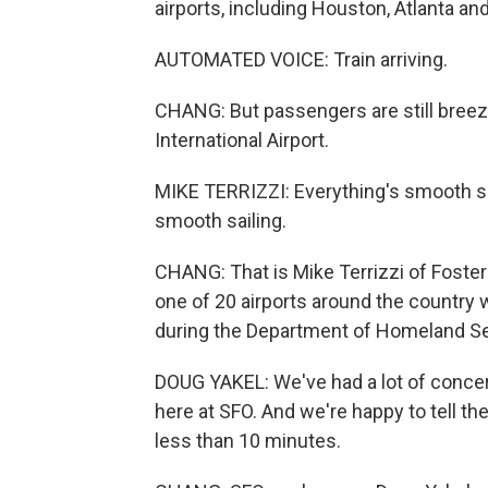
airports, including Houston, Atlanta an
AUTOMATED VOICE: Train arriving.
CHANG: But passengers are still breez
International Airport.
MIKE TERRIZZI: Everything's smooth so 
smooth sailing.
CHANG: That is Mike Terrizzi of Foster 
one of 20 airports around the country 
during the Department of Homeland S
DOUG YAKEL: We've had a lot of concern
here at SFO. And we're happy to tell th
less than 10 minutes.