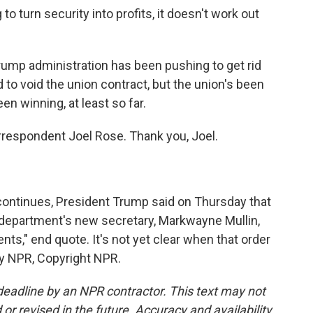
 turn security into profits, it doesn't work out
ump administration has been pushing to get rid
d to void the union contract, but the union's been
en winning, at least so far.
respondent Joel Rose. Thank you, Joel.
ntinues, President Trump said on Thursday that
e department's new secretary, Markwayne Mullin,
nts," end quote. It's not yet clear when that order
by NPR, Copyright NPR.
deadline by an NPR contractor. This text may not
or revised in the future. Accuracy and availability