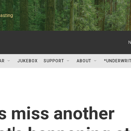
asting
N
AR
JUKEBOX
SUPPORT
ABOUT
*UNDERWRI
s miss another