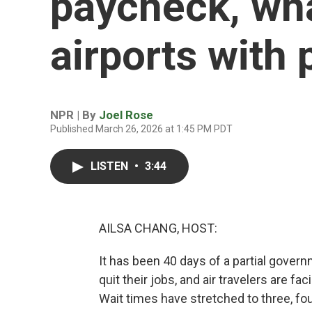
paycheck, wha
airports with 
NPR | By
Joel Rose
Published March 26, 2026 at 1:45 PM PDT
LISTEN
•
3:44
AILSA CHANG, HOST:
It has been 40 days of a partial gov
quit their jobs, and air travelers are fa
Wait times have stretched to three, four