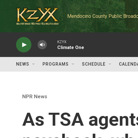
Skip to main content
Mendocino County Public Broadc
KZYX
Climate One
NEWS
PROGRAMS
SCHEDULE
CALEND
NPR News
As TSA agent