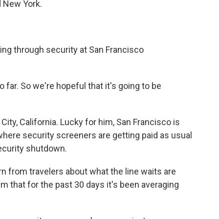
d New York.
ing through security at San Francisco
far. So we're hopeful that it's going to be
City, California. Lucky for him, San Francisco is
where security screeners are getting paid as usual
ecurity shutdown.
 from travelers about what the line waits are
em that for the past 30 days it's been averaging