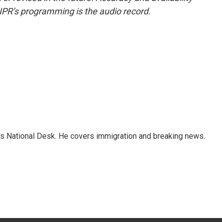
NPR’s programming is the audio record.
s National Desk. He covers immigration and breaking news.