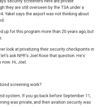
s security screeners here are private
h they are still overseen by the TSA under a
4. Yakel says the airport was not thinking about
ed.
d up for this program more than 20 years ago, but
e.
r look at privatizing their security checkpoints in
, let's ask NPR's Joel Rose that question. He's
s now. Hi, Joel.
tized screening work?
ybrid system. If you go back before September 11,
eening was private, and then aviation security was