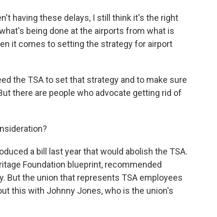
ving these delays, I still think it's the right
 what's being done at the airports from what is
n it comes to setting the strategy for airport
ed the TSA to set that strategy and to make sure
. But there are people who advocate getting rid of
nsideration?
duced a bill last year that would abolish the TSA.
eritage Foundation blueprint, recommended
ly. But the union that represents TSA employees
about this with Johnny Jones, who is the union's