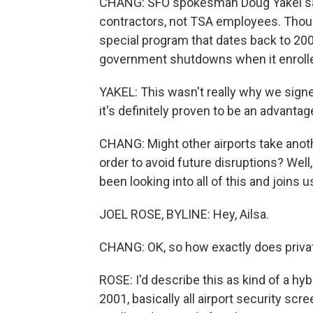
CHANG: SFO spokesman Doug Yakel say
contractors, not TSA employees. Thoug
special program that dates back to 200
government shutdowns when it enroll
YAKEL: This wasn't really why we signe
it's definitely proven to be an advantag
CHANG: Might other airports take anothe
order to avoid future disruptions? Well
been looking into all of this and joins u
JOEL ROSE, BYLINE: Hey, Ailsa.
CHANG: OK, so how exactly does priva
ROSE: I'd describe this as kind of a h
2001, basically all airport security scr