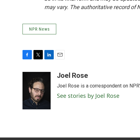
may vary. The authoritative record of 
NPR News
F
T
L
E
a
w
i
m
c
i
n
a
Joel Rose
e
t
k
i
Joel Rose is a correspondent on NPR'
b
t
e
l
o
e
d
See stories by Joel Rose
o
r
I
k
n