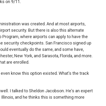
cks on 9/11.
nistration was created. And at most airports,
rport security. But there is also this alternate
p Program, where airports can apply to have the
 the security checkpoints. San Francisco signed up
 would eventually do the same, and some have,
ochester, New York, and Sarasota, Florida, and more.
hat are enrolled.
t even know this option existed. What's the track
well. I talked to Sheldon Jacobson. He's an expert
f Illinois, and he thinks this is something more