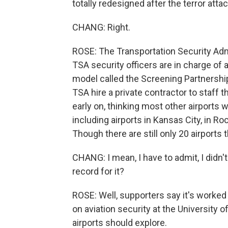
totally redesigned after the terror atta
CHANG: Right.
ROSE: The Transportation Security Admi
TSA security officers are in charge of ai
model called the Screening Partnershi
TSA hire a private contractor to staff
early on, thinking most other airports
including airports in Kansas City, in R
Though there are still only 20 airports t
CHANG: I mean, I have to admit, I didn'
record for it?
ROSE: Well, supporters say it's worked 
on aviation security at the University o
airports should explore.