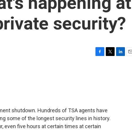
t's happening at
private security?
F
T
L
E
a
w
i
m
c
i
n
a
e
t
k
i
b
t
e
l
o
e
d
o
r
I
k
n
ernment shutdown. Hundreds of TSA agents have
cing some of the longest security lines in history.
, even five hours at certain times at certain