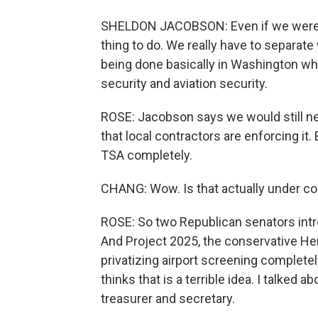
SHELDON JACOBSON: Even if we weren't ha
thing to do. We really have to separate
being done basically in Washington whe
security and aviation security.
ROSE: Jacobson says we would still ne
that local contractors are enforcing it
TSA completely.
CHANG: Wow. Is that actually under co
ROSE: So two Republican senators intro
And Project 2025, the conservative H
privatizing airport screening complete
thinks that is a terrible idea. I talked 
treasurer and secretary.