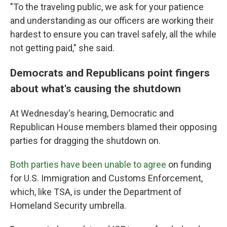
"To the traveling public, we ask for your patience
and understanding as our officers are working their
hardest to ensure you can travel safely, all the while
not getting paid," she said.
Democrats and Republicans point fingers
about what's causing the shutdown
At Wednesday's hearing, Democratic and
Republican House members blamed their opposing
parties for dragging the shutdown on.
Both parties have been unable to agree
on funding
for U.S. Immigration and Customs Enforcement,
which, like TSA, is under the Department of
Homeland Security umbrella.