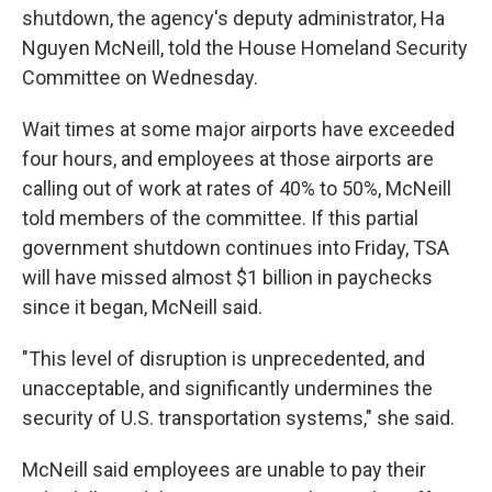
shutdown, the agency's deputy administrator, Ha
Nguyen McNeill, told the House Homeland Security
Committee on Wednesday.
Wait times at some major airports have exceeded
four hours, and employees at those airports are
calling out of work at rates of 40% to 50%, McNeill
told members of the committee. If this partial
government shutdown continues into Friday, TSA
will have missed almost $1 billion in paychecks
since it began, McNeill said.
"This level of disruption is unprecedented, and
unacceptable, and significantly undermines the
security of U.S. transportation systems," she said.
McNeill said employees are unable to pay their