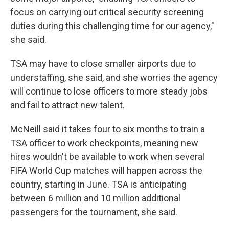
focus on carrying out critical security screening
duties during this challenging time for our agency,"
she said.
TSA may have to close smaller airports due to
understaffing, she said, and she worries the agency
will continue to lose officers to more steady jobs
and fail to attract new talent.
McNeill said it takes four to six months to train a
TSA officer to work checkpoints, meaning new
hires wouldn't be available to work when several
FIFA World Cup matches will happen across the
country, starting in June. TSA is anticipating
between 6 million and 10 million additional
passengers for the tournament, she said.