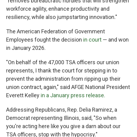
"removes bureaucratic hurdles that will strengthen
workforce agility, enhance productivity and
resiliency, while also jumpstarting innovation."
The American Federation of Government
Employees fought the decision
in court
— and won
in January 2026.
"On behalf of the 47,000 TSA officers our union
represents, I thank the court for stepping in to
prevent the administration from ripping up their
union contract, again," said AFGE National President
Everett Kelley
in a January press release.
Addressing Republicans, Rep. Delia Ramirez, a
Democrat representing Illinois, said, "So when
you're acting here like you give a darn about our
TSA officers, stop with the hypocrisy."