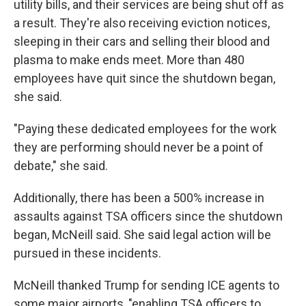
utility bills, and their services are being shut off as
a result. They're also receiving eviction notices,
sleeping in their cars and selling their blood and
plasma to make ends meet. More than 480
employees have quit since the shutdown began,
she said.
"Paying these dedicated employees for the work
they are performing should never be a point of
debate," she said.
Additionally, there has been a 500% increase in
assaults against TSA officers since the shutdown
began, McNeill said. She said legal action will be
pursued in these incidents.
McNeill thanked Trump for sending ICE agents to
some major airports, "enabling TSA officers to