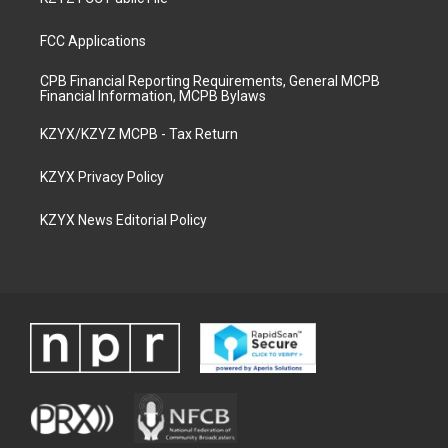
FCC Applications
CPB Financial Reporting Requirements, General MCPB
Financial Information, MCPB Bylaws
KZYX/KZYZ MCPB - Tax Return
KZYX Privacy Policy
KZYX News Editorial Policy