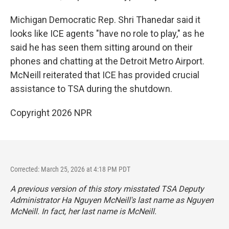
Michigan Democratic Rep. Shri Thanedar said it
looks like ICE agents "have no role to play," as he
said he has seen them sitting around on their
phones and chatting at the Detroit Metro Airport.
McNeill reiterated that ICE has provided crucial
assistance to TSA during the shutdown.
Copyright 2026 NPR
Corrected: March 25, 2026 at 4:18 PM PDT
A previous version of this story misstated TSA Deputy
Administrator Ha Nguyen McNeill's last name as Nguyen
McNeill. In fact, her last name is McNeill.