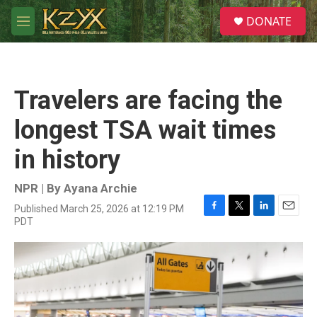
Skip to main content
S
DONATE
e
M
a
e
r
n
c
u
h
Travelers are facing the
u
e
longest TSA wait times
r
y
in history
NPR | By
Ayana Archie
Published March 25, 2026 at 12:19 PM
F
T
L
E
PDT
a
w
i
m
c
i
n
a
e
t
k
i
b
t
e
l
o
e
d
o
r
I
k
n