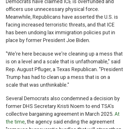
Democrats have claimed ICE is overfunded and
officers use unnecessary physical force.
Meanwhile, Republicans have asserted the U.S. is
facing increased terroristic threats, and that ICE
has been undoing lax immigration policies put in
place by former President Joe Biden.
"We're here because we're cleaning up a mess that
is on a level and a scale that is unfathomable," said
Rep. August Pfluger, a Texas Republican. "President
Trump has had to clean up a mess that is on a
scale that was unthinkable."
Several Democrats also condemned a decision by
former DHS Secretary Kristi Noem to end TSA's
collective bargaining agreement in March 2025.
At
the time
, the agency said ending the agreement