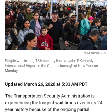
Ryan Murphy
/
AP
People wait in long TSA security lines at John F. Kennedy
International Airport in the Queens borough of New York on
Monday.
Updated March 26, 2026 at 5:33 AM PDT
The Transportation Security Administration is
experiencing the longest wait times ever in its 24-
year history because of the ongoing partial