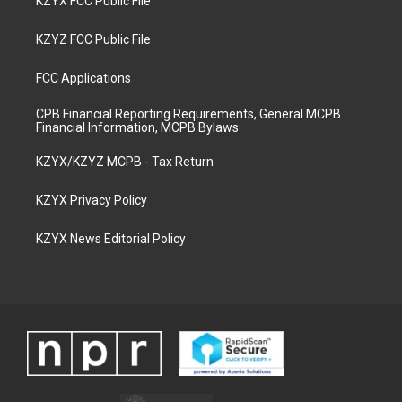
KZYX FCC Public File
KZYZ FCC Public File
FCC Applications
CPB Financial Reporting Requirements, General MCPB
Financial Information, MCPB Bylaws
KZYX/KZYZ MCPB - Tax Return
KZYX Privacy Policy
KZYX News Editorial Policy