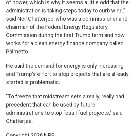
of power, which is why it seems a little odd that the
administration is taking steps today to curb wind,"
said Neil Chatterjee, who was a commissioner and
chairman of the Federal Energy Regulatory
Commission during the first Trump term and now
works for a clean energy finance company called
Palmetto.
He said the demand for energy is only increasing
and Trump's effort to stop projects that are already
started is problematic.
"To freeze that midstream sets a really, really bad
precedent that can be used by future
administrations to stop fossil fuel projects," said
Chatterjee.
Copyright 2026 NPR