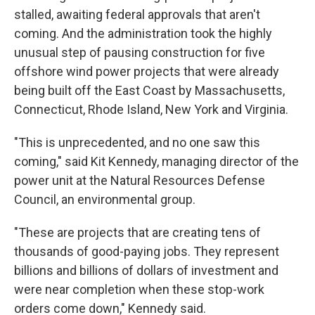
stalled, awaiting federal approvals that aren't
coming. And the administration took the highly
unusual step of pausing construction for five
offshore wind power projects that were already
being built off the East Coast by Massachusetts,
Connecticut, Rhode Island, New York and Virginia.
"This is unprecedented, and no one saw this
coming," said Kit Kennedy, managing director of the
power unit at the Natural Resources Defense
Council, an environmental group.
"These are projects that are creating tens of
thousands of good-paying jobs. They represent
billions and billions of dollars of investment and
were near completion when these stop-work
orders come down," Kennedy said.