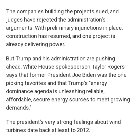
The companies building the projects sued, and
judges have rejected the administration's
arguments. With preliminary injunctions in place,
construction has resumed, and one project is
already delivering power.
But Trump and his administration are pushing
ahead. White House spokesperson Taylor Rogers
says that former President Joe Biden was the one
picking favorites and that Trump's "energy
dominance agenda is unleashing reliable,
affordable, secure energy sources to meet growing
demands."
The president's very strong feelings about wind
turbines date back at least to 2012.