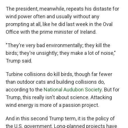
The president, meanwhile, repeats his distaste for
wind power often and usually without any
prompting at all, like he did last week in the Oval
Office with the prime minister of Ireland.
"They're very bad environmentally; they kill the
birds; they're unsightly; they make a lot of noise,"
Trump said.
Turbine collisions do kill birds, though far fewer
than outdoor cats and building collisions do,
according to the
National Audubon Society
. But for
Trump, this really isn't about science. Attacking
wind energy is more of a passion project.
And in this second Trump term, it is the policy of
the U.S. government. Long-planned projects have