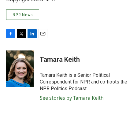
NPR News
F
T
L
E
a
w
i
m
c
i
n
a
e
t
k
i
Tamara Keith
b
t
e
l
o
e
d
o
r
I
Tamara Keith is a Senior Political
k
n
Correspondent for NPR and co-hosts the
NPR Politics Podcast.
See stories by Tamara Keith