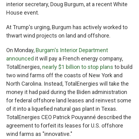
interior secretary, Doug Burgum, at a recent White
House event.
At Trump's urging, Burgum has actively worked to
thwart wind projects on land and offshore.
On Monday,
Burgam's Interior Department
announced
it will pay a French energy company,
TotalEnergies,
nearly $1 billion to stop plans
to build
two wind farms off the coasts of New York and
North Carolina. Instead, TotalEnergies will take the
money it had paid during the Biden administration
for federal offshore land leases and reinvest some
of it into a liquefied natural gas plant in Texas.
TotalEnergies CEO Patrick Pouyanné described the
agreement to forfeit its leases for U.S. offshore
wind farms as "innovative."