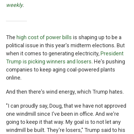
weekly
.
The
high cost of power bills
is shaping up to be a
political issue in this year's midterm elections. But
when it comes to generating electricity,
President
Trump is picking winners and losers
. He's pushing
companies to keep aging coal-powered plants
online.
And then there's wind energy, which Trump hates.
"I can proudly say, Doug, that we have not approved
one windmill since I've been in office. And we're
going to keep it that way. My goal is to not let any
windmill be built. They're losers," Trump said to his