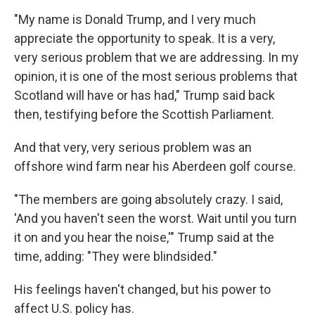
"My name is Donald Trump, and I very much
appreciate the opportunity to speak. It is a very,
very serious problem that we are addressing. In my
opinion, it is one of the most serious problems that
Scotland will have or has had," Trump said back
then, testifying before the Scottish Parliament.
And that very, very serious problem was an
offshore wind farm near his Aberdeen golf course.
"The members are going absolutely crazy. I said,
'And you haven't seen the worst. Wait until you turn
it on and you hear the noise,'" Trump said at the
time, adding: "They were blindsided."
His feelings haven't changed, but his power to
affect U.S. policy has.