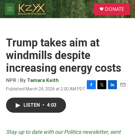
Skip to main content
S
DONATE
e
M
a
e
r
n
c
u
h
Trump takes aim at
u
e
windmills despite
r
y
increasing energy costs
NPR | By
Tamara Keith
Published March 24, 2026 at 2:00 AM PDT
F
T
L
E
a
w
i
m
c
i
n
a
LISTEN
•
4:03
e
t
k
i
b
t
e
l
o
e
d
o
r
I
k
n
Stay up to date with our Politics newsletter, sent