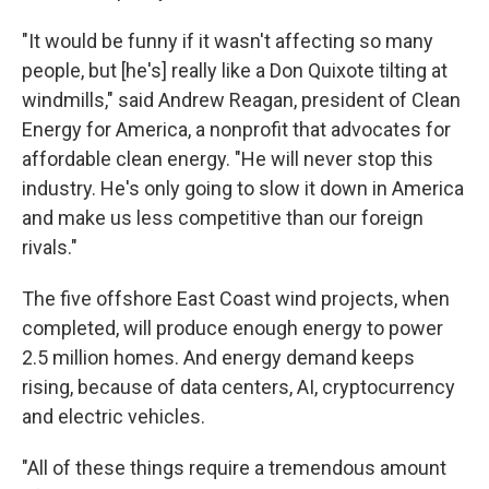
"It would be funny if it wasn't affecting so many
people, but [he's] really like a Don Quixote tilting at
windmills," said Andrew Reagan, president of Clean
Energy for America, a nonprofit that advocates for
affordable clean energy. "He will never stop this
industry. He's only going to slow it down in America
and make us less competitive than our foreign
rivals."
The five offshore East Coast wind projects, when
completed, will produce enough energy to power
2.5 million homes. And energy demand keeps
rising, because of data centers, AI, cryptocurrency
and electric vehicles.
"All of these things require a tremendous amount