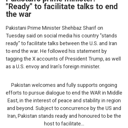
"Ready" to facilitate talks to end
the war
Pakistani Prime Minister Shehbaz Sharif on
Tuesday said on social media his country "stands
ready" to facilitate talks between the U.S. and Iran
to end the war. He followed his statement by
tagging the X accounts of President Trump, as well
as a U.S. envoy and Iran's foreign minister.
Pakistan welcomes and fully supports ongoing
efforts to pursue dialogue to end the WAR in Middle
East, in the interest of peace and stability in region
and beyond. Subject to concurrence by the US and
Iran, Pakistan stands ready and honoured to be the
host to facilitate…