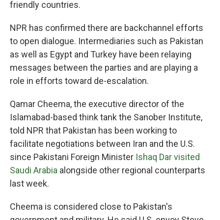
friendly countries.
NPR has confirmed there are backchannel efforts
to open dialogue. Intermediaries such as Pakistan
as well as Egypt and Turkey have been relaying
messages between the parties and are playing a
role in efforts toward de-escalation.
Qamar Cheema, the executive director of the
Islamabad-based think tank the Sanober Institute,
told NPR that Pakistan has been working to
facilitate negotiations between Iran and the U.S.
since Pakistani Foreign Minister
Ishaq Dar visited
Saudi Arabia
alongside other regional counterparts
last week.
Cheema is considered close to Pakistan's
government and military. He said U.S. envoy Steve