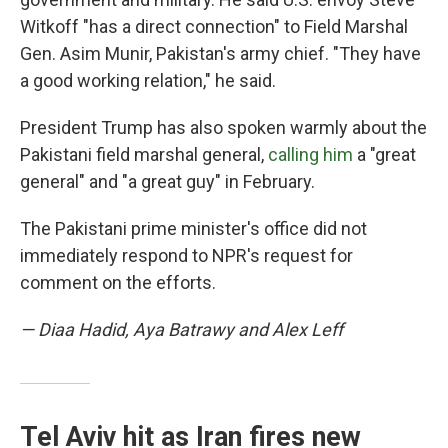
Witkoff "has a direct connection" to Field Marshal
Gen. Asim Munir, Pakistan's army chief. "They have
a good working relation," he said.
President Trump has also spoken warmly about the
Pakistani field marshal general,
calling him
a "great
general" and "a great guy" in February.
The Pakistani prime minister's office did not
immediately respond to NPR's request for
comment on the efforts.
— Diaa Hadid, Aya Batrawy and Alex Leff
Tel Aviv hit as Iran fires new