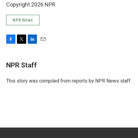
Copyright 2026 NPR
NPR News
F
T
L
E
a
w
i
m
c
i
n
a
e
t
k
i
NPR Staff
b
t
e
l
o
e
d
o
r
I
This story was compiled from reports by NPR News staff.
k
n