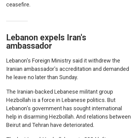
ceasefire.
Lebanon expels Iran's
ambassador
Lebanon's Foreign Ministry said it withdrew the
Iranian ambassador's accreditation and demanded
he leave no later than Sunday.
The Iranian-backed Lebanese militant group
Hezbollah is a force in Lebanese politics. But
Lebanon's government has sought international
help in disarming Hezbollah. And relations between
Beirut and Tehran have deteriorated.