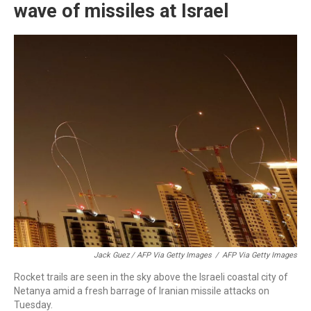
wave of missiles at Israel
Jack Guez / AFP Via Getty Images
/
AFP Via Getty Images
Rocket trails are seen in the sky above the Israeli coastal city of
Netanya amid a fresh barrage of Iranian missile attacks on
Tuesday.