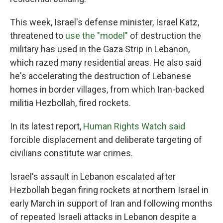
This week, Israel's defense minister, Israel Katz,
threatened to
use the "model"
of destruction the
military has used in the Gaza Strip in Lebanon,
which razed many residential areas. He also said
he's accelerating the destruction of Lebanese
homes in border villages, from which Iran-backed
militia Hezbollah, fired rockets.
In its latest report,
Human Rights Watch said
forcible displacement and deliberate targeting of
civilians constitute war crimes.
Israel's assault in Lebanon escalated after
Hezbollah began firing rockets at northern Israel in
early March in support of Iran and following months
of repeated Israeli attacks in Lebanon despite a