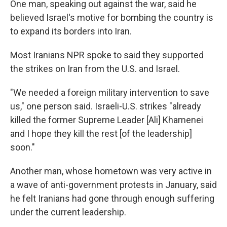
One man, speaking out against the war, said he
believed Israel's motive for bombing the country is
to expand its borders into Iran.
Most Iranians NPR spoke to said they supported
the strikes on Iran from the U.S. and Israel.
"We needed a foreign military intervention to save
us," one person said. Israeli-U.S. strikes "already
killed the former Supreme Leader [Ali] Khamenei
and I hope they kill the rest [of the leadership]
soon."
Another man, whose hometown was very active in
a wave of anti-government protests in January, said
he felt Iranians had gone through enough suffering
under the current leadership.