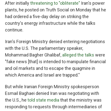
After initially
threatening to "obliterate"
Iran's power
plants, he posted on Truth Social on Monday that he
had ordered a five-day delay on striking the
country's energy infrastructure while the talks
continue.
Iran's Foreign Ministry denied entering negotiations
with the U.S. The parliamentary speaker,
Mohammad Bagher Ghalibaf,
alleged the talks
were
"fake news [that] is intended to manipulate financial
and oil markets and to escape the quagmire in
which America and Israel are trapped."
But while Iranian Foreign Ministry spokesperson
Esmail Baghaei denied Iran was negotiating with
the U.S., he
told state media
that the ministry was
responding to requests through intermediaries of