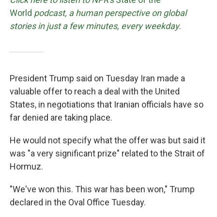
World
podcast, a human perspective on global
stories in just a few minutes, every weekday.
President Trump said on Tuesday Iran made a
valuable offer to reach a deal with the United
States, in negotiations that Iranian officials have so
far denied are taking place.
He would not specify what the offer was but said it
was "a very significant prize" related to the Strait of
Hormuz.
"We've won this. This war has been won," Trump
declared in the Oval Office Tuesday.