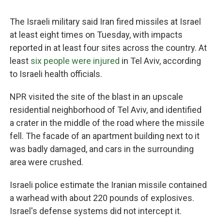
The Israeli military said Iran fired missiles at Israel
at least eight times on Tuesday, with impacts
reported in at least four sites across the country. At
least
six people were injured
in Tel Aviv, according
to Israeli health officials.
NPR visited the site of the blast in an upscale
residential neighborhood of Tel Aviv, and identified
a crater in the middle of the road where the missile
fell. The facade of an apartment building next to it
was badly damaged, and cars in the surrounding
area were crushed.
Israeli police estimate the Iranian missile contained
a warhead with about 220 pounds of explosives.
Israel's defense systems did not intercept it.