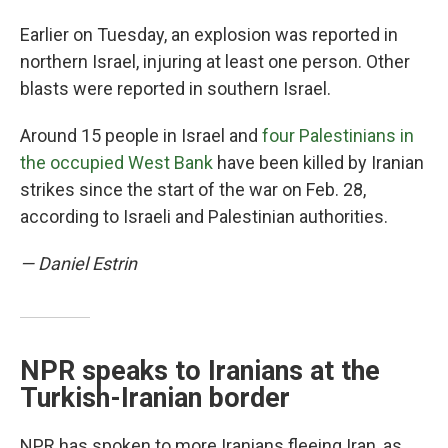
Earlier on Tuesday, an explosion was reported in
northern Israel, injuring at least one person. Other
blasts were reported in southern Israel.
Around 15 people in Israel and
four Palestinians in
the occupied West Bank
have been killed by Iranian
strikes since the start of the war on Feb. 28,
according to Israeli and Palestinian authorities.
— Daniel Estrin
NPR speaks to Iranians at the
Turkish-Iranian border
NPR has spoken to more Iranians fleeing Iran, as