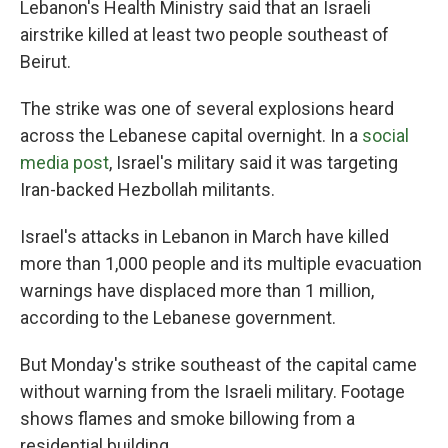
Lebanon's Health Ministry said that an Israeli
airstrike killed at least two people southeast of
Beirut.
The strike was one of several explosions heard
across the Lebanese capital overnight. In a
social
media post
, Israel's military said it was targeting
Iran-backed Hezbollah militants.
Israel's attacks in Lebanon in March have killed
more than 1,000 people and its multiple evacuation
warnings have displaced more than 1 million,
according to the Lebanese government.
But Monday's strike southeast of the capital came
without warning from the Israeli military. Footage
shows flames and smoke billowing from a
residential building.