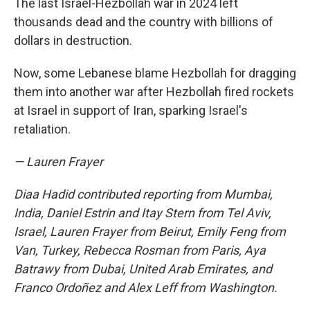
The last Israel-Hezbollah war in 2024 left
thousands dead and the country with billions of
dollars in destruction.
Now, some Lebanese blame Hezbollah for dragging
them into another war after Hezbollah fired rockets
at Israel in support of Iran, sparking Israel's
retaliation.
— Lauren Frayer
Diaa Hadid contributed reporting from Mumbai,
India, Daniel Estrin and Itay Stern from Tel Aviv,
Israel, Lauren Frayer from Beirut, Emily Feng from
Van, Turkey, Rebecca Rosman from Paris, Aya
Batrawy from Dubai, United Arab Emirates, and
Franco Ordoñez and Alex Leff from Washington.