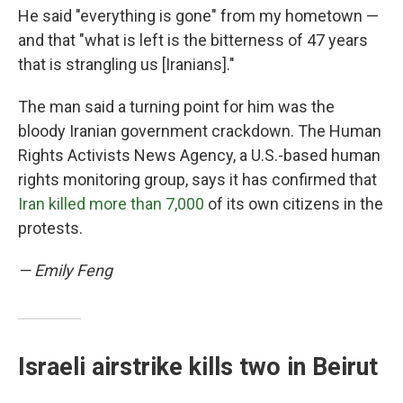
He said "everything is gone" from my hometown —
and that "what is left is the bitterness of 47 years
that is strangling us [Iranians]."
The man said a turning point for him was the
bloody Iranian government crackdown. The Human
Rights Activists News Agency, a U.S.-based human
rights monitoring group, says it has confirmed that
Iran killed more than 7,000
of its own citizens in the
protests.
— Emily Feng
Israeli airstrike kills two in Beirut