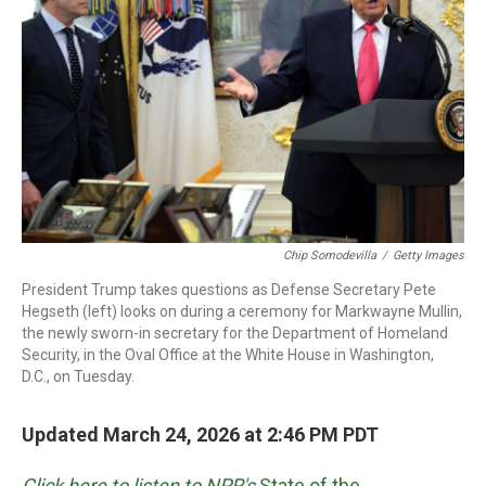
o
r
I
k
n
Chip Somodevilla
/
Getty Images
President Trump takes questions as Defense Secretary Pete
Hegseth (left) looks on during a ceremony for Markwayne Mullin,
the newly sworn-in secretary for the Department of Homeland
Security, in the Oval Office at the White House in Washington,
D.C., on Tuesday.
Updated March 24, 2026 at 2:46 PM PDT
Click here to listen to NPR's
State of the