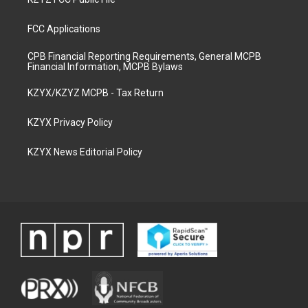
FCC Applications
CPB Financial Reporting Requirements, General MCPB
Financial Information, MCPB Bylaws
KZYX/KZYZ MCPB - Tax Return
KZYX Privacy Policy
KZYX News Editorial Policy