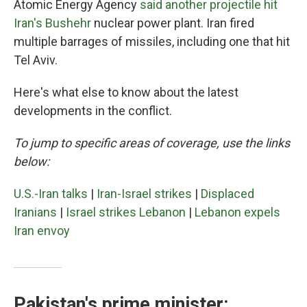
Atomic Energy Agency
said another projectile hit
Iran's Bushehr
nuclear power plant. Iran fired
multiple barrages of missiles, including one that hit
Tel Aviv.
Here's what else to know about the latest
developments in the conflict.
To jump to specific areas of coverage, use the links
below:
U.S.-Iran talks
|
Iran-Israel strikes
|
Displaced
Iranians
|
Israel strikes Lebanon
|
Lebanon expels
Iran envoy
Pakistan's prime minister: