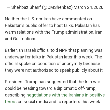
— Shehbaz Sharif (@CMShehbaz)
March 24, 2026
Neither the U.S. nor Iran have commented on
Pakistan's public offer to host talks. Pakistan has
warm relations with the Trump administration, Iran
and Gulf nations.
Earlier, an Israeli official told NPR that planning was
underway for talks in Pakistan later this week. The
official spoke on condition of anonymity because
they were not authorized to speak publicly about it.
President Trump has suggested that the Iran war
could be heading toward a diplomatic off-ramp,
describing
negotiations with the Iranians in positive
terms
on social media and to reporters this week.