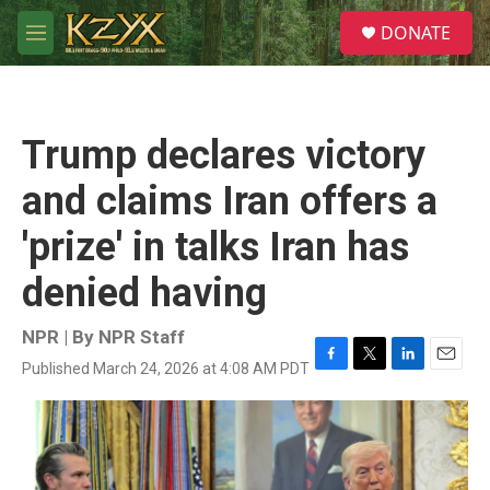
Skip to main content
S
DONATE
e
M
a
e
r
n
c
u
h
Trump declares victory
u
e
and claims Iran offers a
r
y
'prize' in talks Iran has
denied having
NPR | By
NPR Staff
Published March 24, 2026 at 4:08 AM PDT
F
T
L
E
a
w
i
m
c
i
n
a
e
t
k
i
b
t
e
l
o
e
d