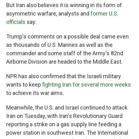
But Iran also believes it is winning in its form of
asymmetric warfare, analysts and
former U.S.
officials
say.
Trump's comments on a possible deal came even
as thousands of U.S. Marines as well as the
commander and some staff of the Army's 82nd
Airborne Division are headed to the Middle East.
NPR has also confirmed that the Israeli military
wants to keep
fighting Iran for several more weeks
to achieve its war aims.
Meanwhile, the U.S. and Israel continued to attack
Iran on Tuesday, with Iran's Revolutionary Guard
reporting a strike on a gas supply line feeding a
power station in southwest Iran. The International