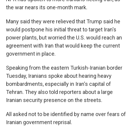
the war nears its one-month mark.
Many said they were relieved that Trump said he
would postpone his initial threat to target Iran's
power plants, but worried the U.S. would reach an
agreement with Iran that would keep the current
government in place.
Speaking from the eastern Turkish-Iranian border
Tuesday, Iranians spoke about hearing heavy
bombardments, especially in Iran's capital of
Tehran. They also told reporters about a large
Iranian security presence on the streets.
All asked not to be identified by name over fears of
Iranian government reprisal.