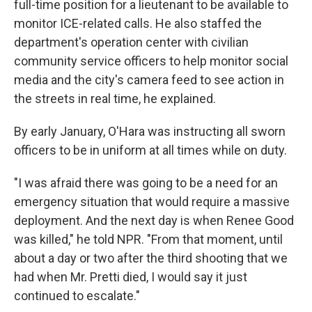
full-time position for a lieutenant to be available to
monitor ICE-related calls. He also staffed the
department's operation center with civilian
community service officers to help monitor social
media and the city's camera feed to see action in
the streets in real time, he explained.
By early January, O'Hara was instructing all sworn
officers to be in uniform at all times while on duty.
"I was afraid there was going to be a need for an
emergency situation that would require a massive
deployment. And the next day is when Renee Good
was killed," he told NPR. "From that moment, until
about a day or two after the third shooting that we
had when Mr. Pretti died, I would say it just
continued to escalate."