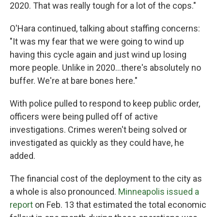
2020. That was really tough for a lot of the cops."
O'Hara continued, talking about staffing concerns:
"It was my fear that we were going to wind up
having this cycle again and just wind up losing
more people. Unlike in 2020…there's absolutely no
buffer. We're at bare bones here."
With police pulled to respond to keep public order,
officers were being pulled off of active
investigations. Crimes weren't being solved or
investigated as quickly as they could have, he
added.
The financial cost of the deployment to the city as
a whole is also pronounced.
Minneapolis issued a
report
on Feb. 13 that estimated the total economic