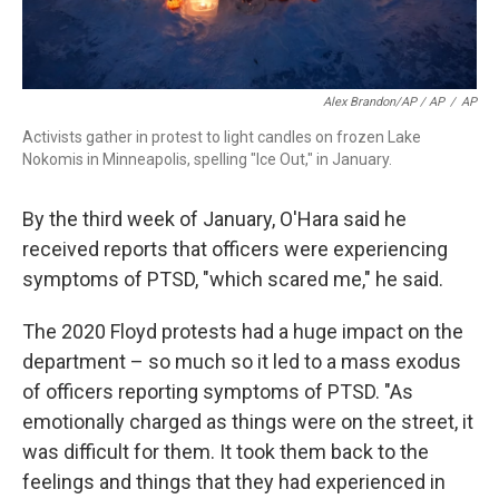
Alex Brandon/AP / AP
/
AP
Activists gather in protest to light candles on frozen Lake
Nokomis in Minneapolis, spelling "Ice Out," in January.
By the third week of January, O'Hara said he
received reports that officers were experiencing
symptoms of PTSD, "which scared me," he said.
The 2020 Floyd protests had a huge impact on the
department – so much so it led to a mass exodus
of officers reporting symptoms of PTSD. "As
emotionally charged as things were on the street, it
was difficult for them. It took them back to the
feelings and things that they had experienced in