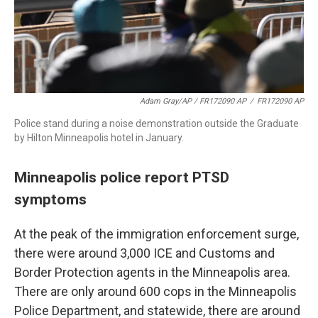
Adam Gray/AP / FR172090 AP
/
FR172090 AP
Police stand during a noise demonstration outside the Graduate
by Hilton Minneapolis hotel in January.
Minneapolis police report PTSD
symptoms
At the peak of the immigration enforcement surge,
there were around 3,000 ICE and Customs and
Border Protection agents in the Minneapolis area.
There are only around 600 cops in the Minneapolis
Police Department, and statewide, there are around