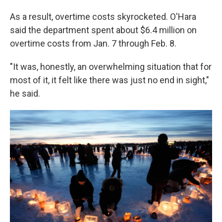
As a result, overtime costs skyrocketed. O'Hara
said the department spent about $6.4 million on
overtime costs from Jan. 7 through Feb. 8.
"It was, honestly, an overwhelming situation that for
most of it, it felt like there was just no end in sight,"
he said.