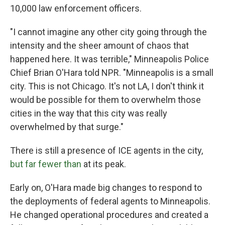
10,000 law enforcement officers.
"I cannot imagine any other city going through the
intensity and the sheer amount of chaos that
happened here. It was terrible," Minneapolis Police
Chief Brian O'Hara told NPR. "Minneapolis is a small
city. This is not Chicago. It's not LA, I don't think it
would be possible for them to overwhelm those
cities in the way that this city was really
overwhelmed by that surge."
There is still a presence of ICE agents in the city,
but far fewer than
at its peak.
Early on, O'Hara made big changes to respond to
the deployments of federal agents to Minneapolis.
He changed operational procedures and created a