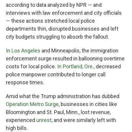
according to data analyzed by NPR — and
interviews with law enforcement and city officials
— these actions stretched local police
departments thin, disrupted businesses and left
city budgets struggling to absorb the fallout.
In Los Angeles
and Minneapolis, the immigration
enforcement surge resulted in ballooning overtime
costs for local police.
In Portland, Ore.,
decreased
police manpower contributed to longer call
response times.
Amid what the Trump administration has dubbed
Operation Metro Surge
, businesses in cities like
Bloomington and St. Paul, Minn., lost revenue,
experienced
unrest
, and were similarly left with
high bills.