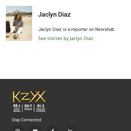
a
w
i
m
c
i
n
a
e
t
k
i
Jaclyn Diaz
b
t
e
l
o
e
d
o
r
I
Jaclyn Diaz is a reporter on Newshub.
k
n
See stories by Jaclyn Diaz
Stay Connected