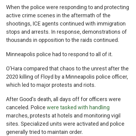
When the police were responding to and protecting
active crime scenes in the aftermath of the
shootings, ICE agents continued with immigration
stops and arrests. In response, demonstrations of
thousands in opposition to the raids continued.
Minneapolis police had to respond to all of it.
O'Hara compared that chaos to the unrest after the
2020 killing of Floyd by a Minneapolis police officer,
which led to major protests and riots.
After Good's death, all days off for officers were
canceled. Police
were tasked with handling
marches, protests at hotels and monitoring vigil
sites. Specialized units were activated and police
generally tried to maintain order.