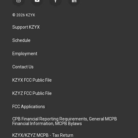
i
y
f
l
n
o
a
i
s
u
c
n
© 2026 KZYX
t
t
e
k
a
u
b
e
Support KZYX
g
b
o
d
r
e
o
i
a
k
n
Schedule
m
Employment
Contact Us
KZYX FCC Public File
KZYZ FCC Public File
FCC Applications
CPB Financial Reporting Requirements, General MCPB
Financial Information, MCPB Bylaws
KZYX/KZYZ MCPB - Tax Return