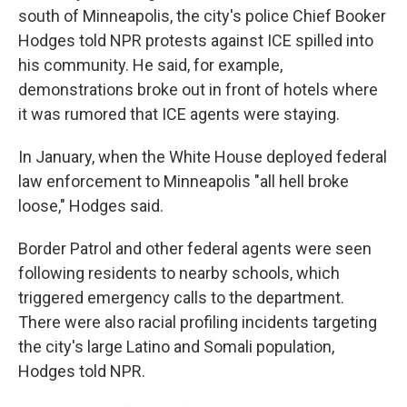
south of Minneapolis, the city's police Chief Booker
Hodges told NPR protests against ICE spilled into
his community. He said, for example,
demonstrations broke out in front of hotels where
it was rumored that ICE agents were staying.
In January, when the White House deployed federal
law enforcement to Minneapolis "all hell broke
loose," Hodges said.
Border Patrol and other federal agents were seen
following residents to nearby schools, which
triggered emergency calls to the department.
There were also racial profiling incidents targeting
the city's large Latino and Somali population,
Hodges told NPR.