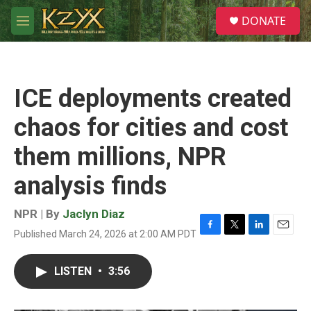
Skip to main content
S
DONATE
e
M
a
e
r
n
c
u
h
ICE deployments created
u
e
chaos for cities and cost
r
y
them millions, NPR
analysis finds
NPR | By
Jaclyn Diaz
Published March 24, 2026 at 2:00 AM PDT
F
T
L
E
a
w
i
m
c
i
n
a
LISTEN
•
3:56
e
t
k
i
b
t
e
l
o
e
d