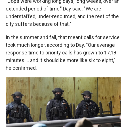
"Cops were working long days, long weeks, over an
extended period of time," Day said. "We are
understaffed, under-resourced, and the rest of the
city suffers because of that."
In the summer and fall, that meant calls for service
took much longer, according to Day. "Our average
response time to priority calls has grown to 17,18
minutes … and it should be more like six to eight,"
he confirmed.