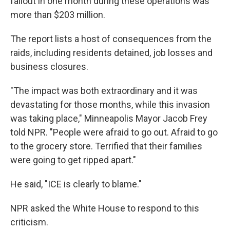
fallout in one month during these operations was
more than $203 million.
The report lists a host of consequences from the
raids, including residents detained, job losses and
business closures.
"The impact was both extraordinary and it was
devastating for those months, while this invasion
was taking place," Minneapolis Mayor Jacob Frey
told NPR. "People were afraid to go out. Afraid to go
to the grocery store. Terrified that their families
were going to get ripped apart."
He said, "ICE is clearly to blame."
NPR asked the White House to respond to this
criticism.