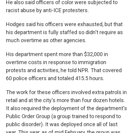
He also said officers of color were subjected to
racist abuse by anti-ICE protesters.
Hodges said his officers were exhausted, but that
his department is fully staffed so didn't require as
much overtime as other agencies.
His department spent more than $32,000 in
overtime costs in response to immigration
protests and activities, he told NPR. That covered
60 police officers and totaled 415.5 hours.
The work for these officers involved extra patrols in
retail and at the city's more than four dozen hotels.
It also required the deployment of the department's
Public Order Group (a group trained to respond to
public disorder). It was deployed once all of last
year. This year, as of mid February, the group was