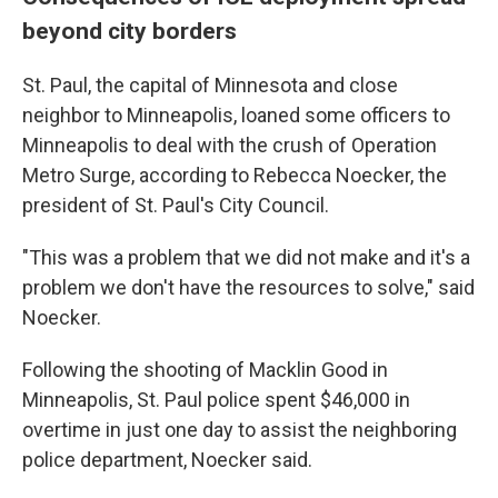
beyond city borders
St. Paul, the capital of Minnesota and close
neighbor to Minneapolis, loaned some officers to
Minneapolis to deal with the crush of Operation
Metro Surge, according to Rebecca Noecker, the
president of St. Paul's City Council.
"This was a problem that we did not make and it's a
problem we don't have the resources to solve," said
Noecker.
Following the shooting of Macklin Good in
Minneapolis, St. Paul police spent $46,000 in
overtime in just one day to assist the neighboring
police department, Noecker said.