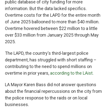
public database of city funding for more
information. But the data lacked specifics.
Overtime costs for the LAPD for the entire month
of June 2025 ballooned to more than $40 million.
Overtime hovered between $22 million to a little
over $33 million from January 2025 through May
2025.
The LAPD, the country's third-largest police
department, has struggled with short staffing –
contributing to the need to spend millions on
overtime in prior years,
according to the LAist.
LA Mayor Karen Bass did not answer questions
about the financial repercussions on the city from
the police response to the raids or on local
businesses.