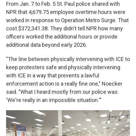
From Jan. 7 to Feb. 5 St. Paul police shared with
NPR that 4,679.75 employee overtime hours were
worked in response to Operation Metro Surge. That
cost $372,341.38. They didn't tell NPR how many
officers worked the additional hours or provide
additional data beyond early 2026.
"The line between physically intervening with ICE to
keep protesters safe and physically intervening
with ICE in a way that prevents a lawful
enforcement action is a really fine one," Noecker
said. "What I heard mostly from our police was:
'We're really in an impossible situation.'"