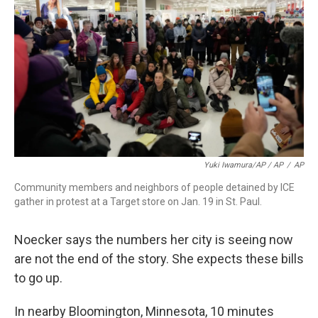
Yuki Iwamura/AP / AP
/
AP
Community members and neighbors of people detained by ICE
gather in protest at a Target store on Jan. 19 in St. Paul.
Noecker says the numbers her city is seeing now
are not the end of the story. She expects these bills
to go up.
In nearby Bloomington, Minnesota, 10 minutes