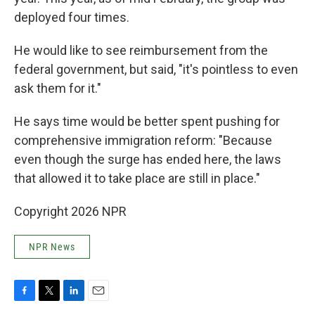
deployed four times.
He would like to see reimbursement from the
federal government, but said, "it's pointless to even
ask them for it."
He says time would be better spent pushing for
comprehensive immigration reform: "Because
even though the surge has ended here, the laws
that allowed it to take place are still in place."
Copyright 2026 NPR
NPR News
F
T
L
E