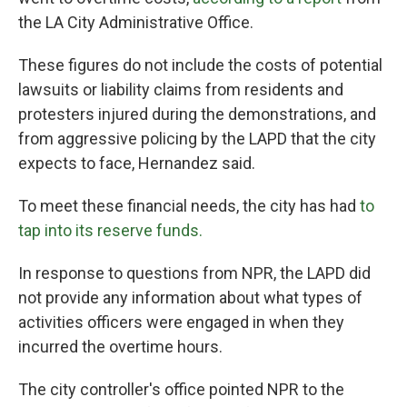
the LA City Administrative Office.
These figures do not include the costs of potential
lawsuits or liability claims from residents and
protesters injured during the demonstrations, and
from aggressive policing by the LAPD that the city
expects to face, Hernandez said.
To meet these financial needs, the city has had
to
tap into its reserve funds.
In response to questions from NPR, the LAPD did
not provide any information about what types of
activities officers were engaged in when they
incurred the overtime hours.
The city controller's office pointed NPR to the