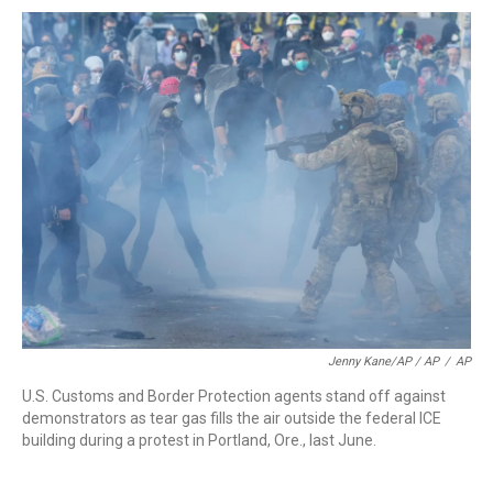
Jenny Kane/AP / AP
/
AP
U.S. Customs and Border Protection agents stand off against
demonstrators as tear gas fills the air outside the federal ICE
building during a protest in Portland, Ore., last June.