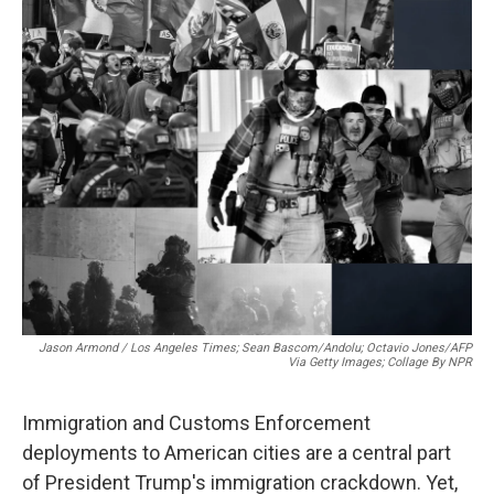
o
r
I
k
n
Jason Armond / Los Angeles Times; Sean Bascom/Andolu; Octavio Jones/AFP
Via Getty Images; Collage By NPR
Immigration and Customs Enforcement
deployments to American cities are a central part
of President Trump's immigration crackdown. Yet,