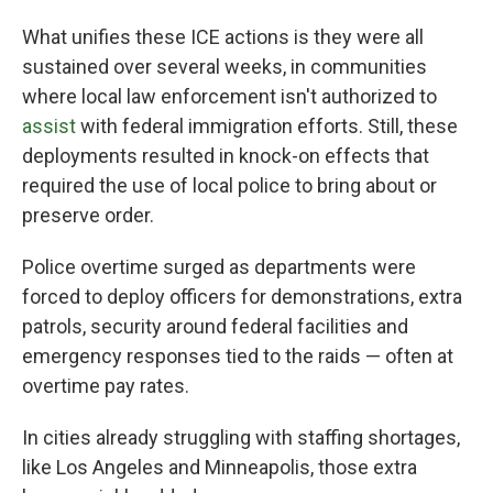
What unifies these ICE actions is they were all
sustained over several weeks, in communities
where local law enforcement isn't authorized to
assist
with federal immigration efforts. Still, these
deployments resulted in knock-on effects that
required the use of local police to bring about or
preserve order.
Police overtime surged as departments were
forced to deploy officers for demonstrations, extra
patrols, security around federal facilities and
emergency responses tied to the raids — often at
overtime pay rates.
In cities already struggling with staffing shortages,
like Los Angeles and Minneapolis, those extra