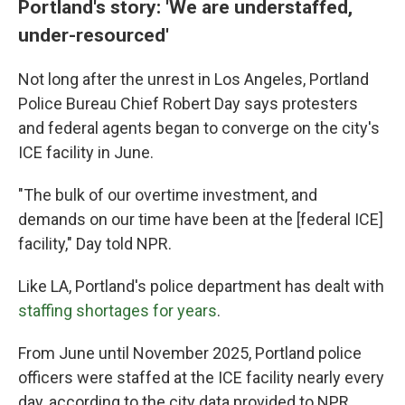
Portland's story: 'We are understaffed,
under-resourced'
Not long after the unrest in Los Angeles, Portland
Police Bureau Chief Robert Day says protesters
and federal agents began to converge on the city's
ICE facility in June.
"The bulk of our overtime investment, and
demands on our time have been at the [federal ICE]
facility," Day told NPR.
Like LA, Portland's police department has dealt with
staffing shortages for years
.
From June until November 2025, Portland police
officers were staffed at the ICE facility nearly every
day, according to the city data provided to NPR.