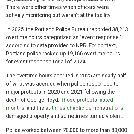
There were other times when officers were
actively monitoring but weren't at the facility.
In 2025, the Portland Police Bureau recorded 38,213
overtime hours categorized as "event response,"
according to data provided to NPR. For context,
Portland police racked up 19,166 overtime hours
for event response for all of 2024.
The overtime hours accrued in 2025 are nearly half
of what was accrued when police responded to
major protests in 2020 and 2021 following the
death of George Floyd.
Those protests lasted
months
, and the
at-times chaotic demonstrations
damaged property and sometimes turned violent.
Police worked between 70,000 to more than 80,000