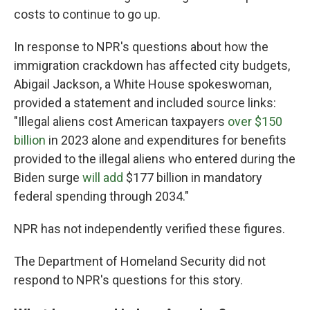
costs to continue to go up.
In response to NPR's questions about how the
immigration crackdown has affected city budgets,
Abigail Jackson, a White House spokeswoman,
provided a statement and included source links:
"Illegal aliens cost American taxpayers
over $150
billion
in 2023 alone and expenditures for benefits
provided to the illegal aliens who entered during the
Biden surge
will add
$177 billion in mandatory
federal spending through 2034."
NPR has not independently verified these figures.
The Department of Homeland Security did not
respond to NPR's questions for this story.