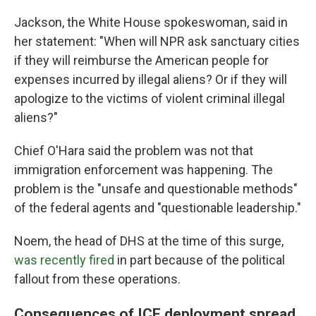
Jackson, the White House spokeswoman, said in
her statement: "When will NPR ask sanctuary cities
if they will reimburse the American people for
expenses incurred by illegal aliens? Or if they will
apologize to the victims of violent criminal illegal
aliens?"
Chief O'Hara said the problem was not that
immigration enforcement was happening. The
problem is the "unsafe and questionable methods"
of the federal agents and "questionable leadership."
Noem, the head of DHS at the time of this surge,
was recently fired
in part because of the political
fallout from these operations.
Consequences of ICE deployment spread