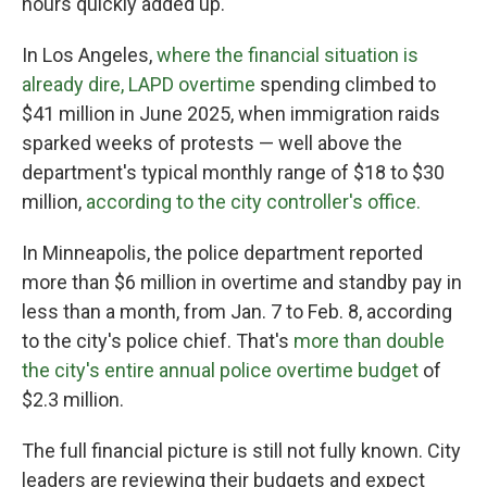
hours quickly added up.
In Los Angeles,
where the financial situation is
already dire, LAPD overtime
spending climbed to
$41 million in June 2025, when immigration raids
sparked weeks of protests — well above the
department's typical monthly range of $18 to $30
million,
according to the city controller's office.
In Minneapolis, the police department reported
more than $6 million in overtime and standby pay in
less than a month, from Jan. 7 to Feb. 8, according
to the city's police chief. That's
more than double
the city's entire annual police overtime budget
of
$2.3 million.
The full financial picture is still not fully known. City
leaders are reviewing their budgets and expect