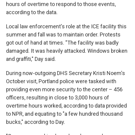
hours of overtime to respond to those events,
according to the data.
Local law enforcement's role at the ICE facility this
summer and fall was to maintain order. Protests
got out of hand at times. "The facility was badly
damaged. It was heavily attacked. Windows broken
and graffiti," Day said.
During now-outgoing DHS Secretary Kristi Noem's
October visit, Portland police were tasked with
providing even more security to the center – 456
officers, resulting in close to 3,000 hours of
overtime hours worked, according to data provided
to NPR, and equating to "a few hundred thousand
bucks," according to Day.