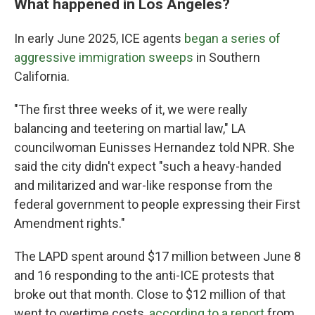
What happened in Los Angeles?
In early June 2025, ICE agents
began a series of
aggressive immigration sweeps
in Southern
California.
"The first three weeks of it, we were really
balancing and teetering on martial law," LA
councilwoman Eunisses Hernandez told NPR. She
said the city didn't expect "such a heavy-handed
and militarized and war-like response from the
federal government to people expressing their First
Amendment rights."
The LAPD spent around $17 million between June 8
and 16 responding to the anti-ICE protests that
broke out that month. Close to $12 million of that
went to overtime costs,
according to a report
from