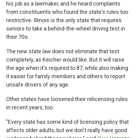
his job as a lawmaker, and he heard complaints
from constituents who found the state's rules too
restrictive. Illinois is the only state that requires
seniors to take a behind-the-wheel driving test in
their 70s.
The new state law does not eliminate that test
completely, as Keicher would like. But it will raise
the age when it's required to 87, while also making
it easier for family members and others to report
unsafe drivers of any age.
Other states have loosened their relicensing rules
in recent years, too.
"Every state has some kind of licensing policy that
affects older adults, but we don't really have good