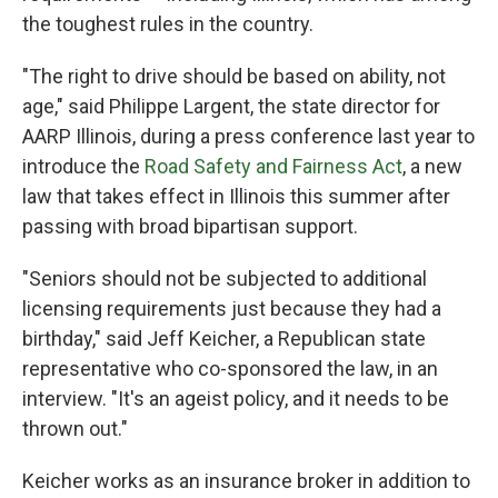
the toughest rules in the country.
"The right to drive should be based on ability, not
age," said Philippe Largent, the state director for
AARP Illinois, during a press conference last year to
introduce the
Road Safety and Fairness Act
, a new
law that takes effect in Illinois this summer after
passing with broad bipartisan support.
"Seniors should not be subjected to additional
licensing requirements just because they had a
birthday," said Jeff Keicher, a Republican state
representative who co-sponsored the law, in an
interview. "It's an ageist policy, and it needs to be
thrown out."
Keicher works as an insurance broker in addition to