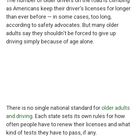
The number of older drivers on the road is climbing
as Americans keep their driver's licenses for longer
than ever before — in some cases, too long,
according to safety advocates. But many older
adults say they shouldn't be forced to give up
driving simply because of age alone.
There is no single national standard for
older adults
and driving
. Each state sets its own rules for how
often people have to renew their licenses and what
kind of tests they have to pass, if any.