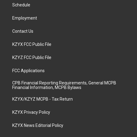
r
e
o
i
a
k
n
Schedule
m
Employment
Contact Us
KZYX FCC Public File
KZYZ FCC Public File
FCC Applications
CPB Financial Reporting Requirements, General MCPB
Financial Information, MCPB Bylaws
KZYX/KZYZ MCPB - Tax Return
KZYX Privacy Policy
KZYX News Editorial Policy