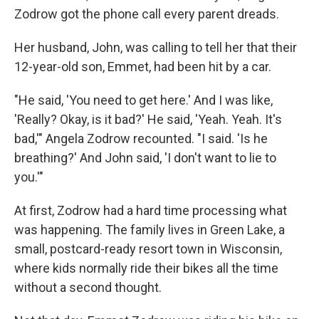
Zodrow got the phone call every parent dreads.
Her husband, John, was calling to tell her that their
12-year-old son, Emmet, had been hit by a car.
"He said, 'You need to get here.' And I was like,
'Really? Okay, is it bad?' He said, 'Yeah. Yeah. It's
bad,'" Angela Zodrow recounted. "I said. 'Is he
breathing?' And John said, 'I don't want to lie to
you.'"
At first, Zodrow had a hard time processing what
was happening. The family lives in Green Lake, a
small, postcard-ready resort town in Wisconsin,
where kids normally ride their bikes all the time
without a second thought.