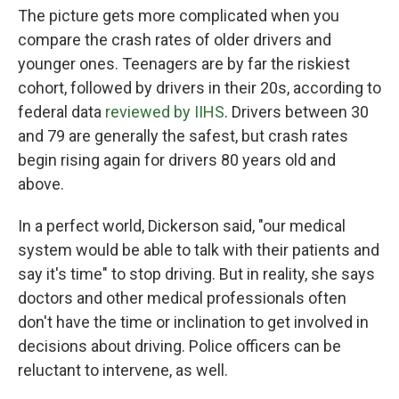
The picture gets more complicated when you
compare the crash rates of older drivers and
younger ones. Teenagers are by far the riskiest
cohort, followed by drivers in their 20s, according to
federal data
reviewed by IIHS
. Drivers between 30
and 79 are generally the safest, but crash rates
begin rising again for drivers 80 years old and
above.
In a perfect world, Dickerson said, "our medical
system would be able to talk with their patients and
say it's time" to stop driving. But in reality, she says
doctors and other medical professionals often
don't have the time or inclination to get involved in
decisions about driving. Police officers can be
reluctant to intervene, as well.