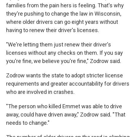
families from the pain hers is feeling. That's why
they're pushing to change the law in Wisconsin,
where older drivers can go eight years without
having to renew their driver's licenses.
"We're letting them just renew their driver's
licenses without any checks on them. If you say
you're fine, we believe you're fine," Zodrow said.
Zodrow wants the state to adopt stricter license
requirements and greater accountability for drivers
who are involved in crashes.
"The person who killed Emmet was able to drive
away, could have driven away," Zodrow said. "That
needs to change."