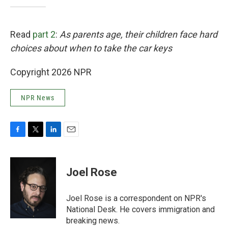
Read
part 2
:
As parents age, their children face hard
choices about when to take the car keys
Copyright 2026 NPR
NPR News
F
T
L
E
a
w
i
m
c
i
n
a
e
t
k
i
Joel Rose
b
t
e
l
o
e
d
o
r
I
Joel Rose is a correspondent on NPR's
k
n
National Desk. He covers immigration and
breaking news.