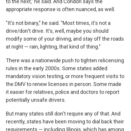
to the next," he said. And Condon says the
appropriate response is often nuanced, as well.
"It's not binary," he said. "Most times, it's not a
drive/don't drive. It's, well, maybe you should
modify some of your driving, and stay off the roads
at night — rain, lighting, that kind of thing."
There was a nationwide push to tighten relicensing
rules in the early 2000s. Some states added
mandatory vision testing, or more frequent visits to
the DMV to renew licenses in person. Some made
it easier for relatives, police and doctors to report
potentially unsafe drivers.
But many states still don't require any of that. And
recently, states have been moving to dial back their
requirements — including Illinois, which has among