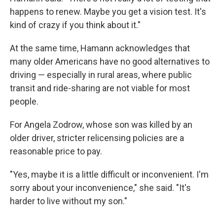
happens to renew. Maybe you get a vision test. It's
kind of crazy if you think about it."
At the same time, Hamann acknowledges that
many older Americans have no good alternatives to
driving — especially in rural areas, where public
transit and ride-sharing are not viable for most
people.
For Angela Zodrow, whose son was killed by an
older driver, stricter relicensing policies are a
reasonable price to pay.
"Yes, maybe it is a little difficult or inconvenient. I'm
sorry about your inconvenience," she said. "It's
harder to live without my son."