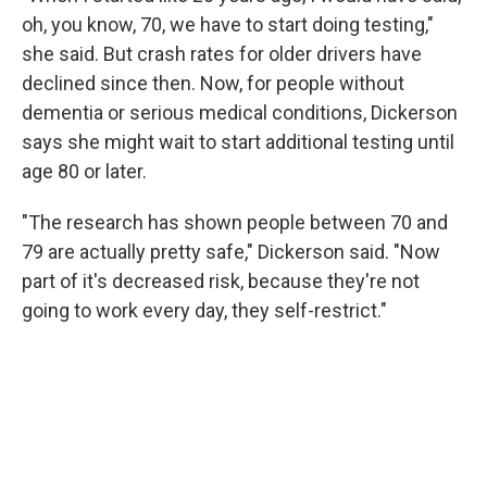
oh, you know, 70, we have to start doing testing,"
she said. But crash rates for older drivers have
declined since then. Now, for people without
dementia or serious medical conditions, Dickerson
says she might wait to start additional testing until
age 80 or later.
"The research has shown people between 70 and
79 are actually pretty safe," Dickerson said. "Now
part of it's decreased risk, because they're not
going to work every day, they self-restrict."