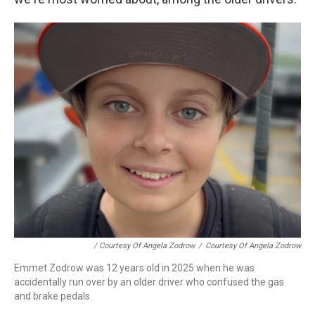
/ Courtesy Of Angela Zodrow
/
Courtesy Of Angela Zodrow
Emmet Zodrow was 12 years old in 2025 when he was
accidentally run over by an older driver who confused the gas
and brake pedals.