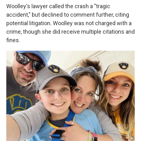
Woolley's lawyer called the crash a "tragic
accident," but declined to comment further, citing
potential litigation. Woolley was not charged with a
crime, though she did receive multiple citations and
fines.