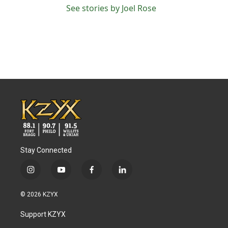
See stories by Joel Rose
Stay Connected
i
y
f
l
n
o
a
i
s
u
c
n
© 2026 KZYX
t
t
e
k
a
u
b
e
Support KZYX
g
b
o
d