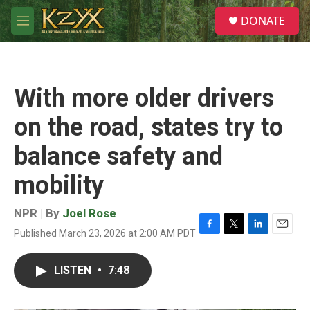
Skip to main content
S
DONATE
e
M
a
e
r
n
c
u
h
With more older drivers
u
e
on the road, states try to
r
y
balance safety and
mobility
NPR | By
Joel Rose
Published March 23, 2026 at 2:00 AM PDT
F
T
L
E
a
w
i
m
c
i
n
a
LISTEN
•
7:48
e
t
k
i
b
t
e
l
o
e
d