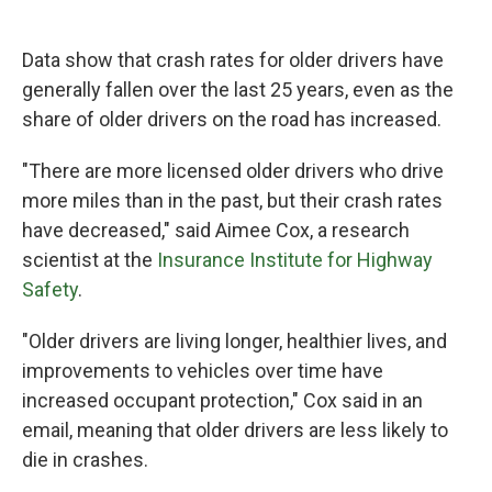
Data show that crash rates for older drivers have
generally fallen over the last 25 years, even as the
share of older drivers on the road has increased.
"There are more licensed older drivers who drive
more miles than in the past, but their crash rates
have decreased," said Aimee Cox, a research
scientist at the
Insurance Institute for Highway
Safety
.
"Older drivers are living longer, healthier lives, and
improvements to vehicles over time have
increased occupant protection," Cox said in an
email, meaning that older drivers are less likely to
die in crashes.