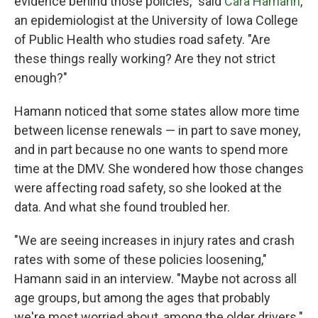
evidence behind those policies," said
Cara Hamann
,
an epidemiologist at the University of Iowa College
of Public Health who studies road safety. "Are
these things really working? Are they not strict
enough?"
Hamann noticed that some states allow more time
between license renewals — in part to save money,
and in part because no one wants to spend more
time at the DMV. She wondered how those changes
were affecting road safety, so she looked at the
data. And what she found troubled her.
"We are seeing increases in injury rates and crash
rates with some of these policies loosening,"
Hamann said in an interview. "Maybe not across all
age groups, but among the ages that probably
we're most worried about, among the older drivers."