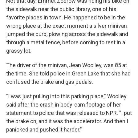
Not that day. Emmet Zodrow was riding his bike on
the sidewalk near the public library, one of his
favorite places in town. He happened to be in the
wrong place at the exact moment a silver minivan
jumped the curb, plowing across the sidewalk and
through a metal fence, before coming to rest in a
grassy lot.
The driver of the minivan, Jean Woolley, was 85 at
the time. She told police in Green Lake that she had
confused the brake and gas pedals.
"I was just pulling into this parking place," Woolley
said after the crash in body-cam footage of her
statement to police that was released to NPR. "I put
the brake on, and it was the accelerator. And then I
panicked and pushed it harder."