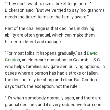
"They don't want to give a ticket to grandma,"
Dickerson said. "But we've tried to say 'no, grandma
needs the ticket to make the family aware.'"
Part of the challenge is that declines in driving
ability are often gradual, which can make them
harder to detect and manage.
"For most folks, it happens gradually," said
David
Condon
, an eldercare consultant in Columbia, S.C.
who helps families navigate senior living options. In
cases where a person has had a stroke or fallen,
the decline may be sharp and clear. But Condon
says that's the exception, not the rule.
"It's when somebody normally ages, and there are
gradual declines and it's very subjective from one