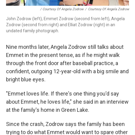
/ Courtesy Of Angela Zodrow
/
Courtesy Of Angela Zodrow
John Zodrow (left), Emmet Zodrow (second from left), Angela
Zodrow (second from right) and Elliat Zodrow (right) in an
undated family photograph.
Nine months later, Angela Zodrow still talks about
Emmet in the present tense, as if he might walk
through the front door after baseball practice, a
confident, outgoing 12-year-old with a big smile and
bright blue eyes.
"Emmet loves life. If there's one thing you'd say
about Emmet, he loves life," she said in an interview
at the family's home in Green Lake.
Since the crash, Zodrow says the family has been
trying to do what Emmet would want to spare other