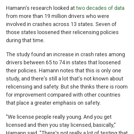
Hamann's research looked at
two decades of data
from more than 19 million drivers who were
involved in crashes across 13 states. Seven of
those states loosened their relicensing policies
during that time.
The study found an increase in crash rates among
drivers between 65 to 74 in states that loosened
their policies. Hamann notes that this is only one
study, and there's still a lot that's not known about
relicensing and safety. But she thinks there is room
for improvement compared with other countries
that place a greater emphasis on safety.
"We license people really young. And you get
licensed and then you stay licensed, basically,"
Hamann said. "There's not really a lot of testing that