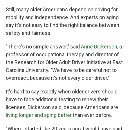
Still, many older Americans depend on driving for
mobility and independence. And experts on aging
say it's not easy to find the right balance between
safety and fairness.
"There's no simple answer," said
Anne Dickerson
, a
professor of occupational therapy and director of
the Research for Older Adult Driver Initiative at East
Carolina University. "We have to be careful not to
overreact, because it's not every older driver."
It's hard to say exactly when older drivers should
have to face additional testing to renew their
licenses, Dickerson said, because Americans are
living longer and aging better
than ever before.
"When I started like 20 years ago, I would have said,