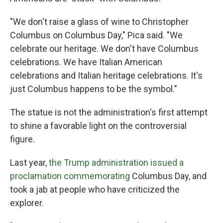
"We don't raise a glass of wine to Christopher
Columbus on Columbus Day," Pica said. "We
celebrate our heritage. We don't have Columbus
celebrations. We have Italian American
celebrations and Italian heritage celebrations. It's
just Columbus happens to be the symbol."
The statue is not the administration's first attempt
to shine a favorable light on the controversial
figure.
Last year,
the Trump administration issued a
proclamation commemorating
Columbus Day, and
took a jab at people who have criticized the
explorer.