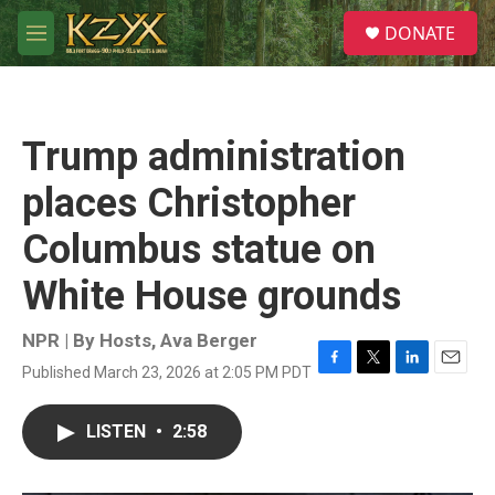
Skip to main content
S
DONATE
e
M
a
e
r
n
c
u
h
Trump administration
u
e
places Christopher
r
y
Columbus statue on
White House grounds
NPR | By
Hosts
,
Ava Berger
Published March 23, 2026 at 2:05 PM PDT
F
T
L
E
a
w
i
m
c
i
n
a
LISTEN
•
2:58
e
t
k
i
b
t
e
l
o
e
d