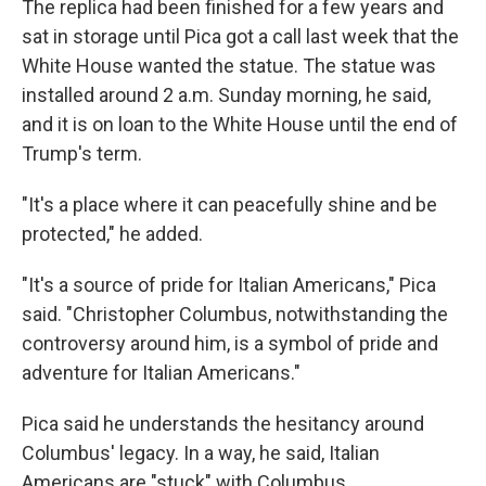
The replica had been finished for a few years and
sat in storage until Pica got a call last week that the
White House wanted the statue. The statue was
installed around 2 a.m. Sunday morning, he said,
and it is on loan to the White House until the end of
Trump's term.
"It's a place where it can peacefully shine and be
protected," he added.
"It's a source of pride for Italian Americans," Pica
said. "Christopher Columbus, notwithstanding the
controversy around him, is a symbol of pride and
adventure for Italian Americans."
Pica said he understands the hesitancy around
Columbus' legacy. In a way, he said, Italian
Americans are "stuck" with Columbus.