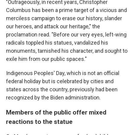
"Outrageously, in recent years, Christopher
Columbus has been a prime target of a vicious and
merciless campaign to erase our history, slander
our heroes, and attack our heritage," the
proclamation read. "Before our very eyes, left-wing
radicals toppled his statues, vandalized his
monuments, tarnished his character, and sought to
exile him from our public spaces."
Indigenous Peoples' Day, which is not an official
federal holiday but is celebrated by cities and
states across the country, previously had been
recognized by the Biden administration.
Members of the public offer mixed
reactions to the statue