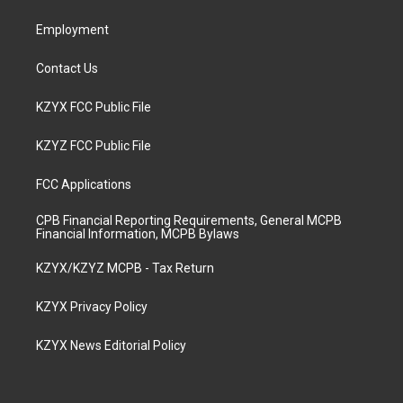
m
Employment
Contact Us
KZYX FCC Public File
KZYZ FCC Public File
FCC Applications
CPB Financial Reporting Requirements, General MCPB
Financial Information, MCPB Bylaws
KZYX/KZYZ MCPB - Tax Return
KZYX Privacy Policy
KZYX News Editorial Policy