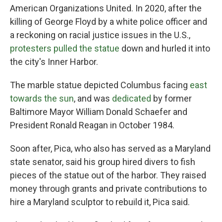
American Organizations United. In 2020, after the
killing of George Floyd by a white police officer and
a reckoning on racial justice issues in the U.S.,
protesters pulled the statue
down and hurled it into
the city's Inner Harbor.
The marble statue depicted Columbus facing
east
towards the sun
, and was
dedicated
by former
Baltimore Mayor William Donald Schaefer and
President Ronald Reagan in October 1984.
Soon after, Pica, who also has served as a Maryland
state senator, said his group hired divers to fish
pieces of the statue out of the harbor. They raised
money through grants and private contributions to
hire a Maryland sculptor to rebuild it, Pica said.