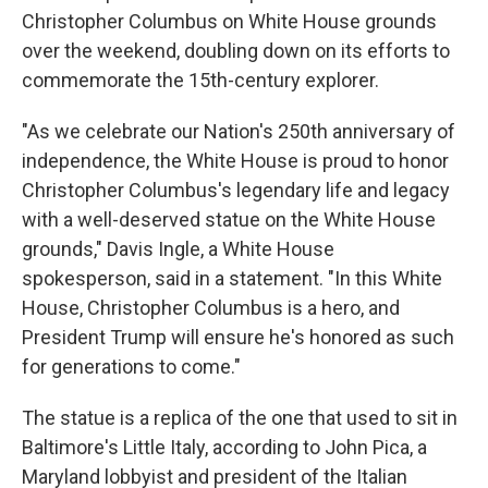
Christopher Columbus on White House grounds
over the weekend, doubling down on its efforts to
commemorate the 15th-century explorer.
"As we celebrate our Nation's 250th anniversary of
independence, the White House is proud to honor
Christopher Columbus's legendary life and legacy
with a well-deserved statue on the White House
grounds," Davis Ingle, a White House
spokesperson, said in a statement. "In this White
House, Christopher Columbus is a hero, and
President Trump will ensure he's honored as such
for generations to come."
The statue is a replica of the one that used to sit in
Baltimore's Little Italy, according to John Pica, a
Maryland lobbyist and president of the Italian