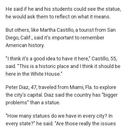
He said if he and his students could see the statue,
he would ask them to reflect on what it means.
But others, like Martha Castillo, a tourist from San
Diego, Calif., said it's important to remember
American history.
"I think it's a good idea to have it here," Castillo, 55,
said. "This is a historic place and I think it should be
here in the White House."
Peter Diaz, 47, traveled from Miami, Fla. to explore
the city's capital. Diaz said the country has "bigger
problems" than a statue.
"How many statues do we have in every city? In
every state?" he said. "Are those really the issues