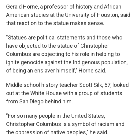
Gerald Horne, a professor of history and African
American studies at the University of Houston, said
that reaction to the statue makes sense.
"Statues are political statements and those who
have objected to the statue of Christopher
Columbus are objecting to his role in helping to
ignite genocide against the Indigenous population,
of being an enslaver himself," Horne said.
Middle school history teacher Scott Silk, 57, looked
out at the White House with a group of students
from San Diego behind him.
"For so many people in the United States,
Christopher Columbus is a symbol of racism and
the oppression of native peoples," he said.