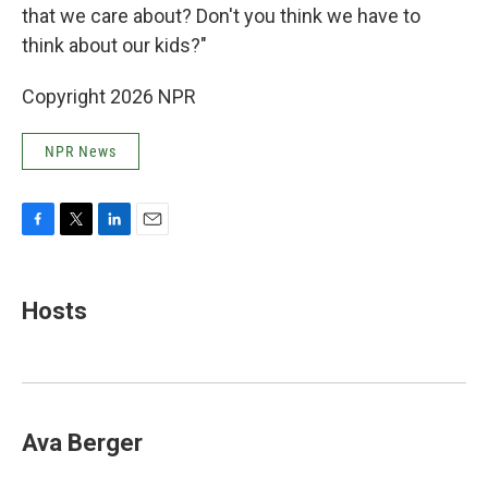
that we care about? Don't you think we have to
think about our kids?"
Copyright 2026 NPR
NPR News
F
T
L
E
a
w
i
m
c
i
n
a
e
t
k
i
Hosts
b
t
e
l
o
e
d
o
r
I
k
n
Ava Berger