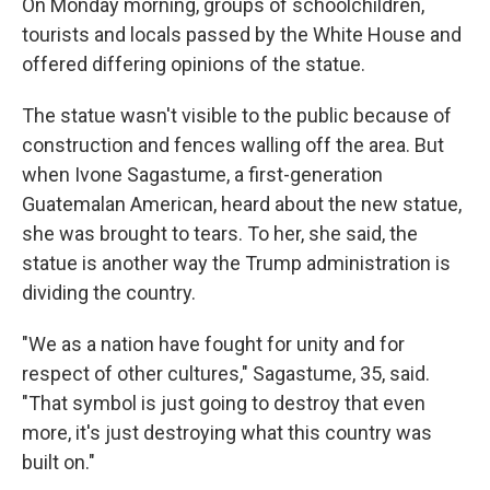
On Monday morning, groups of schoolchildren,
tourists and locals passed by the White House and
offered differing opinions of the statue.
The statue wasn't visible to the public because of
construction and fences walling off the area. But
when Ivone Sagastume, a first-generation
Guatemalan American, heard about the new statue,
she was brought to tears. To her, she said, the
statue is another way the Trump administration is
dividing the country.
"We as a nation have fought for unity and for
respect of other cultures," Sagastume, 35, said.
"That symbol is just going to destroy that even
more, it's just destroying what this country was
built on."