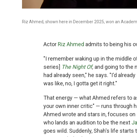
Riz Ahmed, shown here in December 2025, won an Academy Aw
Actor
Riz Ahmed
admits to being his o
"I remember waking up in the middle of
series]
The Night Of
,
and going to the 
had already seen," he says. "I'd alread
was like, no, I gotta get it right."
That energy — what Ahmed refers to a
your own inner critic" — runs through 
Ahmed wrote and stars in, focuses on 
who lands an audition to be the next
J
goes wild. Suddenly, Shah's life starts