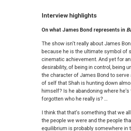
Interview highlights
On what James Bond represents in
Ba
The show isn't really about James Bon
because he is the ultimate symbol of s
cinematic achievement. And yet for any
desirability, of being in control, being
the character of James Bond to serve as
of self that Shah is hunting down almo
himself? Is he abandoning where he's 
forgotten who he really is? ...
I think that that's something that we a
the people we were and the people that
equilibrium is probably somewhere in th