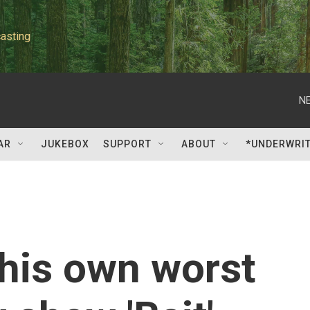
asting
NE
AR
JUKEBOX
SUPPORT
ABOUT
*UNDERWRI
his own worst