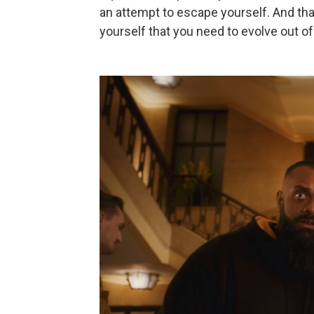
an attempt to escape yourself. And tha
yourself that you need to evolve out of