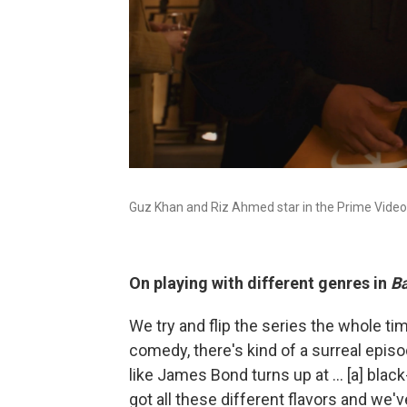
Guz Khan and Riz Ahmed star in the Prime Video
On playing with different genres in
Ba
We try and flip the series the whole tim
comedy, there's kind of a surreal episod
like James Bond turns up at ... [a] blac
got all these different flavors and we'v