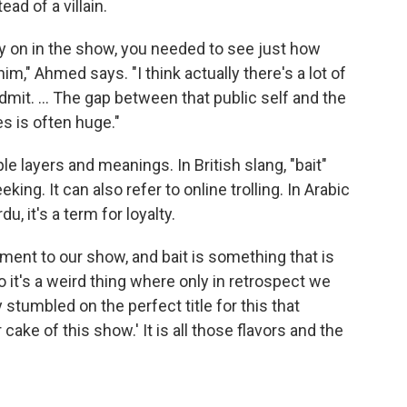
ad of a villain.
rly on in the show, you needed to see just how
m," Ahmed says. "I think actually there's a lot of
admit. ... The gap between that public self and the
es is often huge."
e layers and meanings. In British slang, "bait"
king. It can also refer to online trolling. In Arabic
, it's a term for loyalty.
lement to our show, and bait is something that is
o it's a weird thing where only in retrospect we
y stumbled on the perfect title for this that
ake of this show.' It is all those flavors and the