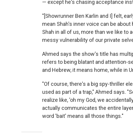
— except he's chasing acceptance inste
"[Showrunner Ben Karlin and I] felt, ea
mean Shah's inner voice can be about hi
Shah in all of us, more than we like to 
messy vulnerability of our private selv
Ahmed says the show's title has multipl
refers to being blatant and attention-see
and Hebrew, it means home, while in Urdu
"Of course, there's a big spy-thriller e
used as part of a trap," Ahmed says. "S
realize like, 'oh my God, we accidentall
actually communicates the entire layer c
word 'bait' means all those things."