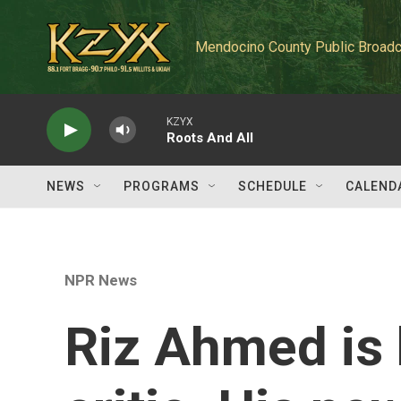
Skip to main content
Mendocino County Public Broadc
KZYX
Roots And All
NEWS
PROGRAMS
SCHEDULE
CALEND
NPR News
Riz Ahmed is 