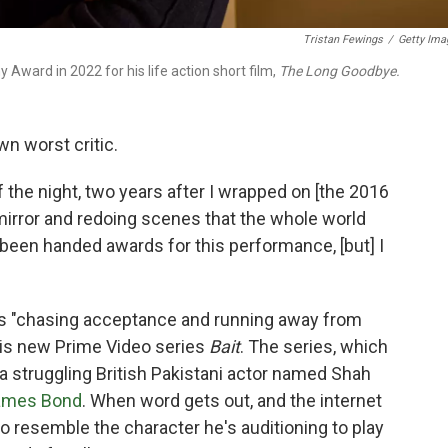
Tristan Fewings
/
Getty Ima
ard in 2022 for his life action short film,
The Long Goodbye.
wn worst critic.
 the night, two years after I wrapped on [the 2016
mirror and redoing scenes that the whole world
y been handed awards for this performance, [but] I
s "chasing acceptance and running away from
his new Prime Video series
Bait
. The series, which
a
struggling British Pakistani actor named Shah
ames Bond
. When word gets out, and the internet
 to resemble the character he's auditioning to play