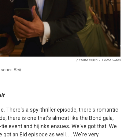
/ Prime Video
/
Prime Video
 series
Bait
.
it
e. There's a spy-thriller episode, there's romantic
e, there is one that's almost like the Bond gala,
k-tie event and hijinks ensues. We've got that. We
e got an Eid episode as well. ... We're very