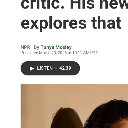
critic. His ne
explores that
NPR | By
Tonya Mosley
Published March 23, 2026 at 10:11 AM PDT
LISTEN
•
42:39