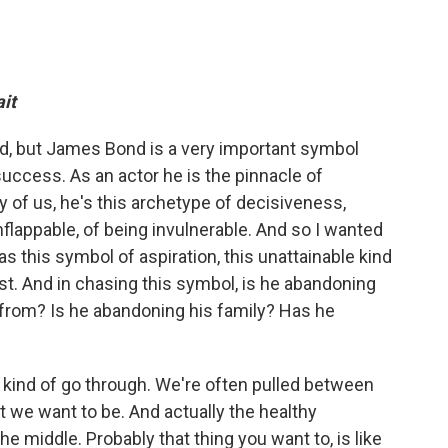
it
d, but James Bond is a very important symbol
uccess. As an actor he is the pinnacle of
 of us, he's this archetype of decisiveness,
 unflappable, of being invulnerable. And so I wanted
 this symbol of aspiration, this unattainable kind
st. And in chasing this symbol, is he abandoning
from? Is he abandoning his family? Has he
ll kind of go through. We're often pulled between
 we want to be. And actually the healthy
e middle. Probably that thing you want to, is like