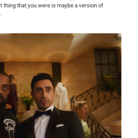
t thing that you were is maybe a version of
.