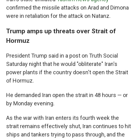
confirmed the missile attacks on Arad and Dimona
were in retaliation for the attack on Natanz.
Trump amps up threats over Strait of
Hormuz
President Trump said in a post on Truth Social
Saturday night that he would "obliterate" Iran's
power plants if the country doesn't open the Strait
of Hormuz.
He demanded Iran open the strait in 48 hours — or
by Monday evening.
As the war with Iran enters its fourth week the
strait remains effectively shut, Iran continues to hit
ships and tankers trying to pass through, and the