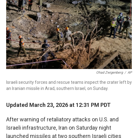
o
r
I
k
n
Ohad Zwigenberg
/
AP
Israeli security forces and rescue teams inspect the crater left by
an Iranian missile in Arad, southern Israel, on Sunday.
Updated March 23, 2026 at 12:31 PM PDT
After warning of retaliatory attacks on U.S. and
Israeli infrastructure, Iran on Saturday night
launched missiles at two southern Israeli cities