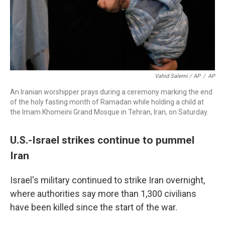
Vahid Salemi / AP
/
AP
An Iranian worshipper prays during a ceremony marking the end
of the holy fasting month of Ramadan while holding a child at
the Imam Khomeini Grand Mosque in Tehran, Iran, on Saturday.
U.S.-Israel strikes continue to pummel
Iran
Israel's military continued to strike Iran overnight,
where authorities say more than 1,300 civilians
have been killed since the start of the war.