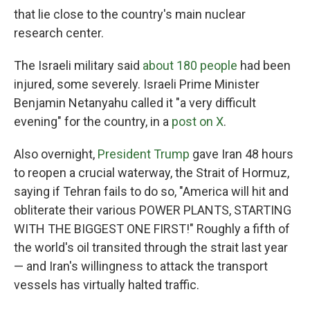
that lie close to the country's main nuclear
research center.
The Israeli military said
about 180 people
had been
injured, some severely. Israeli Prime Minister
Benjamin Netanyahu called it "a very difficult
evening" for the country, in a
post on X
.
Also overnight,
President Trump
gave Iran 48 hours
to reopen a crucial waterway, the Strait of Hormuz,
saying if Tehran fails to do so, "America will hit and
obliterate their various POWER PLANTS, STARTING
WITH THE BIGGEST ONE FIRST!" Roughly a fifth of
the world's oil transited through the strait last year
— and Iran's willingness to attack the transport
vessels has virtually halted traffic.