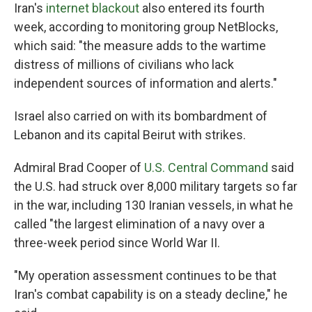
Iran's
internet blackout
also entered its fourth
week, according to monitoring group NetBlocks,
which said: "the measure adds to the wartime
distress of millions of civilians who lack
independent sources of information and alerts."
Israel also carried on with its bombardment of
Lebanon and its capital Beirut with strikes.
Admiral Brad Cooper of
U.S. Central Command
said
the U.S. had struck over 8,000 military targets so far
in the war, including 130 Iranian vessels, in what he
called "the largest elimination of a navy over a
three-week period since World War II.
"My operation assessment continues to be that
Iran's combat capability is on a steady decline," he