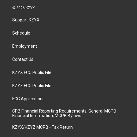
n
o
a
i
s
u
c
n
© 2026 KZYX
t
t
e
k
a
u
b
e
Support KZYX
g
b
o
d
r
e
o
i
a
k
n
Schedule
m
Employment
Contact Us
KZYX FCC Public File
KZYZ FCC Public File
FCC Applications
CPB Financial Reporting Requirements, General MCPB
Financial Information, MCPB Bylaws
KZYX/KZYZ MCPB - Tax Return