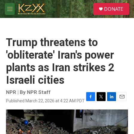
Skip to main content
S
DONATE
e
M
a
e
r
n
c
u
h
Trump threatens to
u
e
'obliterate' Iran's power
r
y
plants as Iran strikes 2
Israeli cities
NPR | By
NPR Staff
Published March 22, 2026 at 4:22 AM PDT
F
T
L
E
a
w
i
m
c
i
n
a
e
t
k
i
b
t
e
l
o
e
d