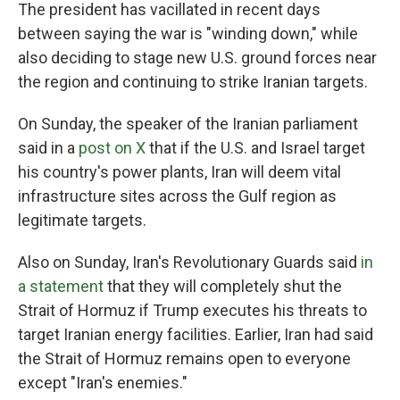
The president has vacillated in recent days
between saying the war is "winding down," while
also deciding to stage new U.S. ground forces near
the region and continuing to strike Iranian targets.
On Sunday, the speaker of the Iranian parliament
said in a
post on X
that if the U.S. and Israel target
his country's power plants, Iran will deem vital
infrastructure sites across the Gulf region as
legitimate targets.
Also on Sunday, Iran's Revolutionary Guards said
in
a statement
that they will completely shut the
Strait of Hormuz if Trump executes his threats to
target Iranian energy facilities. Earlier, Iran had said
the Strait of Hormuz remains open to everyone
except "Iran's enemies."