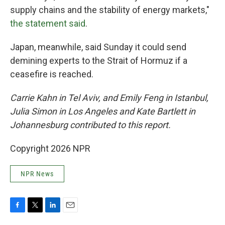
supply chains and the stability of energy markets,"
the statement said
.
Japan, meanwhile, said Sunday it could send
demining experts to the Strait of Hormuz if a
ceasefire is reached.
Carrie Kahn in Tel Aviv, and Emily Feng in Istanbul,
Julia Simon in Los Angeles and Kate Bartlett in
Johannesburg contributed to this report.
Copyright 2026 NPR
NPR News
F
T
L
E