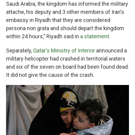
Saudi Arabia, the kingdom has informed the military
attache, his deputy and 3 other members of Iran's
embassy in Riyadh that they are considered
persona non grata and should depart the kingdom
within 24 hours," Riyadh said in
a statement.
Separately,
Qatar's Ministry of Interior
announced a
military helicopter had crashed in territorial waters
and six of the seven on board had been found dead.
It did not give the cause of the crash.