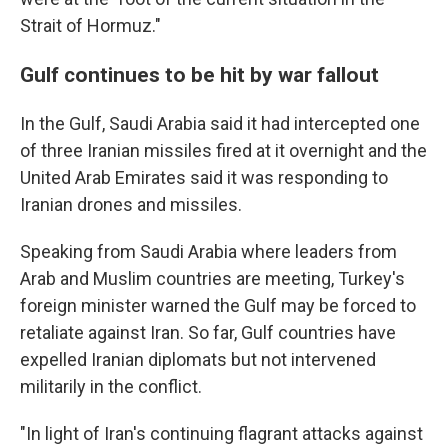
Strait of Hormuz."
Gulf continues to be hit by war fallout
In the Gulf, Saudi Arabia said it had intercepted one
of three Iranian missiles fired at it overnight and the
United Arab Emirates said it was responding to
Iranian drones and missiles.
Speaking from Saudi Arabia where leaders from
Arab and Muslim countries are meeting, Turkey's
foreign minister warned the Gulf may be forced to
retaliate against Iran. So far, Gulf countries have
expelled Iranian diplomats but not intervened
militarily in the conflict.
"In light of Iran's continuing flagrant attacks against