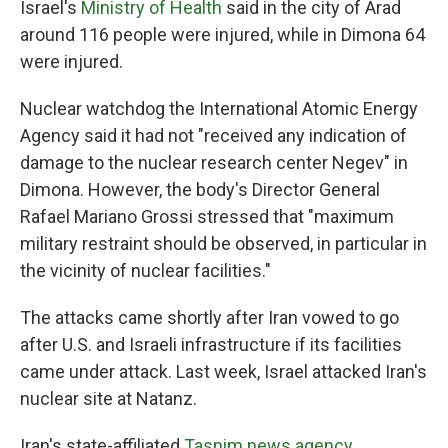
Israel's
Ministry of Health
said in the city of Arad
around 116 people were injured, while in Dimona 64
were injured.
Nuclear watchdog the International Atomic Energy
Agency said it had not "received any indication of
damage to the nuclear research center Negev" in
Dimona. However, the body's Director General
Rafael Mariano Grossi stressed that "maximum
military restraint should be observed, in particular in
the vicinity of nuclear facilities."
The attacks came shortly after Iran vowed to go
after U.S. and Israeli infrastructure if its facilities
came under attack. Last week, Israel attacked Iran's
nuclear site at Natanz.
Iran's state-affiliated
Tasnim news agency