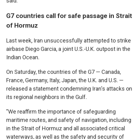
said.
G7 countries call for safe passage in Strait
of Hormuz
Last week, Iran unsuccessfully attempted to strike
airbase Diego Garcia, a joint U.S.-U.K. outpost in the
Indian Ocean.
On Saturday, the countries of the G7 — Canada,
France, Germany, Italy, Japan, the U.K. and U.S. —
released a statement condemning Iran's attacks on
its regional neighbors in the Gulf.
"We reaffirm the importance of safeguarding
maritime routes, and safety of navigation, including
in the Strait of Hormuz and all associated critical
waterways, as well as the safety and security of