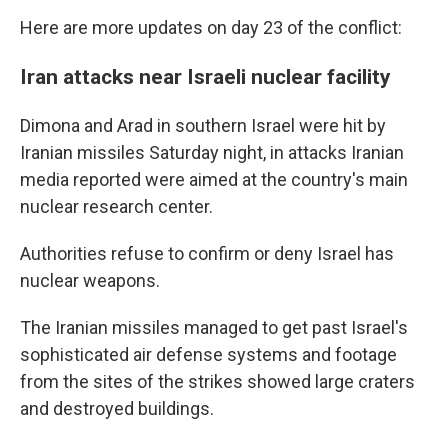
Here are more updates on day 23 of the conflict:
Iran attacks near Israeli nuclear facility
Dimona and Arad in southern Israel were hit by
Iranian missiles Saturday night, in attacks Iranian
media reported were aimed at the country's main
nuclear research center.
Authorities refuse to confirm or deny Israel has
nuclear weapons.
The Iranian missiles managed to get past Israel's
sophisticated air defense systems and footage
from the sites of the strikes showed large craters
and destroyed buildings.