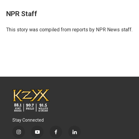
a
w
i
m
c
i
n
a
e
t
k
i
NPR Staff
b
t
e
l
o
e
d
o
r
I
This story was compiled from reports by NPR News staff.
k
n
Stay Connected
i
y
f
l