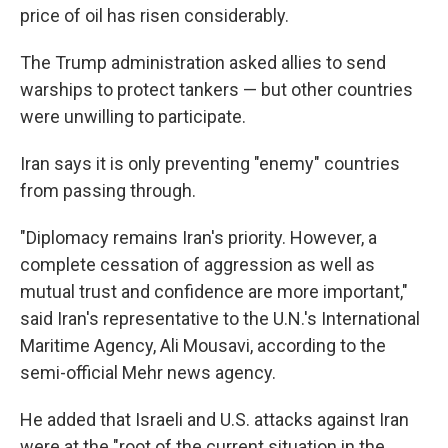
price of oil has risen considerably.
The Trump administration asked allies to send
warships to protect tankers — but other countries
were unwilling to participate.
Iran says it is only preventing "enemy" countries
from passing through.
"Diplomacy remains Iran's priority. However, a
complete cessation of aggression as well as
mutual trust and confidence are more important,"
said Iran's representative to the U.N.'s International
Maritime Agency, Ali Mousavi, according to the
semi-official Mehr news agency.
He added that Israeli and U.S. attacks against Iran
were at the "root of the current situation in the