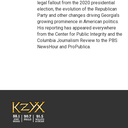
legal fallout from the 2020 presidential
election, the evolution of the Republican
Party and other changes driving Georgia's
growing prominence in American politics.
His reporting has appeared everywhere
from the Center for Public Integrity and the
Columbia Journalism Review to the PBS
NewsHour and ProPublica.