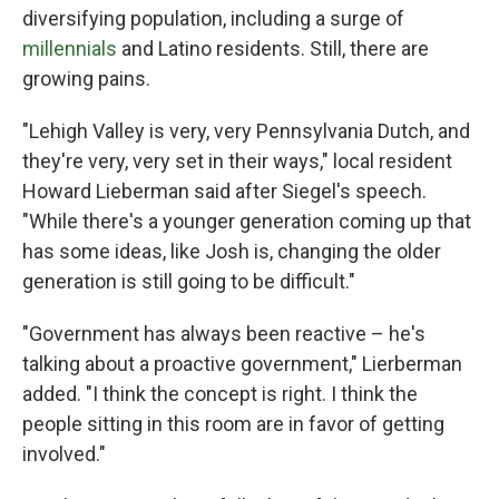
diversifying population, including a surge of
millennials
and Latino residents. Still, there are
growing pains.
"Lehigh Valley is very, very Pennsylvania Dutch, and
they're very, very set in their ways," local resident
Howard Lieberman said after Siegel's speech.
"While there's a younger generation coming up that
has some ideas, like Josh is, changing the older
generation is still going to be difficult."
"Government has always been reactive – he's
talking about a proactive government," Lierberman
added. "I think the concept is right. I think the
people sitting in this room are in favor of getting
involved."