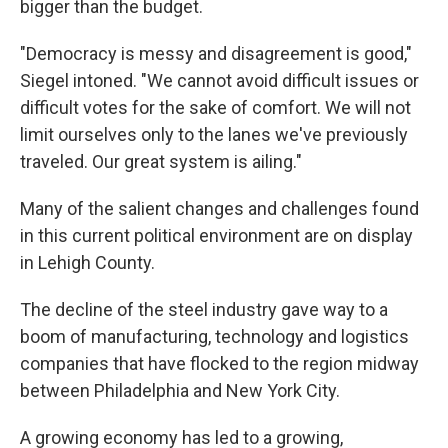
bigger than the budget.
"Democracy is messy and disagreement is good,"
Siegel intoned. "We cannot avoid difficult issues or
difficult votes for the sake of comfort. We will not
limit ourselves only to the lanes we've previously
traveled. Our great system is ailing."
Many of the salient changes and challenges found
in this current political environment are on display
in Lehigh County.
The decline of the steel industry gave way to a
boom of manufacturing, technology and logistics
companies that have flocked to the region midway
between Philadelphia and New York City.
A growing economy has led to a growing,