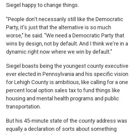
Siegel happy to change things.
"People don't necessarily still like the Democratic
Party, it's just that the alternative is so much
worse," he said. "We need a Democratic Party that
wins by design, not by default. And I think we're in a
dynamic right now where we win by default."
Siegel boasts being the youngest county executive
ever elected in Pennsylvania and his specific vision
for Lehigh County is ambitious, like calling for a one
percent local option sales tax to fund things like
housing and mental health programs and public
transportation.
But his 45-minute state of the county address was
equally a declaration of sorts about something