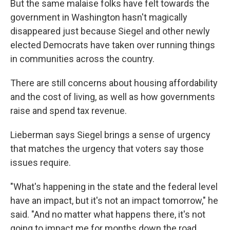
But the same malaise folks have felt towards the
government in Washington hasn't magically
disappeared just because Siegel and other newly
elected Democrats have taken over running things
in communities across the country.
There are still concerns about housing affordability
and the cost of living, as well as how governments
raise and spend tax revenue.
Lieberman says Siegel brings a sense of urgency
that matches the urgency that voters say those
issues require.
"What's happening in the state and the federal level
have an impact, but it's not an impact tomorrow," he
said. "And no matter what happens there, it's not
going to impact me for months down the road.