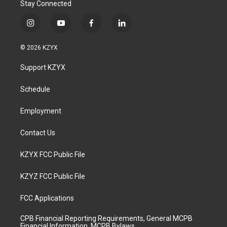
Stay Connected
i
y
f
l
n
o
a
i
s
u
c
n
© 2026 KZYX
t
t
e
k
a
u
b
e
Support KZYX
g
b
o
d
r
e
o
i
a
k
n
Schedule
m
Employment
Contact Us
KZYX FCC Public File
KZYZ FCC Public File
FCC Applications
CPB Financial Reporting Requirements, General MCPB
Financial Information, MCPB Bylaws