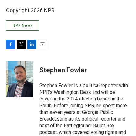
Copyright 2026 NPR
NPR News
F
T
L
E
a
w
i
m
c
i
n
a
e
t
k
i
Stephen Fowler
b
t
e
l
o
e
d
o
r
I
Stephen Fowler is a political reporter with
k
n
NPR's Washington Desk and will be
covering the 2024 election based in the
South. Before joining NPR, he spent more
than seven years at Georgia Public
Broadcasting as its political reporter and
host of the Battleground: Ballot Box
podcast, which covered voting rights and