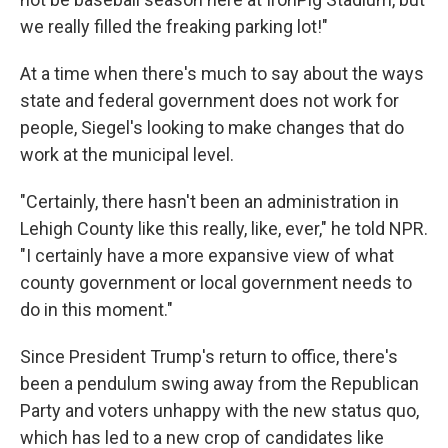
we really filled the freaking parking lot!"
At a time when there's much to say about the ways
state and federal government does not work for
people, Siegel's looking to make changes that do
work at the municipal level.
"Certainly, there hasn't been an administration in
Lehigh County like this really, like, ever," he told NPR.
"I certainly have a more expansive view of what
county government or local government needs to
do in this moment."
Since President Trump's return to office, there's
been a pendulum swing away from the Republican
Party and voters unhappy with the new status quo,
which has led to a new crop of candidates like