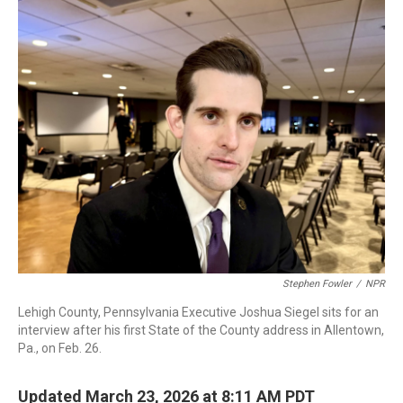
o
r
I
k
n
Stephen Fowler
/
NPR
Lehigh County, Pennsylvania Executive Joshua Siegel sits for an
interview after his first State of the County address in Allentown,
Pa., on Feb. 26.
Updated March 23, 2026 at 8:11 AM PDT