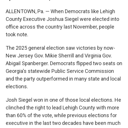
ALLENTOWN, Pa. — When Democrats like Lehigh
County Executive Joshua Siegel were elected into
office across the country last November, people
took note.
The 2025 general election saw victories by now-
New Jersey Gov. Mikie Sherrill and Virginia Gov.
Abigail Spanberger. Democrats flipped two seats on
Georgia's statewide Public Service Commission
and the party outperformed in many state and local
elections.
Josh Siegel won in one of those local elections. He
clinched the right to lead Lehigh County with more
than 60% of the vote, while previous elections for
executive in the last two decades have been much