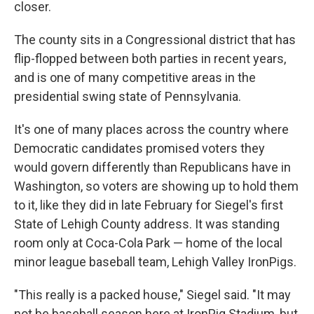
closer.
The county sits in a Congressional district that has
flip-flopped between both parties in recent years,
and is one of many competitive areas in the
presidential swing state of Pennsylvania.
It's one of many places across the country where
Democratic candidates promised voters they
would govern differently than Republicans have in
Washington, so voters are showing up to hold them
to it, like they did in late February for Siegel's first
State of Lehigh County address. It was standing
room only at Coca-Cola Park — home of the local
minor league baseball team, Lehigh Valley IronPigs.
"This really is a packed house," Siegel said. "It may
not be baseball season here at IronPig Stadium, but