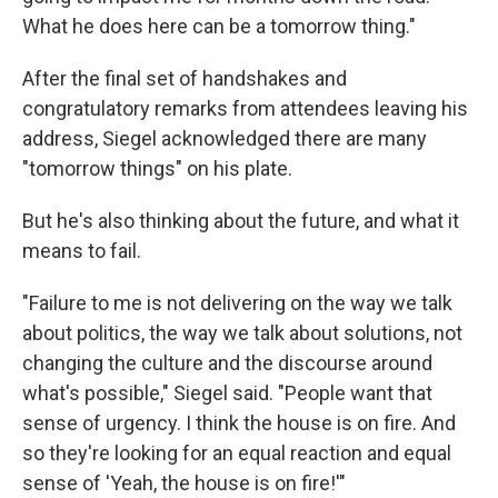
What he does here can be a tomorrow thing."
After the final set of handshakes and
congratulatory remarks from attendees leaving his
address, Siegel acknowledged there are many
"tomorrow things" on his plate.
But he's also thinking about the future, and what it
means to fail.
"Failure to me is not delivering on the way we talk
about politics, the way we talk about solutions, not
changing the culture and the discourse around
what's possible," Siegel said. "People want that
sense of urgency. I think the house is on fire. And
so they're looking for an equal reaction and equal
sense of 'Yeah, the house is on fire!'"