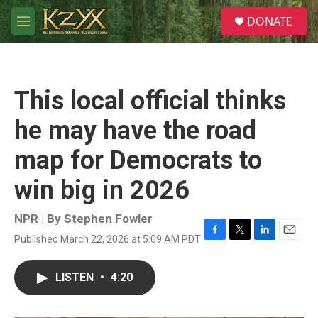
Skip to main content
S
DONATE
e
M
a
e
r
n
c
u
h
This local official thinks
u
e
he may have the road
r
y
map for Democrats to
win big in 2026
NPR | By
Stephen Fowler
Published March 22, 2026 at 5:09 AM PDT
F
T
L
E
a
w
i
m
c
i
n
a
LISTEN
•
4:20
e
t
k
i
b
t
e
l
o
e
d