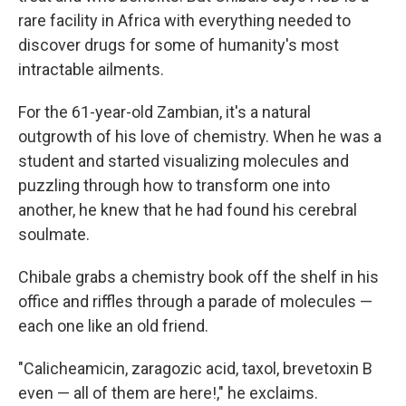
rare facility in Africa with everything needed to
discover drugs for some of humanity's most
intractable ailments.
For the 61-year-old Zambian, it's a natural
outgrowth of his love of chemistry. When he was a
student and started visualizing molecules and
puzzling through how to transform one into
another, he knew that he had found his cerebral
soulmate.
Chibale grabs a chemistry book off the shelf in his
office and riffles through a parade of molecules —
each one like an old friend.
"Calicheamicin, zaragozic acid, taxol, brevetoxin B
even — all of them are here!," he exclaims.