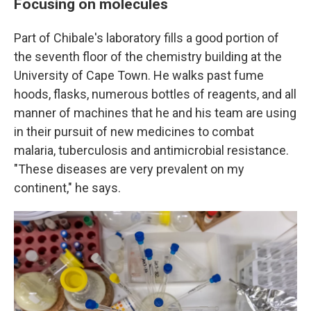
Focusing on molecules
Part of Chibale's laboratory fills a good portion of
the seventh floor of the chemistry building at the
University of Cape Town. He walks past fume
hoods, flasks, numerous bottles of reagents, and all
manner of machines that he and his team are using
in their pursuit of new medicines to combat
malaria, tuberculosis and antimicrobial resistance.
"These diseases are very prevalent on my
continent," he says.