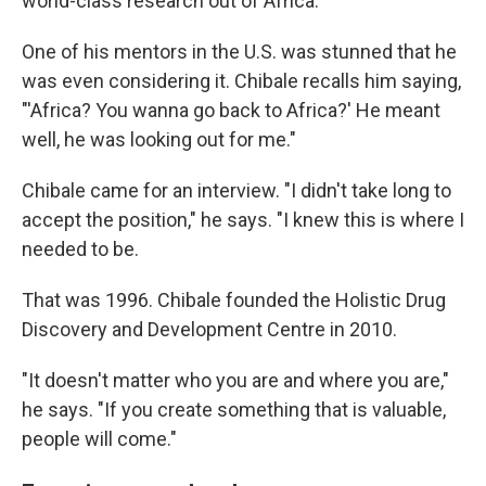
world-class research out of Africa."
One of his mentors in the U.S. was stunned that he
was even considering it. Chibale recalls him saying,
"'Africa? You wanna go back to Africa?' He meant
well, he was looking out for me."
Chibale came for an interview. "I didn't take long to
accept the position," he says. "I knew this is where I
needed to be.
That was 1996. Chibale founded the Holistic Drug
Discovery and Development Centre in 2010.
"It doesn't matter who you are and where you are,"
he says. "If you create something that is valuable,
people will come."