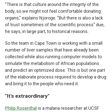
"There is that culture around the integrity of the
body, so we might not feel comfortable donating
organs," explains Njoroge. "But there is also a lack
of trust sometimes of the scientific process" due,
he says, in large part, to historical reasons.
So the team in Cape Town is working with a small
number of liver samples that have already been
collected while also running computer models to
simulate the metabolism of African populations
and predict an optimized dose. This is but one part
of the elaborate process required to develop a drug
and bring it to the people who need it.
"It's extraordinary"
Philip Rosenthal
is a malaria researcher at UCSF