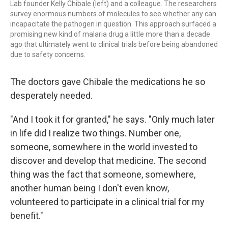
Lab founder Kelly Chibale (left) and a colleague. The researchers
survey enormous numbers of molecules to see whether any can
incapacitate the pathogen in question. This approach surfaced a
promising new kind of malaria drug a little more than a decade
ago that ultimately went to clinical trials before being abandoned
due to safety concerns.
The doctors gave Chibale the medications he so
desperately needed.
"And I took it for granted," he says. "Only much later
in life did I realize two things. Number one,
someone, somewhere in the world invested to
discover and develop that medicine. The second
thing was the fact that someone, somewhere,
another human being I don't even know,
volunteered to participate in a clinical trial for my
benefit."