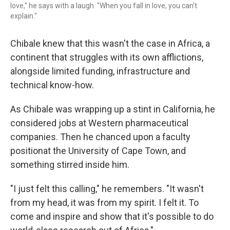
love," he says with a laugh. "When you fall in love, you can't
explain."
Chibale knew that this wasn't the case in Africa, a
continent that struggles with its own afflictions,
alongside limited funding, infrastructure and
technical know-how.
As Chibale was wrapping up a stint in California, he
considered jobs at Western pharmaceutical
companies. Then he chanced upon a faculty
positionat the University of Cape Town, and
something stirred inside him.
"I just felt this calling," he remembers. "It wasn't
from my head, it was from my spirit. I felt it. To
come and inspire and show that it's possible to do