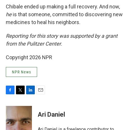
Chibale ended up making a full recovery. And now,
he
is that someone, committed to discovering new
medicines to heal his neighbors.
Reporting for this story was supported by a grant
from the Pulitzer Center.
Copyright 2026 NPR
NPR News
F
T
L
E
a
w
i
m
c
i
n
a
e
t
k
i
Ari Daniel
b
t
e
l
o
e
d
o
r
I
Ari Daniel is a freelance contributor to