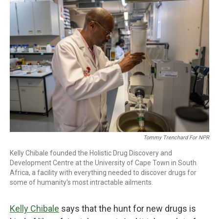
o
r
I
k
n
Tommy Trenchard For NPR
Kelly Chibale founded the Holistic Drug Discovery and
Development Centre at the University of Cape Town in South
Africa, a facility with everything needed to discover drugs for
some of humanity's most intractable ailments.
Kelly Chibale
says that the hunt for new drugs is