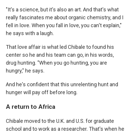
"It's a science, but it's also an art. And that's what
really fascinates me about organic chemistry, and I
fell in love. When you fall in love, you can't explain,"
he says with a laugh.
That love affair is what led Chibale to found his
center so he and his team can go, in his words,
drug hunting. "When you go hunting, you are
hungry," he says.
And he's confident that this unrelenting hunt and
hunger will pay off before long.
A return to Africa
Chibale moved to the U.K. and U.S. for graduate
school and to work as a researcher. That's when he