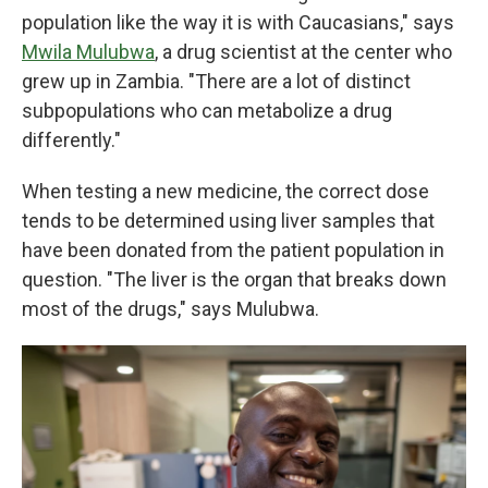
population like the way it is with Caucasians," says
Mwila Mulubwa
, a drug scientist at the center who
grew up in Zambia. "There are a lot of distinct
subpopulations who can metabolize a drug
differently."
When testing a new medicine, the correct dose
tends to be determined using liver samples that
have been donated from the patient population in
question. "The liver is the organ that breaks down
most of the drugs," says Mulubwa.