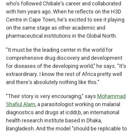
who's followed Chibale's career and collaborated
with him years ago. When he reflects on the H3D
Centre in Cape Town, he's excited to see it playing
on the same stage as other academic and
pharmaceutical institutions in the Global North.
"It must be the leading center in the world for
comprehensive drug discovery and development
for diseases of the developing world," he says. "It's
extraordinary. I know the rest of Africa pretty well
and there's absolutely nothing like this."
"Their story is very encouraging," says
Mohammad
Shafiul Alam
, a parasitologist working on malarial
diagnostics and drugs at icddr,b, an international
health research institute based in Dhaka,
Bangladesh. And the model "should be replicable to