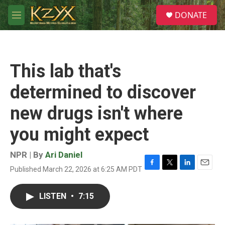
Skip to main content
S
DONATE
e
M
a
e
r
n
c
u
h
This lab that's
u
e
determined to discover
r
y
new drugs isn't where
you might expect
NPR | By
Ari Daniel
Published March 22, 2026 at 6:25 AM PDT
F
T
L
E
a
w
i
m
c
i
n
a
LISTEN
•
7:15
e
t
k
i
b
t
e
l
o
e
d