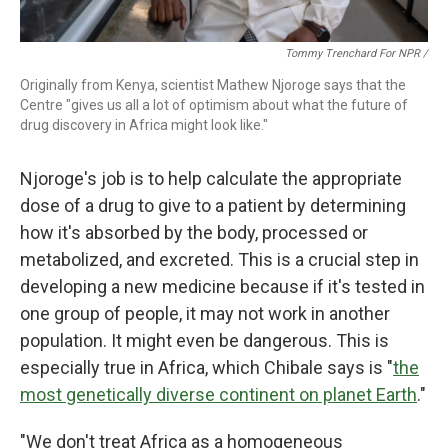
Tommy Trenchard For NPR /
Originally from Kenya, scientist Mathew Njoroge says that the
Centre "gives us all a lot of optimism about what the future of
drug discovery in Africa might look like."
Njoroge's job is to help calculate the appropriate
dose of a drug to give to a patient by determining
how it's absorbed by the body, processed or
metabolized, and excreted. This is a crucial step in
developing a new medicine because if it's tested in
one group of people, it may not work in another
population. It might even be dangerous. This is
especially true in Africa, which Chibale says is "
the
most genetically diverse continent on planet Earth
."
"We don't treat Africa as a homogeneous