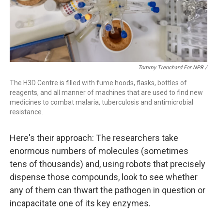
Tommy Trenchard For NPR /
The H3D Centre is filled with fume hoods, flasks, bottles of
reagents, and all manner of machines that are used to find new
medicines to combat malaria, tuberculosis and antimicrobial
resistance.
Here's their approach: The researchers take
enormous numbers of molecules (sometimes
tens of thousands) and, using robots that precisely
dispense those compounds, look to see whether
any of them can thwart the pathogen in question or
incapacitate one of its key enzymes.