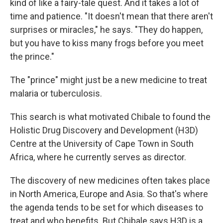
kind of like a fairy-tale quest. And it takes a lot of
time and patience. "It doesn't mean that there aren't
surprises or miracles," he says. "They do happen,
but you have to kiss many frogs before you meet
the prince."
The "prince" might just be a new medicine to treat
malaria or tuberculosis.
This search is what motivated Chibale to found the
Holistic Drug Discovery and Development (H3D)
Centre at the University of Cape Town in South
Africa, where he currently serves as director.
The discovery of new medicines often takes place
in North America, Europe and Asia. So that's where
the agenda tends to be set for which diseases to
treat and who benefits. But Chibale says H3D is a