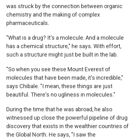
was struck by the connection between organic
chemistry and the making of complex
pharmaceuticals.
"What is a drug? It's a molecule. And a molecule
has a chemical structure," he says. With effort,
such a structure might just be built in the lab.
"So when you see these Mount Everest of
molecules that have been made, it's incredible,"
says Chibale. "I mean, these things are just
beautiful. There's no ugliness in molecules."
During the time that he was abroad, he also
witnessed up close the powerful pipeline of drug
discovery that exists in the wealthier countries of
the Global North. He says, "I saw the