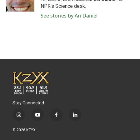
k
n
NPR's Science desk.
See stories by Ari Daniel
Stay Connected
i
y
f
l
n
o
a
i
s
u
c
n
© 2026 KZYX
t
t
e
k
a
u
b
e