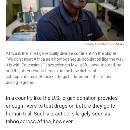
Tommy Trenchard For NPR /
Africa is the most genetically diverse continent on the planet.
"We don't treat Africa as a homogeneous population like the way
it is with Caucasians," says scientist Mwila Mulubwa. Instead, he
and the other researchers examine how different
subpopulations metabolize drugs to determine the proper
dosing regimen.
In a country like the U.S., organ donation provides
enough livers to test drugs on before they go to
human trial. Such a practice is largely seen as
taboo across Africa, however.