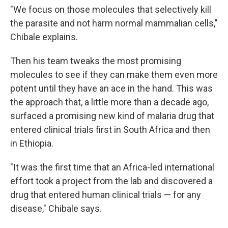
"We focus on those molecules that selectively kill
the parasite and not harm normal mammalian cells,"
Chibale explains.
Then his team tweaks the most promising
molecules to see if they can make them even more
potent until they have an ace in the hand. This was
the approach that, a little more than a decade ago,
surfaced a promising new kind of malaria drug that
entered clinical trials first in South Africa and then
in Ethiopia.
"It was the first time that an Africa-led international
effort took a project from the lab and discovered a
drug that entered human clinical trials — for any
disease," Chibale says.