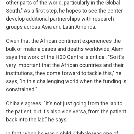
other parts of the world, particularly in the Global
South." As a first step, he hopes to see the center
develop additional partnerships with research
groups across Asia and Latin America.
Given that the African continent experiences the
bulk of malaria cases and deaths worldwide, Alam
says the work of the H3D Centre is critical. "So it's
very important that the African countries and their
institutions, they come forward to tackle this," he
says, "in this challenging world when the funding is
constrained."
Chibale agrees. "It's not just going from the lab to
the patient, but it's also vice versa, from the patient
back into the lab," he says.
In fact, when he was a child, Chibale was one of