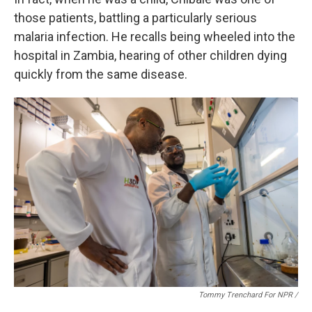
those patients, battling a particularly serious
malaria infection. He recalls being wheeled into the
hospital in Zambia, hearing of other children dying
quickly from the same disease.
Tommy Trenchard For NPR /