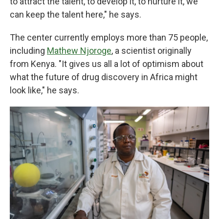
to attract the talent, to develop it, to nurture it, we
can keep the talent here," he says.
The center currently employs more than 75 people,
including
Mathew Njoroge
, a scientist originally
from Kenya. "It gives us all a lot of optimism about
what the future of drug discovery in Africa might
look like," he says.