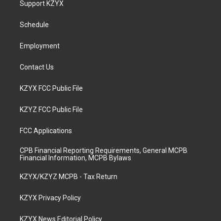
Support KZYX
g
b
o
d
r
e
o
i
a
k
n
Schedule
m
Employment
Contact Us
KZYX FCC Public File
KZYZ FCC Public File
FCC Applications
CPB Financial Reporting Requirements, General MCPB
Financial Information, MCPB Bylaws
KZYX/KZYZ MCPB - Tax Return
KZYX Privacy Policy
KZYX News Editorial Policy