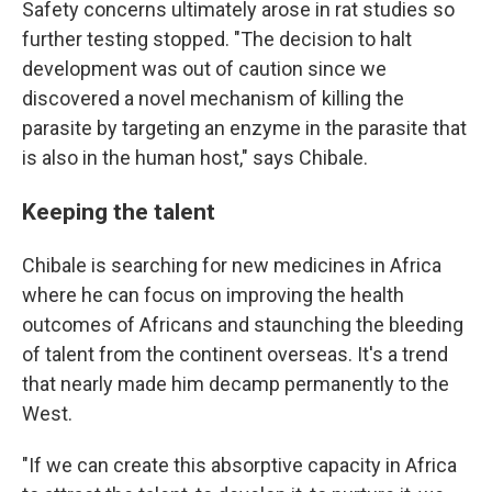
Safety concerns ultimately arose in rat studies so
further testing stopped. "The decision to halt
development was out of caution since we
discovered a novel mechanism of killing the
parasite by targeting an enzyme in the parasite that
is also in the human host," says Chibale.
Keeping the talent
Chibale is searching for new medicines in Africa
where he can focus on improving the health
outcomes of Africans and staunching the bleeding
of talent from the continent overseas. It's a trend
that nearly made him decamp permanently to the
West.
"If we can create this absorptive capacity in Africa