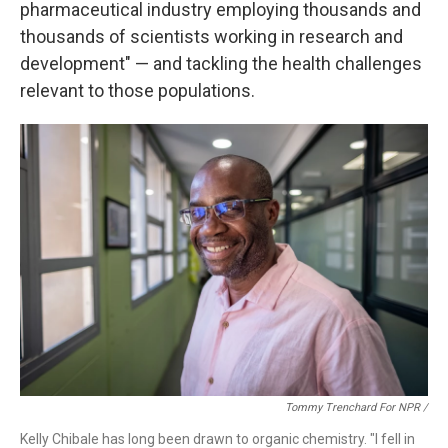
pharmaceutical industry employing thousands and
thousands of scientists working in research and
development" — and tackling the health challenges
relevant to those populations.
Tommy Trenchard For NPR /
Kelly Chibale has long been drawn to organic chemistry. "I fell in