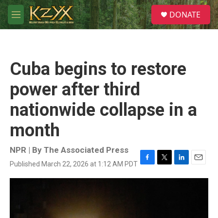
Skip to main content
S
DONATE
e
M
a
e
r
n
c
u
h
Cuba begins to restore
u
e
power after third
r
y
nationwide collapse in a
month
NPR | By
The Associated Press
Published March 22, 2026 at 1:12 AM PDT
F
T
L
E
a
w
i
m
c
i
n
a
e
t
k
i
b
t
e
l
o
e
d