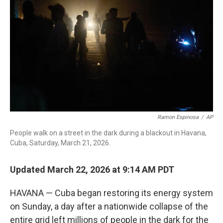
o
r
I
k
n
Ramon Espinosa
/
AP
People walk on a street in the dark during a blackout in Havana,
Cuba, Saturday, March 21, 2026.
Updated March 22, 2026 at 9:14 AM PDT
HAVANA — Cuba began restoring its energy system
on Sunday, a day after a nationwide collapse of the
entire grid left millions of people in the dark for the