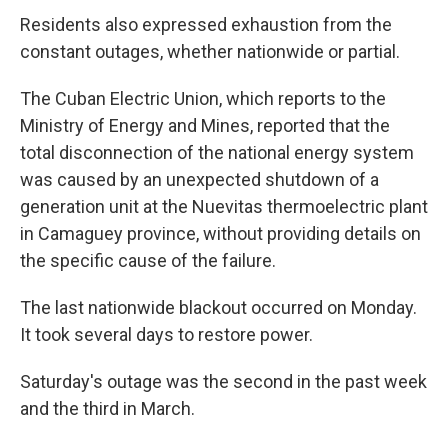
Residents also expressed exhaustion from the
constant outages, whether nationwide or partial.
The Cuban Electric Union, which reports to the
Ministry of Energy and Mines, reported that the
total disconnection of the national energy system
was caused by an unexpected shutdown of a
generation unit at the Nuevitas thermoelectric plant
in Camaguey province, without providing details on
the specific cause of the failure.
The last nationwide blackout occurred on Monday.
It took several days to restore power.
Saturday's outage was the second in the past week
and the third in March.