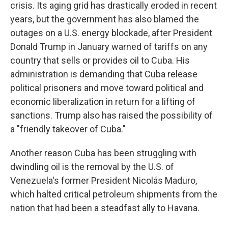
crisis. Its aging grid has drastically eroded in recent
years, but the government has also blamed the
outages on a U.S. energy blockade, after President
Donald Trump in January warned of tariffs on any
country that sells or provides oil to Cuba. His
administration is demanding that Cuba release
political prisoners and move toward political and
economic liberalization in return for a lifting of
sanctions. Trump also has raised the possibility of
a "friendly takeover of Cuba."
Another reason Cuba has been struggling with
dwindling oil is the removal by the U.S. of
Venezuela's former President Nicolás Maduro,
which halted critical petroleum shipments from the
nation that had been a steadfast ally to Havana.