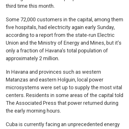
third time this month.
Some 72,000 customers in the capital, among them
five hospitals, had electricity again early Sunday,
according to a report from the state-run Electric
Union and the Ministry of Energy and Mines, but it's
only a fraction of Havana's total population of
approximately 2 million.
In Havana and provinces such as western
Matanzas and eastern Holguin, local power
microsystems were set up to supply the most vital
centers. Residents in some areas of the capital told
The Associated Press that power returned during
the early morning hours.
Cuba is currently facing an unprecedented energy