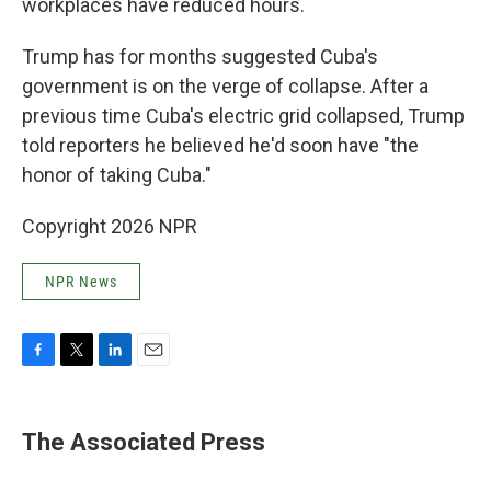
workplaces have reduced hours.
Trump has for months suggested Cuba's
government is on the verge of collapse. After a
previous time Cuba's electric grid collapsed, Trump
told reporters he believed he'd soon have "the
honor of taking Cuba."
Copyright 2026 NPR
NPR News
F
T
L
E
a
w
i
m
c
i
n
a
e
t
k
i
The Associated Press
b
t
e
l
o
e
d