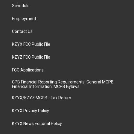
r
e
o
i
a
k
n
Schedule
m
Employment
Contact Us
KZYX FCC Public File
KZYZ FCC Public File
FCC Applications
CPB Financial Reporting Requirements, General MCPB
Financial Information, MCPB Bylaws
KZYX/KZYZ MCPB - Tax Return
KZYX Privacy Policy
KZYX News Editorial Policy