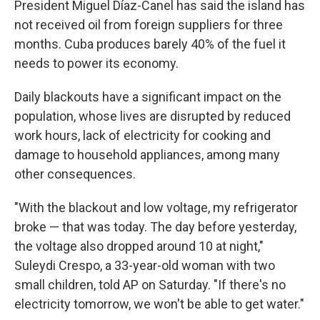
President Miguel Díaz-Canel has said the island has
not received oil from foreign suppliers for three
months. Cuba produces barely 40% of the fuel it
needs to power its economy.
Daily blackouts have a significant impact on the
population, whose lives are disrupted by reduced
work hours, lack of electricity for cooking and
damage to household appliances, among many
other consequences.
"With the blackout and low voltage, my refrigerator
broke — that was today. The day before yesterday,
the voltage also dropped around 10 at night,"
Suleydi Crespo, a 33-year-old woman with two
small children, told AP on Saturday. "If there's no
electricity tomorrow, we won't be able to get water."