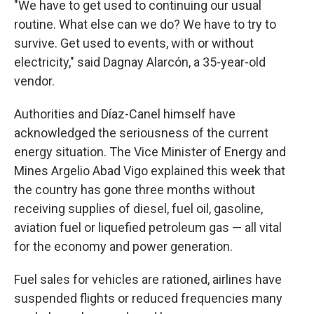
"We have to get used to continuing our usual
routine. What else can we do? We have to try to
survive. Get used to events, with or without
electricity," said Dagnay Alarcón, a 35-year-old
vendor.
Authorities and Díaz-Canel himself have
acknowledged the seriousness of the current
energy situation. The Vice Minister of Energy and
Mines Argelio Abad Vigo explained this week that
the country has gone three months without
receiving supplies of diesel, fuel oil, gasoline,
aviation fuel or liquefied petroleum gas — all vital
for the economy and power generation.
Fuel sales for vehicles are rationed, airlines have
suspended flights or reduced frequencies many