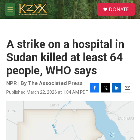
Skip to main content
S
DONATE
e
M
a
e
r
n
c
u
h
A strike on a hospital in
u
e
Sudan killed at least 64
r
y
people, WHO says
NPR | By
The Associated Press
Published March 22, 2026 at 1:04 AM PDT
F
T
L
E
a
w
i
m
c
i
n
a
e
t
k
i
b
t
e
l
o
e
d
o
r
I
k
n