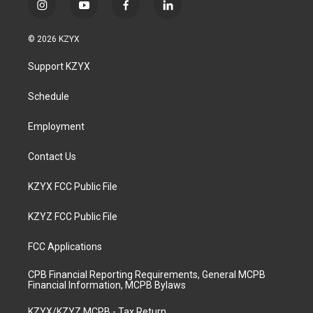
i
y
f
l
n
o
a
i
s
u
c
n
© 2026 KZYX
t
t
e
k
a
u
b
e
Support KZYX
g
b
o
d
r
e
o
i
a
k
n
Schedule
m
Employment
Contact Us
KZYX FCC Public File
KZYZ FCC Public File
FCC Applications
CPB Financial Reporting Requirements, General MCPB
Financial Information, MCPB Bylaws
KZYX/KZYZ MCPB - Tax Return