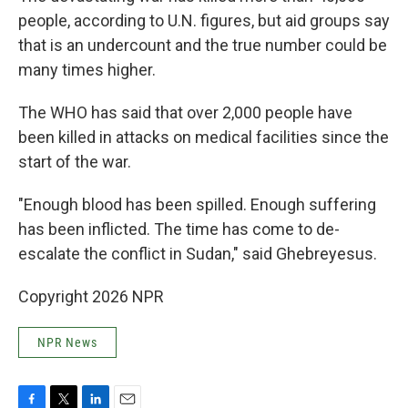
people, according to U.N. figures, but aid groups say
that is an undercount and the true number could be
many times higher.
The WHO has said that over 2,000 people have
been killed in attacks on medical facilities since the
start of the war.
"Enough blood has been spilled. Enough suffering
has been inflicted. The time has come to de-
escalate the conflict in Sudan," said Ghebreyesus.
Copyright 2026 NPR
NPR News