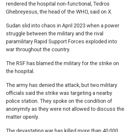
rendered the hospital non-functional, Tedros
Ghebreyesus, the head of the WHO, said on X.
Sudan slid into chaos in April 2023 when a power
struggle between the military and the rival
paramilitary Rapid Support Forces exploded into
war throughout the country.
The RSF has blamed the military for the strike on
the hospital.
The army has denied the attack, but two military
officials said the strike was targeting a nearby
police station. They spoke on the condition of
anonymity as they were not allowed to discuss the
matter openly.
The devastating war has killed more than 40,000