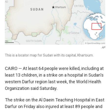
AP
This is a locator map for Sudan with its capital, Khartoum.
CAIRO — At least 64 people were killed, including at
least 13 children, in a strike on a hospital in Sudan's
western Darfur region last week, the World Health
Organization said Saturday.
The strike on the Al Daein Teaching Hospital in East
Darfur on Friday also injured at least 89 people and