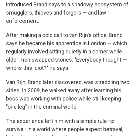
introduced Brand says to a shadowy ecosystem of
smugglers, thieves and forgers — and law
enforcement.
After making a cold call to van Rijn's office, Brand
says he became his apprentice in London — which
regularly involved sitting quietly in a corner while
older men swapped stories. "Everybody thought —
who is this idiot?" he says.
Van Rijn, Brand later discovered, was straddling two
sides. In 2009, he walked away after learning his
boss was working with police while still keeping
"one leg" in the criminal world.
The experience left him with a simple rule for
survival: In a world where people expect betrayal,