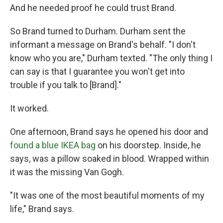
And he needed proof he could trust Brand.
So Brand turned to Durham. Durham sent the
informant a message on Brand's behalf. "I don't
know who you are," Durham texted. "The only thing I
can say is that I guarantee you won't get into
trouble if you talk to [Brand]."
It worked.
One afternoon, Brand says he opened his door and
found a blue IKEA bag
on his doorstep. Inside, he
says, was a pillow soaked in blood. Wrapped within
it was the missing Van Gogh.
"It was one of the most beautiful moments of my
life," Brand says.