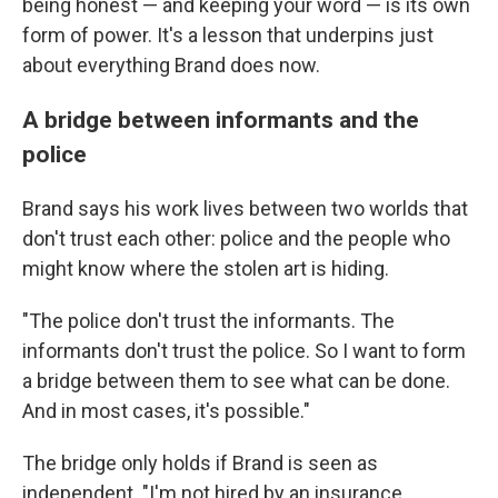
being honest — and keeping your word — is its own
form of power. It's a lesson that underpins just
about everything Brand does now.
A bridge between informants and the
police
Brand says his work lives between two worlds that
don't trust each other: police and the people who
might know where the stolen art is hiding.
"The police don't trust the informants. The
informants don't trust the police. So I want to form
a bridge between them to see what can be done.
And in most cases, it's possible."
The bridge only holds if Brand is seen as
independent. "I'm not hired by an insurance