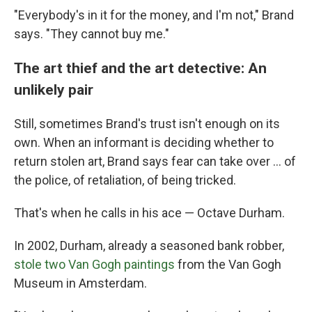
"Everybody's in it for the money, and I'm not," Brand
says. "They cannot buy me."
The art thief and the art detective: An
unlikely pair
Still, sometimes Brand's trust isn't enough on its
own. When an informant is deciding whether to
return stolen art, Brand says fear can take over … of
the police, of retaliation, of being tricked.
That's when he calls in his ace — Octave Durham.
In 2002, Durham, already a seasoned bank robber,
stole two Van Gogh paintings
from the Van Gogh
Museum in Amsterdam.