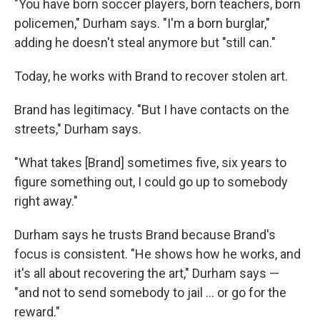
"You have born soccer players, born teachers, born
policemen," Durham says. "I'm a born burglar,"
adding he doesn't steal anymore but "still can."
Today, he works with Brand to recover stolen art.
Brand has legitimacy. "But I have contacts on the
streets," Durham says.
"What takes [Brand] sometimes five, six years to
figure something out, I could go up to somebody
right away."
Durham says he trusts Brand because Brand's
focus is consistent. "He shows how he works, and
it's all about recovering the art," Durham says —
"and not to send somebody to jail … or go for the
reward."