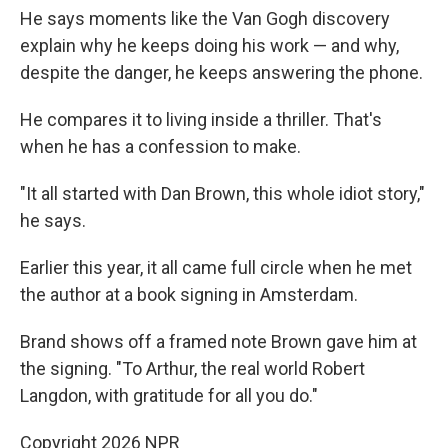
He says moments like the Van Gogh discovery
explain why he keeps doing his work — and why,
despite the danger, he keeps answering the phone.
He compares it to living inside a thriller. That's
when he has a confession to make.
"It all started with Dan Brown, this whole idiot story,"
he says.
Earlier this year, it all came full circle when he met
the author at a book signing in Amsterdam.
Brand shows off a framed note Brown gave him at
the signing. "To Arthur, the real world Robert
Langdon, with gratitude for all you do."
Copyright 2026 NPR