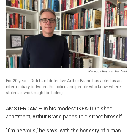
o
r
I
k
n
Rebecca Rosman For NPR
For 20 years, Dutch art detective Arthur Brand has acted as an
intermediary between the police and people who know where
stolen artwork might be hiding.
AMSTERDAM – In his modest IKEA-furnished
apartment, Arthur Brand paces to distract himself.
"I'm nervous," he says, with the honesty of a man