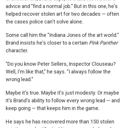
advice and "find a normal job." But in this one, he's
helped recover stolen art for two decades — often
the cases police can't solve alone.
Some call him the "Indiana Jones of the art world."
Brand insists he's closer to a certain
Pink Panther
character.
"Do you know Peter Sellers, Inspector Clouseau?
Well, I'm like that," he says. "I always follow the
wrong lead."
Maybe it's true. Maybe it's just modesty. Or maybe
it's Brand's ability to follow every wrong lead — and
keep going — that keeps him in the game.
He says he has recovered more than 150 stolen