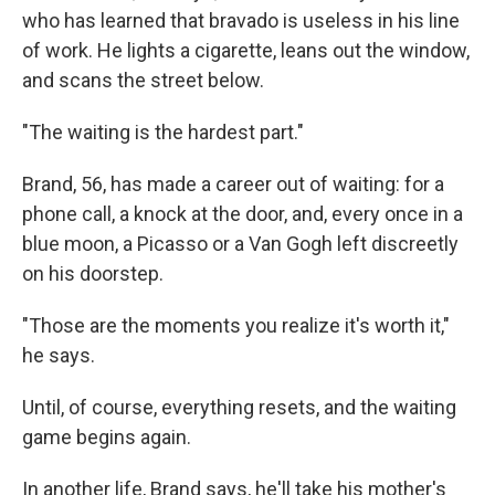
who has learned that bravado is useless in his line
of work. He lights a cigarette, leans out the window,
and scans the street below.
"The waiting is the hardest part."
Brand, 56, has made a career out of waiting: for a
phone call, a knock at the door, and, every once in a
blue moon, a Picasso or a Van Gogh left discreetly
on his doorstep.
"Those are the moments you realize it's worth it,"
he says.
Until, of course, everything resets, and the waiting
game begins again.
In another life, Brand says, he'll take his mother's