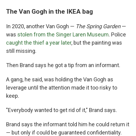
The Van Gogh in the IKEA bag
In 2020, another Van Gogh —
The Spring Garden
—
was
stolen from the Singer Laren Museum
. Police
caught the thief a year later
, but the painting was
still missing.
Then Brand says he got a tip from an informant.
A gang, he said, was holding the Van Gogh as
leverage until the attention made it too risky to
keep.
"Everybody wanted to get rid of it," Brand says.
Brand says the informant told him he could return it
— but only if could be guaranteed confidentiality.