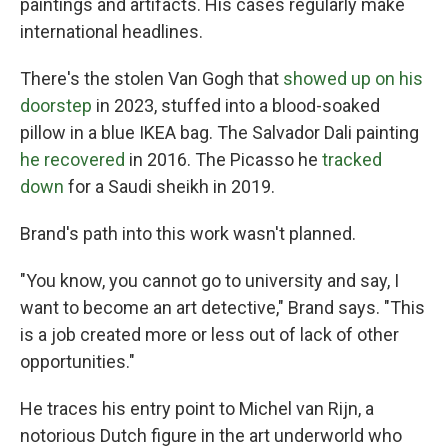
paintings and artifacts. His cases regularly make
international headlines.
There's the stolen Van Gogh that
showed up on his
doorstep
in 2023, stuffed into a blood-soaked
pillow in a blue IKEA bag. The Salvador Dali painting
he recovered
in 2016. The Picasso he
tracked
down
for a Saudi sheikh in 2019.
Brand's path into this work wasn't planned.
"You know, you cannot go to university and say, I
want to become an art detective," Brand says. "This
is a job created more or less out of lack of other
opportunities."
He traces his entry point to Michel van Rijn, a
notorious Dutch figure in the art underworld who