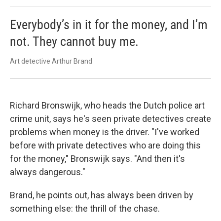
Everybody’s in it for the money, and I’m
not. They cannot buy me.
Art detective Arthur Brand
Richard Bronswijk, who heads the Dutch police art
crime unit, says he's seen private detectives create
problems when money is the driver. "I've worked
before with private detectives who are doing this
for the money," Bronswijk says. "And then it's
always dangerous."
Brand, he points out, has always been driven by
something else: the thrill of the chase.