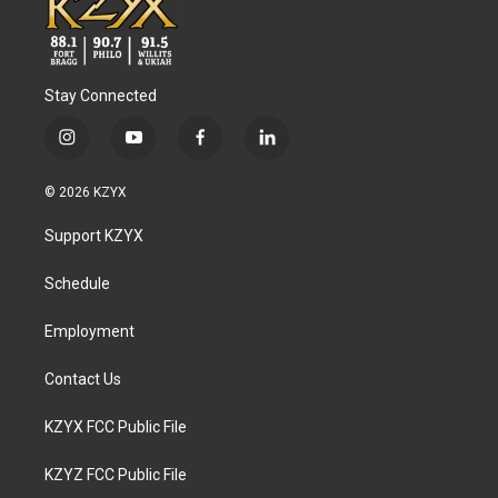
Stay Connected
i
y
f
l
n
o
a
i
s
u
c
n
© 2026 KZYX
t
t
e
k
a
u
b
e
Support KZYX
g
b
o
d
r
e
o
i
a
k
n
Schedule
m
Employment
Contact Us
KZYX FCC Public File
KZYZ FCC Public File