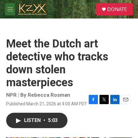
Skip to main content
S
DONATE
e
M
a
e
r
n
c
u
h
Meet the Dutch art
u
e
detective who tracks
r
y
down stolen
masterpieces
NPR | By
Rebecca Rosman
Published March 21, 2026 at 4:00 AM PDT
F
T
L
E
a
w
i
m
c
i
n
a
LISTEN
•
5:03
e
t
k
i
b
t
e
l
o
e
d