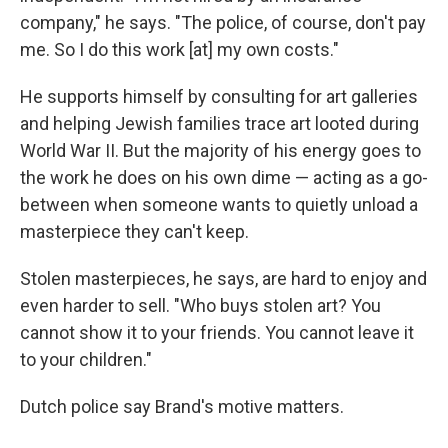
company," he says. "The police, of course, don't pay
me. So I do this work [at] my own costs."
He supports himself by consulting for art galleries
and helping Jewish families trace art looted during
World War II. But the majority of his energy goes to
the work he does on his own dime — acting as a go-
between when someone wants to quietly unload a
masterpiece they can't keep.
Stolen masterpieces, he says, are hard to enjoy and
even harder to sell. "Who buys stolen art? You
cannot show it to your friends. You cannot leave it
to your children."
Dutch police say Brand's motive matters.