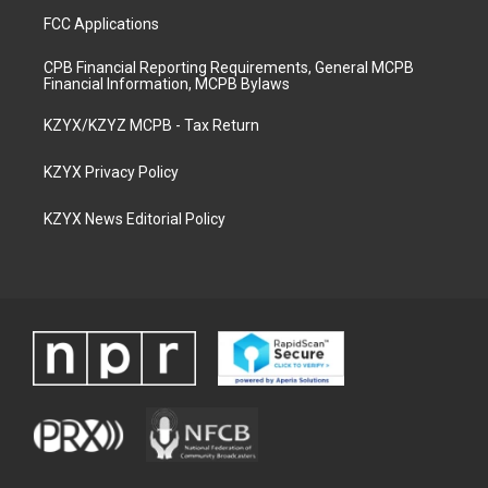
FCC Applications
CPB Financial Reporting Requirements, General MCPB
Financial Information, MCPB Bylaws
KZYX/KZYZ MCPB - Tax Return
KZYX Privacy Policy
KZYX News Editorial Policy