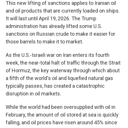
This new lifting of sanctions applies to Iranian oil
and oil products that are currently loaded on ships.
It will last until April 19, 2026. The Trump
administration has already lifted some U.S.
sanctions on Russian crude to make it easier for
those barrels to make it to market.
As the U.S.-Israeli war on Iran enters its fourth
week, the near-total halt of traffic through the Strait
of Hormuz, the key waterway through which about
a fifth of the world's oil and liquefied natural gas
typically passes, has created a catastrophic
disruption in oil markets.
While the world had been oversupplied with oil in
February, the amount of oil stored at sea is quickly
falling, and oil prices have risen around 45% since