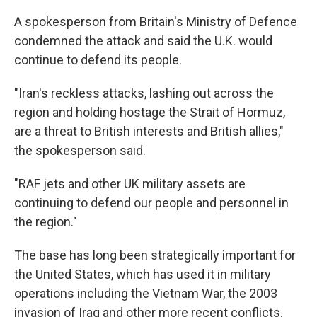
A spokesperson from Britain's Ministry of Defence
condemned the attack and said the U.K. would
continue to defend its people.
"Iran's reckless attacks, lashing out across the
region and holding hostage the Strait of Hormuz,
are a threat to British interests and British allies,"
the spokesperson said.
"RAF jets and other UK military assets are
continuing to defend our people and personnel in
the region."
The base has long been strategically important for
the United States, which has used it in military
operations including the Vietnam War, the 2003
invasion of Iraq and other more recent conflicts.