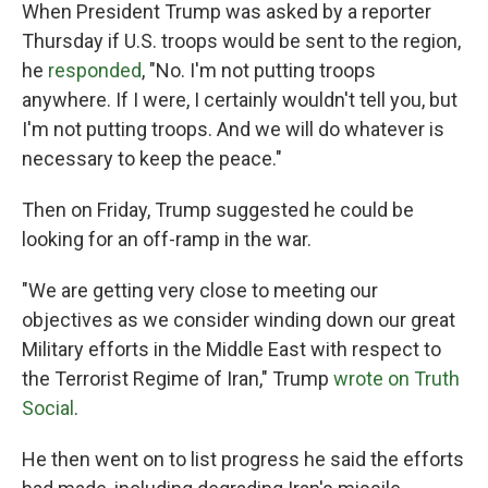
When President Trump was asked by a reporter
Thursday if U.S. troops would be sent to the region,
he
responded
, "No. I'm not putting troops
anywhere. If I were, I certainly wouldn't tell you, but
I'm not putting troops. And we will do whatever is
necessary to keep the peace."
Then on Friday, Trump suggested he could be
looking for an off-ramp in the war.
"We are getting very close to meeting our
objectives as we consider winding down our great
Military efforts in the Middle East with respect to
the Terrorist Regime of Iran," Trump
wrote on Truth
Social
.
He then went on to list progress he said the efforts