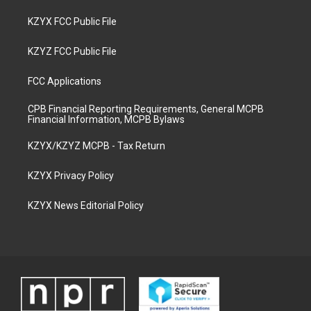
KZYX FCC Public File
KZYZ FCC Public File
FCC Applications
CPB Financial Reporting Requirements, General MCPB
Financial Information, MCPB Bylaws
KZYX/KZYZ MCPB - Tax Return
KZYX Privacy Policy
KZYX News Editorial Policy