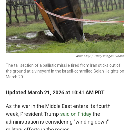
Amir Levy
/
Getty Images Europe
The tail section of a ballistic missile fired from Iran sticks out of
the ground at a vineyard in the Israeli-controlled Golan Heights on
March 20.
Updated March 21, 2026 at 10:41 AM PDT
As the war in the Middle East enters its fourth
week, President Trump
said on Friday
the
administration is considering "winding down"
military efforts in the region.