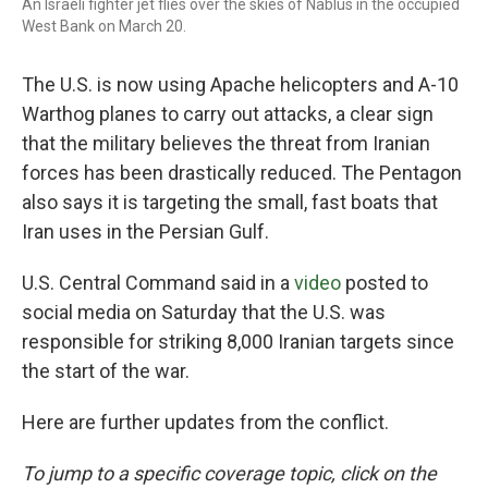
An Israeli fighter jet flies over the skies of Nablus in the occupied
West Bank on March 20.
The U.S. is now using Apache helicopters and A-10
Warthog planes to carry out attacks, a clear sign
that the military believes the threat from Iranian
forces has been drastically reduced. The Pentagon
also says it is targeting the small, fast boats that
Iran uses in the Persian Gulf.
U.S. Central Command said in a
video
posted to
social media on Saturday that the U.S. was
responsible for striking 8,000 Iranian targets since
the start of the war.
Here are further updates from the conflict.
To jump to a specific coverage topic, click on the