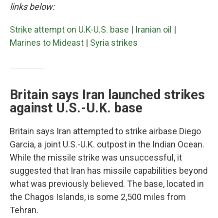
links below:
Strike attempt on U.K-U.S. base
|
Iranian oil
|
Marines to Mideast
|
Syria strikes
Britain says Iran launched strikes
against U.S.-U.K. base
Britain says Iran attempted to strike airbase Diego
Garcia, a joint U.S.-U.K. outpost in the Indian Ocean.
While the missile strike was unsuccessful, it
suggested that Iran has missile capabilities beyond
what was previously believed. The base, located in
the Chagos Islands, is some 2,500 miles from
Tehran.