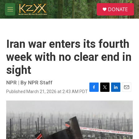
Skip to main content
S
DONATE
e
M
a
e
r
n
c
u
h
Iran war enters its fourth
u
e
week with no clear end in
r
y
sight
NPR | By
NPR Staff
Published March 21, 2026 at 2:43 AM PDT
F
T
L
E
a
w
i
m
c
i
n
a
e
t
k
i
b
t
e
l
o
e
d
o
r
I
k
n