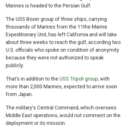
Marines is headed to the Persian Gulf.
The USS Boxer group of three ships, carrying
thousands of Marines from the 11the Marine
Expeditionary Unit, has left California and will take
about three weeks to reach the gulf, according two
U.S. officials who spoke on condition of anonymity
because they were not authorized to speak
publicly.
That's in addition to the
USS Tripoli group
, with
more than 2,000 Marines, expected to arrive soon
from Japan.
The military's Central Command, which oversees
Middle East operations, would not comment on the
deployment or its mission.