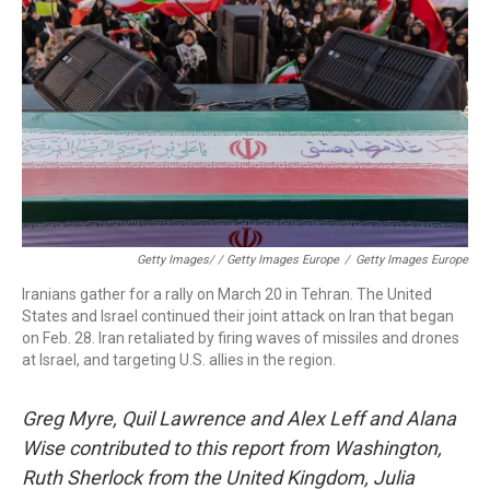
Getty Images/ / Getty Images Europe
/
Getty Images Europe
Iranians gather for a rally on March 20 in Tehran. The United
States and Israel continued their joint attack on Iran that began
on Feb. 28. Iran retaliated by firing waves of missiles and drones
at Israel, and targeting U.S. allies in the region.
Greg Myre, Quil Lawrence and Alex Leff and Alana
Wise contributed to this report from Washington,
Ruth Sherlock from the United Kingdom, Julia