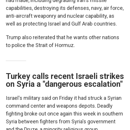
had made, including degrading Iran's missile
capabilities, destroying its defenses, navy, air force,
anti-aircraft weaponry and nuclear capability, as
well as protecting Israel and Gulf Arab countries.
Trump also reiterated that he wants other nations
to police the Strait of Hormuz.
Turkey calls recent Israeli strikes
on Syria a "dangerous escalation"
Israel's military said on Friday it had struck a Syrian
command center and weapons depots. Deadly
fighting broke out once again this week in southern
Syria between fighters from Syria's government
and the Druze, a minority religious group.