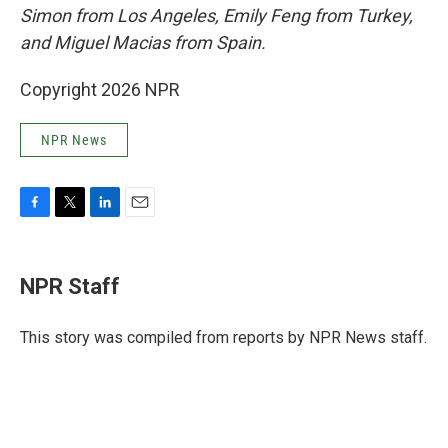
Simon from Los Angeles, Emily Feng from Turkey,
and Miguel Macias from Spain.
Copyright 2026 NPR
NPR News
F
T
L
E
a
w
i
m
c
i
n
a
e
t
k
i
NPR Staff
b
t
e
l
o
e
d
o
r
I
This story was compiled from reports by NPR News staff.
k
n