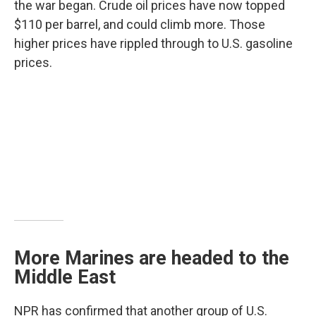
the war began. Crude oil prices have now topped
$110 per barrel, and could climb more. Those
higher prices have rippled through to U.S. gasoline
prices.
More Marines are headed to the
Middle East
NPR has confirmed that another group of U.S.