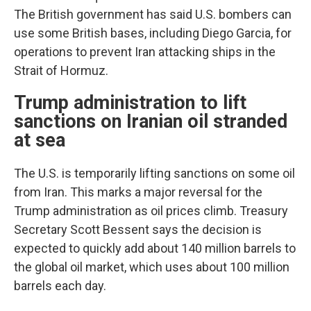
The British government has said U.S. bombers can
use some British bases, including Diego Garcia, for
operations to prevent Iran attacking ships in the
Strait of Hormuz.
Trump administration to lift
sanctions on Iranian oil stranded
at sea
The U.S. is temporarily lifting sanctions on some oil
from Iran. This marks a major reversal for the
Trump administration as oil prices climb. Treasury
Secretary Scott Bessent says the decision is
expected to quickly add about 140 million barrels to
the global oil market, which uses about 100 million
barrels each day.