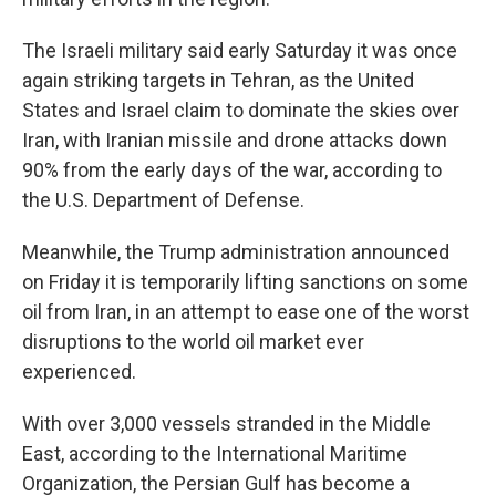
The Israeli military said early Saturday it was once
again striking targets in Tehran, as the United
States and Israel claim to dominate the skies over
Iran, with Iranian missile and drone attacks down
90% from the early days of the war, according to
the U.S. Department of Defense.
Meanwhile, the Trump administration announced
on Friday it is temporarily lifting sanctions on some
oil from Iran, in an attempt to ease one of the worst
disruptions to the world oil market ever
experienced.
With over 3,000 vessels stranded in the Middle
East, according to the International Maritime
Organization, the Persian Gulf has become a