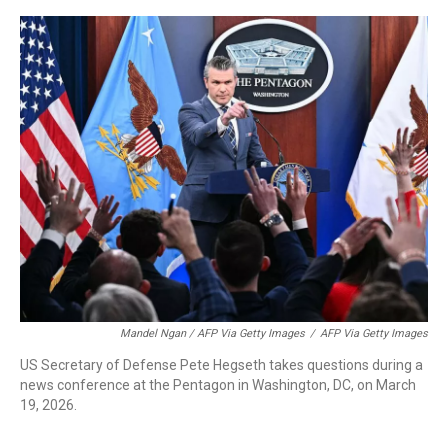
Mandel Ngan / AFP Via Getty Images
/
AFP Via Getty Images
US Secretary of Defense Pete Hegseth takes questions during a
news conference at the Pentagon in Washington, DC, on March
19, 2026.