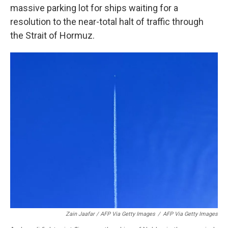
massive parking lot for ships waiting for a
resolution to the near-total halt of traffic through
the Strait of Hormuz.
Zain Jaafar / AFP Via Getty Images
/
AFP Via Getty Images