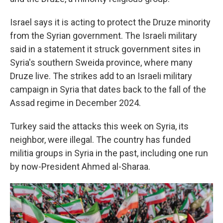
Israel says it is acting to protect the Druze minority
from the Syrian government. The Israeli military
said in a statement it struck government sites in
Syria's southern Sweida province, where many
Druze live. The strikes add to an Israeli military
campaign in Syria that dates back to the fall of the
Assad regime in December 2024.
Turkey said the attacks this week on Syria, its
neighbor, were illegal. The country has funded
militia groups in Syria in the past, including one run
by now-President Ahmed al-Sharaa.